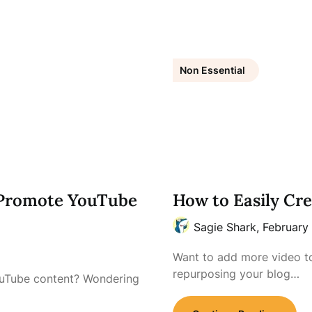
Non Essential
 Promote YouTube
How to Easily Cr
Sagie Shark,
February
Want to add more video t
repurposing your blog…
ouTube content? Wondering