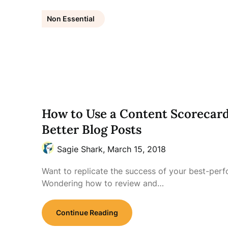
Non Essential
How to Use a Content Scorecard
Better Blog Posts
Sagie Shark,
March 15, 2018
Want to replicate the success of your best-per
Wondering how to review and…
Continue Reading