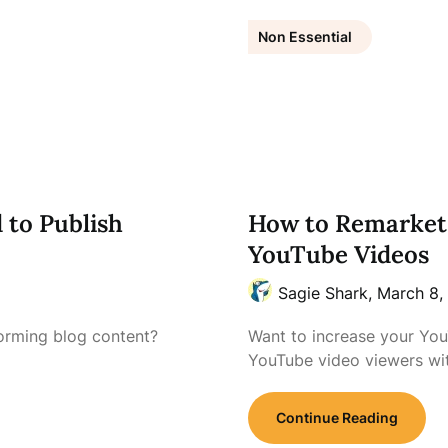
Non Essential
 to Publish
How to Remarket
YouTube Videos
Sagie Shark,
March 8,
forming blog content?
Want to increase your Yo
YouTube video viewers w
Continue Reading