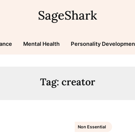
SageShark
nance
Mental Health
Personality Developmen
Tag:
creator
Non Essential