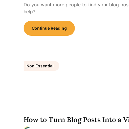
Do you want more people to find your blog post
help?…
Continue Reading
Non Essential
How to Turn Blog Posts Into a V