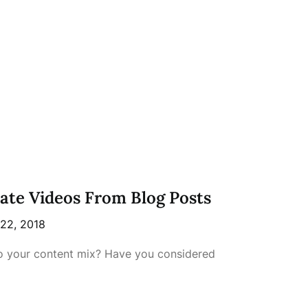
eate Videos From Blog Posts
 22, 2018
o your content mix? Have you considered