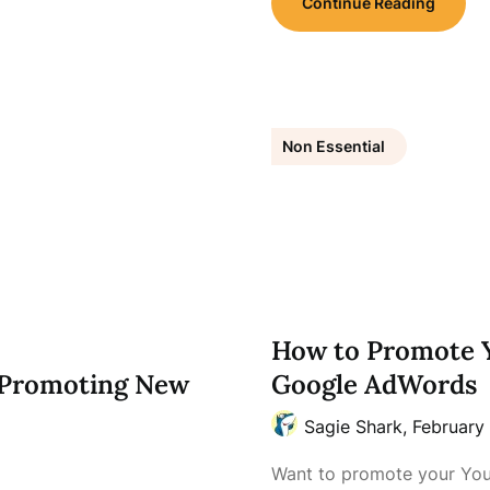
Continue Reading
Non Essential
How to Promote 
d Promoting New
Google AdWords
Sagie Shark,
February 
Want to promote your You