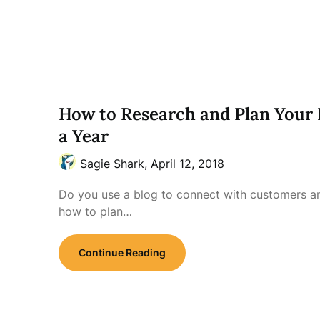
How to Research and Plan Your 
a Year
Sagie Shark,
April 12, 2018
Do you use a blog to connect with customers 
how to plan…
Continue Reading