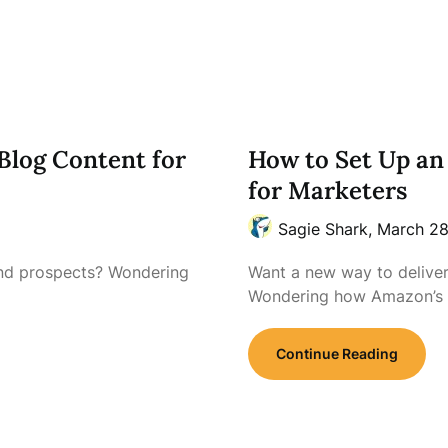
Blog Content for
How to Set Up an 
for Marketers
Sagie Shark,
March 28
and prospects? Wondering
Want a new way to delive
Wondering how Amazon’s
Continue Reading