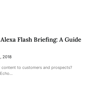
Alexa Flash Briefing: A Guide
, 2018
r content to customers and prospects?
 Echo…