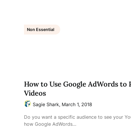
Non Essential
How to Use Google AdWords to
Videos
Sagie Shark,
March 1, 2018
Do you want a specific audience to see your Y
how Google AdWords…