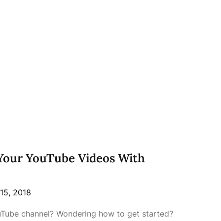
Your YouTube Videos With
15, 2018
Tube channel? Wondering how to get started?