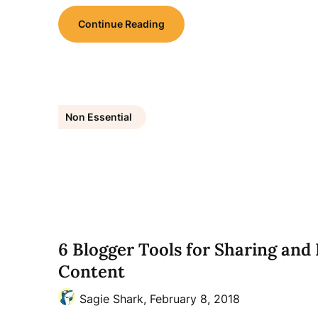
Continue Reading
Non Essential
6 Blogger Tools for Sharing an
Content
Sagie Shark,
February 8, 2018