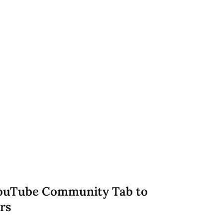
YouTube Community Tab to
rs