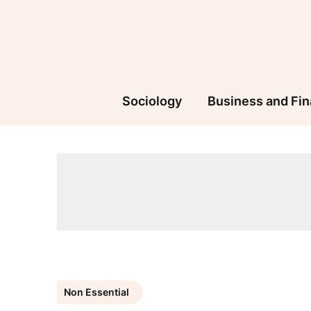
Skip
to
content
Sociology
Business and Fi
Non Essential