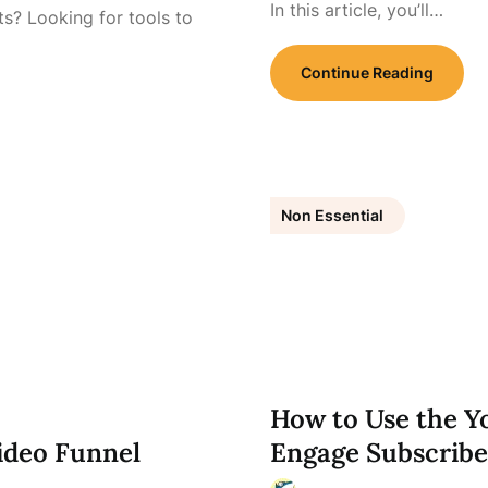
In this article, you’ll…
s? Looking for tools to
Continue Reading
Non Essential
How to Use the 
ideo Funnel
Engage Subscribe