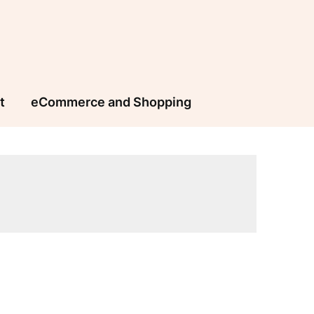
t
eCommerce and Shopping