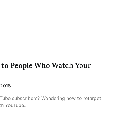
 to People Who Watch Your
 2018
uTube subscribers? Wondering how to retarget
ith YouTube…