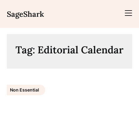
Skip
to
SageShark
content
Tag:
Editorial Calendar
Non Essential