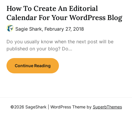
How To Create An Editorial
Calendar For Your WordPress Blog
Sagie Shark,
February 27, 2018
Do you usually know when the next post will be
published on your blog? Do…
Continue Reading
©2026 SageShark
| WordPress Theme by
SuperbThemes