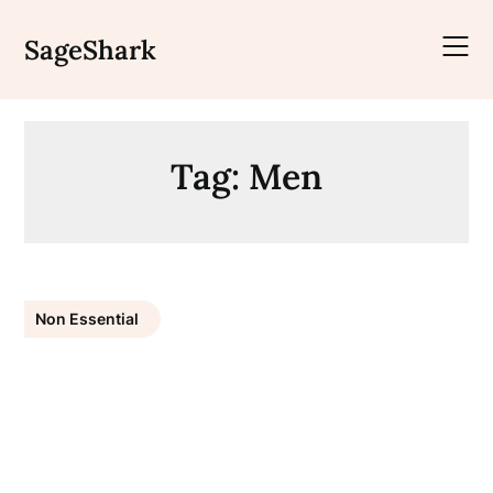
Skip
to
SageShark
content
Tag:
Men
Non Essential