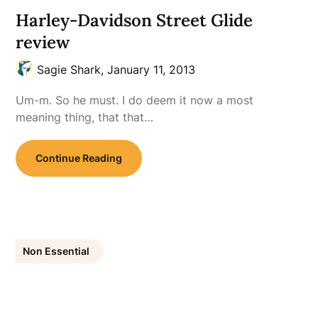
Harley-Davidson Street Glide
review
Sagie Shark,
January 11, 2013
Um-m. So he must. I do deem it now a most
meaning thing, that that…
Continue Reading
Non Essential