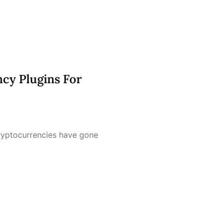
cy Plugins For
cryptocurrencies have gone