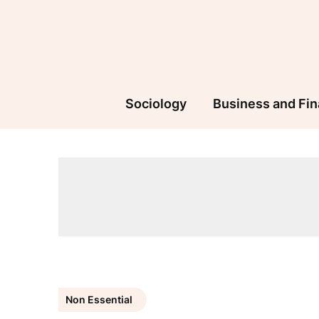
Skip
to
content
Sociology
Business and Fi
Non Essential