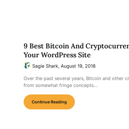
9 Best Bitcoin And Cryptocurren
Your WordPress Site
Sagie Shark,
August 19, 2018
Over the past several years, Bitcoin and other 
from somewhat fringe concepts…
Continue Reading