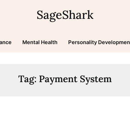
SageShark
nance
Mental Health
Personality Developmen
Tag:
Payment System