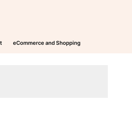
t
eCommerce and Shopping