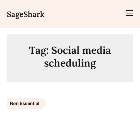
Skip
to
SageShark
content
Tag:
Social media
scheduling
Non Essential