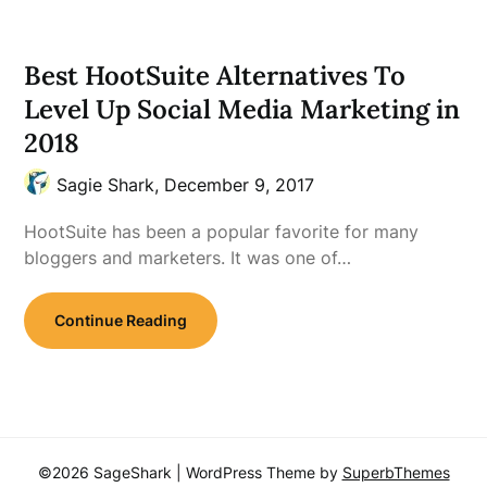
Best HootSuite Alternatives To
Level Up Social Media Marketing in
2018
Sagie Shark,
December 9, 2017
HootSuite has been a popular favorite for many
bloggers and marketers. It was one of…
Continue Reading
©2026 SageShark
| WordPress Theme by
SuperbThemes