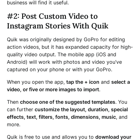
business will find it useful.
#2: Post Custom Video to
Instagram Stories With Quik
Quik was originally designed by GoPro for editing
action videos, but it has expanded capacity for high-
quality video output. The mobile app (iOS and
Android) will work with photos and video you’ve
captured on your phone or with your GoPro.
When you open the app,
tap the + icon
and
select
a
video, or five or more images to import
.
Then
choose one of the suggested templates
. You
can further
customize the layout, duration, special
effects, text, filters, fonts, dimensions, music
, and
more.
Quik is free to use and allows you to
download your