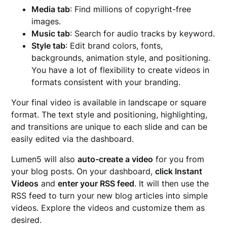
Media tab
: Find millions of copyright-free
images.
Music tab
: Search for audio tracks by keyword.
Style tab
: Edit brand colors, fonts,
backgrounds, animation style, and positioning.
You have a lot of flexibility to create videos in
formats consistent with your branding.
Your final video is available in landscape or square
format. The text style and positioning, highlighting,
and transitions are unique to each slide and can be
easily edited via the dashboard.
Lumen5 will also
auto-create a video
for you from
your blog posts. On your dashboard,
click Instant
Videos
and
enter your RSS feed
. It will then use the
RSS feed to turn your new blog articles into simple
videos. Explore the videos and customize them as
desired.