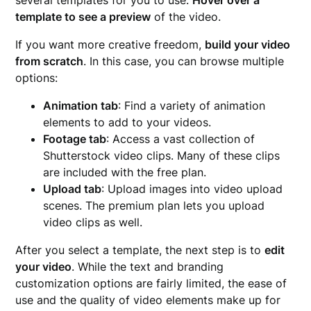
several templates for you to use.
Hover over a
template to see a preview
of the video.
If you want more creative freedom,
build your video
from scratch
. In this case, you can browse multiple
options:
Animation tab
: Find a variety of animation
elements to add to your videos.
Footage tab
: Access a vast collection of
Shutterstock video clips. Many of these clips
are included with the free plan.
Upload tab
: Upload images into video upload
scenes. The premium plan lets you upload
video clips as well.
After you select a template, the next step is to
edit
your video
. While the text and branding
customization options are fairly limited, the ease of
use and the quality of video elements make up for