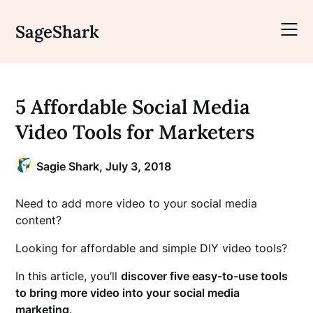
Skip
to
SageShark
content
5 Affordable Social Media
Video Tools for Marketers
Sagie Shark,
July 3, 2018
Need to add more video to your social media
content?
Looking for affordable and simple DIY video tools?
In this article, you’ll
discover five easy-to-use tools
to bring more video into your social media
marketing
.