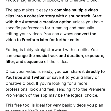
Photos, Lightroom, Dropbox, and Creative Cloud.
The app makes it easy to
combine multiple video
clips into a cohesive story with a soundtrack
.
Start
with the Automatic creation option
unless you have
specific preferences for trimming and manually
editing your videos. You can always
convert the
video to Freeform later for further edits
.
Editing is fairly straightforward with no frills. You
can
change the music track and duration, exposure,
filter, and sequence
of the slides.
Once your video is ready, you
can share it directly to
YouTube and Twitter
, or save it to your Gallery or
Creative Cloud. If you’re looking for a more
professional look and feel, sending it to the Premiere
Pro version of the app may be the logical choice.
This free tool is ideal for very basic videos you plan