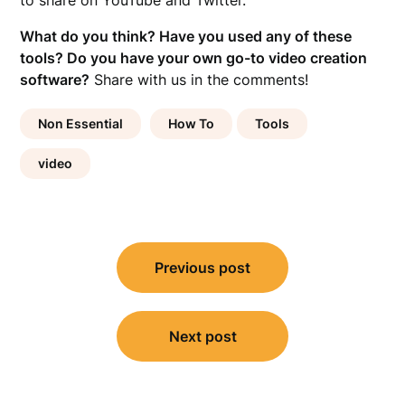
to share on YouTube and Twitter.
What do you think? Have you used any of these
tools? Do you have your own go-to video creation
software?
Share with us in the comments!
Non Essential
How To
Tools
video
Post
Previous post
navigation
Next post