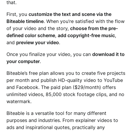
that.
First, you
customize the text and scene via the
Biteable timeline
. When you’re satisfied with the flow
of your video and the story,
choose from the pre-
defined color scheme
,
add copyright-free music
,
and
preview your video
.
Once you finalize your video, you can
download it to
your computer
.
Biteable’s free plan allows you to create five projects
per month and publish HD-quality video to YouTube
and Facebook. The paid plan ($29/month) offers
unlimited videos, 85,000 stock footage clips, and no
watermark.
Biteable is a versatile tool for many different
purposes and industries. From explainer videos to
ads and inspirational quotes, practically any