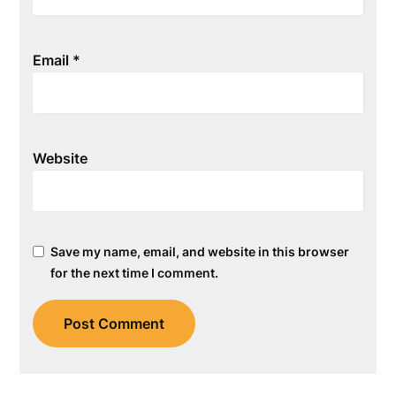
Email
*
Website
Save my name, email, and website in this browser
for the next time I comment.