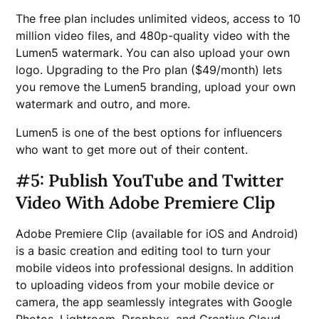
The free plan includes unlimited videos, access to 10
million video files, and 480p-quality video with the
Lumen5 watermark. You can also upload your own
logo. Upgrading to the Pro plan ($49/month) lets
you remove the Lumen5 branding, upload your own
watermark and outro, and more.
Lumen5 is one of the best options for influencers
who want to get more out of their content.
#5: Publish YouTube and Twitter
Video With Adobe Premiere Clip
Adobe Premiere Clip (available for iOS and Android)
is a basic creation and editing tool to turn your
mobile videos into professional designs. In addition
to uploading videos from your mobile device or
camera, the app seamlessly integrates with Google