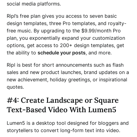
social media platforms.
Ripl’s free plan gives you access to seven basic
design templates, three Pro templates, and royalty-
free music. By upgrading to the $9.99/month Pro
plan, you exponentially expand your customization
options, get access to 200+ design templates, get
the ability to
schedule your posts
, and more.
Ripl is best for short announcements such as flash
sales and new product launches, brand updates on a
new achievement, holiday greetings, or inspirational
quotes.
#4: Create Landscape or Square
Text-Based Video With Lumen5
Lumen5 is a desktop tool designed for bloggers and
storytellers to convert long-form text into video.