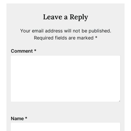
Leave a Reply
Your email address will not be published.
Required fields are marked
*
Comment
*
Name
*