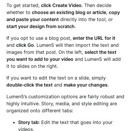
To get started,
click Create Video
. Then decide
whether to
choose an existing blog or article
,
copy
and paste your content
directly into the tool, or
start your design from scratch
.
If you opt to use a blog post,
enter the URL
for it
and
click Go
. Lumen5 will then import the text and
images from that post. On the left,
select the text
you want to add to your video
and Lumen5 will add
it to slides on the right.
If you want to edit the text on a slide, simply
double-click the text
and
make your changes
.
Lumen5’s customization options are fairly robust and
highly intuitive. Story, media, and style editing are
organized onto different tabs:
Story tab
: Edit the text that goes into your
videos.