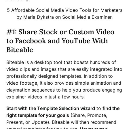
5 Affordable Social Media Video Tools for Marketers
by Maria Dykstra on Social Media Examiner.
#1: Share Stock or Custom Video
to Facebook and YouTube With
Biteable
Biteable is a desktop tool that boasts hundreds of
video clips and images that are easily integrated into
professionally designed templates. In addition to
video footage, it also provides simple animation and
claymation sequences to help you produce engaging
explainer videos in just a few hours.
Start with the Template Selection wizard
to
find the
right template for your goals
(Share, Promote,
Present, or Update). Biteable will then recommend