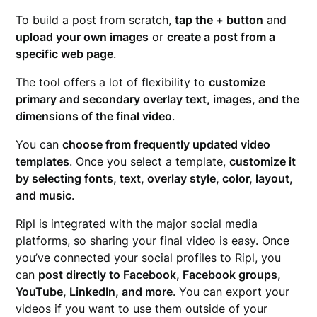
To build a post from scratch,
tap the + button
and
upload your own images
or
create a post from a
specific web page
.
The tool offers a lot of flexibility to
customize
primary and secondary overlay text, images, and the
dimensions of the final video
.
You can
choose from frequently updated video
templates
. Once you select a template,
customize it
by selecting fonts, text, overlay style, color, layout,
and music
.
Ripl is integrated with the major social media
platforms, so sharing your final video is easy. Once
you’ve connected your social profiles to Ripl, you
can
post directly to Facebook, Facebook groups,
YouTube, LinkedIn, and more
. You can export your
videos if you want to use them outside of your