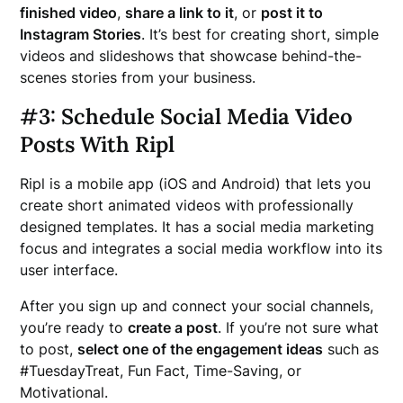
finished video
,
share a link to it
, or
post it to
Instagram Stories
. It’s best for creating short, simple
videos and slideshows that showcase behind-the-
scenes stories from your business.
#3: Schedule Social Media Video
Posts With Ripl
Ripl is a mobile app (iOS and Android) that lets you
create short animated videos with professionally
designed templates. It has a social media marketing
focus and integrates a social media workflow into its
user interface.
After you sign up and connect your social channels,
you’re ready to
create a post
. If you’re not sure what
to post,
select one of the engagement ideas
such as
#TuesdayTreat, Fun Fact, Time-Saving, or
Motivational.