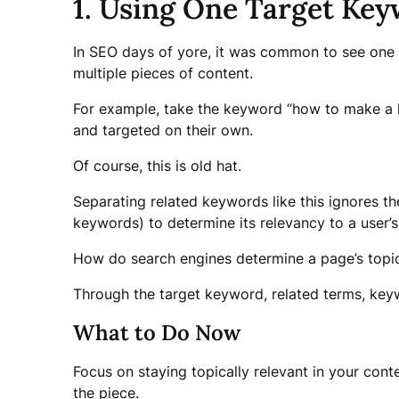
1. Using One Target Key
In SEO days of yore, it was common to see one 
multiple pieces of content.
For example, take the keyword “how to make a la
and targeted on their own.
Of course, this is old hat.
Separating related keywords like this ignores t
keywords) to determine its relevancy to a user’s
How do search engines determine a page’s topi
Through the target keyword, related terms, keyw
What to Do Now
Focus on staying topically relevant in your cont
the piece.