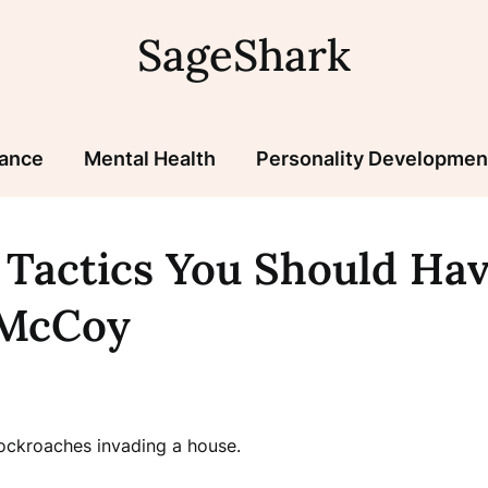
SageShark
nance
Mental Health
Personality Developmen
 Tactics You Should Ha
EMcCoy
ockroaches invading a house.