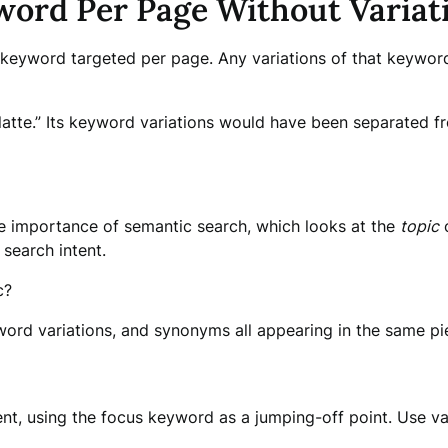
word Per Page Without Variat
keyword targeted per page. Any variations of that keyword
tte.” Its keyword variations would have been separated fro
he importance of semantic search, which looks at the
topic
o
 search intent.
c?
ord variations, and synonyms all appearing in the same pi
ent, using the focus keyword as a jumping-off point. Use v