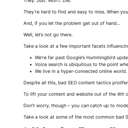
They. Just. Won’t. Die.
They’re hard to find and easy to miss. When you 
And, if you let the problem get out of hand…
Well, let’s not go there.
Take a look at a few important facets influenc
We’re far past Google’s Hummingbird upda
Voice search is ubiquitous to the point wh
We live in a hyper-connected online world.
Despite all this, bad SEO content tactics prolif
To lift your content and website out of the 4th o
Don’t worry, though – you
can
catch up to moder
Take a look at some of the most common bad SE