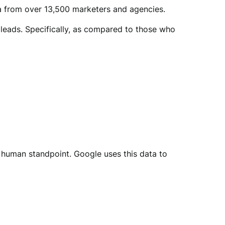
ta from over 13,500 marketers and agencies.
leads. Specifically, as compared to those who
a human standpoint. Google uses this data to