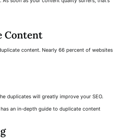
 As soon as your content quality suffers, that’s
e Content
plicate content. Nearly 66 percent of websites
the duplicates will greatly improve your SEO.
 has an in-depth guide to duplicate content
ig