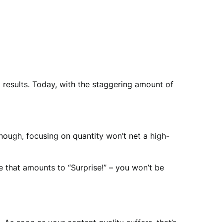
 results. Today, with the staggering amount of
enough, focusing on quantity won’t net a high-
 that amounts to “Surprise!” – you won’t be