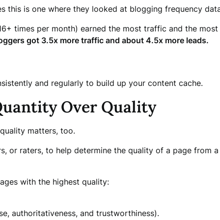
es this is one where they looked at blogging frequency da
16+ times per month) earned the most traffic and the most 
oggers got 3.5x more traffic and about 4.5x more leads.
nsistently and regularly to build up your content cache.
Quantity Over Quality
quality matters, too.
s, or raters, to help determine the quality of a page from 
ages with the highest quality:
e, authoritativeness, and trustworthiness).