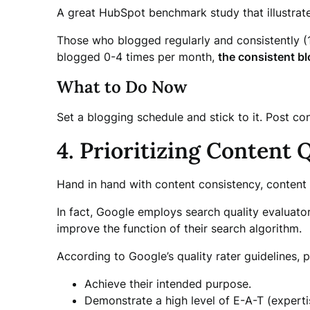
A great HubSpot benchmark study that illustrat
Those who blogged regularly and consistently (
blogged 0-4 times per month,
the consistent bl
What to Do Now
Set a blogging schedule and stick to it. Post co
4. Prioritizing Content 
Hand in hand with content consistency, content 
In fact, Google employs search quality evaluator
improve the function of their search algorithm.
According to Google’s quality rater guidelines, p
Achieve their intended purpose.
Demonstrate a high level of E-A-T (expertis