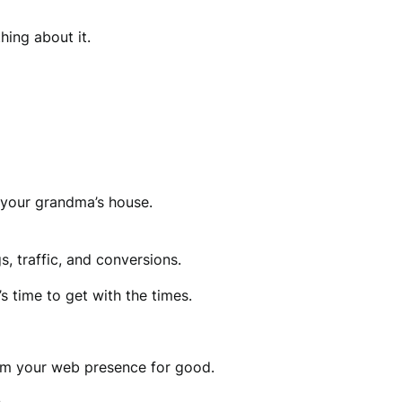
hing about it.
 your grandma’s house.
, traffic, and conversions.
s time to get with the times.
om your web presence for good.