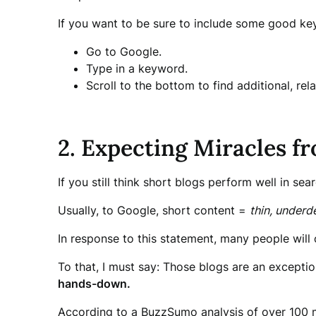
If you want to be sure to include some good key
Go to Google.
Type in a keyword.
Scroll to the bottom to find additional, re
2. Expecting Miracles f
If you still think short blogs perform well in sear
Usually, to Google, short content =
thin, underd
In response to this statement, many people will 
To that, I must say: Those blogs are an exception
hands-down.
According to a BuzzSumo analysis of over 100 mi