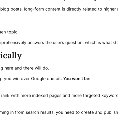
blog posts, long-form content is directly related to higher 
sen topic.
prehensively answers the user’s question, which is what Goo
ically
g here and there will do.
elp you win over Google one bit.
You won’t be
:
o rank with more indexed pages and more targeted keyword
ming in from search results, you need to create and publish