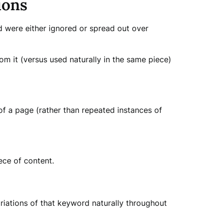
ions
 were either ignored or spread out over
m it (versus used naturally in the same piece)
f a page (rather than repeated instances of
ece of content.
ariations of that keyword naturally throughout