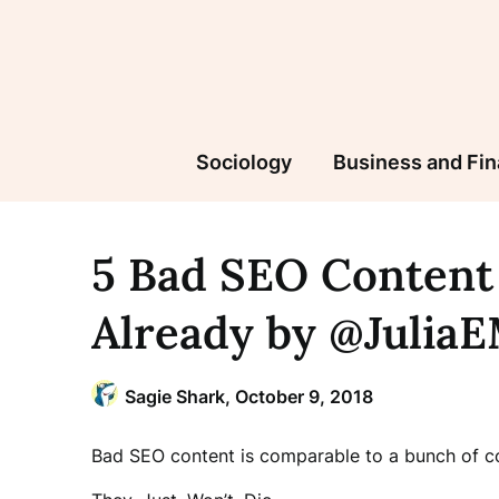
Skip
to
content
Sociology
Business and Fi
5 Bad SEO Content
Already by @Julia
Sagie Shark,
October 9, 2018
Bad SEO content is comparable to a bunch of c