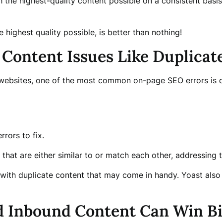
the highest-quality content possible on a consistent basis.
 highest quality possible, is better than nothing!
 Content Issues Like Duplicat
websites, one of the most common on-page SEO errors is du
rrors to fix.
 that are either similar to or match each other, addressing 
 with duplicate content that may come in handy. Yoast also
d Inbound Content Can Win B