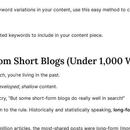
word variations in your content, use this easy method to 
lated keywords to include in your content piece.
rom Short Blogs (Under 1,000 
ch, you’re living in the past.
eveloped, shallow
content.
cry, “But some short-form blogs do really well in search!”
 to the rule. Historically and statistically speaking,
long-fo
llion articles, the most-shared posts were long-form (more