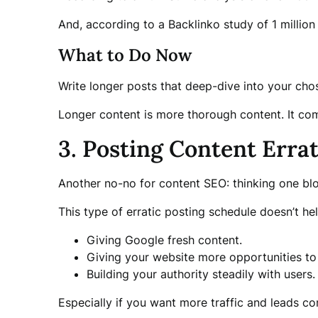
And, according to a Backlinko study of 1 million 
What to Do Now
Write longer posts that deep-dive into your cho
Longer content is more thorough content. It com
3. Posting Content Errat
Another no-no for content SEO: thinking one blo
This type of erratic posting schedule doesn’t h
Giving Google fresh content.
Giving your website more opportunities t
Building your authority steadily with users.
Especially if you want more traffic and leads co