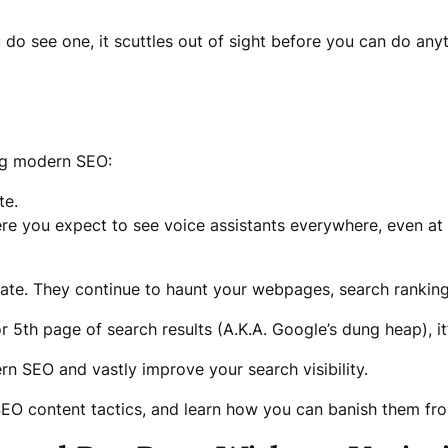
do see one, it scuttles out of sight before you can do anyt
ing modern SEO:
te.
ere you expect to see voice assistants everywhere, even at
erate. They continue to haunt your webpages, search rankings
r 5th page of search results (A.K.A. Google’s dung heap), it’
n SEO and vastly improve your search visibility.
O content tactics, and learn how you can banish them fr