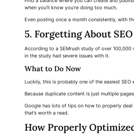
Find a balance where you can create and publish 
when you’ll know you’re doing too much.
Even posting once a month consistently, with the
5. Forgetting About SEO
According to a SEMrush study of over 100,000 
in the study had severe issues with it.
What to Do Now
Luckily, this is probably one of the easiest SEO e
Because duplicate content is just multiple pages
Google has lots of tips on how to properly deal
that’s worth a read.
How Properly Optimize