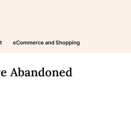
t
eCommerce and Shopping
ve Abandoned