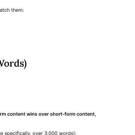
catch them:
Words)
rm content wins over short-form content,
 specifically, over 3,000 words):