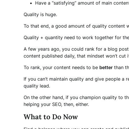
Have a “satisfying” amount of main conten
Quality is huge.
To that end, a good amount of quality content wi
Quality + quantity need to work together for the
A few years ago, you could rank for a blog post
content published daily, that mindset won’t cut i
To rank, your content needs to be
better
than th
If you can’t maintain quality and give people a 
quality lead.
On the other hand, if you champion quality to t
helping your SEO, then, either.
What to Do Now