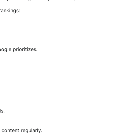
rankings:
gle prioritizes.
s.
 content regularly.