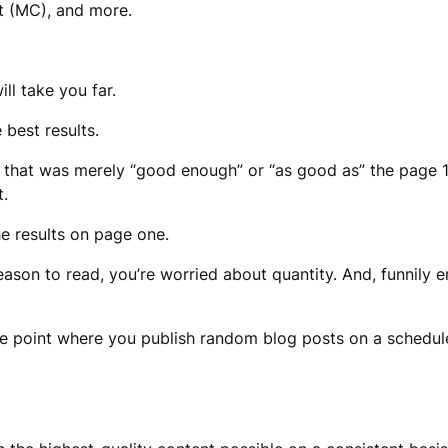
t (MC), and more.
ll take you far.
 best results.
 that was merely “good enough” or “as good as” the page 1
t.
e results on page one.
reason to read, you’re worried about quantity. And, funnily 
he point where you publish random blog posts on a schedule