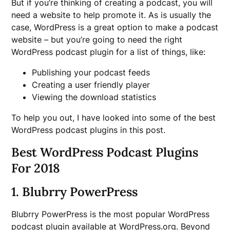
But if you’re thinking of creating a podcast, you will
need a website to help promote it. As is usually the
case, WordPress is a great option to make a podcast
website – but you’re going to need the right
WordPress podcast plugin for a list of things, like:
Publishing your podcast feeds
Creating a user friendly player
Viewing the download statistics
To help you out, I have looked into some of the best
WordPress podcast plugins in this post.
Best WordPress Podcast Plugins
For 2018
1. Blubrry PowerPress
Blubrry PowerPress is the most popular WordPress
podcast plugin available at WordPress.org. Beyond