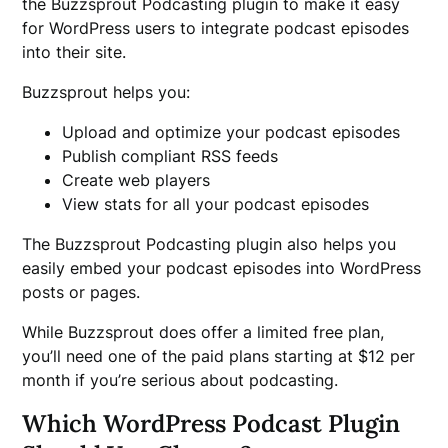
the Buzzsprout Podcasting plugin to make it easy
for WordPress users to integrate podcast episodes
into their site.
Buzzsprout helps you:
Upload and optimize your podcast episodes
Publish compliant RSS feeds
Create web players
View stats for all your podcast episodes
The Buzzsprout Podcasting plugin also helps you
easily embed your podcast episodes into WordPress
posts or pages.
While Buzzsprout does offer a limited free plan,
you’ll need one of the paid plans starting at $12 per
month if you’re serious about podcasting.
Which WordPress Podcast Plugin