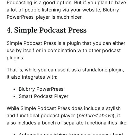
Podcasting is a good option. But if you plan to have
a lot of people listening via your website, Blubrry
PowerPress’ player is much nicer.
4. Simple Podcast Press
Simple Podcast Press is a plugin that you can either
use by itself or in combination with other podcast
plugins.
That is, while you can use it as a standalone plugin,
it also integrates with:
Blubrry PowerPress
Smart Podcast Player
While Simple Podcast Press does include a stylish
and functional podcast player (
pictured above
), it
also includes a bunch of separate functionalities like:
Automatic publishing from your podcast feed