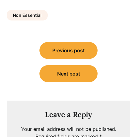
Non Essential
Post
Previous post
navigation
Next post
Leave a Reply
Your email address will not be published.
Required fields are marked
*