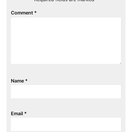
Comment
*
Name
*
Email
*