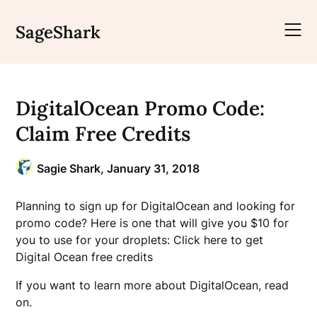
Skip
to
SageShark
content
DigitalOcean Promo Code:
Claim Free Credits
Sagie Shark,
January 31, 2018
Planning to sign up for DigitalOcean and looking for
promo code? Here is one that will give you $10 for
you to use for your droplets: Click here to get
Digital Ocean free credits
If you want to learn more about DigitalOcean, read
on.