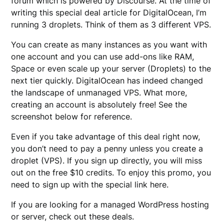
forum which is powered by Discourse. At the time of
writing this special deal article for DigitalOcean, I’m
running 3 droplets. Think of them as 3 different VPS.
You can create as many instances as you want with
one account and you can use add-ons like RAM,
Space or even scale up your server (Droplets) to the
next tier quickly. DigitalOcean has indeed changed
the landscape of unmanaged VPS. What more,
creating an account is absolutely free! See the
screenshot below for reference.
Even if you take advantage of this deal right now,
you don’t need to pay a penny unless you create a
droplet (VPS). If you sign up directly, you will miss
out on the free $10 credits. To enjoy this promo, you
need to sign up with the special link here.
If you are looking for a managed WordPress hosting
or server, check out these deals.