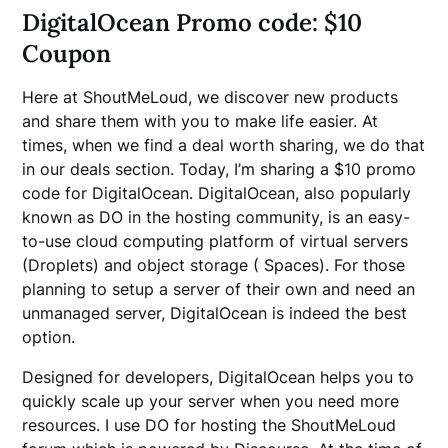
DigitalOcean Promo code: $10
Coupon
Here at ShoutMeLoud, we discover new products
and share them with you to make life easier. At
times, when we find a deal worth sharing, we do that
in our deals section. Today, I’m sharing a $10 promo
code for DigitalOcean. DigitalOcean, also popularly
known as DO in the hosting community, is an easy-
to-use cloud computing platform of virtual servers
(Droplets) and object storage ( Spaces). For those
planning to setup a server of their own and need an
unmanaged server, DigitalOcean is indeed the best
option.
Designed for developers, DigitalOcean helps you to
quickly scale up your server when you need more
resources. I use DO for hosting the ShoutMeLoud