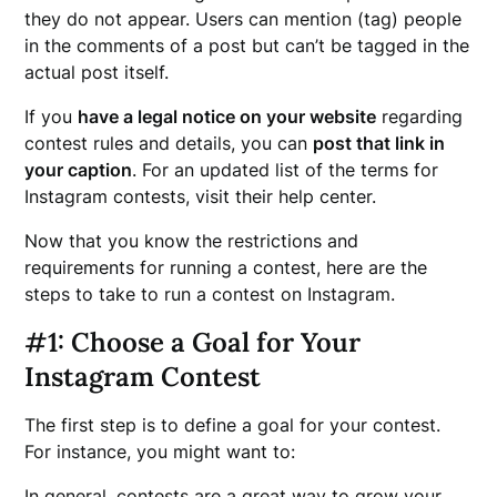
they do not appear. Users can mention (tag) people
in the comments of a post but can’t be tagged in the
actual post itself.
If you
have a legal notice on your website
regarding
contest rules and details, you can
post that link in
your caption
. For an updated list of the terms for
Instagram contests, visit their help center.
Now that you know the restrictions and
requirements for running a contest, here are the
steps to take to run a contest on Instagram.
#1: Choose a Goal for Your
Instagram Contest
The first step is to define a goal for your contest.
For instance, you might want to:
In general, contests are a great way to grow your