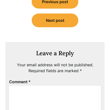
Previous post
navigation
Next post
Leave a Reply
Your email address will not be published.
Required fields are marked
*
Comment
*