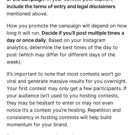
include the terms of entry and legal disclaimers
mentioned above.
How you promote the campaign will depend on how
long it will run.
Decide if you’ll post multiple times a
day or once daily
. Based on your Instagram
analytics, determine the best times of the day to
post (which may differ for different days of the
week).
It’s important to note that most contests won’t go
viral and generate massive results for you overnight.
Your first contest may only get a few participants. If
your audience isn’t used to you hosting contests,
they may be hesitant to enter or may not even
notice it’s a contest you’re hosting. Repetition and
consistency in hosting contests will help build
momentum for your brand.