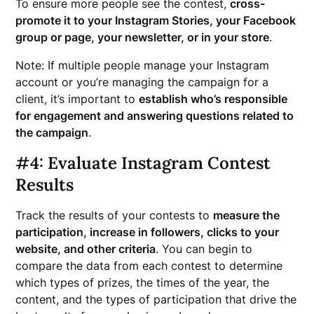
To ensure more people see the contest,
cross-
promote it to your Instagram Stories, your Facebook
group or page, your newsletter, or in your store
.
Note: If multiple people manage your Instagram
account or you’re managing the campaign for a
client, it’s important to
establish who’s responsible
for engagement and answering questions related to
the campaign
.
#4: Evaluate Instagram Contest
Results
Track the results of your contests to
measure the
participation, increase in followers, clicks to your
website, and other criteria
. You can begin to
compare the data from each contest to determine
which types of prizes, the times of the year, the
content, and the types of participation that drive the