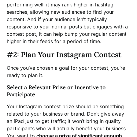
performing well, it may rank higher in hashtag
searches, allowing new audiences to find your
content. And if your audience isn’t typically
responsive to your normal posts but engages with a
contest post, it can help bump your regular content
higher in their feeds for a period of time.
#2: Plan Your Instagram Contest
Once you’ve chosen a goal for your contest, you’re
ready to plan it.
Select a Relevant Prize or Incentive to
Participate
Your Instagram contest prize should be something
related to your business or brand. Don’t give away
an iPad just to get traffic; it won’t bring in quality
participants who will actually benefit your business.
You want to
choose a prize of significant enough