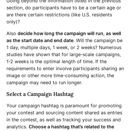
Going beyond the information listed in the previous
section, do participants have to be a certain age or
are there certain restrictions (like U.S. residents
only)?
Also
decide how long the campaign will run, as well
as the start date and end date
. Will the campaign be
1 day, multiple days, 1 week, or 2 weeks? Numerous
studies have shown that for large-scale campaigns,
1-2 weeks is the optimal length of time. If the
requirements to enter involve participants sharing an
image or other more time-consuming action, the
campaign may need to run longer.
Select a Campaign Hashtag
Your campaign hashtag is paramount for promoting
your contest and sourcing content shared as entries
in the contest, as well as tracking your success and
analytics.
Choose a hashtag that’s related to the