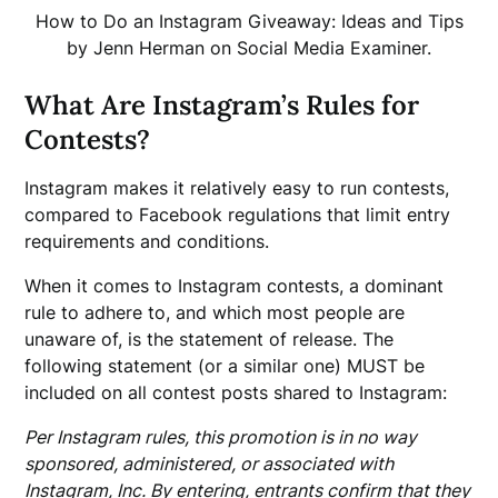
How to Do an Instagram Giveaway: Ideas and Tips
by Jenn Herman on Social Media Examiner.
What Are Instagram’s Rules for
Contests?
Instagram makes it relatively easy to run contests,
compared to Facebook regulations that limit entry
requirements and conditions.
When it comes to Instagram contests, a dominant
rule to adhere to, and which most people are
unaware of, is the statement of release. The
following statement (or a similar one) MUST be
included on all contest posts shared to Instagram:
Per Instagram rules, this promotion is in no way
sponsored, administered, or associated with
Instagram, Inc. By entering, entrants confirm that they