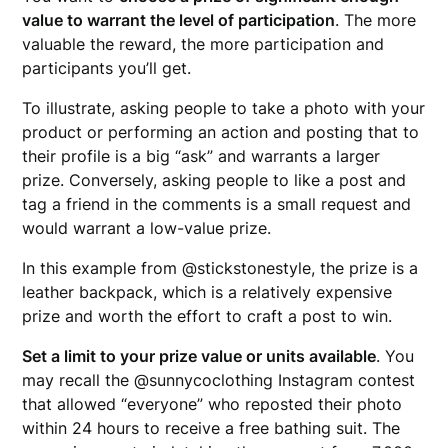
value to warrant the level of participation
. The more
valuable the reward, the more participation and
participants you’ll get.
To illustrate, asking people to take a photo with your
product or performing an action and posting that to
their profile is a big “ask” and warrants a larger
prize. Conversely, asking people to like a post and
tag a friend in the comments is a small request and
would warrant a low-value prize.
In this example from @stickstonestyle, the prize is a
leather backpack, which is a relatively expensive
prize and worth the effort to craft a post to win.
Set a limit to your prize value or units available
. You
may recall the @sunnycoclothing Instagram contest
that allowed “everyone” who reposted their photo
within 24 hours to receive a free bathing suit. The