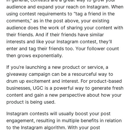
audience and expand your reach on Instagram. When
using contest requirements to “tag a friend in the
comments,” as in the post above, your existing
audience does the work of sharing your content with
their friends. And if their friends have similar
interests and like your Instagram contest, they’ll
enter and tag their friends too. Your follower count
then grows exponentially.
If you’re launching a new product or service, a
giveaway campaign can be a resourceful way to
drum up excitement and interest. For product-based
businesses, UGC is a powerful way to generate fresh
content and gain a new perspective about how your
product is being used.
Instagram contests will usually boost your post
engagement, resulting in multiple benefits in relation
to the Instagram algorithm. With your post