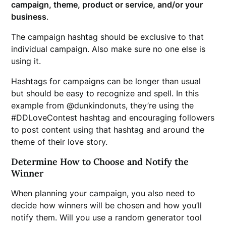
campaign, theme, product or service, and/or your
business
.
The campaign hashtag should be exclusive to that
individual campaign. Also make sure no one else is
using it.
Hashtags for campaigns can be longer than usual
but should be easy to recognize and spell. In this
example from @dunkindonuts, they’re using the
#DDLoveContest hashtag and encouraging followers
to post content using that hashtag and around the
theme of their love story.
Determine How to Choose and Notify the
Winner
When planning your campaign, you also need to
decide how winners will be chosen and how you’ll
notify them. Will you use a random generator tool