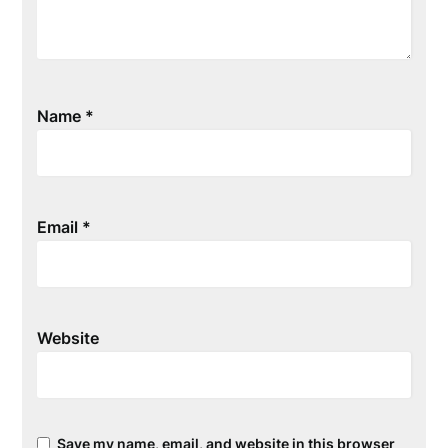
Name
*
Email
*
Website
Save my name, email, and website in this browser