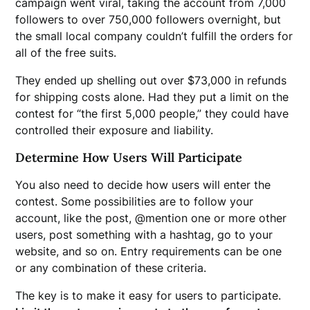
campaign went viral, taking the account from 7,000
followers to over 750,000 followers overnight, but
the small local company couldn’t fulfill the orders for
all of the free suits.
They ended up shelling out over $73,000 in refunds
for shipping costs alone. Had they put a limit on the
contest for “the first 5,000 people,” they could have
controlled their exposure and liability.
Determine How Users Will Participate
You also need to decide how users will enter the
contest. Some possibilities are to follow your
account, like the post, @mention one or more other
users, post something with a hashtag, go to your
website, and so on. Entry requirements can be one
or any combination of these criteria.
The key is to make it easy for users to participate.