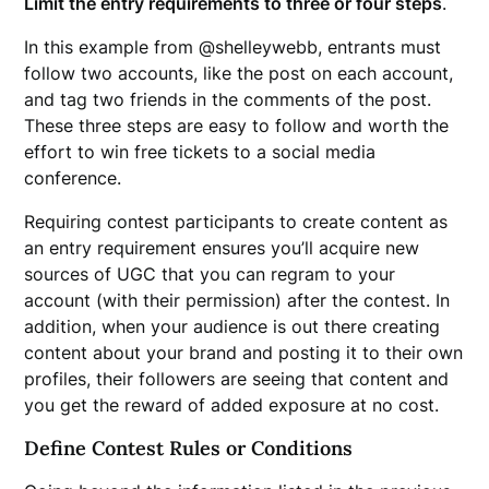
Limit the entry requirements to three or four steps
.
In this example from @shelleywebb, entrants must
follow two accounts, like the post on each account,
and tag two friends in the comments of the post.
These three steps are easy to follow and worth the
effort to win free tickets to a social media
conference.
Requiring contest participants to create content as
an entry requirement ensures you’ll acquire new
sources of UGC that you can regram to your
account (with their permission) after the contest. In
addition, when your audience is out there creating
content about your brand and posting it to their own
profiles, their followers are seeing that content and
you get the reward of added exposure at no cost.
Define Contest Rules or Conditions