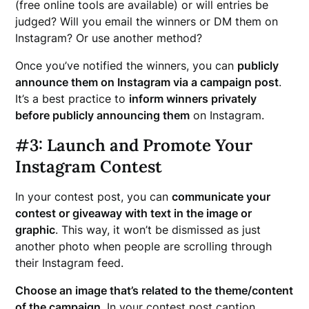
(free online tools are available) or will entries be
judged? Will you email the winners or DM them on
Instagram? Or use another method?
Once you’ve notified the winners, you can
publicly
announce them on Instagram via a campaign post
.
It’s a best practice to
inform winners privately
before publicly announcing them
on Instagram.
#3: Launch and Promote Your
Instagram Contest
In your contest post, you can
communicate your
contest or giveaway with text in the image or
graphic
. This way, it won’t be dismissed as just
another photo when people are scrolling through
their Instagram feed.
Choose an image that’s related to the theme/content
of the campaign
. In your contest post caption,