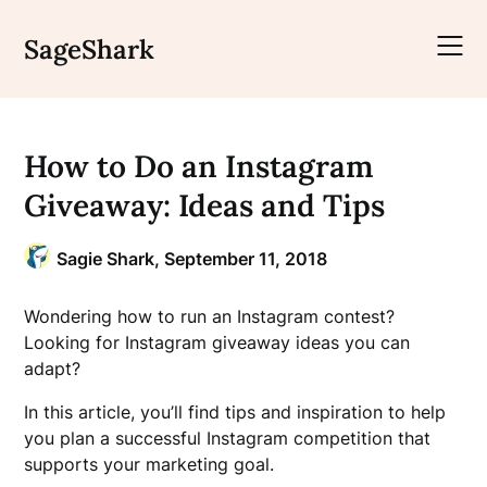
Skip
to
SageShark
content
How to Do an Instagram
Giveaway: Ideas and Tips
Sagie Shark,
September 11, 2018
Wondering how to run an Instagram contest?
Looking for Instagram giveaway ideas you can
adapt?
In this article, you’ll find tips and inspiration to help
you plan a successful Instagram competition that
supports your marketing goal.