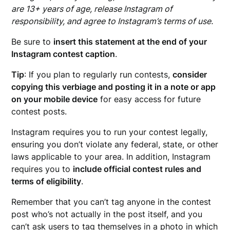
are 13+ years of age, release Instagram of
responsibility, and agree to Instagram’s terms of use.
Be sure to
insert this statement at the end of your
Instagram contest caption
.
Tip
: If you plan to regularly run contests,
consider
copying this verbiage and posting it in a note or app
on your mobile device
for easy access for future
contest posts.
Instagram requires you to run your contest legally,
ensuring you don’t violate any federal, state, or other
laws applicable to your area. In addition, Instagram
requires you to
include official contest rules and
terms of eligibility
.
Remember that you can’t tag anyone in the contest
post who’s not actually in the post itself, and you
can’t ask users to tag themselves in a photo in which