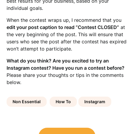
best results for your business, based on your
individual goals.
When the contest wraps up, I recommend that you
edit your post caption to read “Contest CLOSED”
at
the very beginning of the post. This will ensure that
users who see the post after the contest has expired
won’t attempt to participate.
What do you think? Are you excited to try an
Instagram contest? Have you run a contest before?
Please share your thoughts or tips in the comments
below.
Non Essential
How To
Instagram
Post