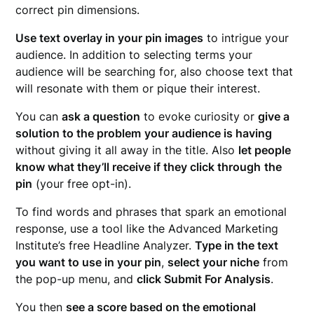
correct pin dimensions.
Use text overlay in your pin images
to intrigue your
audience. In addition to selecting terms your
audience will be searching for, also choose text that
will resonate with them or pique their interest.
You can
ask a question
to evoke curiosity or
give a
solution to the problem
your audience is having
without giving it all away in the title. Also
let people
know what they’ll receive if they click through
the
pin
(your free opt-in).
To find words and phrases that spark an emotional
response, use a tool like the Advanced Marketing
Institute’s free Headline Analyzer.
Type in the text
you want to use in your pin
,
select your niche
from
the pop-up menu, and
click Submit For Analysis
.
You then
see a score based on the emotional