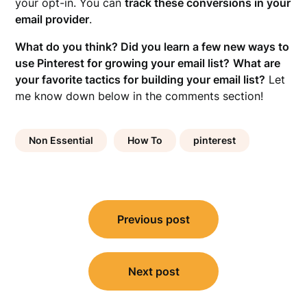
your opt-in. You can
track these conversions in your
email provider
.
What do you think? Did you learn a few new ways to
use Pinterest for growing your email list?
What are
your favorite tactics for building your email list?
Let
me know down below in the comments section!
Non Essential
How To
pinterest
Post
Previous post
navigation
Next post