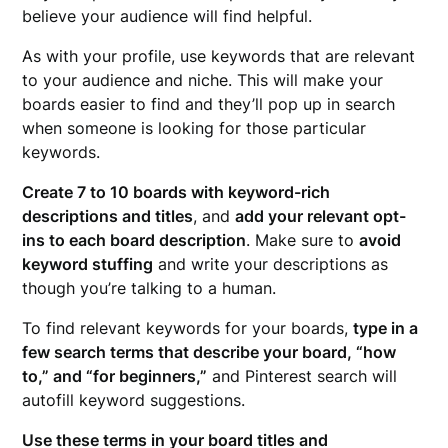
believe your audience will find helpful.
As with your profile, use keywords that are relevant
to your audience and niche. This will make your
boards easier to find and they’ll pop up in search
when someone is looking for those particular
keywords.
Create 7 to 10 boards with keyword-rich
descriptions and titles
, and
add your relevant opt-
ins to each board description
. Make sure to
avoid
keyword stuffing
and write your descriptions as
though you’re talking to a human.
To find relevant keywords for your boards,
type in a
few search terms that describe your board, “how
to,” and “for beginners,”
and Pinterest search will
autofill keyword suggestions.
Use these terms in your board titles and