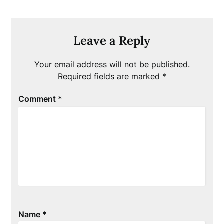
Leave a Reply
Your email address will not be published.
Required fields are marked
*
Comment
*
Name
*