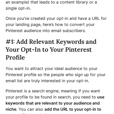
an example) that leads to a content library or a
single opt-in.
Once you’ve created your opt-in and have a URL for
your landing page, here’s how to convert your
Pinterest audience into email subscribers.
#1: Add Relevant Keywords and
Your Opt-In to Your Pinterest
Profile
You want to attract your ideal audience to your
Pinterest profile so the people who sign up for your
email list are truly interested in your opt-in.
Pinterest is a search engine, meaning if you want
your profile to be found in search, you need to
use
keywords that are relevant to your audience and
niche
. You can also
add the URL to your opt-in to