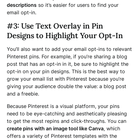
descriptions
so it’s easier for users to find your
email opt-in.
#
3: Use Text Overlay in Pin
Designs to Highlight Your Opt-In
You’ll also want to add your email opt-ins to relevant
Pinterest pins. For example, if you’re sharing a blog
post that has an opt-in in it, be sure to highlight the
opt-in on your pin designs. This is the best way to
grow your email list with Pinterest because you’re
giving your audience double the value: a blog post
and a freebie.
Because Pinterest is a visual platform, your pins
need to be eye-catching and aesthetically pleasing
to get the most repins and click-throughs. You can
create pins with an image tool like Canva
, which
offers a variety of Pinterest templates with the