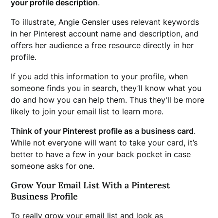
your profile description
.
To illustrate, Angie Gensler uses relevant keywords
in her Pinterest account name and description, and
offers her audience a free resource directly in her
profile.
If you add this information to your profile, when
someone finds you in search, they’ll know what you
do and how you can help them. Thus they’ll be more
likely to join your email list to learn more.
Think of your Pinterest profile as a business card
.
While not everyone will want to take your card, it’s
better to have a few in your back pocket in case
someone asks for one.
Grow Your Email List With a Pinterest
Business Profile
To really grow your email list and look as