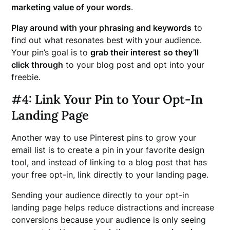
marketing value of your words
.
Play around with your phrasing and keywords
to
find out what resonates best with your audience.
Your pin’s goal is to
grab their interest
so they’ll
click through
to your blog post and opt into your
freebie.
#
4: Link Your Pin to Your Opt-In
Landing Page
Another way to use Pinterest pins to grow your
email list is to create a pin in your favorite design
tool, and instead of linking to a blog post that has
your free opt-in, link directly to your landing page.
Sending your audience directly to your opt-in
landing page helps reduce distractions and increase
conversions because your audience is only seeing