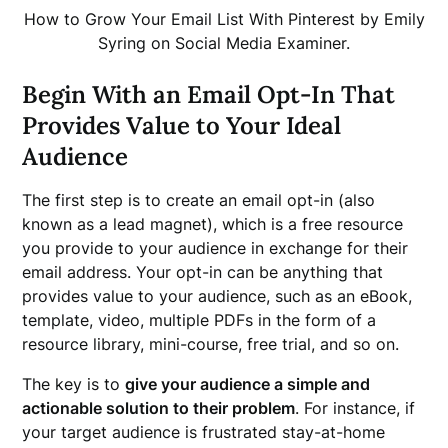
How to Grow Your Email List With Pinterest by Emily
Syring on Social Media Examiner.
Begin With an Email Opt-In That
Provides Value to Your Ideal
Audience
The first step is to create an email opt-in (also
known as a lead magnet), which is a free resource
you provide to your audience in exchange for their
email address. Your opt-in can be anything that
provides value to your audience, such as an eBook,
template, video, multiple PDFs in the form of a
resource library, mini-course, free trial, and so on.
The key is to
give your audience a simple and
actionable solution to their problem
. For instance, if
your target audience is frustrated stay-at-home