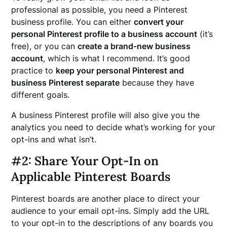
professional as possible, you need a Pinterest
business profile. You can either
convert your
personal Pinterest profile to a business account
(it’s
free), or you can
create a brand-new business
account
, which is what I recommend. It’s good
practice to
keep your personal Pinterest and
business Pinterest separate
because they have
different goals.
A business Pinterest profile will also give you the
analytics you need to decide what’s working for your
opt-ins and what isn’t.
#2: Share Your Opt-In on
Applicable Pinterest Boards
Pinterest boards are another place to direct your
audience to your email opt-ins. Simply add the URL
to your opt-in to the descriptions of any boards you