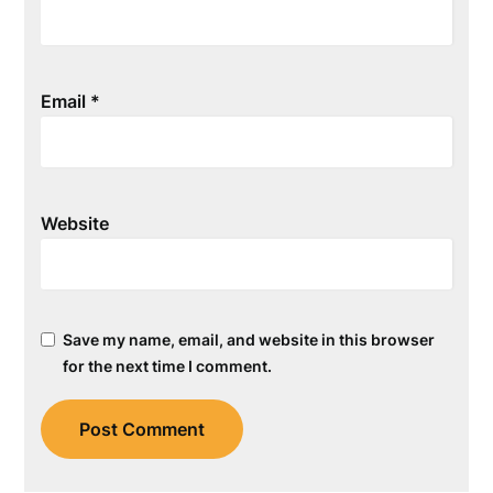
Email
*
Website
Save my name, email, and website in this browser
for the next time I comment.