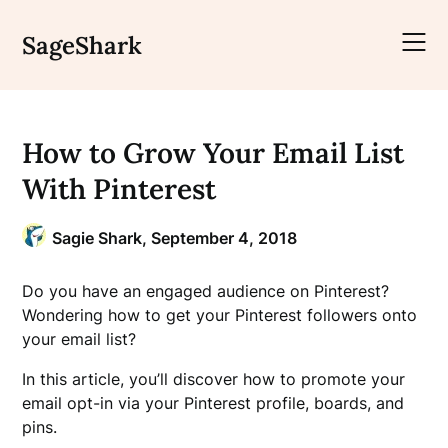
Skip
to
SageShark
content
How to Grow Your Email List
With Pinterest
Sagie Shark,
September 4, 2018
Do you have an engaged audience on Pinterest?
Wondering how to get your Pinterest followers onto
your email list?
In this article, you’ll discover how to promote your
email opt-in via your Pinterest profile, boards, and
pins.