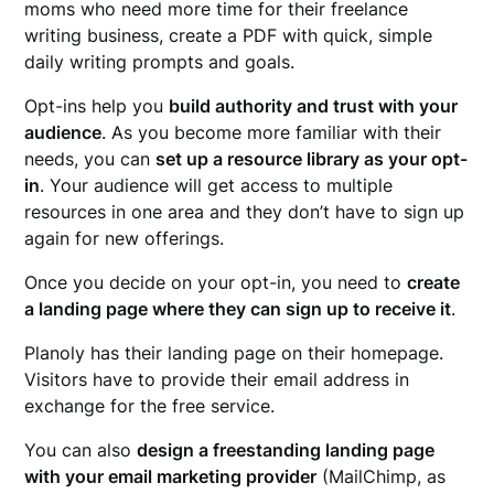
moms who need more time for their freelance
writing business, create a PDF with quick, simple
daily writing prompts and goals.
Opt-ins help you
build authority and trust with your
audience
. As you become more familiar with their
needs, you can
set up a resource library as your opt-
in
. Your audience will get access to multiple
resources in one area and they don’t have to sign up
again for new offerings.
Once you decide on your opt-in, you need to
create
a landing page where they can sign up to receive it
.
Planoly has their landing page on their homepage.
Visitors have to provide their email address in
exchange for the free service.
You can also
design a freestanding landing page
with your email marketing provider
(MailChimp, as