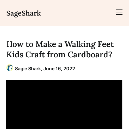
Skip
to
SageShark
content
How to Make a Walking Feet
Kids Craft from Cardboard?
Sagie Shark,
June 16, 2022