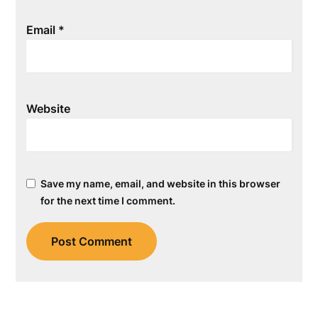
Email
*
Website
Save my name, email, and website in this browser
for the next time I comment.