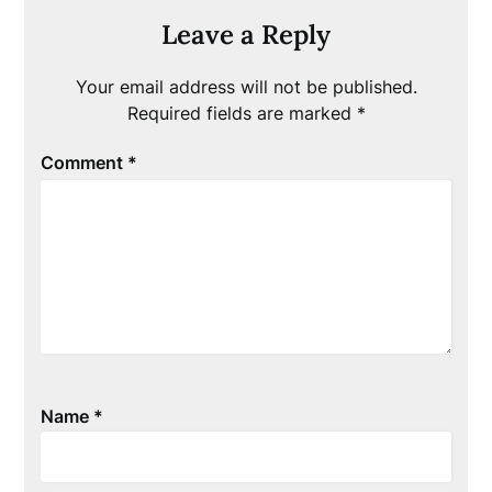
Leave a Reply
Your email address will not be published.
Required fields are marked
*
Comment
*
Name
*