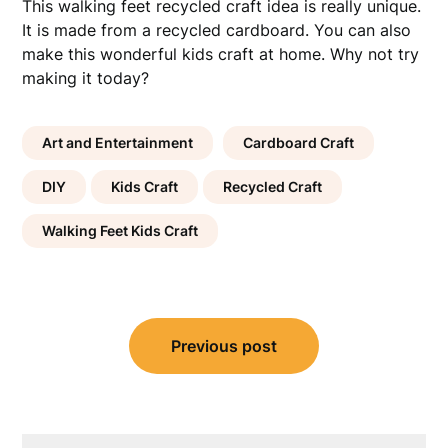
This walking feet recycled craft idea is really unique.
It is made from a recycled cardboard. You can also
make this wonderful kids craft at home. Why not try
making it today?
Art and Entertainment
Cardboard Craft
DIY
Kids Craft
Recycled Craft
Walking Feet Kids Craft
Post
Previous post
navigation