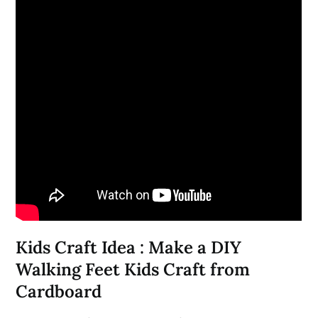
Kids Craft Idea : Make a DIY
Walking Feet Kids Craft from
Cardboard