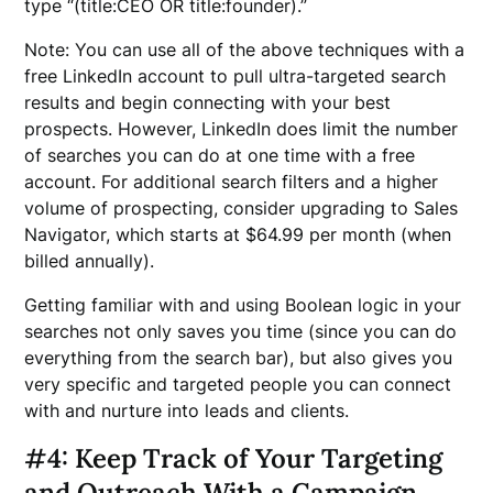
type “(title:CEO OR title:founder).”
Note: You can use all of the above techniques with a
free LinkedIn account to pull ultra-targeted search
results and begin connecting with your best
prospects. However, LinkedIn does limit the number
of searches you can do at one time with a free
account. For additional search filters and a higher
volume of prospecting, consider upgrading to Sales
Navigator, which starts at $64.99 per month (when
billed annually).
Getting familiar with and using Boolean logic in your
searches not only saves you time (since you can do
everything from the search bar), but also gives you
very specific and targeted people you can connect
with and nurture into leads and clients.
#4: Keep Track of Your Targeting
and Outreach With a Campaign