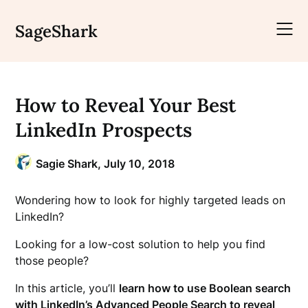
Skip
to
SageShark
content
How to Reveal Your Best
LinkedIn Prospects
Sagie Shark,
July 10, 2018
Wondering how to look for highly targeted leads on
LinkedIn?
Looking for a low-cost solution to help you find
those people?
In this article, you’ll
learn how to use Boolean search
with LinkedIn’s Advanced People Search to reveal