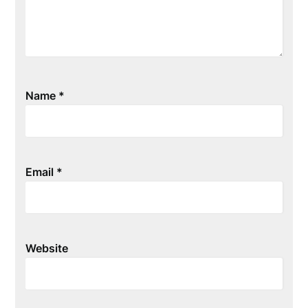
Name
*
Email
*
Website