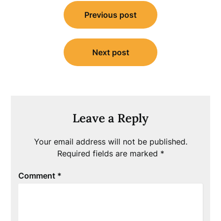
Post
Previous post
navigation
Next post
Leave a Reply
Your email address will not be published.
Required fields are marked
*
Comment
*