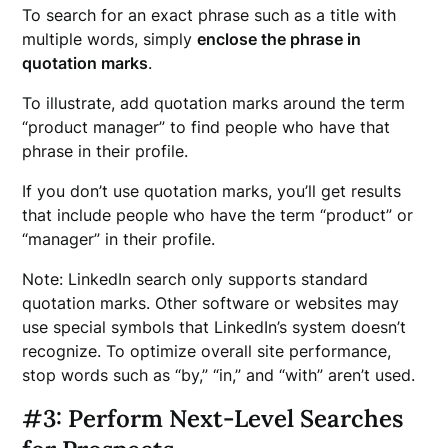
To search for an exact phrase such as a title with
multiple words, simply
enclose the phrase in
quotation marks
.
To illustrate, add quotation marks around the term
“product manager” to find people who have that
phrase in their profile.
If you don’t use quotation marks, you’ll get results
that include people who have the term “product” or
“manager” in their profile.
Note: LinkedIn search only supports standard
quotation marks. Other software or websites may
use special symbols that LinkedIn’s system doesn’t
recognize. To optimize overall site performance,
stop words such as “by,” “in,” and “with” aren’t used.
#3: Perform Next-Level Searches