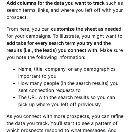
Add columns for the data you want to track
such as
search terms, links, and where you left off with your
prospect.
From here, you can
customize the sheet as needed
for your campaigns. To illustrate, you might want to
add tabs for every search term you try and the
results (i.e., the leads) you connect with
. Make sure
you note the following information:
Name, title, company, or any demographics
important to you
How many people (in the search results) you
sent connection requests to
The URL with the search results so you can
pick up where you left off previously
As you connect with more prospects, you can refine
the data you track. You’ll start to see a pattern of
which prospects respond to what messages. And