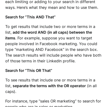
each limiting or adding to your search in different
ways. Here’s what they mean and how to use them.
Search for “This AND That”
To get results that include two or more terms in a
list,
add the word AND (in all caps) between the
items
. For example, suppose you want to target
people involved in Facebook marketing. You could
type “marketing AND Facebook” in the search box.
The search results will include people who have both
of those terms in their LinkedIn profile.
Search for “This OR That”
To see results that include one or more terms in a
list,
separate the terms with the OR operator
(in all
caps).
For instance, type “sales OR marketing” to search for
people who are in sales or marketing.