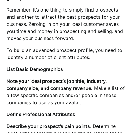
Remember, it’s one thing to simply find prospects
and another to attract the best prospects for your
business. Zeroing in on your ideal customer saves
you time and money in prospecting and selling. and
moves your business forward.
To build an advanced prospect profile, you need to
identify a number of client attributes.
List Basic Demographics
Note your ideal prospect’s job title, industry,
company size, and company revenue.
Make a list of
a few specific companies and/or people in those
companies to use as your avatar.
Define Professional Attributes
Describe your prospect’s pain points
. Determine