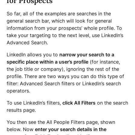
for Prospects
So far, all of the examples are searches in the
general search bar, which will look for general
information from your prospects’ whole profile. To
take your targeting to the next level, use LinkedIn’s
Advanced Search.
LinkedIn allows you to
narrow your search to a
specific place within a user’s profile
(for instance,
the job title or company), ignoring the rest of the
profile. There are two ways you can do this type of
filter: Advanced Search filters or LinkedIn’s search
operators.
To use LinkedIn’s filters,
click All Filters
on the search
results page.
You then see the All People Filters page, shown
below. Now
enter your search details in the