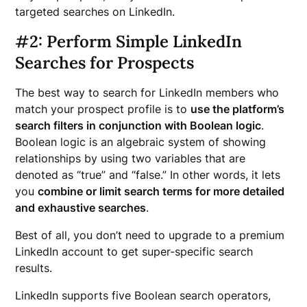
targeted searches on LinkedIn.
#2: Perform Simple LinkedIn
Searches for Prospects
The best way to search for LinkedIn members who
match your prospect profile is to
use the platform’s
search filters in conjunction with Boolean logic
.
Boolean logic is an algebraic system of showing
relationships by using two variables that are
denoted as “true” and “false.” In other words, it lets
you
combine or limit search terms for more detailed
and exhaustive searches
.
Best of all, you don’t need to upgrade to a premium
LinkedIn account to get super-specific search
results.
LinkedIn supports five Boolean search operators,