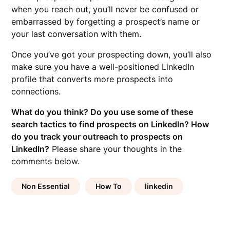
when you reach out, you’ll never be confused or
embarrassed by forgetting a prospect’s name or
your last conversation with them.
Once you’ve got your prospecting down, you’ll also
make sure you have a well-positioned LinkedIn
profile that converts more prospects into
connections.
What do you think? Do you use some of these
search tactics to find prospects on LinkedIn? How
do you track your outreach to prospects on
LinkedIn?
Please share your thoughts in the
comments below.
Non Essential
How To
linkedin