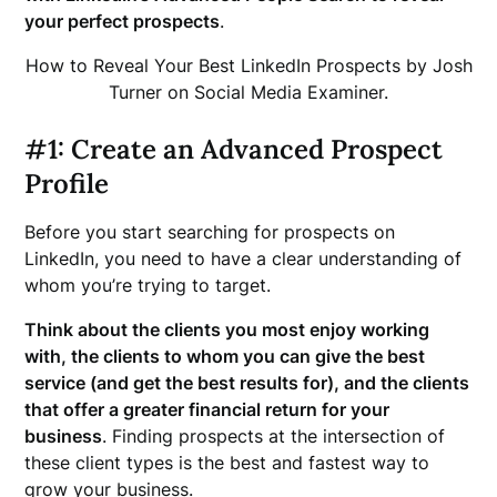
your perfect prospects
.
How to Reveal Your Best LinkedIn Prospects by Josh
Turner on Social Media Examiner.
#1: Create an Advanced Prospect
Profile
Before you start searching for prospects on
LinkedIn, you need to have a clear understanding of
whom you’re trying to target.
Think about the clients you most enjoy working
with, the clients to whom you can give the best
service (and get the best results for), and the clients
that offer a greater financial return for your
business
. Finding prospects at the intersection of
these client types is the best and fastest way to
grow your business.