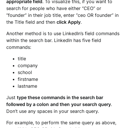
appropriate field
. To visualize this, if you want to
search for people who have either “CEO” or
“founder” in their job title, enter “ceo OR founder” in
the Title field and then
click Apply
.
Another method is to use LinkedIn’s field commands
within the search bar. LinkedIn has five field
commands:
title
company
school
firstname
lastname
Just
type these commands in the search bar
followed by a colon
and then
your search query
.
Don’t use any spaces in your search query.
For example, to perform the same query as above,