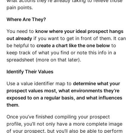
what actions they’re already taking to relieve those
pain points.
Where Are They?
You need to
know where your ideal prospect hangs
out already
if you want to get in front of them. It can
be helpful to
create a chart like the one below
to
keep track of what you find or note this info in a
spreadsheet (more on that later).
Identify Their Values
Use a value identifier map to
determine what your
prospect values most, what environments they’re
exposed to on a regular basis, and what influences
them
.
Once you’ve finished compiling your prospect
profile, you’ll not only have a more complete image
of your prospect, but you’ll also be able to perform