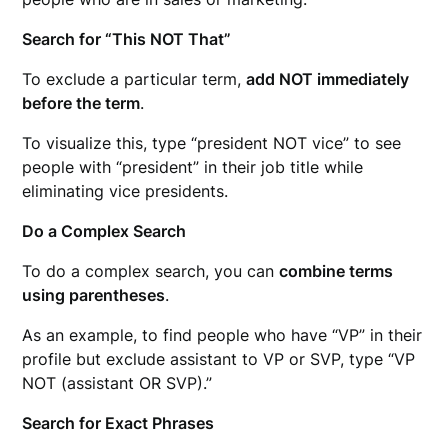
Search for “This NOT That”
To exclude a particular term,
add NOT immediately
before the term
.
To visualize this, type “president NOT vice” to see
people with “president” in their job title while
eliminating vice presidents.
Do a Complex Search
To do a complex search, you can
combine terms
using parentheses
.
As an example, to find people who have “VP” in their
profile but exclude assistant to VP or SVP, type “VP
NOT (assistant OR SVP).”
Search for Exact Phrases