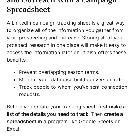
Spreadsheet
A LinkedIn campaign tracking sheet is a great way
to organize all of the information you gather from
your prospecting and outreach. Storing all of your
prospect research in one place will make it easy to
access the information later on. It also offers these
benefits:
Prevent overlapping search terms.
Monitor your database build conversion rate.
Track people to whom you’ve sent connection
requests.
Before you create your tracking sheet, first
make a
list of the details you need to track
. Then
create a
spreadsheet
in a program like Google Sheets or
Excel.