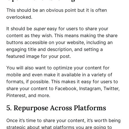
This should be an obvious point but it is often
overlooked.
It should be
super
easy for users to share your
content as they wish. This means making the share
buttons accessible on your website, including an
engaging title and description, and setting a
featured image for your post.
You will also want to optimize your content for
mobile and even make it available in a variety of
formats, if possible. This makes it easy for users to
share your content to Facebook, Instagram, Twitter,
Pinterest, and more.
5. Repurpose Across Platforms
Once it’s time to share your content, it’s worth being
strategic about what platforms you are going to