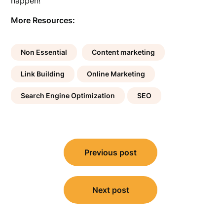
happen!
More Resources:
Non Essential
Content marketing
Link Building
Online Marketing
Search Engine Optimization
SEO
Post
Previous post
navigation
Next post