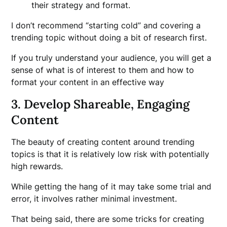
their strategy and format.
I don’t recommend “starting cold” and covering a
trending topic without doing a bit of research first.
If you truly understand your audience, you will get a
sense of what is of interest to them and how to
format your content in an effective way
3. Develop Shareable, Engaging
Content
The beauty of creating content around trending
topics is that it is relatively low risk with potentially
high rewards.
While getting the hang of it may take some trial and
error, it involves rather minimal investment.
That being said, there are some tricks for creating