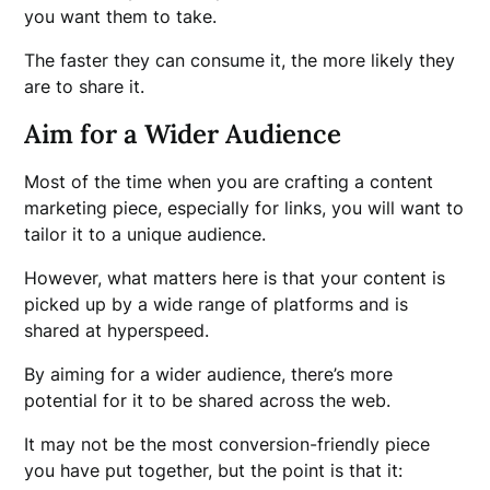
you want them to take.
The faster they can consume it, the more likely they
are to share it.
Aim for a Wider Audience
Most of the time when you are crafting a content
marketing piece, especially for links, you will want to
tailor it to a unique audience.
However, what matters here is that your content is
picked up by a wide range of platforms and is
shared at hyperspeed.
By aiming for a wider audience, there’s more
potential for it to be shared across the web.
It may not be the most conversion-friendly piece
you have put together, but the point is that it: