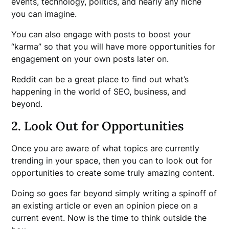
events, technology, politics, and nearly any niche
you can imagine.
You can also engage with posts to boost your
“karma” so that you will have more opportunities for
engagement on your own posts later on.
Reddit can be a great place to find out what’s
happening in the world of SEO, business, and
beyond.
2. Look Out for Opportunities
Once you are aware of what topics are currently
trending in your space, then you can to look out for
opportunities to create some truly amazing content.
Doing so goes far beyond simply writing a spinoff of
an existing article or even an opinion piece on a
current event. Now is the time to think outside the