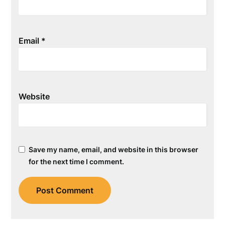
Email
*
Website
Save my name, email, and website in this browser
for the next time I comment.