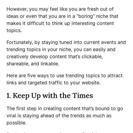
However, you may feel like you are fresh out of
ideas or even that you are in a “boring” niche that
makes it difficult to think up interesting content
topics.
Fortunately, by staying tuned into current events and
trending topics in your niche, you can easily and
creatively develop content that’s clickable,
shareable, and linkable.
Here are five ways to use trending topics to attract
links and targeted traffic to your website.
1. Keep Up with the Times
The first step in creating content that’s bound to go
viral is staying ahead of the trends as much as
possible.