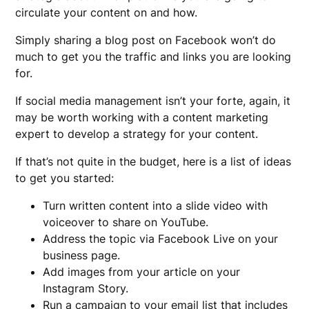
circulate your content on and how.
Simply sharing a blog post on Facebook won’t do
much to get you the traffic and links you are looking
for.
If social media management isn’t your forte, again, it
may be worth working with a content marketing
expert to develop a strategy for your content.
If that’s not quite in the budget, here is a list of ideas
to get you started:
Turn written content into a slide video with
voiceover to share on YouTube.
Address the topic via Facebook Live on your
business page.
Add images from your article on your
Instagram Story.
Run a campaign to your email list that includes