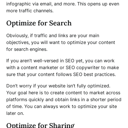
infographic via email, and more. This opens up even
more traffic channels.
Optimize for Search
Obviously, if traffic and links are your main
objectives, you will want to optimize your content
for search engines.
If you aren’t well-versed in SEO yet, you can work
with a content marketer or SEO copywriter to make
sure that your content follows SEO best practices.
Don’t worry if your website isn’t fully optimized.
Your goal here is to create content to market across
platforms quickly and obtain links in a shorter period
of time. You can always work to optimize your site
later on.
Optimize for Sharing