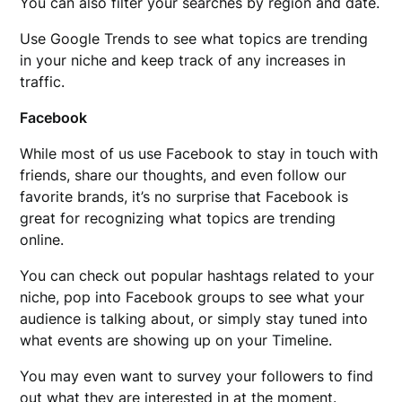
You can also filter your searches by region and date.
Use Google Trends to see what topics are trending
in your niche and keep track of any increases in
traffic.
Facebook
While most of us use Facebook to stay in touch with
friends, share our thoughts, and even follow our
favorite brands, it’s no surprise that Facebook is
great for recognizing what topics are trending
online.
You can check out popular hashtags related to your
niche, pop into Facebook groups to see what your
audience is talking about, or simply stay tuned into
what events are showing up on your Timeline.
You may even want to survey your followers to find
out what they are interested in at the moment.