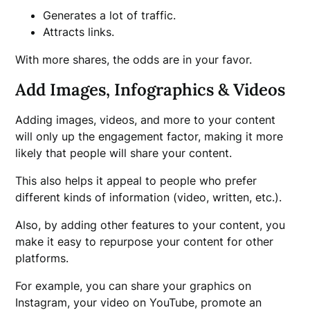
Generates a lot of traffic.
Attracts links.
With more shares, the odds are in your favor.
Add Images, Infographics & Videos
Adding images, videos, and more to your content
will only up the engagement factor, making it more
likely that people will share your content.
This also helps it appeal to people who prefer
different kinds of information (video, written, etc.).
Also, by adding other features to your content, you
make it easy to repurpose your content for other
platforms.
For example, you can share your graphics on
Instagram, your video on YouTube, promote an