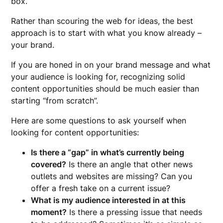
box.
Rather than scouring the web for ideas, the best
approach is to start with what you know already –
your brand.
If you are honed in on your brand message and what
your audience is looking for, recognizing solid
content opportunities should be much easier than
starting “from scratch”.
Here are some questions to ask yourself when
looking for content opportunities:
Is there a “gap” in what’s currently being
covered?
Is there an angle that other news
outlets and websites are missing? Can you
offer a fresh take on a current issue?
What is my audience interested in at this
moment?
Is there a pressing issue that needs