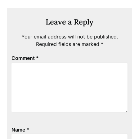
Leave a Reply
Your email address will not be published.
Required fields are marked
*
Comment
*
Name
*