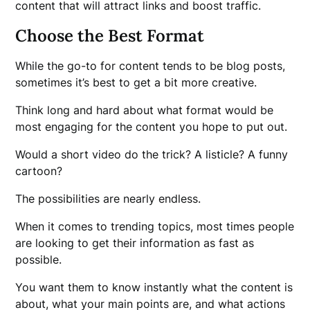
content that will attract links and boost traffic.
Choose the Best Format
While the go-to for content tends to be blog posts,
sometimes it’s best to get a bit more creative.
Think long and hard about what format would be
most engaging for the content you hope to put out.
Would a short video do the trick? A listicle? A funny
cartoon?
The possibilities are nearly endless.
When it comes to trending topics, most times people
are looking to get their information as fast as
possible.
You want them to know instantly what the content is
about, what your main points are, and what actions