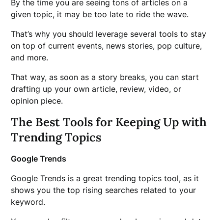
By the time you are seeing tons of articles on a
given topic, it may be too late to ride the wave.
That’s why you should leverage several tools to stay
on top of current events, news stories, pop culture,
and more.
That way, as soon as a story breaks, you can start
drafting up your own article, review, video, or
opinion piece.
The Best Tools for Keeping Up with
Trending Topics
Google Trends
Google Trends is a great trending topics tool, as it
shows you the top rising searches related to your
keyword.