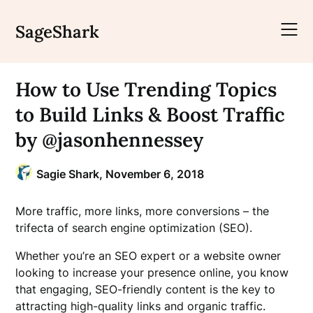
Skip
to
SageShark
content
How to Use Trending Topics
to Build Links & Boost Traffic
by @jasonhennessey
Sagie Shark,
November 6, 2018
More traffic, more links, more conversions – the
trifecta of search engine optimization (SEO).
Whether you’re an SEO expert or a website owner
looking to increase your presence online, you know
that engaging, SEO-friendly content is the key to
attracting high-quality links and organic traffic.