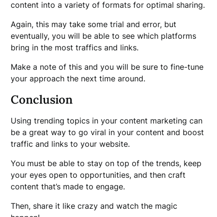
content into a variety of formats for optimal sharing.
Again, this may take some trial and error, but
eventually, you will be able to see which platforms
bring in the most traffics and links.
Make a note of this and you will be sure to fine-tune
your approach the next time around.
Conclusion
Using trending topics in your content marketing can
be a great way to go viral in your content and boost
traffic and links to your website.
You must be able to stay on top of the trends, keep
your eyes open to opportunities, and then craft
content that’s made to engage.
Then, share it like crazy and watch the magic