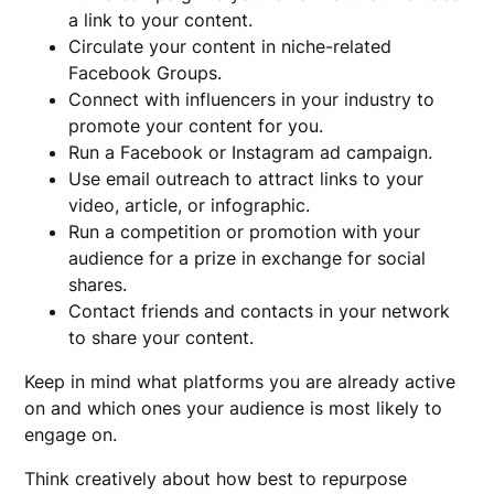
a link to your content.
Circulate your content in niche-related
Facebook Groups.
Connect with influencers in your industry to
promote your content for you.
Run a Facebook or Instagram ad campaign.
Use email outreach to attract links to your
video, article, or infographic.
Run a competition or promotion with your
audience for a prize in exchange for social
shares.
Contact friends and contacts in your network
to share your content.
Keep in mind what platforms you are already active
on and which ones your audience is most likely to
engage on.
Think creatively about how best to repurpose