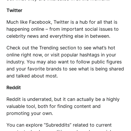
Twitter
Much like Facebook, Twitter is a hub for all that is
happening online – from important social issues to
celebrity news and everything else in between.
Check out the Trending section to see what’s hot
online right now, or visit popular hashtags in your
industry. You may also want to follow public figures
and your favorite brands to see what is being shared
and talked about most.
Reddit
Reddit is underrated, but it can actually be a highly
valuable tool, both for finding content and
promoting your own.
You can explore “Subreddits” related to current