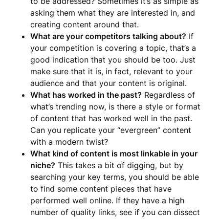
to be addressed? Sometimes it’s as simple as
asking them what they are interested in, and
creating content around that.
What are your competitors talking about?
If
your competition is covering a topic, that’s a
good indication that you should be too. Just
make sure that it is, in fact, relevant to your
audience and that your content is original.
What has worked in the past?
Regardless of
what’s trending now, is there a style or format
of content that has worked well in the past.
Can you replicate your “evergreen” content
with a modern twist?
What kind of content is most linkable in your
niche?
This takes a bit of digging, but by
searching your key terms, you should be able
to find some content pieces that have
performed well online. If they have a high
number of quality links, see if you can dissect