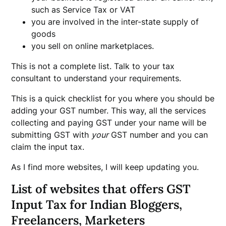
such as Service Tax or VAT
you are involved in the inter-state supply of
goods
you sell on online marketplaces.
This is not a complete list. Talk to your tax
consultant to understand your requirements.
This is a quick checklist for you where you should be
adding your GST number. This way, all the services
collecting and paying GST under your name will be
submitting GST with
your
GST number and you can
claim the input tax.
As I find more websites, I will keep updating you.
List of websites that offers GST
Input Tax for Indian Bloggers,
Freelancers, Marketers