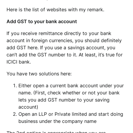
Here is the list of websites with my remark.
Add GST to your bank account
If you receive remittance directly to your bank
account in foreign currencies, you should definitely
add GST here. If you use a savings account, you
can’t add the GST number to it. At least, it’s true for
ICICI bank.
You have two solutions here:
Either open a current bank account under your
name. (First, check whether or not your bank
lets you add GST number to your saving
account)
Open an LLP or Private limited and start doing
business under the company name