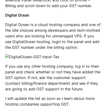
Bluehost Panel (Bluerock) and click on profile >
Billing and scroll down to add your GST number.
Digital Ocean
Digital Ocean is a cloud hosting company and one of
the idle choices among developers and tech-inclined
users who are looking for unmanaged VPS. If you
use DigitalOcean hosting, login to the panel and add
the GST number under the billing option.
If you use any other hosting company, log in to their
panel and check whether or not they have added the
GST option. If not, ask the customer support
(contact billing/finance department) and see if they
are going to add GST support in the future.
I will update the list as soon as I learn about more
hosting companies supporting GST.