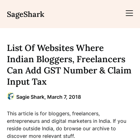
Skip
to
SageShark
content
List Of Websites Where
Indian Bloggers, Freelancers
Can Add GST Number & Claim
Input Tax
Sagie Shark,
March 7, 2018
This article is for bloggers, freelancers,
entrepreneurs and digital marketers in India. If you
reside outside India, do browse our archive to
discover more relevant stuff.