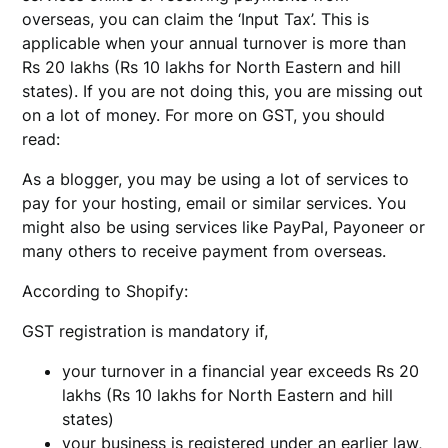
overseas, you can claim the ‘Input Tax’. This is
applicable when your annual turnover is more than
Rs 20 lakhs (Rs 10 lakhs for North Eastern and hill
states). If you are not doing this, you are missing out
on a lot of money. For more on GST, you should
read:
As a blogger, you may be using a lot of services to
pay for your hosting, email or similar services. You
might also be using services like PayPal, Payoneer or
many others to receive payment from overseas.
According to Shopify:
GST registration is mandatory if,
your turnover in a financial year exceeds Rs 20
lakhs (Rs 10 lakhs for North Eastern and hill
states)
your business is registered under an earlier law,