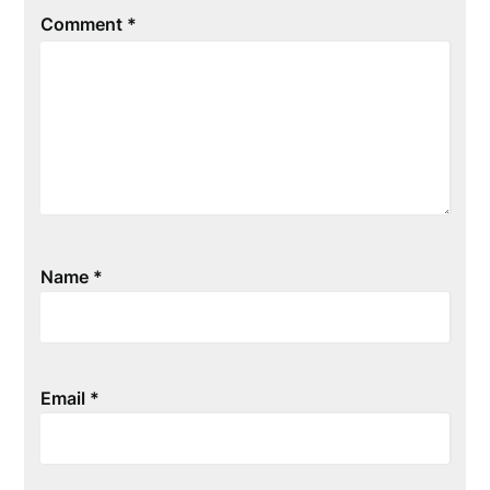
Comment
*
Name
*
Email
*