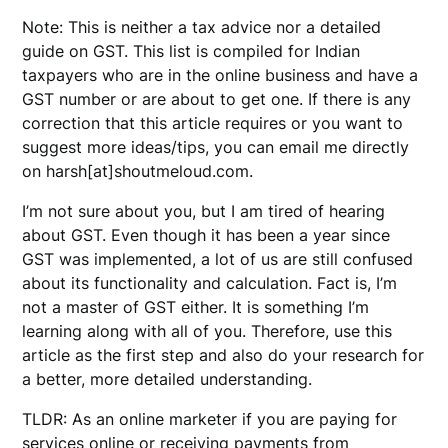
Note: This is neither a tax advice nor a detailed
guide on GST. This list is compiled for Indian
taxpayers who are in the online business and have a
GST number or are about to get one. If there is any
correction that this article requires or you want to
suggest more ideas/tips, you can email me directly
on harsh[at]shoutmeloud.com.
I’m not sure about you, but I am tired of hearing
about GST. Even though it has been a year since
GST was implemented, a lot of us are still confused
about its functionality and calculation. Fact is, I’m
not a master of GST either. It is something I’m
learning along with all of you. Therefore, use this
article as the first step and also do your research for
a better, more detailed understanding.
TLDR: As an online marketer if you are paying for
services online or receiving payments from