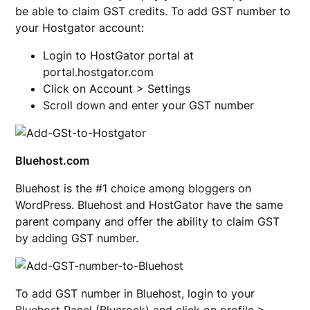
be able to claim GST credits. To add GST number to
your Hostgator account:
Login to HostGator portal at
portal.hostgator.com
Click on Account > Settings
Scroll down and enter your GST number
Bluehost.com
Bluehost is the #1 choice among bloggers on
WordPress. Bluehost and HostGator have the same
parent company and offer the ability to claim GST
by adding GST number.
To add GST number in Bluehost, login to your