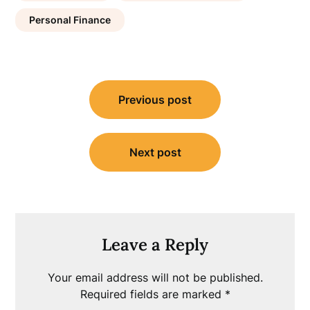
Personal Finance
Post
Previous post
navigation
Next post
Leave a Reply
Your email address will not be published.
Required fields are marked
*