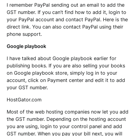
I remember PayPal sending out an email to add the
GST number. If you can’t find how to add it, login to
your PayPal account and contact PayPal. Here is the
direct link. You can also contact PayPal using their
phone support.
Google playbook
I have talked about Google playbook earlier for
publishing books. If you are also selling your books
on Google playbook store, simply log in to your
account, click on Payment center and edit it to add
your GST number.
HostGator.com
Most of the web hosting companies now let you add
the GST number. Depending on the hosting account
you are using, login to your control panel and add
GST number. When you pay your bill next, you will