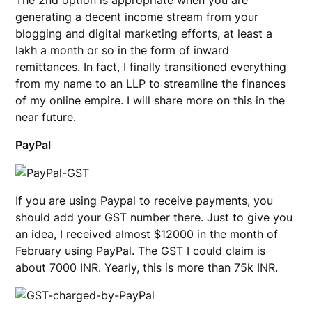
The 2nd option is appropriate when you are
generating a decent income stream from your
blogging and digital marketing efforts, at least a
lakh a month or so in the form of inward
remittances. In fact, I finally transitioned everything
from my name to an LLP to streamline the finances
of my online empire. I will share more on this in the
near future.
PayPal
If you are using Paypal to receive payments, you
should add your GST number there. Just to give you
an idea, I received almost $12000 in the month of
February using PayPal. The GST I could claim is
about 7000 INR. Yearly, this is more than 75k INR.