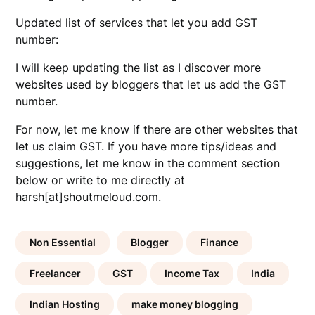
Updated list of services that let you add GST
number:
I will keep updating the list as I discover more
websites used by bloggers that let us add the GST
number.
For now, let me know if there are other websites that
let us claim GST. If you have more tips/ideas and
suggestions, let me know in the comment section
below or write to me directly at
harsh[at]shoutmeloud.com.
Non Essential
Blogger
Finance
Freelancer
GST
Income Tax
India
Indian Hosting
make money blogging