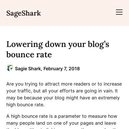
Skip
to
SageShark
content
Lowering down your blog’s
bounce rate
Sagie Shark,
February 7, 2018
Are you trying to attract more readers or to increase
your traffic, but all your efforts are going in vain. It
may be because your blog might have an extremely
high bounce rate.
A high bounce rate is a parameter to measure how
many people land on one of your pages and leave