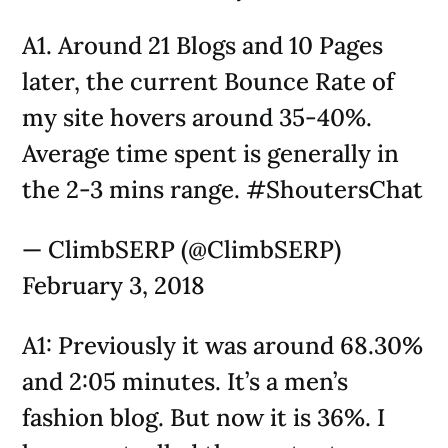
A1. Around 21 Blogs and 10 Pages
later, the current Bounce Rate of
my site hovers around 35-40%.
Average time spent is generally in
the 2-3 mins range. #ShoutersChat
— ClimbSERP (@ClimbSERP)
February 3, 2018
A1: Previously it was around 68.30%
and 2:05 minutes. It’s a men’s
fashion blog. But now it is 36%. I