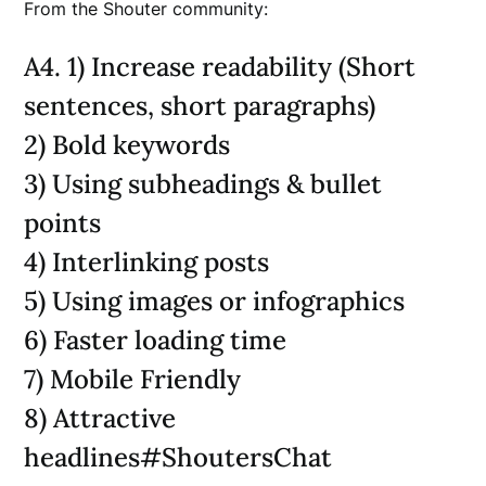
From the Shouter community:
A4. 1) Increase readability (Short
sentences, short paragraphs)
2) Bold keywords
3) Using subheadings & bullet
points
4) Interlinking posts
5) Using images or infographics
6) Faster loading time
7) Mobile Friendly
8) Attractive
headlines#ShoutersChat