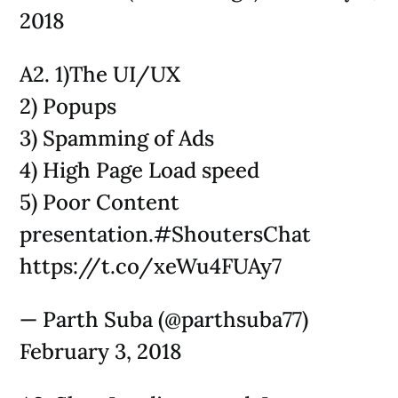
2018
A2. 1)The UI/UX
2) Popups
3) Spamming of Ads
4) High Page Load speed
5) Poor Content
presentation.#ShoutersChat
https://t.co/xeWu4FUAy7
— Parth Suba (@parthsuba77)
February 3, 2018