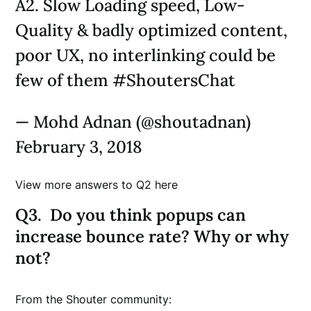
A2. Slow Loading speed, Low-
Quality & badly optimized content,
poor UX, no interlinking could be
few of them #ShoutersChat
— Mohd Adnan (@shoutadnan)
February 3, 2018
View more answers to Q2 here
Q3. Do you think popups can
increase bounce rate? Why or why
not?
From the Shouter community: