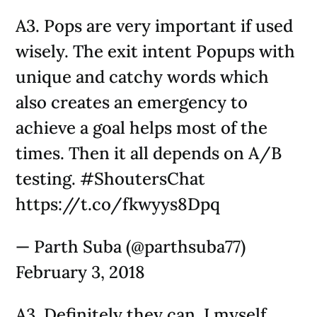
A3. Pops are very important if used
wisely. The exit intent Popups with
unique and catchy words which
also creates an emergency to
achieve a goal helps most of the
times. Then it all depends on A/B
testing. #ShoutersChat
https://t.co/fkwyys8Dpq
— Parth Suba (@parthsuba77)
February 3, 2018
A3. Definitely they can. I myself