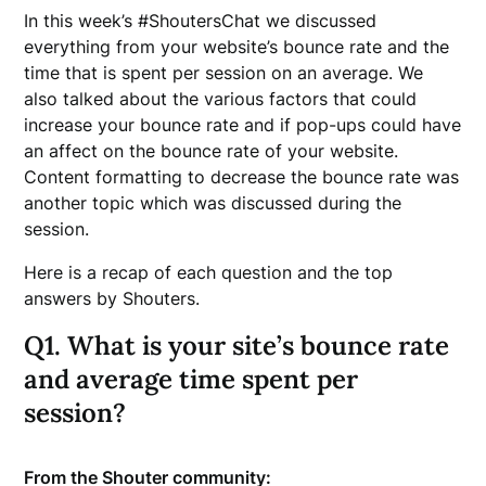
In this week’s #ShoutersChat we discussed
everything from your website’s bounce rate and the
time that is spent per session on an average. We
also talked about the various factors that could
increase your bounce rate and if pop-ups could have
an affect on the bounce rate of your website.
Content formatting to decrease the bounce rate was
another topic which was discussed during the
session.
Here is a recap of each question and the top
answers by Shouters.
Q1. What is your site’s bounce rate
and average time spent per
session?
From the Shouter community: