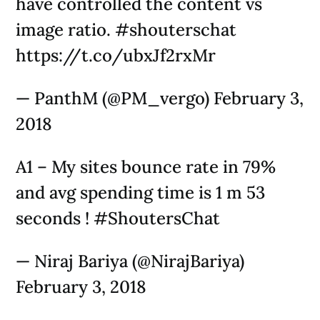
have controlled the content vs
image ratio. #shouterschat
https://t.co/ubxJf2rxMr
— PanthM (@PM_vergo) February 3,
2018
A1 – My sites bounce rate in 79%
and avg spending time is 1 m 53
seconds ! #ShoutersChat
— Niraj Bariya (@NirajBariya)
February 3, 2018