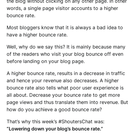
the blog without clicking on any other page. In other
words, a single page visitor accounts to a higher
bounce rate.
Most bloggers know that it is always a bad idea to
have a higher bounce rate.
Well, why do we say this? It is mainly because many
of the readers who visit your blog bounce off even
before landing on your blog page.
A higher bounce rate, results in a decrease in traffic
and hence your revenue also decreases. A higher
bounce rate also tells what poor user experience is
all about. Decrease your bounce rate to get more
page views and thus translate them into revenue. But
how do you achieve a good bounce rate?
That’s why this week’s #ShoutersChat was:
“Lowering down your blog’s bounce rate.”