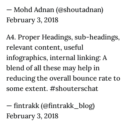
— Mohd Adnan (@shoutadnan)
February 3, 2018
A4. Proper Headings, sub-headings,
relevant content, useful
infographics, internal linking: A
blend of all these may help in
reducing the overall bounce rate to
some extent. #shouterschat
— fintrakk (@fintrakk_blog)
February 3, 2018