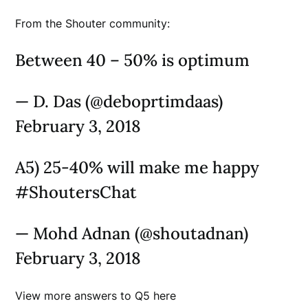
From the Shouter community:
Between 40 – 50% is optimum
— D. Das (@deboprtimdaas)
February 3, 2018
A5) 25-40% will make me happy
#ShoutersChat
— Mohd Adnan (@shoutadnan)
February 3, 2018
View more answers to Q5 here