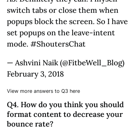
switch tabs or close them when
popups block the screen. So I have
set popups on the leave-intent
mode. #ShoutersChat
— Ashvini Naik (@FitbeWell_Blog)
February 3, 2018
View more answers to Q3 here
Q4. How do you think you should
format content to decrease your
bounce rate?