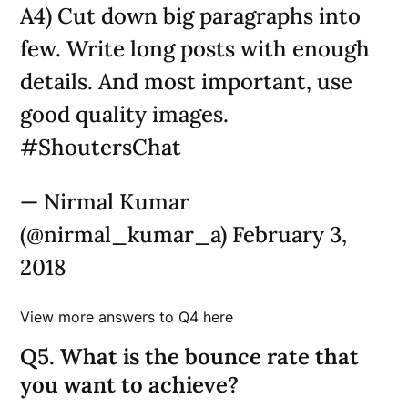
A4) Cut down big paragraphs into
few. Write long posts with enough
details. And most important, use
good quality images.
#ShoutersChat
— Nirmal Kumar
(@nirmal_kumar_a) February 3,
2018
View more answers to Q4 here
Q5. What is the bounce rate that
you want to achieve?