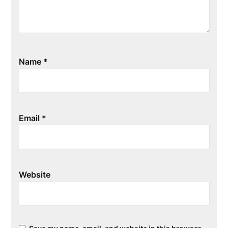
Name
*
Email
*
Website