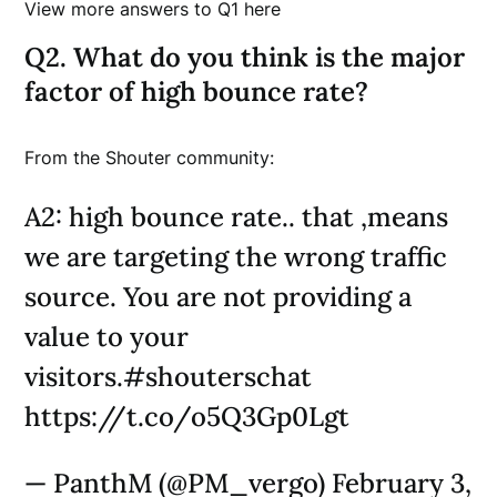
View more answers to Q1 here
Q2. What do you think is the major
factor of high bounce rate?
From the Shouter community:
A2: high bounce rate.. that ,means
we are targeting the wrong traffic
source. You are not providing a
value to your
visitors.#shouterschat
https://t.co/o5Q3Gp0Lgt
— PanthM (@PM_vergo) February 3,