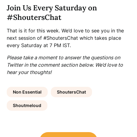
Join Us Every Saturday on
#ShoutersChat
That is it for this week. We’d love to see you in the
next session of #ShoutersChat which takes place
every Saturday at 7 PM IST.
Please take a moment to answer the questions on
Twitter in the comment section below. We’d love to
hear your thoughts!
Non Essential
ShoutersChat
Shoutmeloud
Post