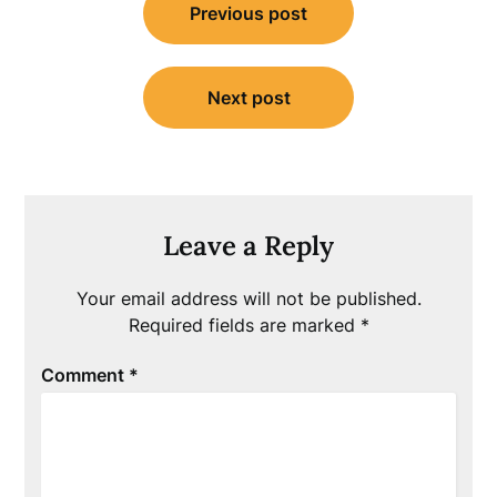
Previous post
navigation
Next post
Leave a Reply
Your email address will not be published.
Required fields are marked
*
Comment
*