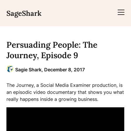
Skip
to
SageShark
content
Persuading People: The
Journey, Episode 9
Sagie Shark,
December 8, 2017
The Journey, a Social Media Examiner production, is
an episodic video documentary that shows you what
really happens inside a growing business.