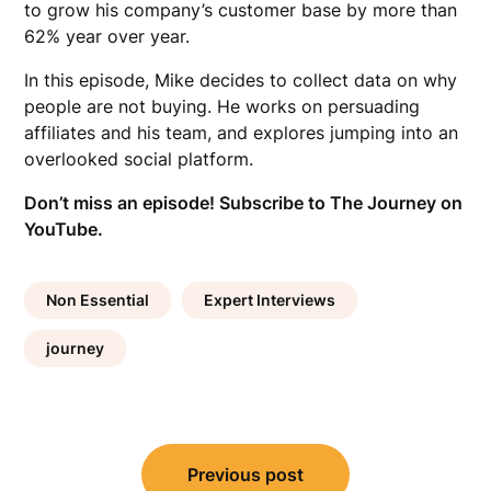
to grow his company’s customer base by more than
62% year over year.
In this episode, Mike decides to collect data on why
people are not buying. He works on persuading
affiliates and his team, and explores jumping into an
overlooked social platform.
Don’t miss an episode!
Subscribe to The Journey on
YouTube.
Non Essential
Expert Interviews
journey
Post
Previous post
navigation