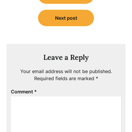
Next post
Leave a Reply
Your email address will not be published.
Required fields are marked
*
Comment
*