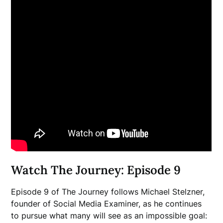
Watch The Journey: Episode 9
Episode 9 of The Journey follows Michael Stelzner,
founder of Social Media Examiner, as he continues
to pursue what many will see as an impossible goal: