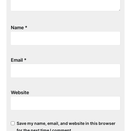
Name
*
Email
*
Website
Save my name, email, and website in this browser
for the next time I comment.