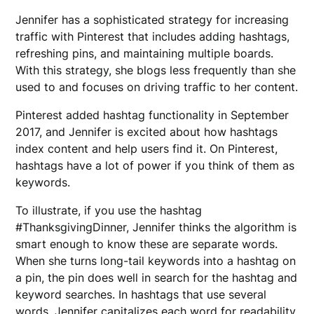
Jennifer has a sophisticated strategy for increasing
traffic with Pinterest that includes adding hashtags,
refreshing pins, and maintaining multiple boards.
With this strategy, she blogs less frequently than she
used to and focuses on driving traffic to her content.
Pinterest added hashtag functionality in September
2017, and Jennifer is excited about how hashtags
index content and help users find it. On Pinterest,
hashtags have a lot of power if you think of them as
keywords.
To illustrate, if you use the hashtag
#ThanksgivingDinner, Jennifer thinks the algorithm is
smart enough to know these are separate words.
When she turns long-tail keywords into a hashtag on
a pin, the pin does well in search for the hashtag and
keyword searches. In hashtags that use several
words, Jennifer capitalizes each word for readability,