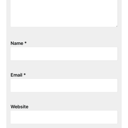
Name
*
Email
*
Website