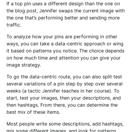
If a top pin uses a different design than the one on
the blog post, Jennifer swaps the current image with
the one that’s performing better and sending more
traffic.
To analyze how your pins are performing in other
ways, you can take a data-centric approach or wing
it based on patterns you notice. The choice depends
on how much time and attention you can give your
image strategy.
To go the data-centric route, you can also split test
several variations of a pin step by step over several
weeks (a tactic Jennifer teaches in her course). To
start, test your images, then your descriptions, and
then hashtags. From there, you can determine the
best mix of these items.
Most people write some descriptions, add hashtags,
mix some different images, and look for patterns