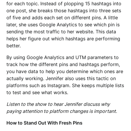
for each topic. Instead of plopping 15 hashtags into
one post, she breaks those hashtags into three sets
of five and adds each set on different pins. A little
later, she uses Google Analytics to see which pin is
sending the most traffic to her website. This data
helps her figure out which hashtags are performing
better.
By using Google Analytics and UTM parameters to
track how the different pins and hashtags perform,
you have data to help you determine which ones are
actually working. Jennifer also uses this tactic on
platforms such as Instagram. She keeps multiple lists
to test and see what works.
Listen to the show to hear Jennifer discuss why
paying attention to platform changes is important.
How to Stand Out With Fresh Pins