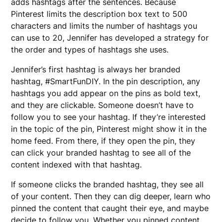
adds hashtags after the sentences. Because
Pinterest limits the description box text to 500
characters and limits the number of hashtags you
can use to 20, Jennifer has developed a strategy for
the order and types of hashtags she uses.
Jennifer’s first hashtag is always her branded
hashtag, #SmartFunDIY. In the pin description, any
hashtags you add appear on the pins as bold text,
and they are clickable. Someone doesn’t have to
follow you to see your hashtag. If they’re interested
in the topic of the pin, Pinterest might show it in the
home feed. From there, if they open the pin, they
can click your branded hashtag to see all of the
content indexed with that hashtag.
If someone clicks the branded hashtag, they see all
of your content. Then they can dig deeper, learn who
pinned the content that caught their eye, and maybe
decide to follow you. Whether you pinned content