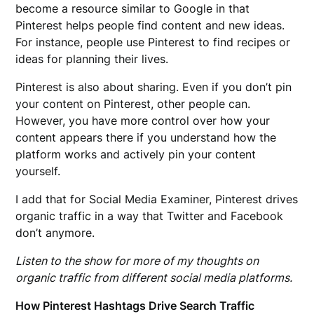
become a resource similar to Google in that
Pinterest helps people find content and new ideas.
For instance, people use Pinterest to find recipes or
ideas for planning their lives.
Pinterest is also about sharing. Even if you don’t pin
your content on Pinterest, other people can.
However, you have more control over how your
content appears there if you understand how the
platform works and actively pin your content
yourself.
I add that for Social Media Examiner, Pinterest drives
organic traffic in a way that Twitter and Facebook
don’t anymore.
Listen to the show for more of my thoughts on
organic traffic from different social media platforms.
How Pinterest Hashtags Drive Search Traffic