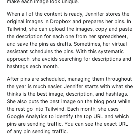
make each image look unique.
When all of the content is ready, Jennifer stores the
original images in Dropbox and prepares her pins. In
Tailwind, she can upload the images, copy and paste
the description for each one from her spreadsheet,
and save the pins as drafts. Sometimes, her virtual
assistant schedules the pins. With this systematic
approach, she avoids searching for descriptions and
hashtags each month.
After pins are scheduled, managing them throughout
the year is much easier. Jennifer starts with what she
thinks is the best image, description, and hashtags.
She also puts the best image on the blog post while
the rest go into Tailwind. Each month, she uses
Google Analytics to identify the top URL and which
pins are sending traffic. You can see the exact URL
of any pin sending traffic.