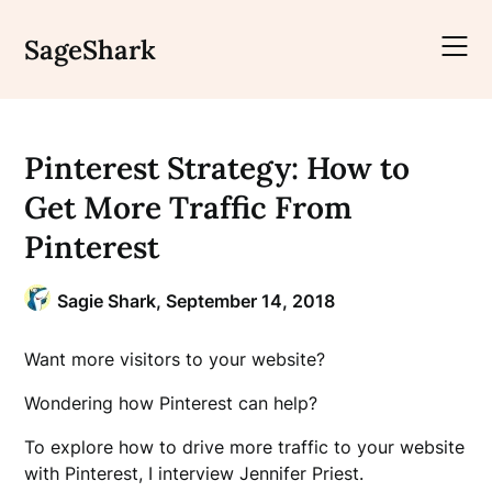
Skip
to
SageShark
content
Pinterest Strategy: How to
Get More Traffic From
Pinterest
Sagie Shark,
September 14, 2018
Want more visitors to your website?
Wondering how Pinterest can help?
To explore how to drive more traffic to your website
with Pinterest, I interview Jennifer Priest.