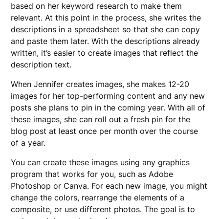
based on her keyword research to make them
relevant. At this point in the process, she writes the
descriptions in a spreadsheet so that she can copy
and paste them later. With the descriptions already
written, it’s easier to create images that reflect the
description text.
When Jennifer creates images, she makes 12-20
images for her top-performing content and any new
posts she plans to pin in the coming year. With all of
these images, she can roll out a fresh pin for the
blog post at least once per month over the course
of a year.
You can create these images using any graphics
program that works for you, such as Adobe
Photoshop or Canva. For each new image, you might
change the colors, rearrange the elements of a
composite, or use different photos. The goal is to