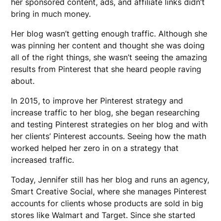
her sponsored content, ads, and affiliate links didn’t
bring in much money.
Her blog wasn’t getting enough traffic. Although she
was pinning her content and thought she was doing
all of the right things, she wasn’t seeing the amazing
results from Pinterest that she heard people raving
about.
In 2015, to improve her Pinterest strategy and
increase traffic to her blog, she began researching
and testing Pinterest strategies on her blog and with
her clients’ Pinterest accounts. Seeing how the math
worked helped her zero in on a strategy that
increased traffic.
Today, Jennifer still has her blog and runs an agency,
Smart Creative Social, where she manages Pinterest
accounts for clients whose products are sold in big
stores like Walmart and Target. Since she started