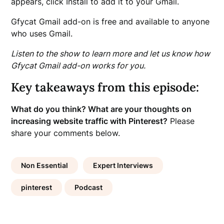
appears, click Install to add it to your Gmail.
Gfycat Gmail add-on is free and available to anyone
who uses Gmail.
Listen to the show to learn more and let us know how
Gfycat Gmail add-on works for you.
Key takeaways from this episode:
What do you think? What are your thoughts on
increasing website traffic with Pinterest?
Please
share your comments below.
Non Essential
Expert Interviews
pinterest
Podcast