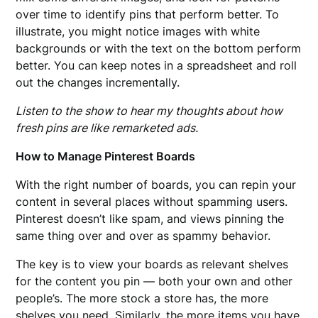
over time to identify pins that perform better. To
illustrate, you might notice images with white
backgrounds or with the text on the bottom perform
better. You can keep notes in a spreadsheet and roll
out the changes incrementally.
Listen to the show to hear my thoughts about how
fresh pins are like remarketed ads.
How to Manage Pinterest Boards
With the right number of boards, you can repin your
content in several places without spamming users.
Pinterest doesn’t like spam, and views pinning the
same thing over and over as spammy behavior.
The key is to view your boards as relevant shelves
for the content you pin — both your own and other
people’s. The more stock a store has, the more
shelves you need. Similarly, the more items you have