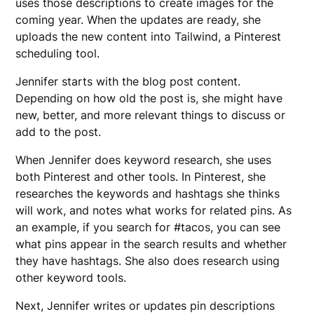
uses those descriptions to create images for the
coming year. When the updates are ready, she
uploads the new content into Tailwind, a Pinterest
scheduling tool.
Jennifer starts with the blog post content.
Depending on how old the post is, she might have
new, better, and more relevant things to discuss or
add to the post.
When Jennifer does keyword research, she uses
both Pinterest and other tools. In Pinterest, she
researches the keywords and hashtags she thinks
will work, and notes what works for related pins. As
an example, if you search for #tacos, you can see
what pins appear in the search results and whether
they have hashtags. She also does research using
other keyword tools.
Next, Jennifer writes or updates pin descriptions