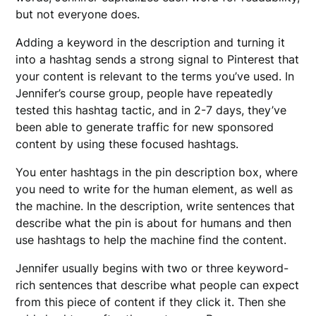
but not everyone does.
Adding a keyword in the description and turning it
into a hashtag sends a strong signal to Pinterest that
your content is relevant to the terms you’ve used. In
Jennifer’s course group, people have repeatedly
tested this hashtag tactic, and in 2-7 days, they’ve
been able to generate traffic for new sponsored
content by using these focused hashtags.
You enter hashtags in the pin description box, where
you need to write for the human element, as well as
the machine. In the description, write sentences that
describe what the pin is about for humans and then
use hashtags to help the machine find the content.
Jennifer usually begins with two or three keyword-
rich sentences that describe what people can expect
from this piece of content if they click it. Then she