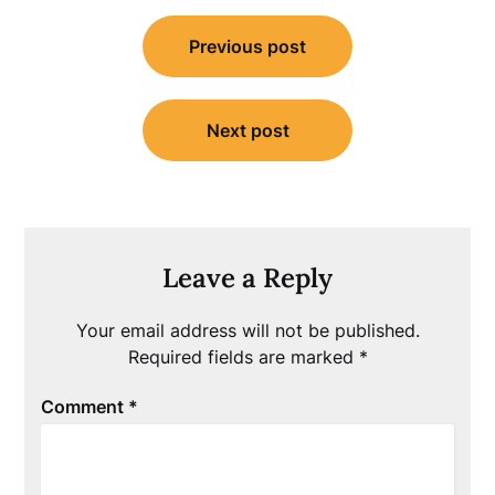
Post
Previous post
navigation
Next post
Leave a Reply
Your email address will not be published.
Required fields are marked
*
Comment
*