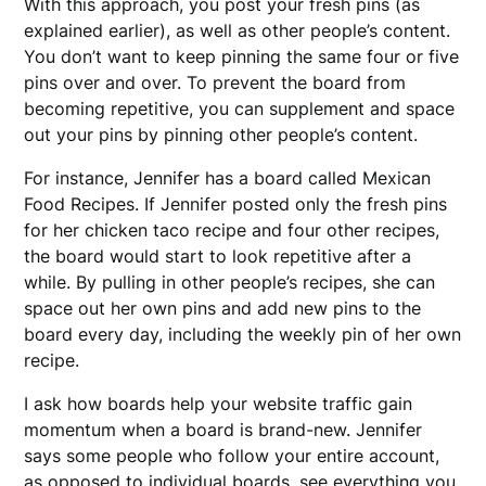
With this approach, you post your fresh pins (as
explained earlier), as well as other people’s content.
You don’t want to keep pinning the same four or five
pins over and over. To prevent the board from
becoming repetitive, you can supplement and space
out your pins by pinning other people’s content.
For instance, Jennifer has a board called Mexican
Food Recipes. If Jennifer posted only the fresh pins
for her chicken taco recipe and four other recipes,
the board would start to look repetitive after a
while. By pulling in other people’s recipes, she can
space out her own pins and add new pins to the
board every day, including the weekly pin of her own
recipe.
I ask how boards help your website traffic gain
momentum when a board is brand-new. Jennifer
says some people who follow your entire account,
as opposed to individual boards, see everything you