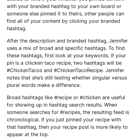
with your branded hashtag to your own board or
someone else pinned it to theirs, other people can
find all of your content by clicking your branded
hashtag.
After the description and branded hashtag, Jennifer
uses a mix of broad and specific hashtags. To find
these hashtags, first look at your keywords. If your
pin is a chicken taco recipe, two hashtags will be
#ChickenTacos and #ChickenTacoRecipe. Jennifer
notes that she’s still testing whether singular versus
plural words make a difference.
Broad hashtags like #recipe or #chicken are useful
for showing up in hashtag search results. When
someone searches for #recipes, the resulting feed is
chronological. If you just pinned your recipe with
that hashtag, then your recipe post is more likely to
appear at the top.