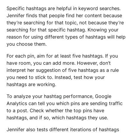
Specific hashtags are helpful in keyword searches.
Jennifer finds that people find her content because
they’re searching for that topic, not because they’re
searching for that specific hashtag. Knowing your
reason for using different types of hashtags will help
you choose them.
For each pin, aim for at least five hashtags. If you
have room, you can add more. However, don’t
interpret her suggestion of five hashtags as a rule
you need to stick to. Instead, test how your
hashtags are working.
To analyze your hashtag performance, Google
Analytics can tell you which pins are sending traffic
to a post. Check whether the top pins have
hashtags, and if so, which hashtags they use.
Jennifer also tests different iterations of hashtags