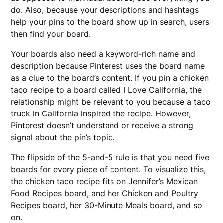
do. Also, because your descriptions and hashtags
help your pins to the board show up in search, users
then find your board.
Your boards also need a keyword-rich name and
description because Pinterest uses the board name
as a clue to the board’s content. If you pin a chicken
taco recipe to a board called I Love California, the
relationship might be relevant to you because a taco
truck in California inspired the recipe. However,
Pinterest doesn’t understand or receive a strong
signal about the pin’s topic.
The flipside of the 5-and-5 rule is that you need five
boards for every piece of content. To visualize this,
the chicken taco recipe fits on Jennifer’s Mexican
Food Recipes board, and her Chicken and Poultry
Recipes board, her 30-Minute Meals board, and so
on.