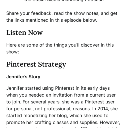
Share your feedback, read the show notes, and get
the links mentioned in this episode below.
Listen Now
Here are some of the things you’ll discover in this
show:
Pinterest Strategy
Jennifer’s Story
Jennifer started using Pinterest in its early days
when you needed an invitation from a current user
to join. For several years, she was a Pinterest user
for personal, not professional, reasons. In 2014, she
started monetizing her blog, which she used to
promote her crafting classes and supplies. However,