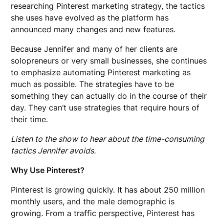
researching Pinterest marketing strategy, the tactics
she uses have evolved as the platform has
announced many changes and new features.
Because Jennifer and many of her clients are
solopreneurs or very small businesses, she continues
to emphasize automating Pinterest marketing as
much as possible. The strategies have to be
something they can actually do in the course of their
day. They can’t use strategies that require hours of
their time.
Listen to the show to hear about the time-consuming
tactics Jennifer avoids.
Why Use Pinterest?
Pinterest is growing quickly. It has about 250 million
monthly users, and the male demographic is
growing. From a traffic perspective, Pinterest has