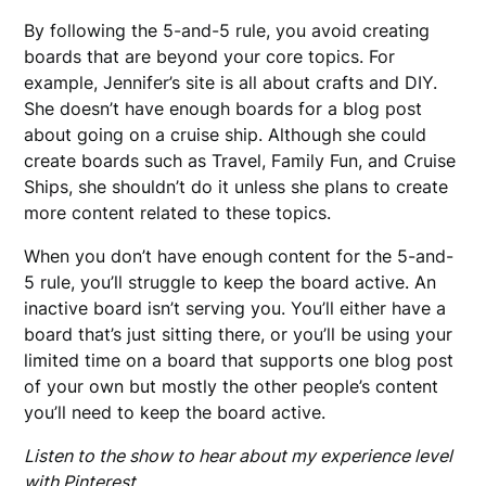
By following the 5-and-5 rule, you avoid creating
boards that are beyond your core topics. For
example, Jennifer’s site is all about crafts and DIY.
She doesn’t have enough boards for a blog post
about going on a cruise ship. Although she could
create boards such as Travel, Family Fun, and Cruise
Ships, she shouldn’t do it unless she plans to create
more content related to these topics.
When you don’t have enough content for the 5-and-
5 rule, you’ll struggle to keep the board active. An
inactive board isn’t serving you. You’ll either have a
board that’s just sitting there, or you’ll be using your
limited time on a board that supports one blog post
of your own but mostly the other people’s content
you’ll need to keep the board active.
Listen to the show to hear about my experience level
with Pinterest.