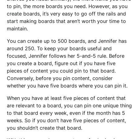
to pin, the more boards you need. However, as you
create boards, it’s very easy to go off the rails and
start making boards that aren’t worth your time to
maintain.
You can create up to 500 boards, and Jennifer has
around 250. To keep your boards useful and
focused, Jennifer follows her 5-and-5 rule. Before
you create a board, figure out if you have five
pieces of content you could pin to that board.
Conversely, before you pin content, consider
whether you have five boards where you can pin it.
When you have at least five pieces of content that
are relevant to a board, you can pin one unique thing
to that board every week, even if the month has 5
weeks. So if you don’t have five pieces of content,
you shouldn’t create that board.