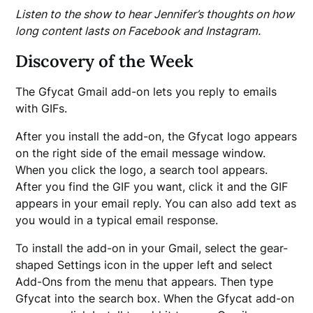
Listen to the show to hear Jennifer’s thoughts on how
long content lasts on Facebook and Instagram.
Discovery of the Week
The Gfycat Gmail add-on lets you reply to emails
with GIFs.
After you install the add-on, the Gfycat logo appears
on the right side of the email message window.
When you click the logo, a search tool appears.
After you find the GIF you want, click it and the GIF
appears in your email reply. You can also add text as
you would in a typical email response.
To install the add-on in your Gmail, select the gear-
shaped Settings icon in the upper left and select
Add-Ons from the menu that appears. Then type
Gfycat into the search box. When the Gfycat add-on