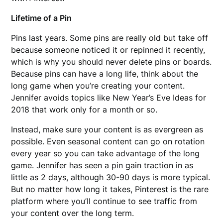
Lifetime of a Pin
Pins last years. Some pins are really old but take off
because someone noticed it or repinned it recently,
which is why you should never delete pins or boards.
Because pins can have a long life, think about the
long game when you’re creating your content.
Jennifer avoids topics like New Year’s Eve Ideas for
2018 that work only for a month or so.
Instead, make sure your content is as evergreen as
possible. Even seasonal content can go on rotation
every year so you can take advantage of the long
game. Jennifer has seen a pin gain traction in as
little as 2 days, although 30-90 days is more typical.
But no matter how long it takes, Pinterest is the rare
platform where you’ll continue to see traffic from
your content over the long term.