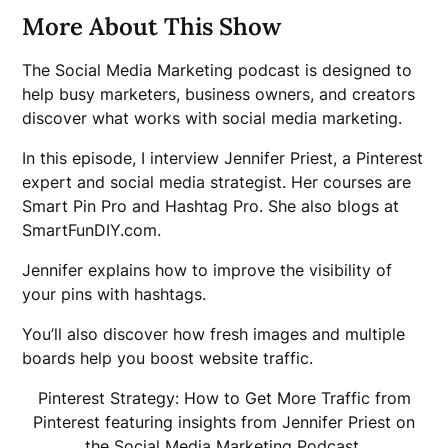
More About This Show
The Social Media Marketing podcast is designed to
help busy marketers, business owners, and creators
discover what works with social media marketing.
In this episode, I interview Jennifer Priest, a Pinterest
expert and social media strategist. Her courses are
Smart Pin Pro and Hashtag Pro. She also blogs at
SmartFunDIY.com.
Jennifer explains how to improve the visibility of
your pins with hashtags.
You’ll also discover how fresh images and multiple
boards help you boost website traffic.
Pinterest Strategy: How to Get More Traffic from
Pinterest featuring insights from Jennifer Priest on
the Social Media Marketing Podcast.