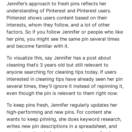
Jennifer’s approach to fresh pins reflects her
understanding of Pinterest and Pinterest users.
Pinterest shows users content based on their
interests, whom they follow, and a lot of other
factors. So if you follow Jennifer or people who like
her pins, you might see the same pin several times
and become familiar with it.
To visualize this, say Jennifer has a post about
cleaning that’s 3 years old but still relevant to
anyone searching for cleaning tips today. If users
interested in cleaning tips have already seen her pin
several times, they’ll ignore it instead of repinning it,
even though the pin is relevant to them right now.
To keep pins fresh, Jennifer regularly updates her
high-performing and new pins. For content she
wants to keep pinning, she does keyword research,
writes new pin descriptions in a spreadsheet, and