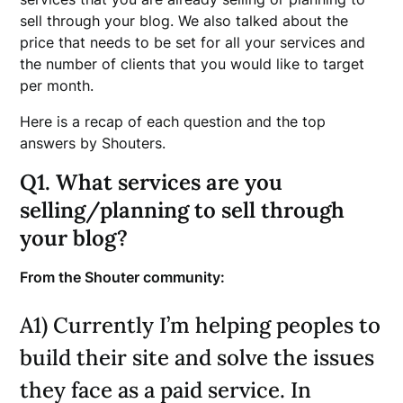
sell through your blog. We also talked about the
price that needs to be set for all your services and
the number of clients that you would like to target
per month.
Here is a recap of each question and the top
answers by Shouters.
Q1. What services are you
selling/planning to sell through
your blog?
From the Shouter community:
A1) Currently I’m helping peoples to
build their site and solve the issues
they face as a paid service. In