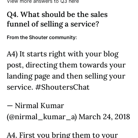
View more answers to Q3 here
Q4. What should be the sales
funnel of selling a service?
From the Shouter community:
A4) It starts right with your blog
post, directing them towards your
landing page and then selling your
service. #ShoutersChat
— Nirmal Kumar
(@nirmal_kumar_a) March 24, 2018
A4. First you bring them to your