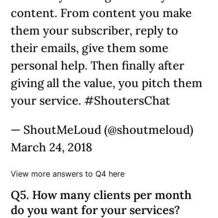
content. From content you make
them your subscriber, reply to
their emails, give them some
personal help. Then finally after
giving all the value, you pitch them
your service. #ShoutersChat
— ShoutMeLoud (@shoutmeloud)
March 24, 2018
View more answers to Q4 here
Q5. How many clients per month
do you want for your services?