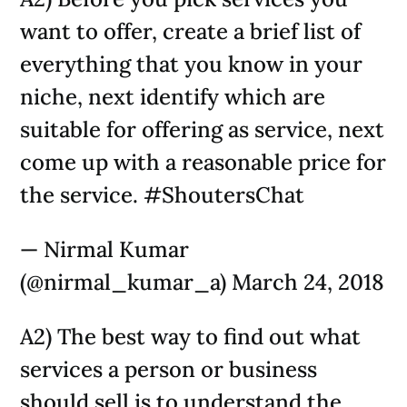
want to offer, create a brief list of
everything that you know in your
niche, next identify which are
suitable for offering as service, next
come up with a reasonable price for
the service. #ShoutersChat
— Nirmal Kumar
(@nirmal_kumar_a) March 24, 2018
A2) The best way to find out what
services a person or business
should sell is to understand the