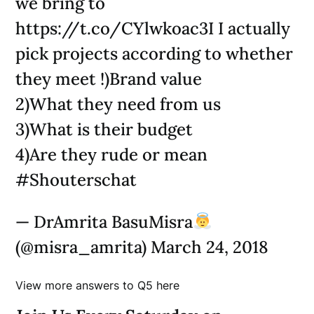
we bring to
https://t.co/CYlwkoac3I I actually
pick projects according to whether
they meet !)Brand value
2)What they need from us
3)What is their budget
4)Are they rude or mean
#Shouterschat
— DrAmrita BasuMisra
(@misra_amrita) March 24, 2018
View more answers to Q5 here