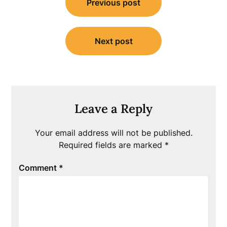
Previous post
navigation
Next post
Leave a Reply
Your email address will not be published.
Required fields are marked
*
Comment
*