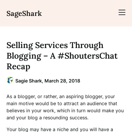
Skip
to
SageShark
content
Selling Services Through
Blogging – A #ShoutersChat
Recap
Sagie Shark,
March 28, 2018
As a blogger, or rather, an aspiring blogger, your
main motive would be to attract an audience that
believes in your work, which in turn would make you
and your blog a resounding success.
Your blog may have a niche and you will have a