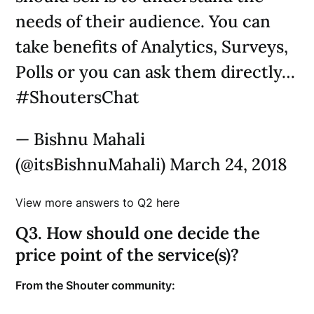
needs of their audience. You can
take benefits of Analytics, Surveys,
Polls or you can ask them directly…
#ShoutersChat
— Bishnu Mahali
(@itsBishnuMahali) March 24, 2018
View more answers to Q2 here
Q3. How should one decide the
price point of the service(s)?
From the Shouter community: