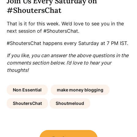
Join Us Every Saturday on
#ShoutersChat
That is it for this week. We’d love to see you in the
next session of #ShoutersChat.
#ShoutersChat happens every Saturday at 7 PM IST.
If you like, you can answer the above questions in the
comments section below. I’d love to hear your
thoughts!
Non Essential
make money blogging
ShoutersChat
Shoutmeloud
Post