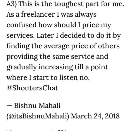
A3) This is the toughest part for me.
As a freelancer I was always
confused how should I price my
services. Later I decided to do it by
finding the average price of others
providing the same service and
gradually increasing till a point
where I start to listen no.
#ShoutersChat
— Bishnu Mahali
(@itsBishnuMahali) March 24, 2018