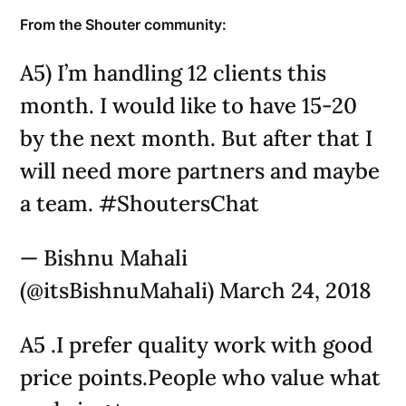
From the Shouter community:
A5) I’m handling 12 clients this
month. I would like to have 15-20
by the next month. But after that I
will need more partners and maybe
a team. #ShoutersChat
— Bishnu Mahali
(@itsBishnuMahali) March 24, 2018
A5 .I prefer quality work with good
price points.People who value what