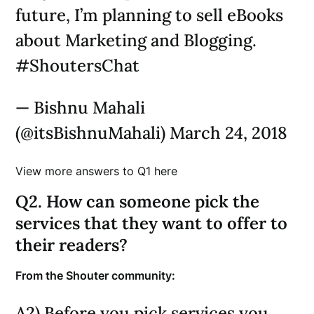
future, I’m planning to sell eBooks
about Marketing and Blogging.
#ShoutersChat
— Bishnu Mahali
(@itsBishnuMahali) March 24, 2018
View more answers to Q1 here
Q2. How can someone pick the
services that they want to offer to
their readers?
From the Shouter community:
A2) Before you pick services you