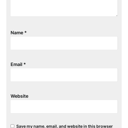
Name
*
Email
*
Website
Save my name, email, and website in this browser