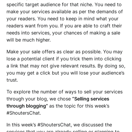
specific target audience for that niche. You need to
make your services available as per the demands of
your readers. You need to keep in mind what your
readers want from you. If you are able to craft their
needs into services, your chances of making a sale
will be much higher.
Make your sale offers as clear as possible. You may
lose a potential client if you trick them into clicking
a link that may not give relevant results. By doing so,
you may get a click but you will lose your audience’s
trust.
To explore the number of ways to sell your services
through your blog, we chose
“Selling services
through blogging”
as the topic for this week’s
#ShoutersChat.
In this week’s #ShoutersChat, we discussed the
services that you are already selling or planning to