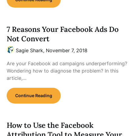
7 Reasons Your Facebook Ads Do
Not Convert
Sagie Shark,
November 7, 2018
Are your Facebook ad campaigns underperforming?
Wondering how to diagnose the problem? In this
article,…
Continue Reading
How to Use the Facebook
Attribution Tool to Measure Your