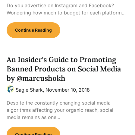
Do you advertise on Instagram and Facebook?
Wondering how much to budget for each platform…
Continue Reading
An Insider’s Guide to Promoting
Banned Products on Social Media
by @marcushokh
Sagie Shark,
November 10, 2018
Despite the constantly changing social media
algorithms affecting your organic reach, social
media remains as one…
Continue Reading