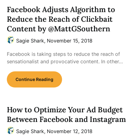
Facebook Adjusts Algorithm to
Reduce the Reach of Clickbait
Content by @MattGSouthern
Sagie Shark,
November 15, 2018
Facebook is taking steps to reduce the reach of
sensationalist and provocative content. In other…
Continue Reading
How to Optimize Your Ad Budget
Between Facebook and Instagram
Sagie Shark,
November 12, 2018