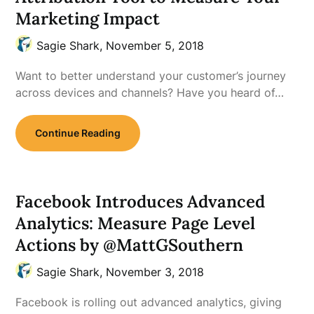
Marketing Impact
Sagie Shark,
November 5, 2018
Want to better understand your customer’s journey
across devices and channels? Have you heard of…
Continue Reading
Facebook Introduces Advanced
Analytics: Measure Page Level
Actions by @MattGSouthern
Sagie Shark,
November 3, 2018
Facebook is rolling out advanced analytics, giving