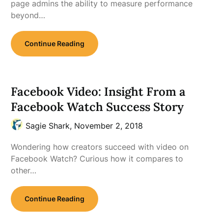
page admins the ability to measure performance
beyond…
Continue Reading
Facebook Video: Insight From a
Facebook Watch Success Story
Sagie Shark,
November 2, 2018
Wondering how creators succeed with video on
Facebook Watch? Curious how it compares to
other…
Continue Reading