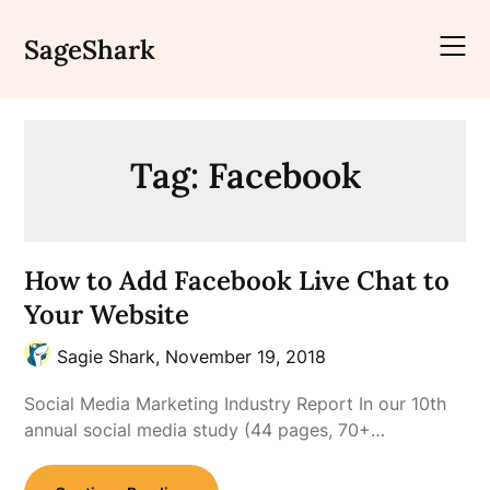
Skip
to
SageShark
content
Tag:
Facebook
How to Add Facebook Live Chat to
Your Website
Sagie Shark,
November 19, 2018
Social Media Marketing Industry Report In our 10th
annual social media study (44 pages, 70+…