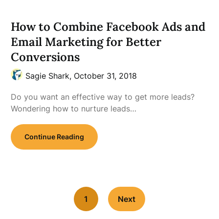
How to Combine Facebook Ads and
Email Marketing for Better
Conversions
Sagie Shark,
October 31, 2018
Do you want an effective way to get more leads?
Wondering how to nurture leads…
Continue Reading
1
Next