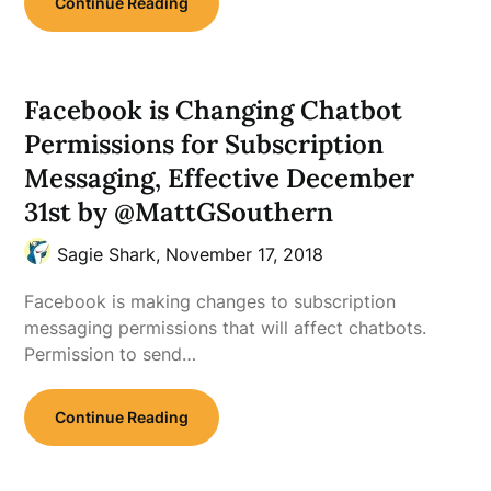
Continue Reading
Facebook is Changing Chatbot
Permissions for Subscription
Messaging, Effective December
31st by @MattGSouthern
Sagie Shark,
November 17, 2018
Facebook is making changes to subscription
messaging permissions that will affect chatbots.
Permission to send…
Continue Reading