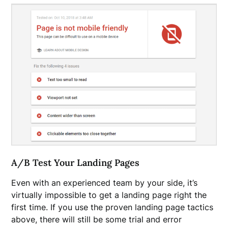
A/B Test Your Landing Pages
Even with an experienced team by your side, it’s
virtually impossible to get a landing page right the
first time. If you use the proven landing page tactics
above, there will still be some trial and error