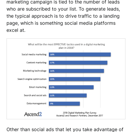
marketing campaign is tied to the number of leads
who are subscribed to your list. To generate leads,
the typical approach is to drive traffic to a landing
page, which is something social media platforms
excel at.
Other than social ads that let you take advantage of