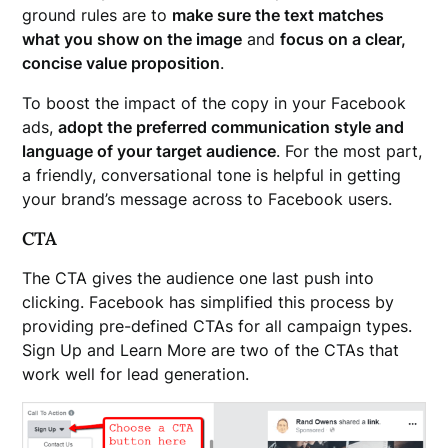
ground rules are to
make sure the text matches
what you show on the image
and
focus on a clear,
concise value proposition
.
To boost the impact of the copy in your Facebook
ads,
adopt the preferred communication style and
language of your target audience
. For the most part,
a friendly, conversational tone is helpful in getting
your brand’s message across to Facebook users.
CTA
The CTA gives the audience one last push into
clicking. Facebook has simplified this process by
providing pre-defined CTAs for all campaign types.
Sign Up and Learn More are two of the CTAs that
work well for lead generation.