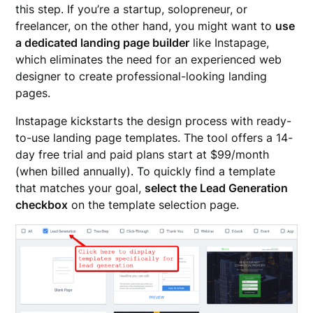
this step. If you’re a startup, solopreneur, or
freelancer, on the other hand, you might want to
use
a dedicated landing page builder
like Instapage,
which eliminates the need for an experienced web
designer to create professional-looking landing
pages.
Instapage kickstarts the design process with ready-
to-use landing page templates. The tool offers a 14-
day free trial and paid plans start at $99/month
(when billed annually). To quickly find a template
that matches your goal,
select the Lead Generation
checkbox
on the template selection page.