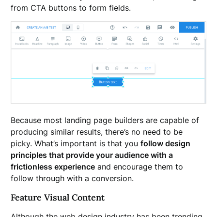
from CTA buttons to form fields.
Because most landing page builders are capable of
producing similar results, there’s no need to be
picky. What’s important is that you
follow design
principles that provide your audience with a
frictionless experience
and encourage them to
follow through with a conversion.
Feature Visual Content
Although the web design industry has been trending