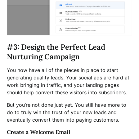
#3: Design the Perfect Lead
Nurturing Campaign
You now have all of the pieces in place to start
generating quality leads. Your social ads are hard at
work bringing in traffic, and your landing pages
should help convert these visitors into subscribers.
But you’re not done just yet. You still have more to
do to truly win the trust of your new leads and
eventually convert them into paying customers.
Create a Welcome Email