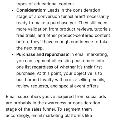
types of educational content.
Consideration
: Leads in the consideration
stage of a conversion funnel aren’t necessarily
ready to make a purchase yet. They still need
more validation from product reviews, tutorials,
free trials, and other product-centered content
before they’ll have enough confidence to take
the next step.
Purchase and repurchase
: In email marketing,
you can segment all existing customers into
one list regardless of whether it’s their first
purchase. At this point, your objective is to
build brand loyalty with cross-selling emails,
review requests, and special event offers.
Email subscribers you’ve acquired from social ads
are probably in the awareness or consideration
stage of the sales funnel. To segment them
accordingly, email marketing platforms like