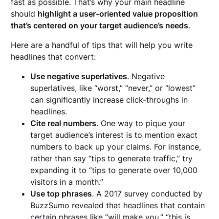
fast as possible. That’s why your main headline
should
highlight a user-oriented value proposition
that’s centered on your target audience’s needs
.
Here are a handful of tips that will help you write
headlines that convert:
Use negative superlatives
. Negative
superlatives, like “worst,” “never,” or “lowest”
can significantly increase click-throughs in
headlines.
Cite real numbers
. One way to pique your
target audience’s interest is to mention exact
numbers to back up your claims. For instance,
rather than say “tips to generate traffic,” try
expanding it to “tips to generate over 10,000
visitors in a month.”
Use top phrases
. A 2017 survey conducted by
BuzzSumo revealed that headlines that contain
certain phrases like “will make you,” “this is