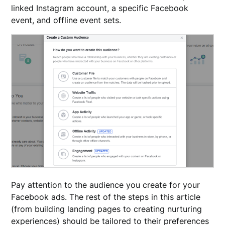
linked Instagram account, a specific Facebook
event, and offline event sets.
Pay attention to the audience you create for your
Facebook ads. The rest of the steps in this article
(from building landing pages to creating nurturing
experiences) should be tailored to their preferences