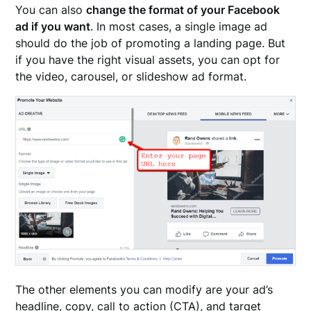
You can also
change the format of your Facebook
ad if you want
. In most cases, a single image ad
should do the job of promoting a landing page. But
if you have the right visual assets, you can opt for
the video, carousel, or slideshow ad format.
The other elements you can modify are your ad’s
headline, copy, call to action (CTA), and target