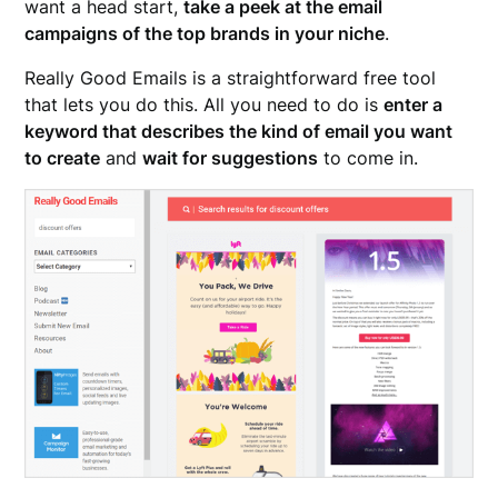
want a head start,
take a peek at the email
campaigns of the top brands in your niche
.
Really Good Emails is a straightforward free tool
that lets you do this. All you need to do is
enter a
keyword that describes the kind of email you want
to create
and
wait for suggestions
to come in.