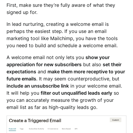
First, make sure they’re fully aware of what they
signed up for.
In lead nurturing, creating a welcome email is
perhaps the easiest step. If you use an email
marketing tool like Mailchimp, you have the tools
you need to build and schedule a welcome email.
A welcome email not only lets you
show your
appreciation for new subscribers
but also
set their
expectations
and
make them more receptive to your
future emails
. It may seem counterproductive, but
include an unsubscribe link
in your welcome email.
It will help you
filter out unqualified leads early
so
you can accurately measure the growth of your
email list as far as high-quality leads go.