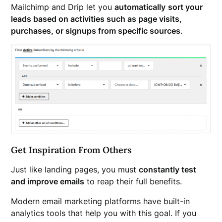
Mailchimp and Drip let you
automatically
sort your
leads based on activities such as page visits,
purchases, or signups from specific sources
.
Get Inspiration From Others
Just like landing pages, you must
constantly test
and improve emails
to reap their full benefits.
Modern email marketing platforms have built-in
analytics tools that help you with this goal. If you