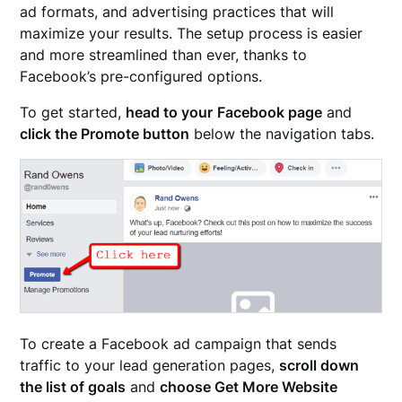
ad formats, and advertising practices that will
maximize your results. The setup process is easier
and more streamlined than ever, thanks to
Facebook’s pre-configured options.
To get started,
head to your
Facebook page
and
click the Promote button
below the navigation tabs.
To create a Facebook ad campaign that sends
traffic to your lead generation pages,
scroll down
the list of goals
and
choose Get More Website