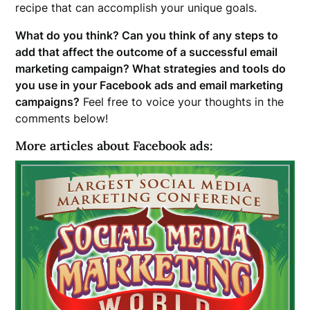
recipe that can accomplish your unique goals.
What do you think? Can you think of any steps to
add that affect the outcome of a successful email
marketing campaign? What strategies and tools do
you use in your Facebook ads and email marketing
campaigns?
Feel free to voice your thoughts in the
comments below!
More articles about Facebook ads: