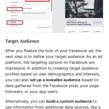
Target Audience
After you finalize the look of your Facebook ad, the
next step is to define your target audience. As an ad
platform, the targeting options on Facebook are
impressive. In addition to creating target audience
profiles based on user demographics and interests,
you can also
set up a lookalike audience
based on
data gathered from the Facebook pixel, your page
followers, or your app users.
Alternatively, you can
build a custom audience
to
use information from additional data sources, like a