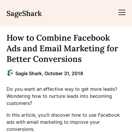
Skip
to
SageShark
content
How to Combine Facebook
Ads and Email Marketing for
Better Conversions
Sagie Shark,
October 31, 2018
Do you want an effective way to get more leads?
Wondering how to nurture leads into becoming
customers?
In this article, you’ll discover how to use Facebook
ads with email marketing to improve your
conversions.