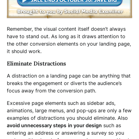
Remember, the visual content itself doesn’t always
have to stand out. As long as it draws attention to
the other conversion elements on your landing page,
it should work.
Eliminate Distractions
A distraction on a landing page can be anything that
breaks the engagement or diverts the audience’s
focus away from the conversion path.
Excessive page elements such as sidebar ads,
animations, large menus, and pop-ups are only a few
examples of distractions you should eliminate. Also
avoid unnecessary steps
in your design
such as
entering an address or answering a survey so you