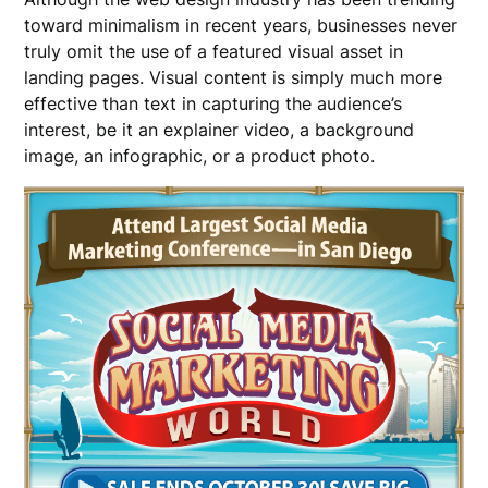
toward minimalism in recent years, businesses never
truly omit the use of a featured visual asset in
landing pages. Visual content is simply much more
effective than text in capturing the audience’s
interest, be it an explainer video, a background
image, an infographic, or a product photo.