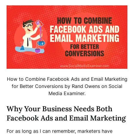
How to Combine Facebook Ads and Email Marketing
for Better Conversions by Rand Owens on Social
Media Examiner.
Why Your Business Needs Both
Facebook Ads and Email Marketing
For as long as I can remember, marketers have