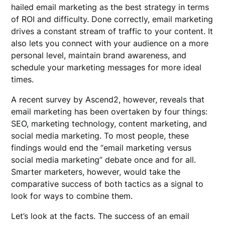
hailed email marketing as the best strategy in terms
of ROI and difficulty. Done correctly, email marketing
drives a constant stream of traffic to your content. It
also lets you connect with your audience on a more
personal level, maintain brand awareness, and
schedule your marketing messages for more ideal
times.
A recent survey by Ascend2, however, reveals that
email marketing has been overtaken by four things:
SEO, marketing technology, content marketing, and
social media marketing. To most people, these
findings would end the “email marketing versus
social media marketing” debate once and for all.
Smarter marketers, however, would take the
comparative success of both tactics as a signal to
look for ways to combine them.
Let’s look at the facts. The success of an email