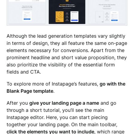
Although the lead generation templates vary slightly
in terms of design, they all feature the same on-page
elements necessary for conversions. Apart from the
prominent headline and short value proposition, they
also prioritize the visibility of the essential form
fields and CTA.
To explore more of Instapage’s features,
go with the
Blank Page template
.
After you
give your landing page a name
and go
through a short tutorial, you’ll see the main
Instapage editor. Here, you can start piecing
together your landing page. On the main toolbar,
click the elements you want to include
, which range