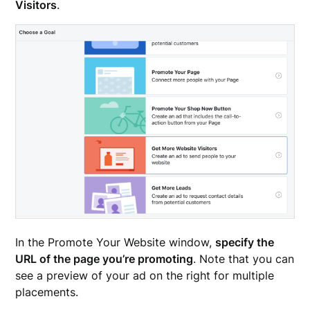
Visitors
.
In the Promote Your Website window,
specify the
URL of the page you’re promoting
. Note that you can
see a preview of your ad on the right for multiple
placements.