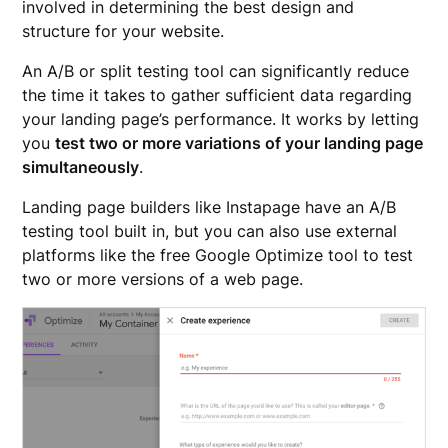
involved in determining the best design and
structure for your website.
An A/B or split testing tool can significantly reduce
the time it takes to gather sufficient data regarding
your landing page’s performance. It works by letting
you
test two or more variations of your landing page
simultaneously
.
Landing page builders like Instapage have an A/B
testing tool built in, but you can also use external
platforms like the free Google Optimize tool to test
two or more versions of a web page.