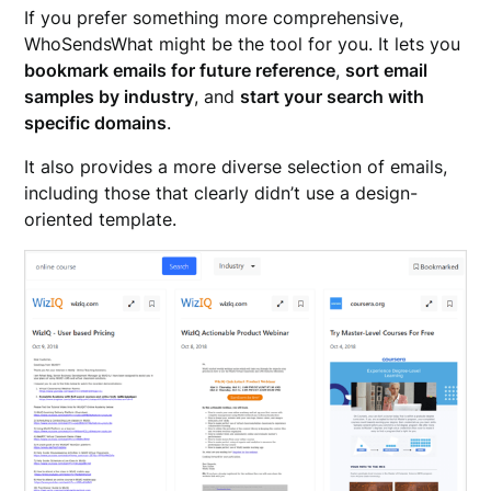
If you prefer something more comprehensive,
WhoSendsWhat might be the tool for you. It lets you
bookmark emails for future reference
,
sort email
samples by industry
, and
start your search with
specific domains
.
It also provides a more diverse selection of emails,
including those that clearly didn’t use a design-
oriented template.