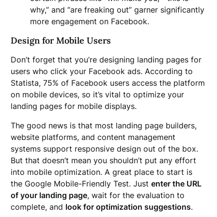
why,” and “are freaking out” garner significantly
more engagement on Facebook.
Design for Mobile Users
Don’t forget that you’re designing landing pages for
users who click your Facebook ads. According to
Statista, 75% of Facebook users access the platform
on mobile devices, so it’s vital to optimize your
landing pages for mobile displays.
The good news is that most landing page builders,
website platforms, and content management
systems support responsive design out of the box.
But that doesn’t mean you shouldn’t put any effort
into mobile optimization. A great place to start is
the Google Mobile-Friendly Test. Just
enter the URL
of your landing page
, wait for the evaluation to
complete, and
look for optimization suggestions
.