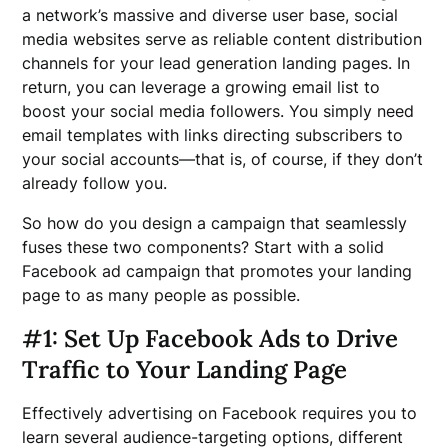
a network’s massive and diverse user base, social
media websites serve as reliable content distribution
channels for your lead generation landing pages. In
return, you can leverage a growing email list to
boost your social media followers. You simply need
email templates with links directing subscribers to
your social accounts—that is, of course, if they don’t
already follow you.
So how do you design a campaign that seamlessly
fuses these two components? Start with a solid
Facebook ad campaign that promotes your landing
page to as many people as possible.
#1: Set Up Facebook Ads to Drive
Traffic to Your Landing Page
Effectively advertising on Facebook requires you to
learn several audience-targeting options, different