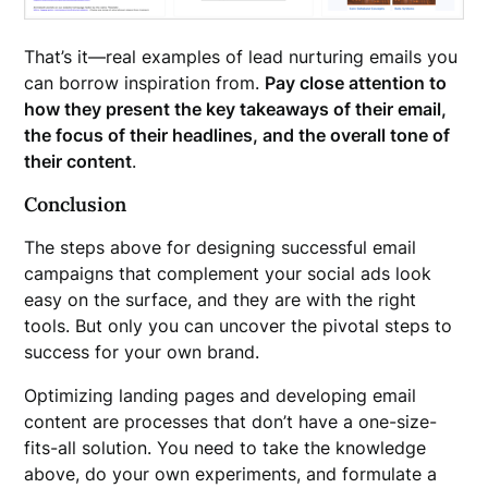
That’s it—real examples of lead nurturing emails you
can borrow inspiration from.
Pay close attention to
how they present the key takeaways of their email,
the focus of their headlines, and the overall tone of
their content
.
Conclusion
The steps above for designing successful email
campaigns that complement your social ads look
easy on the surface, and they are with the right
tools. But only you can uncover the pivotal steps to
success for your own brand.
Optimizing landing pages and developing email
content are processes that don’t have a one-size-
fits-all solution. You need to take the knowledge
above, do your own experiments, and formulate a