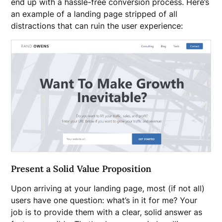
end up with a hassle-free conversion process. Here’s
an example of a landing page stripped of all
distractions that can ruin the user experience:
Present a Solid Value Proposition
Upon arriving at your landing page, most (if not all)
users have one question: what’s in it for me? Your
job is to provide them with a clear, solid answer as