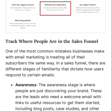
Track Where People Are in the Sales Funnel
One of the most common mistakes businesses make
with email marketing is treating all of their
subscribers the same way. In a sales funnel, there are
different stages of familiarity that dictate how users
respond to certain emails:
Awareness
: The awareness stage is where
people are just discovering your brand. These
are the leads who need a welcome email with
links to useful resources to get them started,
including blog posts, case studies, and other