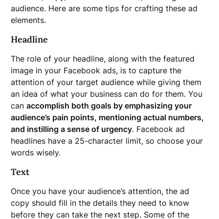
audience. Here are some tips for crafting these ad
elements.
Headline
The role of your headline, along with the featured
image in your Facebook ads, is to capture the
attention of your target audience while giving them
an idea of what your business can do for them. You
can
accomplish both goals by emphasizing your
audience’s pain points, mentioning actual numbers,
and instilling a sense of urgency
. Facebook ad
headlines have a 25-character limit, so choose your
words wisely.
Text
Once you have your audience’s attention, the ad
copy should fill in the details they need to know
before they can take the next step. Some of the