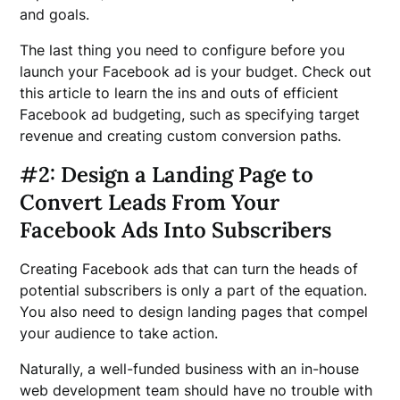
and goals.
The last thing you need to configure before you
launch your Facebook ad is your budget. Check out
this article to learn the ins and outs of efficient
Facebook ad budgeting, such as specifying target
revenue and creating custom conversion paths.
#2: Design a Landing Page to
Convert Leads From Your
Facebook Ads Into Subscribers
Creating Facebook ads that can turn the heads of
potential subscribers is only a part of the equation.
You also need to design landing pages that compel
your audience to take action.
Naturally, a well-funded business with an in-house
web development team should have no trouble with