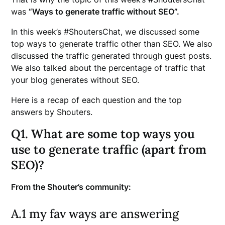
was
“Ways to generate traffic without SEO”.
In this week’s #ShoutersChat, we discussed some
top ways to generate traffic other than SEO. We also
discussed the traffic generated through guest posts.
We also talked about the percentage of traffic that
your blog generates without SEO.
Here is a recap of each question and the top
answers by Shouters.
Q1. What are some top ways you
use to generate traffic (apart from
SEO)?
From the Shouter’s community:
A.1 my fav ways are answering