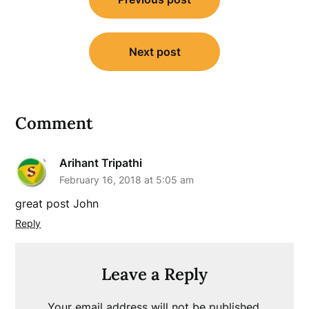
navigation
Next post
Comment
Arihant Tripathi
February 16, 2018 at 5:05 am
great post John
Reply
Leave a Reply
Your email address will not be published.