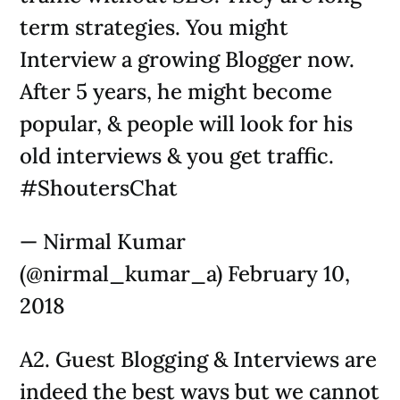
term strategies. You might
Interview a growing Blogger now.
After 5 years, he might become
popular, & people will look for his
old interviews & you get traffic.
#ShoutersChat
— Nirmal Kumar
(@nirmal_kumar_a) February 10,
2018
A2. Guest Blogging & Interviews are
indeed the best ways but we cannot