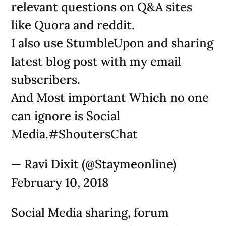
relevant questions on Q&A sites
like Quora and reddit.
I also use StumbleUpon and sharing
latest blog post with my email
subscribers.
And Most important Which no one
can ignore is Social
Media.#ShoutersChat
— Ravi Dixit (@Staymeonline)
February 10, 2018
Social Media sharing, forum