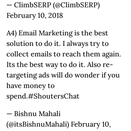
— ClimbSERP (@ClimbSERP)
February 10, 2018
A4) Email Marketing is the best
solution to do it. I always try to
collect emails to reach them again.
Its the best way to do it. Also re-
targeting ads will do wonder if you
have money to
spend.#ShoutersChat
— Bishnu Mahali
(@itsBishnuMahali) February 10,