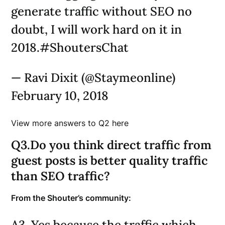
generate traffic without SEO no
doubt, I will work hard on it in
2018.#ShoutersChat
— Ravi Dixit (@Staymeonline)
February 10, 2018
View more answers to Q2 here
Q3.Do you think direct traffic from
guest posts is better quality traffic
than SEO traffic?
From the Shouter’s community:
A3. Yes because the traffic which