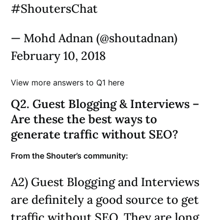
#ShoutersChat
— Mohd Adnan (@shoutadnan)
February 10, 2018
View more answers to Q1 here
Q2. Guest Blogging & Interviews –
Are these the best ways to
generate traffic without SEO?
From the Shouter’s community:
A2) Guest Blogging and Interviews
are definitely a good source to get
traffic without SEO. They are long