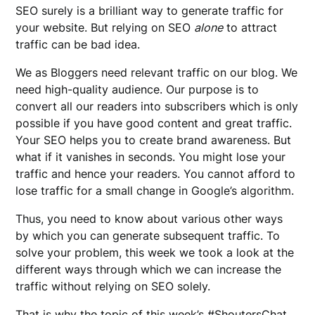
SEO surely is a brilliant way to generate traffic for
your website. But relying on SEO
alone
to attract
traffic can be bad idea.
We as Bloggers need relevant traffic on our blog. We
need high-quality audience. Our purpose is to
convert all our readers into subscribers which is only
possible if you have good content and great traffic.
Your SEO helps you to create brand awareness. But
what if it vanishes in seconds. You might lose your
traffic and hence your readers. You cannot afford to
lose traffic for a small change in Google’s algorithm.
Thus, you need to know about various other ways
by which you can generate subsequent traffic. To
solve your problem, this week we took a look at the
different ways through which we can increase the
traffic without relying on SEO solely.
That is why the topic of this week’s #ShoutersChat