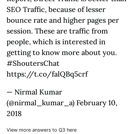
SEO Traffic, because of lesser
bounce rate and higher pages per
session. These are traffic from
people, which is interested in
getting to know more about you.
#ShoutersChat
https://t.co/falQBq5crf
— Nirmal Kumar
(@nirmal_kumar_a) February 10,
2018
View more answers to Q3 here