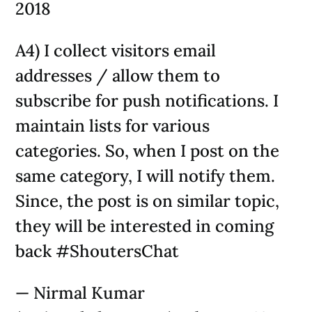
2018
A4) I collect visitors email
addresses / allow them to
subscribe for push notifications. I
maintain lists for various
categories. So, when I post on the
same category, I will notify them.
Since, the post is on similar topic,
they will be interested in coming
back #ShoutersChat
— Nirmal Kumar