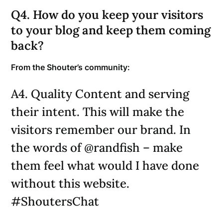
Q4. How do you keep your visitors
to your blog and keep them coming
back?
From the Shouter’s community:
A4. Quality Content and serving
their intent. This will make the
visitors remember our brand. In
the words of @randfish – make
them feel what would I have done
without this website.
#ShoutersChat