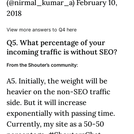
(@nirmal_kumar_a) February 10,
2018
View more answers to Q4 here
Q5. What percentage of your
incoming traffic is without SEO?
From the Shouter’s community:
A5. Initially, the weight will be
heavier on the non-SEO traffic
side. But it will increase
exponentially with passing time.
Currently, my site as a 50-50