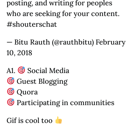
posting, and writing for peoples
who are seeking for your content.
#shouterschat
— Bitu Rauth (@rauthbitu) February
10, 2018
A1.
Social Media
Guest Blogging
Quora
Participating in communities
Gif is cool too