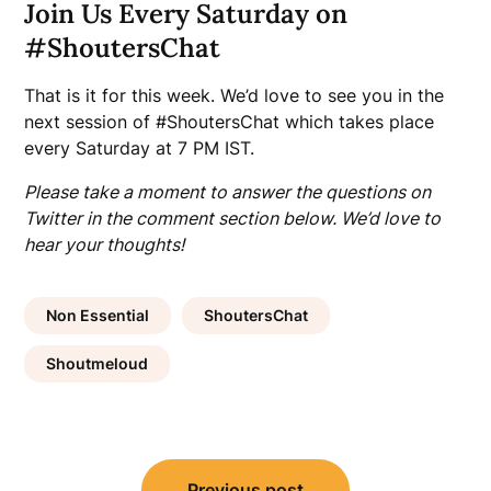
Join Us Every Saturday on
#ShoutersChat
That is it for this week. We’d love to see you in the
next session of #ShoutersChat which takes place
every Saturday at 7 PM IST.
Please take a moment to answer the questions on
Twitter in the comment section below. We’d love to
hear your thoughts!
Non Essential
ShoutersChat
Shoutmeloud
Post
Previous post