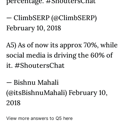
percentage. #ShoutersChat
— ClimbSERP (@ClimbSERP)
February 10, 2018
A5) As of now its approx 70%, while
social media is driving the 60% of
it. #ShoutersChat
— Bishnu Mahali
(@itsBishnuMahali) February 10,
2018
View more answers to Q5 here