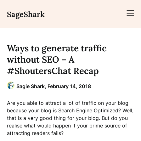
Skip
to
SageShark
content
Ways to generate traffic
without SEO – A
#ShoutersChat Recap
Sagie Shark,
February 14, 2018
Are you able to attract a lot of traffic on your blog
because your blog is Search Engine Optimized? Well,
that is a very good thing for your blog. But do you
realise what would happen if your prime source of
attracting readers fails?