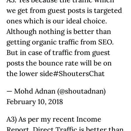
we get from guest posts is targeted
ones which is our ideal choice.
Although nothing is better than
getting organic traffic from SEO.
But in case of traffic from guest
posts the bounce rate will be on
the lower side#ShoutersChat
— Mohd Adnan (@shoutadnan)
February 10, 2018
A3) As per my recent Income
Report, Direct Traffic is better than