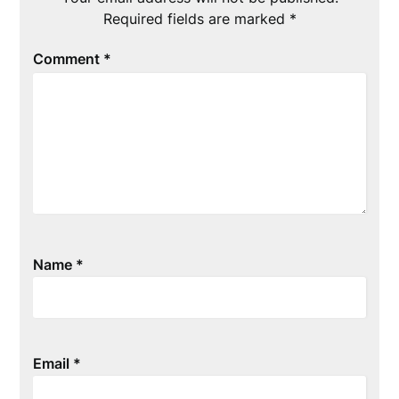
Required fields are marked
*
Comment
*
Name
*
Email
*