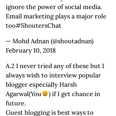
ignore the power of social media.
Email marketing plays a major role
too#ShoutersChat
— Mohd Adnan (@shoutadnan)
February 10, 2018
A.2 I never tried any of these but I
always wish to interview popular
blogger especially Harsh
Agarwal(You
) if I get chance in
future.
Guest blogging is best ways to