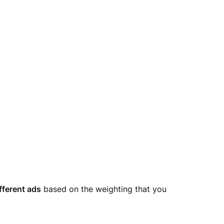
fferent ads
based on the weighting that you