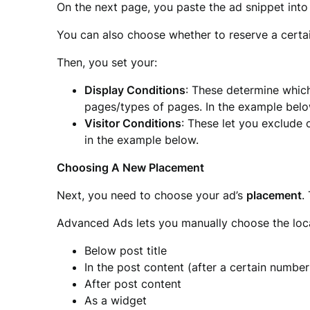
On the next page, you paste the ad snippet into
You can also choose whether to reserve a cert
Then, you set your:
Display Conditions
: These determine which
pages/types of pages. In the example below,
Visitor Conditions
: These let you exclude 
in the example below.
Choosing A New Placement
Next, you need to choose your ad’s
placement
.
Advanced Ads lets you manually choose the locat
Below post title
In the post content (after a certain numbe
After post content
As a widget