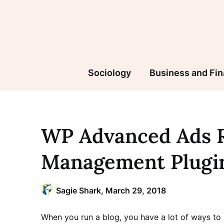
Skip
to
content
Sociology
Business and Fi
WP Advanced Ads R
Management Plugi
Sagie Shark,
March 29, 2018
When you run a blog, you have a lot of ways to