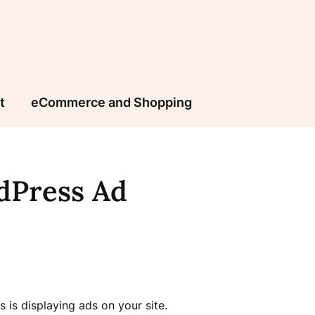
t
eCommerce and Shopping
dPress Ad
is displaying ads on your site.