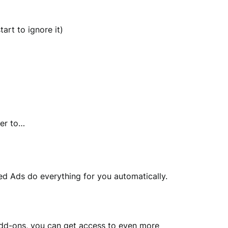
art to ignore it)
ber to…
d Ads do everything for you automatically.
o add-ons, you can get access to even more