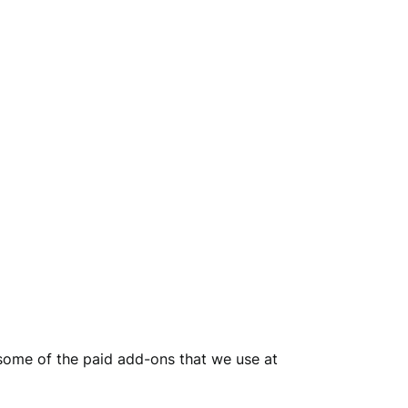
h some of the paid add-ons that we use at