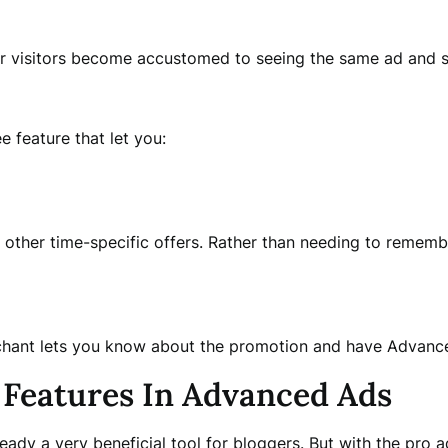
ur visitors become accustomed to seeing the same ad and st
 feature that let you:
or other time-specific offers. Rather than needing to remem
chant lets you know about the promotion and have Advance
Features In Advanced Ads
lready a very beneficial tool for bloggers. But with the pr