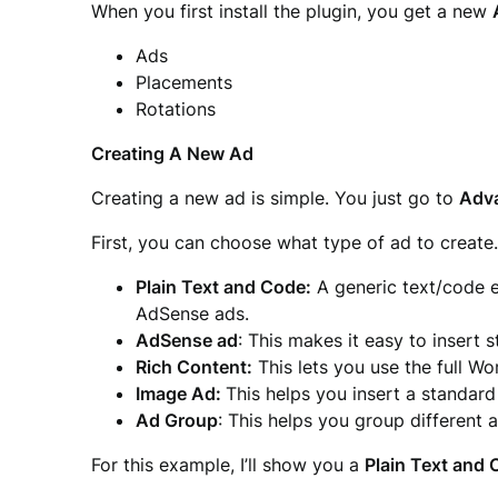
When you first install the plugin, you get a new
Ads
Placements
Rotations
Creating A New Ad
Creating a new ad is simple. You just go to
Adv
First, you can choose what type of ad to create
Plain Text and Code:
A generic text/code ed
AdSense ads.
AdSense ad
: This makes it easy to insert
Rich Content:
This lets you use the full W
Image Ad:
This helps you insert a standar
Ad Group
: This helps you group different 
For this example, I’ll show you a
Plain Text and