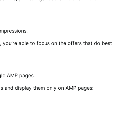
impressions.
 you’re able to focus on the offers that do best
gle AMP pages.
ads and display them only on AMP pages: