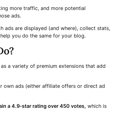
ting more traffic, and more potential
hose ads.
h ads are displayed (and where), collect stats,
 help you do the same for your blog.
Do?
l as a variety of premium extensions that add
own ads (either affiliate offers or direct ad
in a 4.9-star rating over 450 votes,
which is