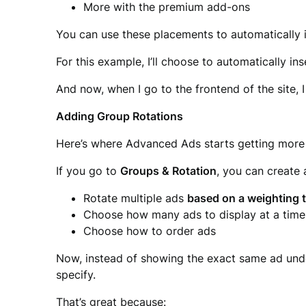
More with the premium add-ons
You can use these placements to automatically 
For this example, I’ll choose to automatically in
And now, when I go to the frontend of the site, I 
Adding Group Rotations
Here’s where Advanced Ads starts getting more
If you go to
Groups & Rotation
, you can create
Rotate multiple ads
based on a weighting t
Choose how many ads to display at a time
Choose how to order ads
Now, instead of showing the exact same ad unde
specify.
That’s great because: