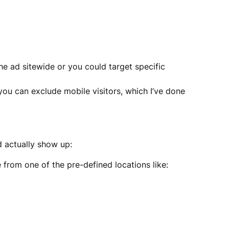
e ad sitewide or you could target specific
you can exclude mobile visitors, which I’ve done
d actually show up:
from one of the pre-defined locations like: