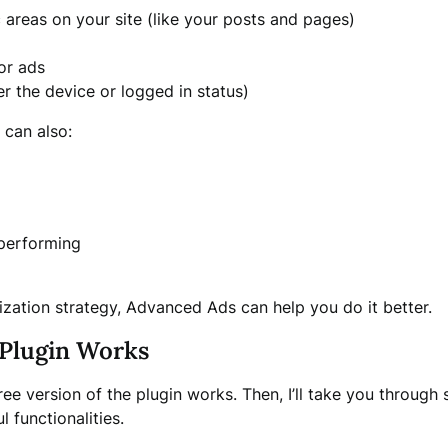
c areas on your site (like your posts and pages)
or ads
er the device or logged in status)
 can also:
 performing
tization strategy, Advanced Ads can help you do it better.
Plugin Works
ee version of the plugin works. Then, I’ll take you throug
functionalities.