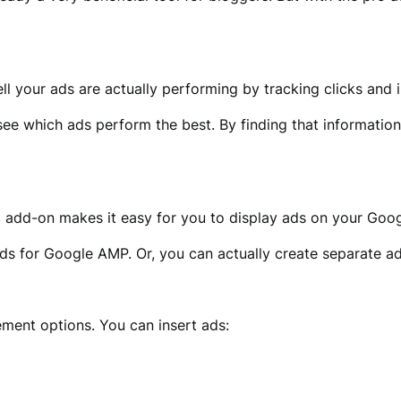
ll your ads are actually performing by tracking clicks and 
see which ads perform the best. By finding that information,
s
add-on makes it easy for you to display ads on your Goo
ds for Google AMP. Or, you can actually create separate 
ment options. You can insert ads: