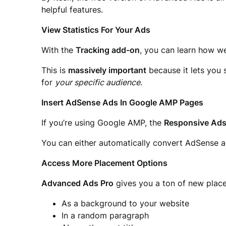
helpful features.
View Statistics For Your Ads
With the
Tracking add-on
, you can learn how we
This is
massively important
because it lets you 
for
your specific audience
.
Insert AdSense Ads In Google AMP Pages
If you’re using Google AMP, the
Responsive Ad
You can either automatically convert AdSense a
Access More Placement Options
Advanced Ads Pro
gives you a ton of new place
As a background to your website
In a random paragraph