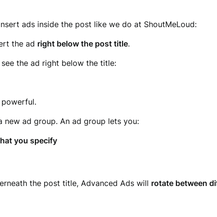
insert ads inside the post like we do at ShoutMeLoud:
sert the ad
right below the post title
.
see the ad right below the title:
 powerful.
 a new ad group. An ad group lets you:
hat you specify
rneath the post title, Advanced Ads will
rotate between di