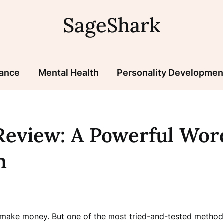
SageShark
nance
Mental Health
Personality Developmen
eview: A Powerful Wor
n
 make money. But one of the most tried-and-tested methods 