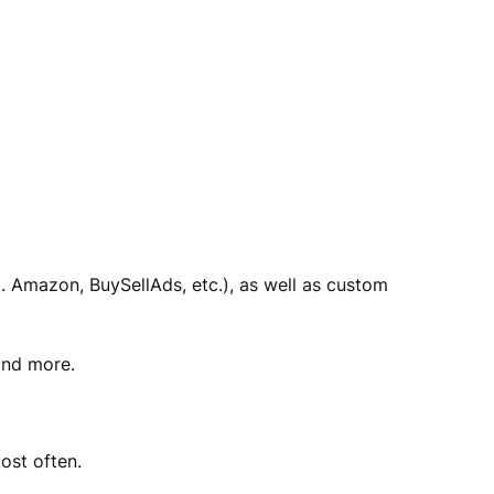
g. Amazon, BuySellAds, etc.), as well as custom
and more.
ost often.