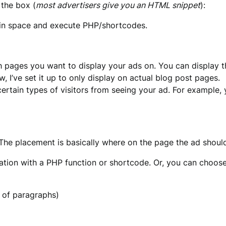
 the box (
most advertisers give you an HTML snippet
):
ain space and execute PHP/shortcodes.
 pages you want to display your ads on. You can display th
 I’ve set it up to only display on actual blog post pages.
certain types of visitors from seeing your ad. For example, 
 The placement is basically where on the page the ad shoul
ion with a PHP function or shortcode. Or, you can choose 
r of paragraphs)