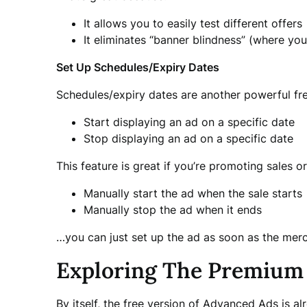
It allows you to easily test different offers
It eliminates “banner blindness” (where yo
Set Up Schedules/Expiry Dates
Schedules/expiry dates are another powerful free
Start displaying an ad on a specific date
Stop displaying an ad on a specific date
This feature is great if you’re promoting sales 
Manually start the ad when the sale starts
Manually stop the ad when it ends
…you can just set up the ad as soon as the mer
Exploring The Premium 
By itself, the free version of Advanced Ads is a