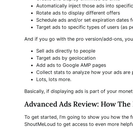
Automatically inject those ads into specifi
Rotate ads to display different offers
Schedule ads and/or set expiration dates f
Target ads to specific types of users (as p
And if you go with the pro version/add-ons, you
Sell ads directly to people
Target ads by geolocation
Add ads to Google AMP pages
Collect stats to analyze how your ads are
Lots, lots more.
Basically, if displaying ads is part of your mone
Advanced Ads Review: How The 
To get started, I’m going to show you how the fr
ShoutMeLoud to get access to even more helpful 