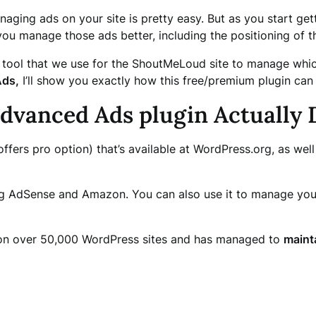
naging ads on your site is pretty easy. But as you start get
 you manage those ads better, including the positioning of t
a tool that we use for the ShoutMeLoud site to manage whic
ds,
I’ll show you exactly how this free/premium plugin can
vanced Ads plugin Actually 
ffers pro option) that’s available at WordPress.org, as wel
ng AdSense and Amazon. You can also use it to manage your 
ve on over 50,000 WordPress sites and has managed to
mainta