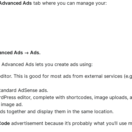
Advanced Ads
tab where you can manage your:
anced Ads → Ads.
. Advanced Ads lets you create ads using:
itor. This is good for most ads from external services (e.
 standard AdSense ads.
ordPress editor, complete with shortcodes, image uploads, 
d image ad.
ads together and display them in the same location.
 Code
advertisement because it’s probably what you’ll use m