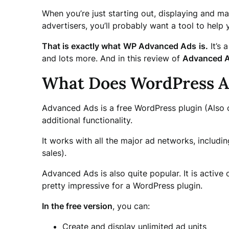
When you’re just starting out, displaying and ma
advertisers, you’ll probably want a tool to help
That is exactly what
WP Advanced Ads
is.
It’s 
and lots more. And in this review of
Advanced A
What Does WordPress Ad
Advanced Ads is a free WordPress plugin (Also o
additional functionality.
It works with all the major ad networks, includi
sales).
Advanced Ads is also quite popular. It is acti
pretty impressive for a WordPress plugin.
In the free version
, you can:
Create and display unlimited ad units