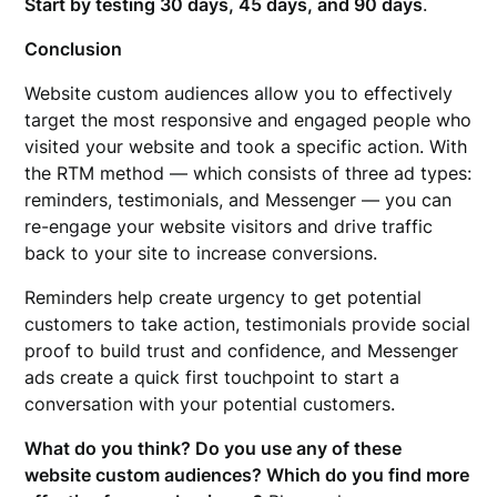
Start by testing 30 days, 45 days, and 90 days
.
Conclusion
Website custom audiences allow you to effectively
target the most responsive and engaged people who
visited your website and took a specific action. With
the RTM method — which consists of three ad types:
reminders, testimonials, and Messenger — you can
re-engage your website visitors and drive traffic
back to your site to increase conversions.
Reminders help create urgency to get potential
customers to take action, testimonials provide social
proof to build trust and confidence, and Messenger
ads create a quick first touchpoint to start a
conversation with your potential customers.
What do you think? Do you use any of these
website custom audiences? Which do you find more