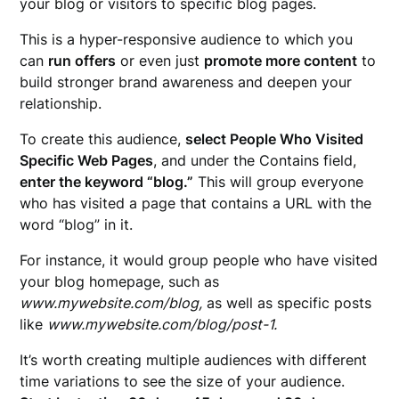
your blog or visitors to specific blog pages.
This is a hyper-responsive audience to which you
can
run offers
or even just
promote more content
to
build stronger brand awareness and deepen your
relationship.
To create this audience,
select People Who Visited
Specific Web Pages
, and under the Contains field,
enter the keyword “blog.”
This will group everyone
who has visited a page that contains a URL with the
word “blog” in it.
For instance, it would group people who have visited
your blog homepage, such as
www.mywebsite.com/blog,
as well as specific posts
like
www.mywebsite.com/blog/post-1.
It’s worth creating multiple audiences with different
time variations to see the size of your audience.