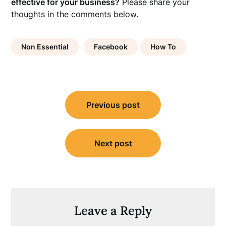
effective for your business?
Please share your
thoughts in the comments below.
Non Essential
Facebook
How To
Post
Previous post
navigation
Next post
Leave a Reply