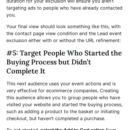
duration for your exclusion will ensure you aren’t
targeting ads to people who have already contacted
you.
Your final view should look something like this, with
the contact page view condition and the Lead event
exclusion either with or without the URL refinement:
#5: Target People Who Started the
Buying Process but Didn’t
Complete It
This next audience uses your event actions and is
very effective for ecommerce companies. Creating
this audience allows you to group people who have
visited your website and started the buying process,
such as adding a product to the basket or initiating
checkout, but haven’t completed a purchase.