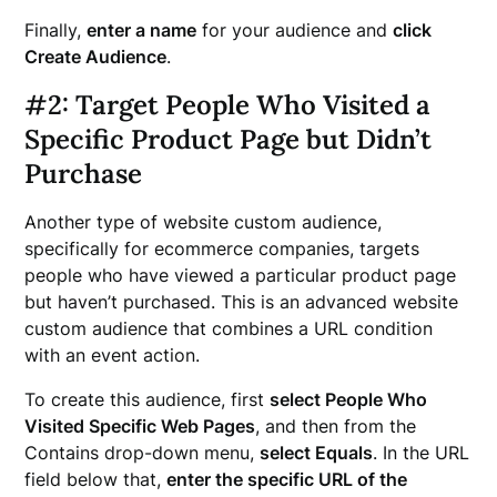
Finally,
enter a name
for your audience and
click
Create Audience
.
#2: Target People Who Visited a
Specific Product Page but Didn’t
Purchase
Another type of website custom audience,
specifically for ecommerce companies, targets
people who have viewed a particular product page
but haven’t purchased. This is an advanced website
custom audience that combines a URL condition
with an event action.
To create this audience, first
select People Who
Visited Specific Web Pages
, and then from the
Contains drop-down menu,
select Equals
. In the URL
field below that,
enter the specific URL of the