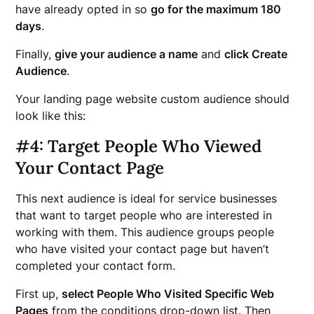
have already opted in so
go for the maximum 180
days
.
Finally,
give your audience a name
and
click Create
Audience
.
Your landing page website custom audience should
look like this:
#4: Target People Who Viewed
Your Contact Page
This next audience is ideal for service businesses
that want to target people who are interested in
working with them. This audience groups people
who have visited your contact page but haven’t
completed your contact form.
First up,
select People Who Visited Specific Web
Pages
from the conditions drop-down list. Then