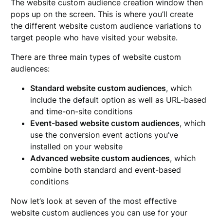
The website custom audience creation window then
pops up on the screen. This is where you’ll create
the different website custom audience variations to
target people who have visited your website.
There are three main types of website custom
audiences:
Standard website custom audiences
, which
include the default option as well as URL-based
and time-on-site conditions
Event-based website custom audiences
, which
use the conversion event actions you’ve
installed on your website
Advanced website custom audiences
, which
combine both standard and event-based
conditions
Now let’s look at seven of the most effective
website custom audiences you can use for your