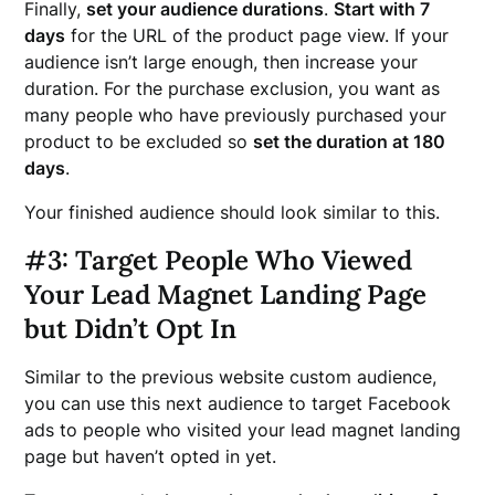
Finally,
set your audience durations
.
Start with 7
days
for the URL of the product page view. If your
audience isn’t large enough, then increase your
duration. For the purchase exclusion, you want as
many people who have previously purchased your
product to be excluded so
set the duration at 180
days
.
Your finished audience should look similar to this.
#3: Target People Who Viewed
Your Lead Magnet Landing Page
but Didn’t Opt In
Similar to the previous website custom audience,
you can use this next audience to target Facebook
ads to people who visited your lead magnet landing
page but haven’t opted in yet.