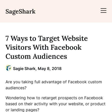
Skip
to
SageShark
content
7 Ways to Target Website
Visitors With Facebook
Custom Audiences
Sagie Shark,
May 8, 2018
Are you taking full advantage of Facebook custom
audiences?
Wondering how to retarget prospects on Facebook
based on their activity with your website, or product
or landing pages?