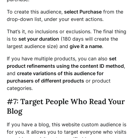
To create this audience,
select Purchase
from the
drop-down list, under your event actions.
That’s it, no inclusions or exclusions. The final thing
is to
set your duration
(180 days will create the
largest audience size) and
give it a name
.
If you have multiple products, you can also
set
product refinements using the content ID method
,
and
create variations of this audience for
purchasers of different products
or product
categories.
#7: Target People Who Read Your
Blog
If you have a blog, this website custom audience is
for you. It allows you to target everyone who visits