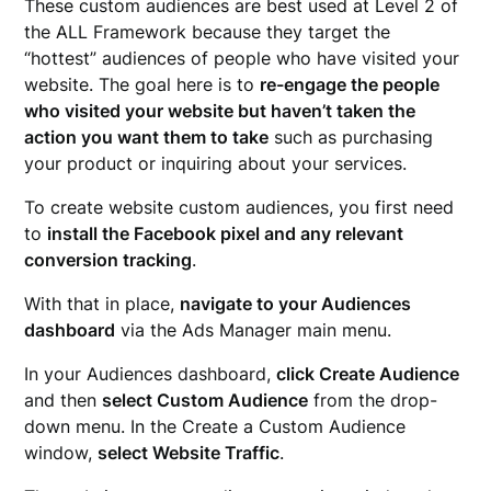
These custom audiences are best used at Level 2 of
the ALL Framework because they target the
“hottest” audiences of people who have visited your
website. The goal here is to
re-engage the people
who visited your website but haven’t taken the
action you want them to take
such as purchasing
your product or inquiring about your services.
To create website custom audiences, you first need
to
install the Facebook pixel and any relevant
conversion tracking
.
With that in place,
navigate to your Audiences
dashboard
via the Ads Manager main menu.
In your Audiences dashboard,
click Create Audience
and then
select Custom Audience
from the drop-
down menu. In the Create a Custom Audience
window,
select Website Traffic
.