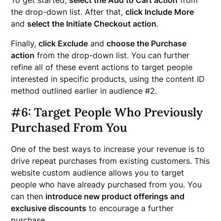
To get started,
select the Add to Cart action
from
the drop-down list. After that,
click Include More
and
select the Initiate Checkout action
.
Finally,
click Exclude
and
choose the Purchase
action
from the drop-down list. You can further
refine all of these event actions to target people
interested in specific products, using the content ID
method outlined earlier in audience #2.
#6: Target People Who Previously
Purchased From You
One of the best ways to increase your revenue is to
drive repeat purchases from existing customers. This
website custom audience allows you to target
people who have already purchased from you. You
can then
introduce new product offerings and
exclusive discounts
to encourage a further
purchase.