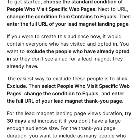
To get started,
choose the standard condition of
People Who Visit Specific Web Pages
. Next to URL,
change the condition from Contains to Equals
. Then
enter the full URL of your lead magnet landing page
.
If you were to create this audience now, it would
contain everyone who has visited and opted in. You
want to
exclude the people who have already opted
in
so they don’t see an ad for a lead magnet they
already have.
The easiest way to exclude these people is to
click
Exclude
. Then
select People Who Visit Specific Web
Pages
,
change the condition to Equals,
and
enter
the full URL of your lead magnet thank-you page
.
For the lead magnet landing page views duration,
try
30 days
and increase it if you don’t have a large
enough audience size. For the thank-you page
duration, you want to include as many people who