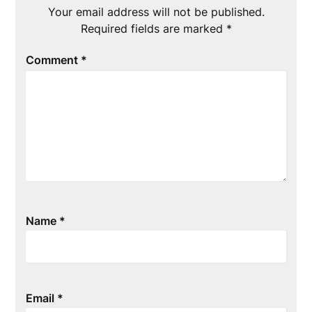
Your email address will not be published.
Required fields are marked
*
Comment
*
Name
*
Email
*