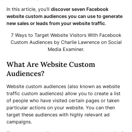
In this article, you’ll
discover seven Facebook
website custom audiences you can use to generate
new sales or leads from your website traffic
.
7 Ways to Target Website Visitors With Facebook
Custom Audiences by Charlie Lawrence on Social
Media Examiner.
What Are Website Custom
Audiences?
Website custom audiences (also known as website
traffic custom audiences) allow you to create a list
of people who have visited certain pages or taken
particular actions on your website. You can then
target these audiences with highly relevant ad
campaigns.