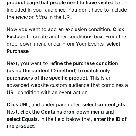
product page that people need to have visited
to be
included in your audience. You don’t have to include
the
www
or
https
in the URL.
Now you want to add an exclusion condition.
Click
Exclude
to create another conditions box. From the
drop-down menu under From Your Events,
select
Purchase
.
Next, you want to
refine the purchase condition
(using the content ID method) to match only
purchasers of the specific product
. This is an
advanced website custom audience that combines a
URL condition with an event action.
Click URL
, and under parameter,
select content_ids
.
Next,
click the Contains drop-down menu
and
select Equals
. In the field below that,
enter the ID of
the product
.