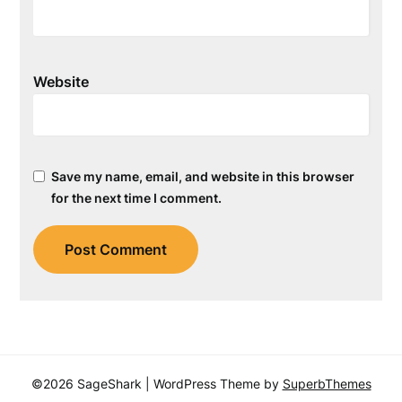
Website
Save my name, email, and website in this browser
for the next time I comment.
©2026 SageShark
| WordPress Theme by
SuperbThemes