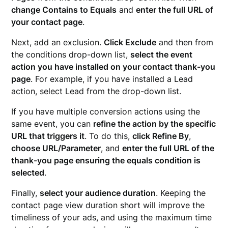
change Contains to Equals
and
enter the full URL of
your contact page
.
Next, add an exclusion.
Click Exclude
and then from
the conditions drop-down list,
select the event
action you have installed on your contact thank-you
page
. For example, if you have installed a Lead
action, select Lead from the drop-down list.
If you have multiple conversion actions using the
same event, you can
refine the action by the specific
URL that triggers it
. To do this,
click Refine By
,
choose URL/Parameter
, and
enter the full URL of the
thank-you page ensuring the equals condition is
selected
.
Finally,
select your audience duration
. Keeping the
contact page view duration short will improve the
timeliness of your ads, and using the maximum time