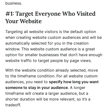
business.
#1: Target Everyone Who Visited
Your Website
Targeting all website visitors is the default option
when creating website custom audiences and will be
automatically selected for you in the creation
window. This website custom audience is a great
option for smaller businesses that don’t have enough
website traffic to target people by page views.
With the website condition already selected, move
to the timeframe condition. For all website custom
audiences, you need to
specify how long you want
someone to stay in your audience
. A longer
timeframe will create a larger audience, but a
shorter duration will be more relevant, so it’s a
tradeoff.