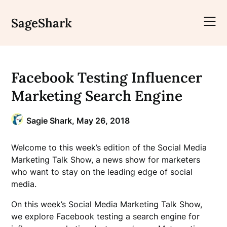
Skip
to
SageShark
content
Facebook Testing Influencer
Marketing Search Engine
Sagie Shark,
May 26, 2018
Welcome to this week’s edition of the Social Media
Marketing Talk Show, a news show for marketers
who want to stay on the leading edge of social
media.
On this week’s Social Media Marketing Talk Show,
we explore Facebook testing a search engine for