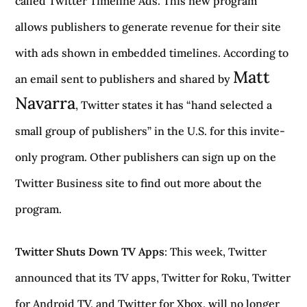
called Twitter Timeline Ads. This new program
allows publishers to generate revenue for their site
with ads shown in embedded timelines. According to
Matt
an email sent to publishers and shared by
Navarra
, Twitter states it has “hand selected a
small group of publishers” in the U.S. for this invite-
only program. Other publishers can sign up on the
Twitter Business site to find out more about the
program.
Twitter Shuts Down TV Apps
: This week, Twitter
announced that its TV apps, Twitter for Roku, Twitter
for Android TV, and Twitter for Xbox, will no longer