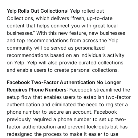
Yelp Rolls Out Collections
: Yelp rolled out
Collections, which delivers “fresh, up-to-date
content that helps connect you with great local
businesses.” With this new feature, new businesses
and top recommendations from across the Yelp
community will be served as personalized
recommendations based on an individual’s activity
on Yelp. Yelp will also provide curated collections
and enable users to create personal collections.
Facebook Two-Factor Authentication No Longer
Requires Phone Numbers
: Facebook streamlined the
setup flow that enables users to establish two-factor
authentication and eliminated the need to register a
phone number to secure an account. Facebook
previously required a phone number to set up two-
factor authentication and prevent lock-outs but has
redesigned the process to make it easier to use