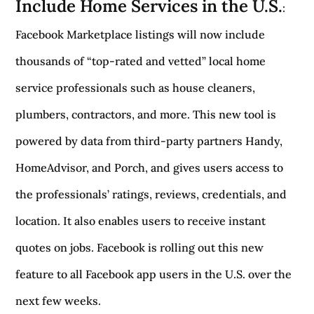
Include Home Services in the U.S.
:
Facebook Marketplace listings will now include
thousands of “top-rated and vetted” local home
service professionals such as house cleaners,
plumbers, contractors, and more. This new tool is
powered by data from third-party partners Handy,
HomeAdvisor, and Porch, and gives users access to
the professionals’ ratings, reviews, credentials, and
location. It also enables users to receive instant
quotes on jobs. Facebook is rolling out this new
feature to all Facebook app users in the U.S. over the
next few weeks.