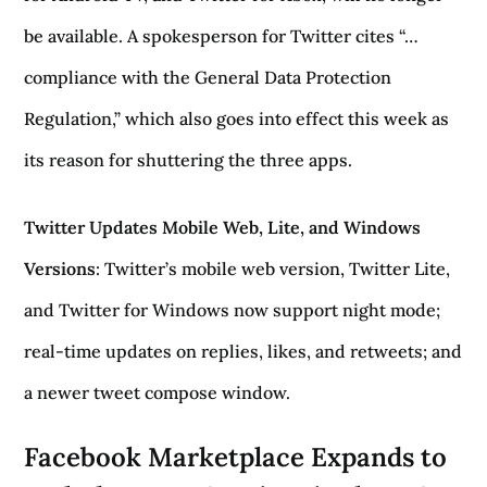
be available. A spokesperson for Twitter cites “…
compliance with the General Data Protection
Regulation,” which also goes into effect this week as
its reason for shuttering the three apps.
Twitter Updates Mobile Web, Lite, and Windows
Versions
: Twitter’s mobile web version, Twitter Lite,
and Twitter for Windows now support night mode;
real-time updates on replies, likes, and retweets; and
a newer tweet compose window.
Facebook Marketplace Expands to