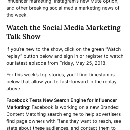
influencer marketing, Instagram’s new Mute option,
and other breaking social media marketing news of
the week!
Watch the Social Media Marketing
Talk Show
If you’re new to the show, click on the green “Watch
replay” button below and sign in or register to watch
our latest episode from Friday, May 25, 2018.
For this week’s top stories, you’ll find timestamps
below that allow you to fast-forward in the replay
above.
Facebook Tests New Search Engine for Influencer
Marketing
: Facebook is working on a new Branded
Content Matching search engine to help advertisers
find page owners with “fans they want to reach, see
stats about these audiences, and contact them to