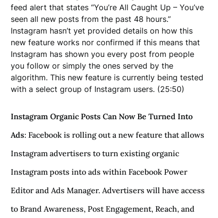
feed alert that states “You’re All Caught Up – You’ve
seen all new posts from the past 48 hours.”
Instagram hasn’t yet provided details on how this
new feature works nor confirmed if this means that
Instagram has shown you every post from people
you follow or simply the ones served by the
algorithm. This new feature is currently being tested
with a select group of Instagram users. (25:50)
Instagram Organic Posts Can Now Be Turned Into
Ads
: Facebook is rolling out a new feature that allows
Instagram advertisers to turn existing organic
Instagram posts into ads within Facebook Power
Editor and Ads Manager. Advertisers will have access
to Brand Awareness, Post Engagement, Reach, and