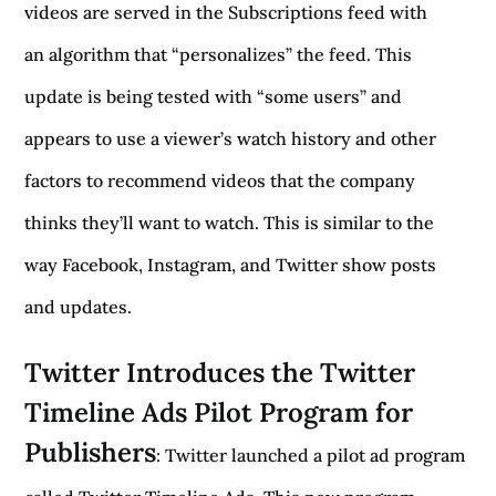
videos are served in the Subscriptions feed with
an algorithm that “personalizes” the feed. This
update is being tested with “some users” and
appears to use a viewer’s watch history and other
factors to recommend videos that the company
thinks they’ll want to watch. This is similar to the
way Facebook, Instagram, and Twitter show posts
and updates.
Twitter Introduces the Twitter
Timeline Ads Pilot Program for
Publishers
: Twitter launched a pilot ad program