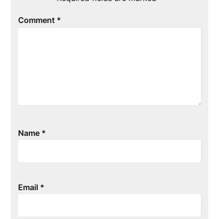
Comment
*
Name
*
Email
*