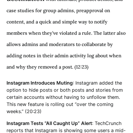
case studies for group admins, preapproval on
content, and a quick and simple way to notify
members when they’ve violated a rule. The latter also
allows admins and moderators to collaborate by
adding notes in their admin activity log about when
and why they removed a post. (12:23)
Instagram Introduces Muting
: Instagram added the
option to hide posts or both posts and stories from
certain accounts without having to unfollow them.
This new feature is rolling out “over the coming
weeks.” (20:23)
Instagram Tests “All Caught Up” Alert
: TechCrunch
reports that Instagram is showing some users a mid-