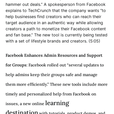
hammer out deals.” A spokesperson from Facebook
explains to TechCrunch that the company wants “to
help businesses find creators who can reach their
target audience in an authentic way while allowing
creators a path to monetize their Facebook content
and fan base.” The new tool is currently being tested
with a set of lifestyle brands and creators. (5:05)
Facebook Enhances Admin Resources and Support
for Groups
: Facebook rolled out “several updates to
help admins keep their groups safe and manage
them more efficiently.” These new tools include more
timely and personalized help from Facebook on
learning
issues, a new online
destination
with tutorials, product demos, and