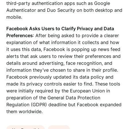
third-party authentication apps such as Google
Authenticator and Duo Security on both desktop and
mobile.
Facebook Asks Users to Clarify Privacy and Data
Preferences
: After being asked to provide a clearer
explanation of what information it collects and how
it uses this data, Facebook is popping up news feed
alerts that ask users to review their preferences and
details around advertising, face recognition, and
information they’ve chosen to share in their profile.
Facebook previously updated its data policy and
made its privacy controls easier to find. These tools
were initially required by the European Union in
preparation of the General Data Protection
Regulation (GDPR) deadline but Facebook expanded
them worldwide.