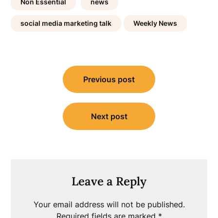
Non Essential
news
social media marketing talk
Weekly News
Post
Previous post
navigation
Next post
Leave a Reply
Your email address will not be published.
Required fields are marked
*