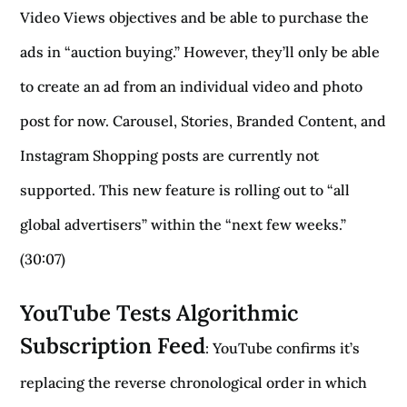
Video Views objectives and be able to purchase the
ads in “auction buying.” However, they’ll only be able
to create an ad from an individual video and photo
post for now. Carousel, Stories, Branded Content, and
Instagram Shopping posts are currently not
supported. This new feature is rolling out to “all
global advertisers” within the “next few weeks.”
(30:07)
YouTube Tests Algorithmic
Subscription Feed
: YouTube confirms it’s
replacing the reverse chronological order in which