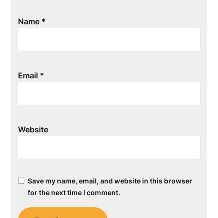
Name
*
Email
*
Website
Save my name, email, and website in this browser
for the next time I comment.