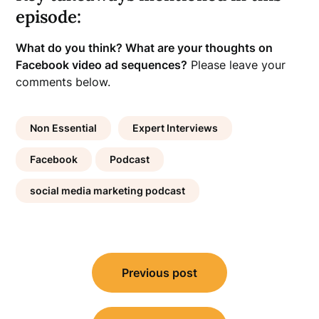
episode:
What do you think? What are your thoughts on
Facebook video ad sequences?
Please leave your
comments below.
Non Essential
Expert Interviews
Facebook
Podcast
social media marketing podcast
Post
Previous post
navigation