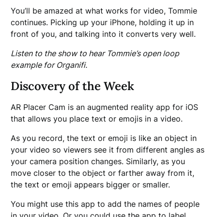
You’ll be amazed at what works for video, Tommie
continues. Picking up your iPhone, holding it up in
front of you, and talking into it converts very well.
Listen to the show to hear Tommie’s open loop
example for Organifi.
Discovery of the Week
AR Placer Cam is an augmented reality app for iOS
that allows you place text or emojis in a video.
As you record, the text or emoji is like an object in
your video so viewers see it from different angles as
your camera position changes. Similarly, as you
move closer to the object or farther away from it,
the text or emoji appears bigger or smaller.
You might use this app to add the names of people
in your video. Or you could use the app to label