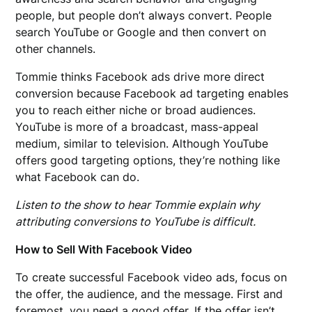
people, but people don’t always convert. People
search YouTube or Google and then convert on
other channels.
Tommie thinks Facebook ads drive more direct
conversion because Facebook ad targeting enables
you to reach either niche or broad audiences.
YouTube is more of a broadcast, mass-appeal
medium, similar to television. Although YouTube
offers good targeting options, they’re nothing like
what Facebook can do.
Listen to the show to hear Tommie explain why
attributing conversions to YouTube is difficult.
How to Sell With Facebook Video
To create successful Facebook video ads, focus on
the offer, the audience, and the message. First and
foremost, you need a good offer. If the offer isn’t