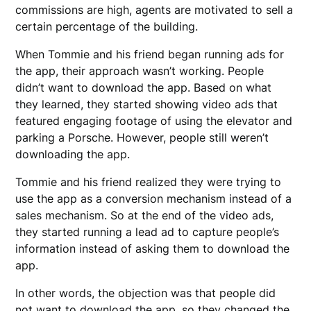
commissions are high, agents are motivated to sell a
certain percentage of the building.
When Tommie and his friend began running ads for
the app, their approach wasn’t working. People
didn’t want to download the app. Based on what
they learned, they started showing video ads that
featured engaging footage of using the elevator and
parking a Porsche. However, people still weren’t
downloading the app.
Tommie and his friend realized they were trying to
use the app as a conversion mechanism instead of a
sales mechanism. So at the end of the video ads,
they started running a lead ad to capture people’s
information instead of asking them to download the
app.
In other words, the objection was that people did
not want to download the app, so they changed the