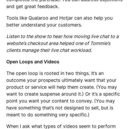
and get great feedback.
Tools like Qualaroo and Hotjar can also help you
better understand your customers.
Listen to the show to hear how moving live chat to a
website’s checkout area helped one of Tommie’s
clients manage their live chat workload.
Open Loops and Videos
The open loop is rooted in two things. It’s an
outcome your prospects ultimately want that your
product or service will help them create. (You may
want to create suspense around it.) Or it’s a specific
point you want your content to convey. (You may
have something that’s not designed to sell, but is
meant to do something very specific.)
When I ask what types of videos seem to perform