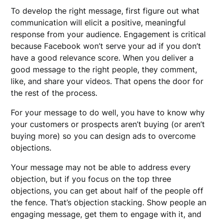
To develop the right message, first figure out what
communication will elicit a positive, meaningful
response from your audience. Engagement is critical
because Facebook won’t serve your ad if you don’t
have a good relevance score. When you deliver a
good message to the right people, they comment,
like, and share your videos. That opens the door for
the rest of the process.
For your message to do well, you have to know why
your customers or prospects aren’t buying (or aren’t
buying more) so you can design ads to overcome
objections.
Your message may not be able to address every
objection, but if you focus on the top three
objections, you can get about half of the people off
the fence. That’s objection stacking. Show people an
engaging message, get them to engage with it, and