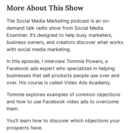
More About This Show
The Social Media Marketing podcast is an on-
demand talk radio show from Social Media
Examiner. It’s designed to help busy marketers,
business owners, and creators discover what works
with social media marketing.
In this episode, I interview Tommie Powers, a
Facebook ads expert who specializes in helping
businesses that sell products people use over and
over. His course is called Video Ads Academy.
Tommie explores examples of common objections
and how to use Facebook video ads to overcome
them.
You’ll learn how to discover which objections your
prospects have.