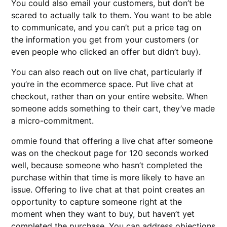
You could also email your customers, but don’t be
scared to actually talk to them. You want to be able
to communicate, and you can’t put a price tag on
the information you get from your customers (or
even people who clicked an offer but didn’t buy).
You can also reach out on live chat, particularly if
you’re in the ecommerce space. Put live chat at
checkout, rather than on your entire website. When
someone adds something to their cart, they’ve made
a micro-commitment.
ommie found that offering a live chat after someone
was on the checkout page for 120 seconds worked
well, because someone who hasn’t completed the
purchase within that time is more likely to have an
issue. Offering to live chat at that point creates an
opportunity to capture someone right at the
moment when they want to buy, but haven’t yet
completed the purchase. You can address objections