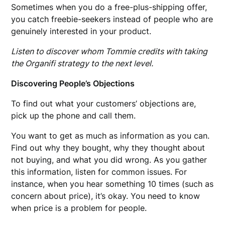
Sometimes when you do a free-plus-shipping offer,
you catch freebie-seekers instead of people who are
genuinely interested in your product.
Listen to discover whom Tommie credits with taking
the Organifi strategy to the next level.
Discovering People’s Objections
To find out what your customers’ objections are,
pick up the phone and call them.
You want to get as much as information as you can.
Find out why they bought, why they thought about
not buying, and what you did wrong. As you gather
this information, listen for common issues. For
instance, when you hear something 10 times (such as
concern about price), it’s okay. You need to know
when price is a problem for people.