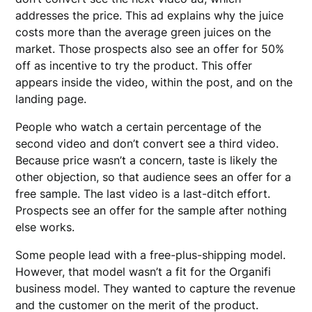
addresses the price. This ad explains why the juice
costs more than the average green juices on the
market. Those prospects also see an offer for 50%
off as incentive to try the product. This offer
appears inside the video, within the post, and on the
landing page.
People who watch a certain percentage of the
second video and don’t convert see a third video.
Because price wasn’t a concern, taste is likely the
other objection, so that audience sees an offer for a
free sample. The last video is a last-ditch effort.
Prospects see an offer for the sample after nothing
else works.
Some people lead with a free-plus-shipping model.
However, that model wasn’t a fit for the Organifi
business model. They wanted to capture the revenue
and the customer on the merit of the product.