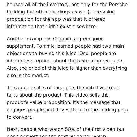
housed all of the inventory, not only for the Porsche
building but other buildings as well). The value
proposition for the app was that it offered
information that didn’t exist elsewhere.
Another example is Organifi, a green juice
supplement. Tommie learned people had two main
objections to buying this juice. One, people are
inherently skeptical about the taste of green juice.
Also, the price of this juice is higher than everything
else in the market.
To support sales of this juice, the initial video ad
talks about the product. This video sells the
product’s value proposition. It’s the message that
engages people and drives them to the landing page
to convert.
Next, people who watch 50% of the first video but
don’t convert see the next video ad, which