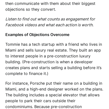
then communicate with them about their biggest
objections so they convert.
Listen to find out what counts as engagement for
Facebook videos and what each action is worth.
Examples of Objections Overcome
Tommie has a tech startup with a friend who lives in
Miami and sells luxury real estate. They built an app
to interest people in a pre-construction luxury
building. (Pre-construction is when a developer
creates plans and starts selling a building before it’s
complete to finance it.)
For instance, Porsche put their name on a building in
Miami, and a high-end designer worked on the plans.
The building includes a special elevator that allows
people to park their cars outside their
condominiums. Because pre-construction