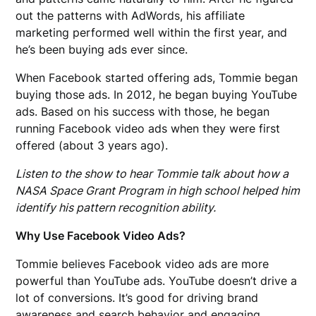
out the patterns with AdWords, his affiliate
marketing performed well within the first year, and
he’s been buying ads ever since.
When Facebook started offering ads, Tommie began
buying those ads. In 2012, he began buying YouTube
ads. Based on his success with those, he began
running Facebook video ads when they were first
offered (about 3 years ago).
Listen to the show to hear Tommie talk about how a
NASA Space Grant Program in high school helped him
identify his pattern recognition ability.
Why Use Facebook Video Ads?
Tommie believes Facebook video ads are more
powerful than YouTube ads. YouTube doesn’t drive a
lot of conversions. It’s good for driving brand
awareness and search behavior and engaging