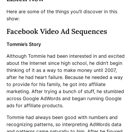
Here are some of the things you’ll discover in this
show:
Facebook Video Ad Sequences
Tommie’s Story
Although Tommie had been interested in and excited
about the Internet since high school, he didn’t begin
thinking of it as a way to make money until 2007,
after he had heart failure. Because he needed a way
to provide for his family, he got into affiliate
marketing. After trying a bunch of stuff, he stumbled
across Google AdWords and began running Google
ads for affiliate products.
Tommie had always been good with numbers and
recognizing patterns, so interpreting AdWords data
and patterns came naturally to him. After he figured