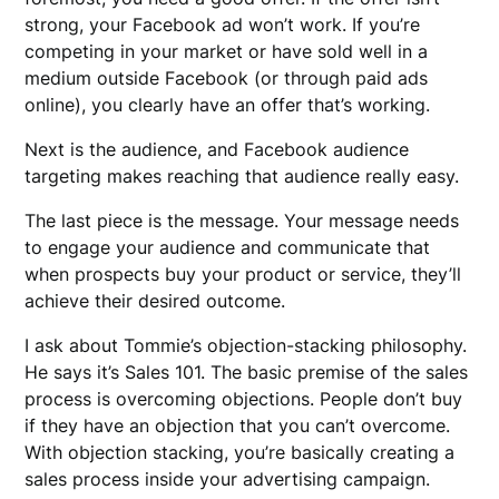
strong, your Facebook ad won’t work. If you’re
competing in your market or have sold well in a
medium outside Facebook (or through paid ads
online), you clearly have an offer that’s working.
Next is the audience, and Facebook audience
targeting makes reaching that audience really easy.
The last piece is the message. Your message needs
to engage your audience and communicate that
when prospects buy your product or service, they’ll
achieve their desired outcome.
I ask about Tommie’s objection-stacking philosophy.
He says it’s Sales 101. The basic premise of the sales
process is overcoming objections. People don’t buy
if they have an objection that you can’t overcome.
With objection stacking, you’re basically creating a
sales process inside your advertising campaign.