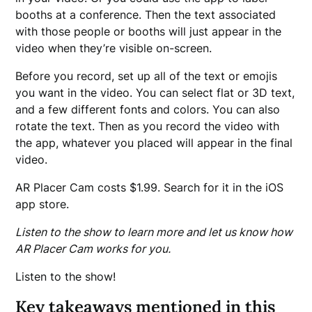
booths at a conference. Then the text associated
with those people or booths will just appear in the
video when they’re visible on-screen.
Before you record, set up all of the text or emojis
you want in the video. You can select flat or 3D text,
and a few different fonts and colors. You can also
rotate the text. Then as you record the video with
the app, whatever you placed will appear in the final
video.
AR Placer Cam costs $1.99. Search for it in the iOS
app store.
Listen to the show to learn more and let us know how
AR Placer Cam works for you.
Listen to the show!
Key takeaways mentioned in this