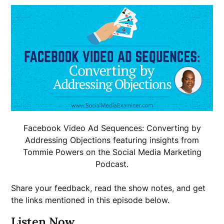
Facebook Video Ad Sequences: Converting by
Addressing Objections featuring insights from
Tommie Powers on the Social Media Marketing
Podcast.
Share your feedback, read the show notes, and get
the links mentioned in this episode below.
Listen Now