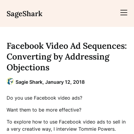
Skip
to
SageShark
content
Facebook Video Ad Sequences:
Converting by Addressing
Objections
Sagie Shark,
January 12, 2018
Do you use Facebook video ads?
Want them to be more effective?
To explore how to use Facebook video ads to sell in
a very creative way, I interview Tommie Powers.