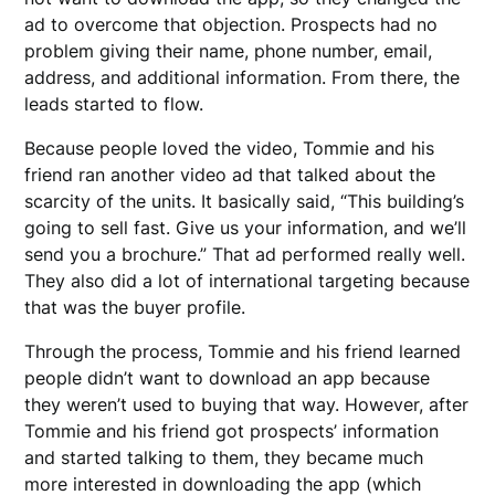
ad to overcome that objection. Prospects had no
problem giving their name, phone number, email,
address, and additional information. From there, the
leads started to flow.
Because people loved the video, Tommie and his
friend ran another video ad that talked about the
scarcity of the units. It basically said, “This building’s
going to sell fast. Give us your information, and we’ll
send you a brochure.” That ad performed really well.
They also did a lot of international targeting because
that was the buyer profile.
Through the process, Tommie and his friend learned
people didn’t want to download an app because
they weren’t used to buying that way. However, after
Tommie and his friend got prospects’ information
and started talking to them, they became much
more interested in downloading the app (which