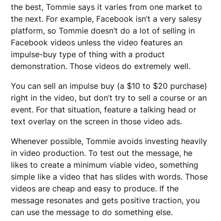
the best, Tommie says it varies from one market to
the next. For example, Facebook isn’t a very salesy
platform, so Tommie doesn’t do a lot of selling in
Facebook videos unless the video features an
impulse-buy type of thing with a product
demonstration. Those videos do extremely well.
You can sell an impulse buy (a $10 to $20 purchase)
right in the video, but don’t try to sell a course or an
event. For that situation, feature a talking head or
text overlay on the screen in those video ads.
Whenever possible, Tommie avoids investing heavily
in video production. To test out the message, he
likes to create a minimum viable video, something
simple like a video that has slides with words. Those
videos are cheap and easy to produce. If the
message resonates and gets positive traction, you
can use the message to do something else.