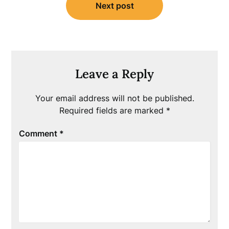
Next post
Leave a Reply
Your email address will not be published.
Required fields are marked
*
Comment
*