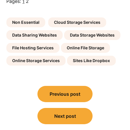
Pages:
1
2
Non Essential
Cloud Storage Services
Data Sharing Websites
Data Storage Websites
File Hosting Services
Online File Storage
Online Storage Services
Sites Like Dropbox
Post
Previous post
navigation
Next post