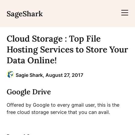
Skip
to
SageShark
content
Cloud Storage : Top File
Hosting Services to Store Your
Data Online!
Sagie Shark,
August 27, 2017
Google Drive
Offered by Google to every gmail user, this is the
free cloud storage service that you can avail.