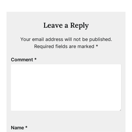
Leave a Reply
Your email address will not be published.
Required fields are marked
*
Comment
*
Name
*