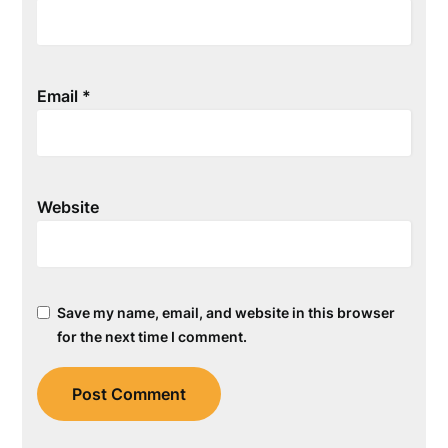
Email
*
Website
Save my name, email, and website in this browser
for the next time I comment.