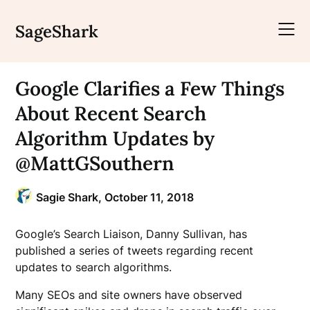
Skip
to
SageShark
content
Google Clarifies a Few Things
About Recent Search
Algorithm Updates by
@MattGSouthern
Sagie Shark,
October 11, 2018
Google’s Search Liaison, Danny Sullivan, has
published a series of tweets regarding recent
updates to search algorithms.
Many SEOs and site owners have observed