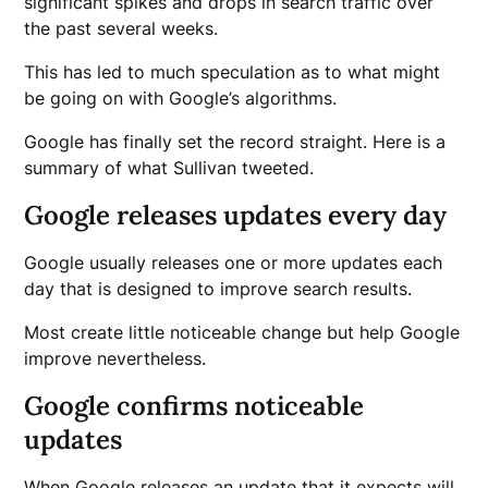
significant spikes and drops in search traffic over
the past several weeks.
This has led to much speculation as to what might
be going on with Google’s algorithms.
Google has finally set the record straight. Here is a
summary of what Sullivan tweeted.
Google releases updates every day
Google usually releases one or more updates each
day that is designed to improve search results.
Most create little noticeable change but help Google
improve nevertheless.
Google confirms noticeable
updates
When Google releases an update that it expects will