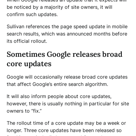
be noticed by a majority of site owners, it will
confirm such updates.
Sullivan references the page speed update in mobile
search results, which was announced months before
its official rollout.
Sometimes Google releases broad
core updates
Google will occasionally release broad core updates
that affect Google’s entire search algorithm.
It will also inform people about core updates,
however, there is usually nothing in particular for site
owners to “fix.”
The rollout time of a core update may be a week or
longer. Three core updates have been released so