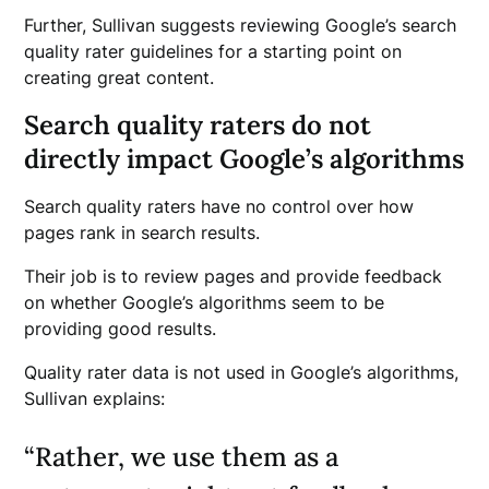
Further, Sullivan suggests reviewing Google’s search
quality rater guidelines for a starting point on
creating great content.
Search quality raters do not
directly impact Google’s algorithms
Search quality raters have no control over how
pages rank in search results.
Their job is to review pages and provide feedback
on whether Google’s algorithms seem to be
providing good results.
Quality rater data is not used in Google’s algorithms,
Sullivan explains:
“Rather, we use them as a