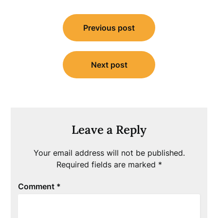
Post
Previous post
navigation
Next post
Leave a Reply
Your email address will not be published.
Required fields are marked
*
Comment
*