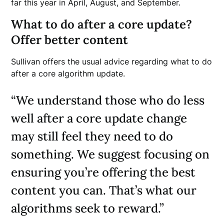
far this year in April, August, and September.
What to do after a core update?
Offer better content
Sullivan offers the usual advice regarding what to do
after a core algorithm update.
“We understand those who do less
well after a core update change
may still feel they need to do
something. We suggest focusing on
ensuring you’re offering the best
content you can. That’s what our
algorithms seek to reward.”