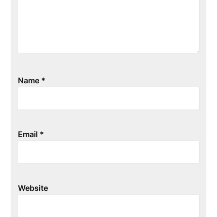
Name
*
Email
*
Website