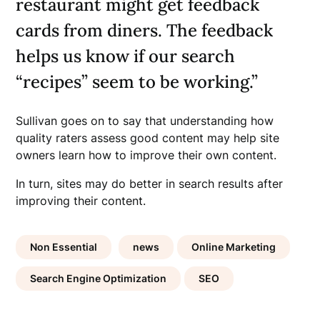
restaurant might get feedback
cards from diners. The feedback
helps us know if our search
“recipes” seem to be working.”
Sullivan goes on to say that understanding how
quality raters assess good content may help site
owners learn how to improve their own content.
In turn, sites may do better in search results after
improving their content.
Non Essential
news
Online Marketing
Search Engine Optimization
SEO