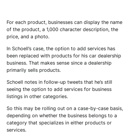
For each product, businesses can display the name
of the product, a 1,000 character description, the
price, and a photo.
In Schoell’s case, the option to add services has
been replaced with products for his car dealership
business. That makes sense since a dealership
primarily sells products.
Schoell notes in follow-up tweets that he’s still
seeing the option to add services for business
listings in other categories.
So this may be rolling out on a case-by-case basis,
depending on whether the business belongs to a
category that specializes in either products or
services.