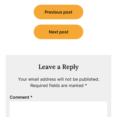
Post
Previous post
navigation
Next post
Leave a Reply
Your email address will not be published.
Required fields are marked
*
Comment
*