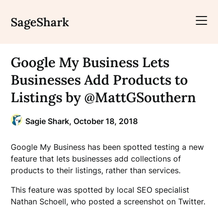
Skip
to
SageShark
content
Google My Business Lets
Businesses Add Products to
Listings by @MattGSouthern
Sagie Shark,
October 18, 2018
Google My Business has been spotted testing a new
feature that lets businesses add collections of
products to their listings, rather than services.
This feature was spotted by local SEO specialist
Nathan Schoell, who posted a screenshot on Twitter.