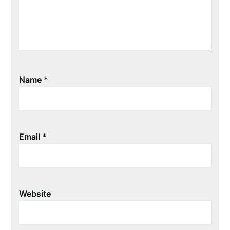
Name
*
Email
*
Website