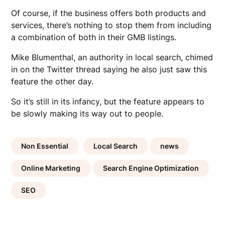
Of course, if the business offers both products and
services, there’s nothing to stop them from including
a combination of both in their GMB listings.
Mike Blumenthal, an authority in local search, chimed
in on the Twitter thread saying he also just saw this
feature the other day.
So it’s still in its infancy, but the feature appears to
be slowly making its way out to people.
Non Essential
Local Search
news
Online Marketing
Search Engine Optimization
SEO