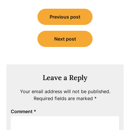
Post
Previous post
navigation
Next post
Leave a Reply
Your email address will not be published.
Required fields are marked
*
Comment
*