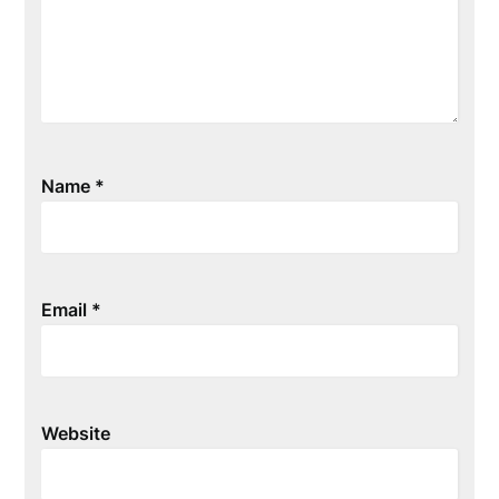
Name
*
Email
*
Website