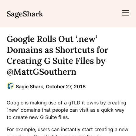
Skip
to
SageShark
content
Google Rolls Out ‘.new’
Domains as Shortcuts for
Creating G Suite Files by
@MattGSouthern
Sagie Shark,
October 27, 2018
Google is making use of a gTLD it owns by creating
‘.new’ domains that people can visit as a quick way
to create new G Suite files.
For example, users can instantly start creating a new