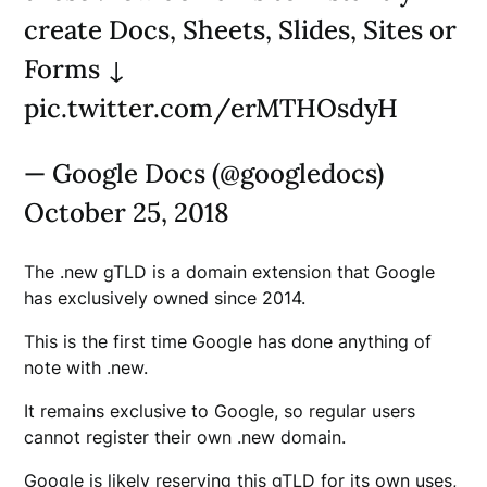
create Docs, Sheets, Slides, Sites or
Forms ↓
pic.twitter.com/erMTHOsdyH
— Google Docs (@googledocs)
October 25, 2018
The .new gTLD is a domain extension that Google
has exclusively owned since 2014.
This is the first time Google has done anything of
note with .new.
It remains exclusive to Google, so regular users
cannot register their own .new domain.
Google is likely reserving this gTLD for its own uses,