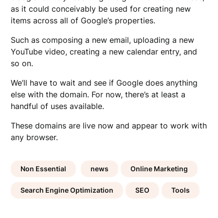
as it could conceivably be used for creating new
items across all of Google’s properties.
Such as composing a new email, uploading a new
YouTube video, creating a new calendar entry, and
so on.
We’ll have to wait and see if Google does anything
else with the domain. For now, there’s at least a
handful of uses available.
These domains are live now and appear to work with
any browser.
Non Essential
news
Online Marketing
Search Engine Optimization
SEO
Tools