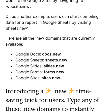
website on Google Sites by navigating to
‘website.new’.
Or, as another example, users can start compiling
data for a report in Google Sheets by visiting
‘sheets.new’.
Here are all the .new domains that are currently
available:
Google Docs:
docs.new
Google Sheets:
sheets.new
Google Slides:
slides.new
Google Forms:
forms.new
Google Sites:
sites.new
Introducing a
.new
time-
saving trick for users. Type any of
these .new domains to instantly