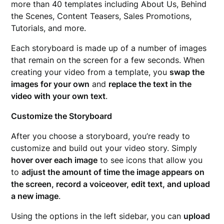
more than 40 templates including About Us, Behind
the Scenes, Content Teasers, Sales Promotions,
Tutorials, and more.
Each storyboard is made up of a number of images
that remain on the screen for a few seconds. When
creating your video from a template, you
swap the
images for your own
and
replace the text in the
video with your own text
.
Customize the Storyboard
After you choose a storyboard, you’re ready to
customize and build out your video story. Simply
hover over each image
to see icons that allow you
to
adjust the amount of time the image appears on
the screen, record a voiceover, edit text, and upload
a new image
.
Using the options in the left sidebar, you can
upload