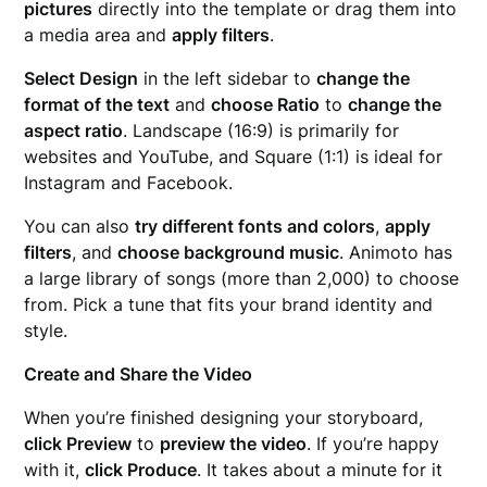
pictures
directly into the template or drag them into
a media area and
apply filters
.
Select Design
in the left sidebar to
change the
format of the text
and
choose Ratio
to
change the
aspect ratio
. Landscape (16:9) is primarily for
websites and YouTube, and Square (1:1) is ideal for
Instagram and Facebook.
You can also
try different fonts and colors
,
apply
filters
, and
choose background music
. Animoto has
a large library of songs (more than 2,000) to choose
from. Pick a tune that fits your brand identity and
style.
Create and Share the Video
When you’re finished designing your storyboard,
click Preview
to
preview the video
. If you’re happy
with it,
click Produce
. It takes about a minute for it