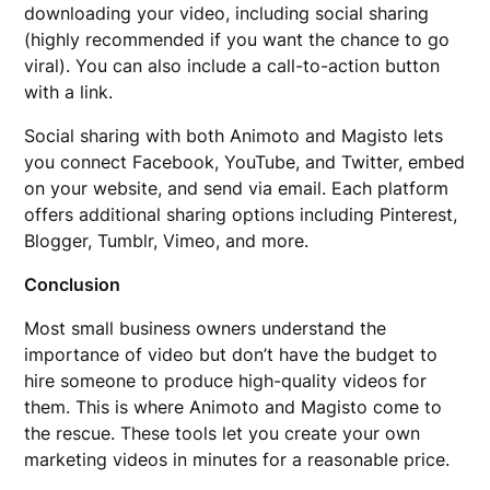
downloading your video, including social sharing
(highly recommended if you want the chance to go
viral). You can also include a call-to-action button
with a link.
Social sharing with both Animoto and Magisto lets
you connect Facebook, YouTube, and Twitter, embed
on your website, and send via email. Each platform
offers additional sharing options including Pinterest,
Blogger, Tumblr, Vimeo, and more.
Conclusion
Most small business owners understand the
importance of video but don’t have the budget to
hire someone to produce high-quality videos for
them. This is where Animoto and Magisto come to
the rescue. These tools let you create your own
marketing videos in minutes for a reasonable price.