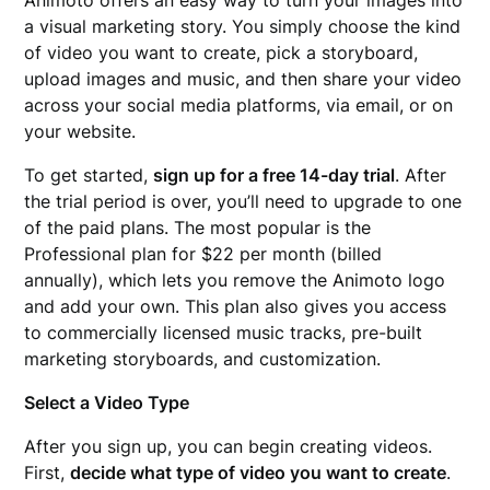
a visual marketing story. You simply choose the kind
of video you want to create, pick a storyboard,
upload images and music, and then share your video
across your social media platforms, via email, or on
your website.
To get started,
sign up for a free 14-day trial
. After
the trial period is over, you’ll need to upgrade to one
of the paid plans. The most popular is the
Professional plan for $22 per month (billed
annually), which lets you remove the Animoto logo
and add your own. This plan also gives you access
to commercially licensed music tracks, pre-built
marketing storyboards, and customization.
Select a Video Type
After you sign up, you can begin creating videos.
First,
decide what type of video you want to create
.