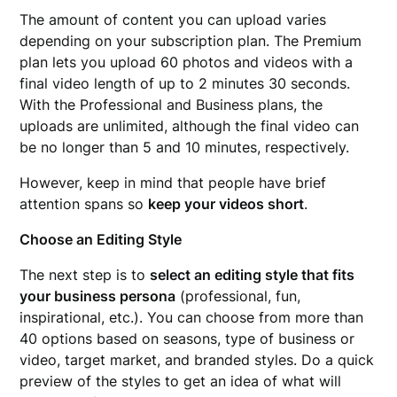
The amount of content you can upload varies
depending on your subscription plan. The Premium
plan lets you upload 60 photos and videos with a
final video length of up to 2 minutes 30 seconds.
With the Professional and Business plans, the
uploads are unlimited, although the final video can
be no longer than 5 and 10 minutes, respectively.
However, keep in mind that people have brief
attention spans so
keep your videos short
.
Choose an Editing Style
The next step is to
select an editing style that fits
your business persona
(professional, fun,
inspirational, etc.). You can choose from more than
40 options based on seasons, type of business or
video, target market, and branded styles. Do a quick
preview of the styles to get an idea of what will