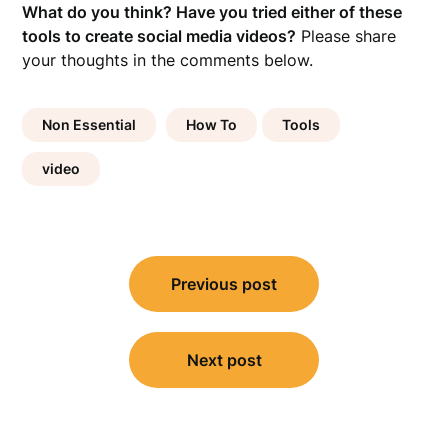
What do you think? Have you tried either of these
tools to create social media videos?
Please share
your thoughts in the comments below.
Non Essential
How To
Tools
video
Post
Previous post
navigation
Next post