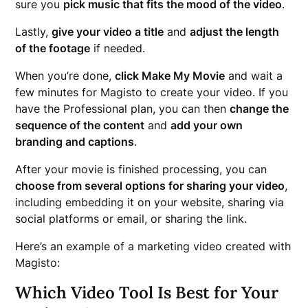
sure you
pick music that fits the mood of the video
.
Lastly,
give your video a title
and
adjust the length
of the footage
if needed.
When you’re done,
click Make My Movie
and wait a
few minutes for Magisto to create your video. If you
have the Professional plan, you can then
change the
sequence of the content
and
add your own
branding and captions
.
After your movie is finished processing, you can
choose from several options for sharing your video
,
including embedding it on your website, sharing via
social platforms or email, or sharing the link.
Here’s an example of a marketing video created with
Magisto:
Which Video Tool Is Best for Your