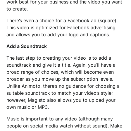
work best for your business and the video you want
to create.
There’s even a choice for a Facebook ad (square).
This video is optimized for Facebook advertising
and allows you to add your logo and captions.
Add a Soundtrack
The last step to creating your video is to add a
soundtrack and give it a title. Again, you’ll have a
broad range of choices, which will become even
broader as you move up the subscription levels.
Unlike Animoto, there’s no guidance for choosing a
suitable soundtrack to match your video’s style;
however, Magisto also allows you to upload your
own music or MP3.
Music is important to any video (although many
people on social media watch without sound). Make