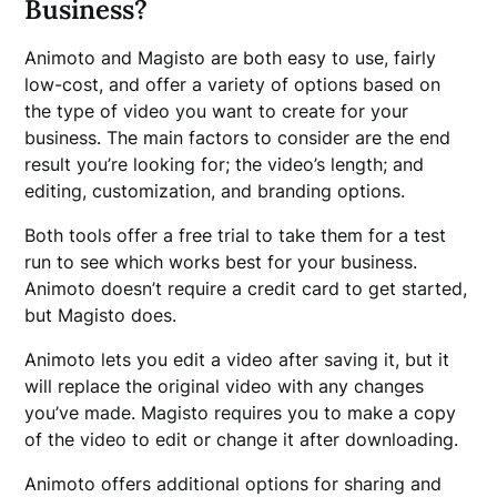
Business?
Animoto and Magisto are both easy to use, fairly
low-cost, and offer a variety of options based on
the type of video you want to create for your
business. The main factors to consider are the end
result you’re looking for; the video’s length; and
editing, customization, and branding options.
Both tools offer a free trial to take them for a test
run to see which works best for your business.
Animoto doesn’t require a credit card to get started,
but Magisto does.
Animoto lets you edit a video after saving it, but it
will replace the original video with any changes
you’ve made. Magisto requires you to make a copy
of the video to edit or change it after downloading.
Animoto offers additional options for sharing and