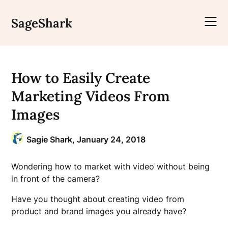
Skip
to
SageShark
content
How to Easily Create
Marketing Videos From
Images
Sagie Shark,
January 24, 2018
Wondering how to market with video without being
in front of the camera?
Have you thought about creating video from
product and brand images you already have?