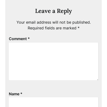
Leave a Reply
Your email address will not be published.
Required fields are marked
*
Comment
*
Name
*