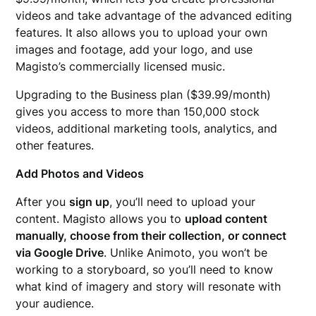
videos and take advantage of the advanced editing
features. It also allows you to upload your own
images and footage, add your logo, and use
Magisto’s commercially licensed music.
Upgrading to the Business plan ($39.99/month)
gives you access to more than 150,000 stock
videos, additional marketing tools, analytics, and
other features.
Add Photos and Videos
After you
sign up
, you’ll need to upload your
content. Magisto allows you to
upload content
manually, choose from their collection, or connect
via Google Drive
. Unlike Animoto, you won’t be
working to a storyboard, so you’ll need to know
what kind of imagery and story will resonate with
your audience.