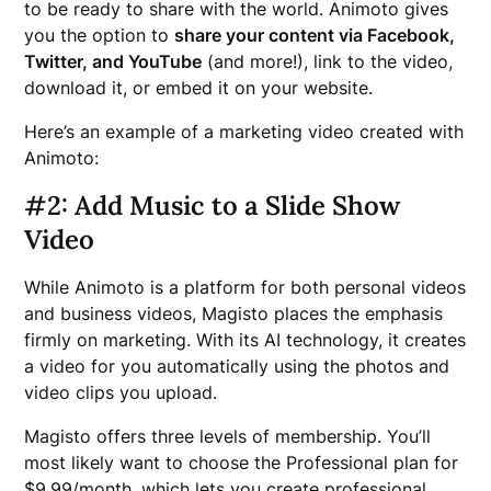
to be ready to share with the world. Animoto gives
you the option to
share your content via Facebook,
Twitter, and YouTube
(and more!), link to the video,
download it, or embed it on your website.
Here’s an example of a marketing video created with
Animoto:
#2: Add Music to a Slide Show
Video
While Animoto is a platform for both personal videos
and business videos, Magisto places the emphasis
firmly on marketing. With its AI technology, it creates
a video for you automatically using the photos and
video clips you upload.
Magisto offers three levels of membership. You’ll
most likely want to choose the Professional plan for
$9.99/month, which lets you create professional