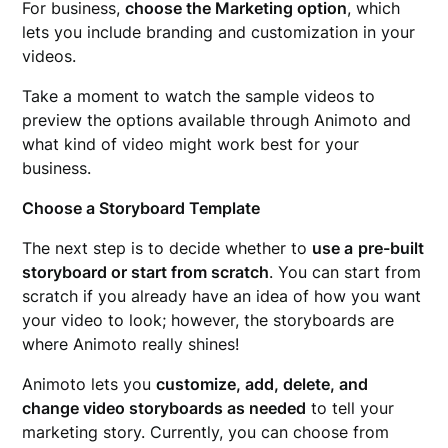
For business,
choose the Marketing option
, which
lets you include branding and customization in your
videos.
Take a moment to watch the sample videos to
preview the options available through Animoto and
what kind of video might work best for your
business.
Choose a Storyboard Template
The next step is to decide whether to
use a
pre-built
storyboard or start from scratch
. You can start from
scratch if you already have an idea of how you want
your video to look; however, the storyboards are
where Animoto really shines!
Animoto lets you
customize, add, delete, and
change video storyboards as needed
to tell your
marketing story. Currently, you can choose from