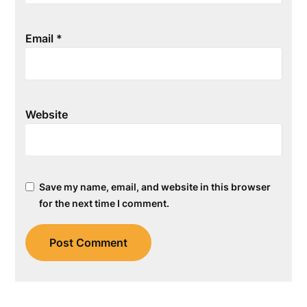
Email
*
Website
Save my name, email, and website in this browser
for the next time I comment.