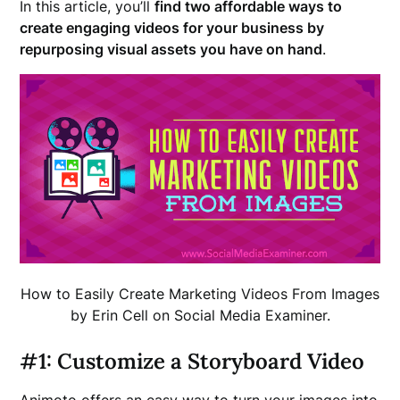
In this article, you’ll
find two affordable ways to
create engaging videos for your business by
repurposing visual assets you have on hand
.
How to Easily Create Marketing Videos From Images
by Erin Cell on Social Media Examiner.
#1: Customize a Storyboard Video
Animoto offers an easy way to turn your images into