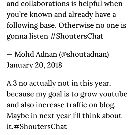
and collaborations is helpful when
you’re known and already have a
following base. Otherwise no one is
gonna listen #ShoutersChat
— Mohd Adnan (@shoutadnan)
January 20, 2018
A.3 no actually not in this year,
because my goal is to grow youtube
and also increase traffic on blog.
Maybe in next year i’ll think about
it.#ShoutersChat