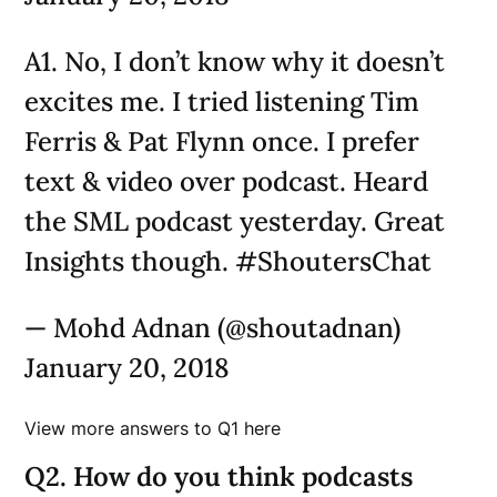
A1. No, I don’t know why it doesn’t
excites me. I tried listening Tim
Ferris & Pat Flynn once. I prefer
text & video over podcast. Heard
the SML podcast yesterday. Great
Insights though. #ShoutersChat
— Mohd Adnan (@shoutadnan)
January 20, 2018
View more answers to Q1 here
Q2. How do you think podcasts