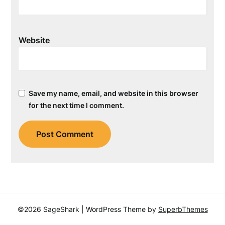
Website
Save my name, email, and website in this browser
for the next time I comment.
©2026 SageShark
| WordPress Theme by
SuperbThemes