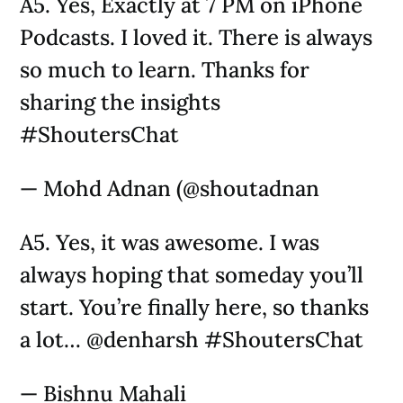
A5. Yes, Exactly at 7 PM on iPhone
Podcasts. I loved it. There is always
so much to learn. Thanks for
sharing the insights
#ShoutersChat
— Mohd Adnan (@shoutadnan
A5. Yes, it was awesome. I was
always hoping that someday you’ll
start. You’re finally here, so thanks
a lot… @denharsh #ShoutersChat
— Bishnu Mahali