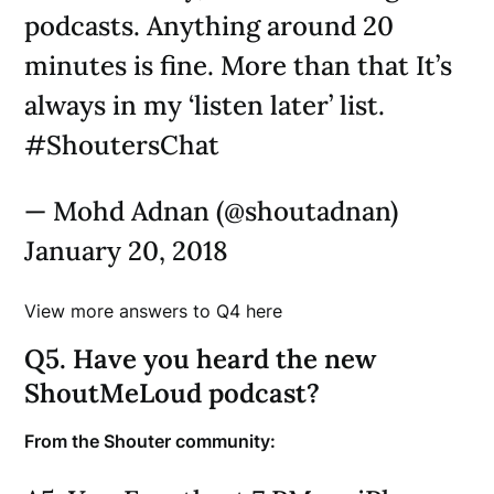
podcasts. Anything around 20
minutes is fine. More than that It’s
always in my ‘listen later’ list.
#ShoutersChat
— Mohd Adnan (@shoutadnan)
January 20, 2018
View more answers to Q4 here
Q5. Have you heard the new
ShoutMeLoud podcast?
From the Shouter community: