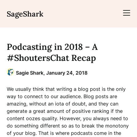
Skip
to
SageShark
content
Podcasting in 2018 – A
#ShoutersChat Recap
Sagie Shark,
January 24, 2018
We usually think that writing a blog post is the only
way to connect to our audience. Blog posts are
amazing, without an iota of doubt, and they can
generate a great amount of positive ranking if the
content oozes quality. However, you always need to
do something different so as to break the monotony
of your blog. That is where podcasts come in the