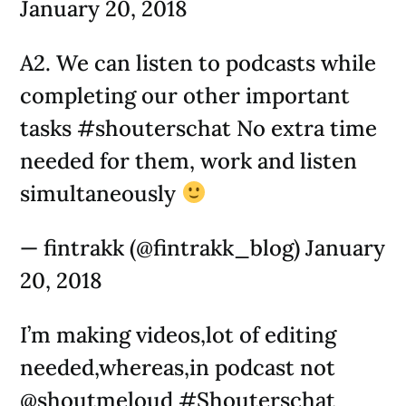
January 20, 2018
A2. We can listen to podcasts while
completing our other important
tasks #shouterschat No extra time
needed for them, work and listen
simultaneously
— fintrakk (@fintrakk_blog) January
20, 2018
I’m making videos,lot of editing
needed,whereas,in podcast not
@shoutmeloud #Shouterschat