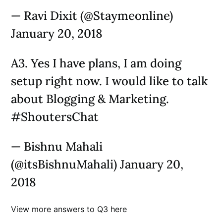
— Ravi Dixit (@Staymeonline)
January 20, 2018
A3. Yes I have plans, I am doing
setup right now. I would like to talk
about Blogging & Marketing.
#ShoutersChat
— Bishnu Mahali
(@itsBishnuMahali) January 20,
2018
View more answers to Q3 here