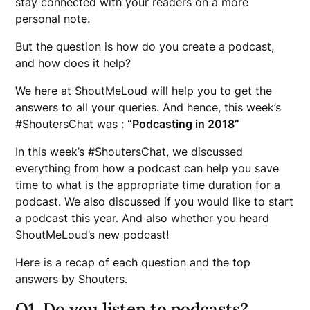
stay connected with your readers on a more
personal note.
But the question is how do you create a podcast,
and how does it help?
We here at ShoutMeLoud will help you to get the
answers to all your queries. And hence, this week’s
#ShoutersChat was :
“Podcasting in 2018”
In this week’s #ShoutersChat, we discussed
everything from how a podcast can help you save
time to what is the appropriate time duration for a
podcast. We also discussed if you would like to start
a podcast this year. And also whether you heard
ShoutMeLoud’s new podcast!
Here is a recap of each question and the top
answers by Shouters.
Q1. Do you listen to podcasts?