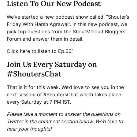
Listen To Our New Podcast
We’ve started a new podcast show called, “Shouter’s
Friday With Harsh Agrawal”. In this new podcast, we
pick top questions from the ShoutMeloud Bloggers’
Forum and answer them in detail.
Click here to listen to Ep.001
Join Us Every Saturday on
#ShoutersChat
That is it for this week. We’d love to see you in the
next session of #ShoutersChat which takes place
every Saturday at 7 PM IST.
Please take a moment to answer the questions on
Twitter in the comment section below. We’d love to
hear your thoughts!