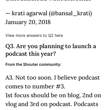
— krati agarwal (@bansal_krati)
January 20, 2018
View more answers to Q2 here
Q3. Are you planning to launch a
podcast this year?
From the Shouter community:
A3. Not too soon. I believe podcast
comes to number #3.
1st focus should be on blog, 2nd on
vlog and 3rd on podcast. Podcasts