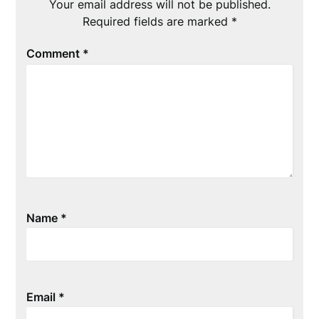
Your email address will not be published.
Required fields are marked
*
Comment
*
Name
*
Email
*