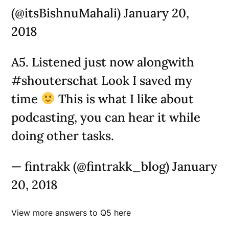
(@itsBishnuMahali) January 20,
2018
A5. Listened just now alongwith
#shouterschat Look I saved my
time
This is what I like about
podcasting, you can hear it while
doing other tasks.
— fintrakk (@fintrakk_blog) January
20, 2018
View more answers to Q5 here