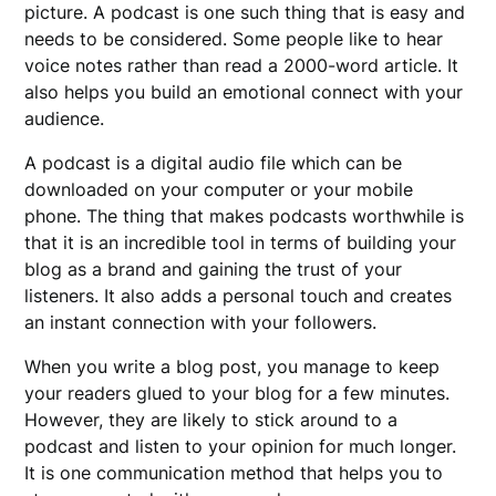
picture. A podcast is one such thing that is easy and
needs to be considered. Some people like to hear
voice notes rather than read a 2000-word article. It
also helps you build an emotional connect with your
audience.
A podcast is a digital audio file which can be
downloaded on your computer or your mobile
phone. The thing that makes podcasts worthwhile is
that it is an incredible tool in terms of building your
blog as a brand and gaining the trust of your
listeners. It also adds a personal touch and creates
an instant connection with your followers.
When you write a blog post, you manage to keep
your readers glued to your blog for a few minutes.
However, they are likely to stick around to a
podcast and listen to your opinion for much longer.
It is one communication method that helps you to