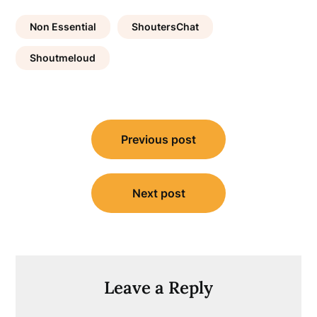
Non Essential
ShoutersChat
Shoutmeloud
Post
Previous post
navigation
Next post
Leave a Reply