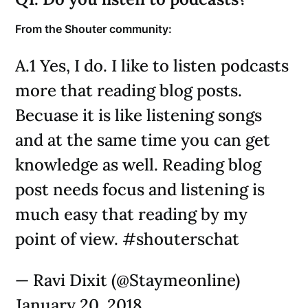
From the Shouter community:
A.1 Yes, I do. I like to listen podcasts
more that reading blog posts.
Becuase it is like listening songs
and at the same time you can get
knowledge as well. Reading blog
post needs focus and listening is
much easy that reading by my
point of view. #shouterschat
— Ravi Dixit (@Staymeonline)
January 20, 2018