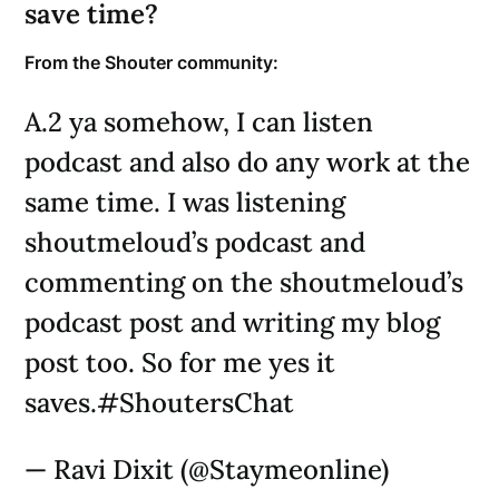
save time?
From the Shouter community:
A.2 ya somehow, I can listen
podcast and also do any work at the
same time. I was listening
shoutmeloud’s podcast and
commenting on the shoutmeloud’s
podcast post and writing my blog
post too. So for me yes it
saves.#ShoutersChat
— Ravi Dixit (@Staymeonline)