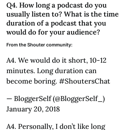
Q4. How long a podcast do you
usually listen to? What is the time
duration of a podcast that you
would do for your audience?
From the Shouter community:
A4. We would do it short, 10-12
minutes. Long duration can
become boring. #ShoutersChat
— BloggerSelf (@BloggerSelf_)
January 20, 2018
A4. Personally, I don’t like long