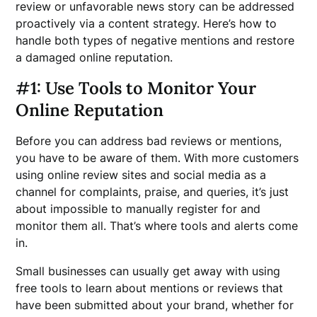
review or unfavorable news story can be addressed
proactively via a content strategy. Here’s how to
handle both types of negative mentions and restore
a damaged online reputation.
#1: Use Tools to Monitor Your
Online Reputation
Before you can address bad reviews or mentions,
you have to be aware of them. With more customers
using online review sites and social media as a
channel for complaints, praise, and queries, it’s just
about impossible to manually register for and
monitor them all. That’s where tools and alerts come
in.
Small businesses can usually get away with using
free tools to learn about mentions or reviews that
have been submitted about your brand, whether for