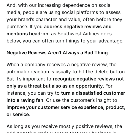
And, with our increasing dependence on social
media, people are using social platforms to assess
your brand’s character and value, often before they
purchase. If you
address negative reviews and
mentions head-on
, as Southwest Airlines does
below, you can often turn things to your advantage.
Negative Reviews Aren’t Always a Bad Thing
When a company receives a negative review, the
automatic reaction is usually to hit the delete button.
But it’s important to
recognize negative reviews not
only as a threat but also as an opportunity
. For
instance, you can try to
turn a dissatisfied customer
into a raving fan
. Or use the customer’s insight to
improve your customer service experience, product,
or service
.
As long as you receive mostly positive reviews, the