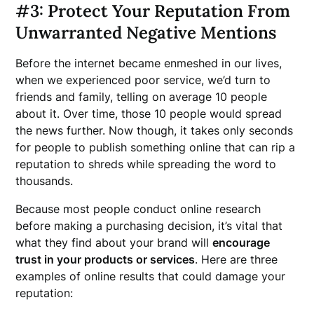
#3: Protect Your Reputation From
Unwarranted Negative Mentions
Before the internet became enmeshed in our lives,
when we experienced poor service, we’d turn to
friends and family, telling on average 10 people
about it. Over time, those 10 people would spread
the news further. Now though, it takes only seconds
for people to publish something online that can rip a
reputation to shreds while spreading the word to
thousands.
Because most people conduct online research
before making a purchasing decision, it’s vital that
what they find about your brand will
encourage
trust in your products or services
. Here are three
examples of online results that could damage your
reputation: