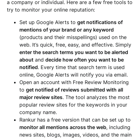
a company or individual. Here are a few free tools to
try to monitor your online reputation:
Set up Google Alerts to
get notifications of
mentions of your brand or any keyword
(products and their misspellings) used on the
web. It’s quick, free, easy, and effective. Simply
enter the search terms you want to be alerted
about
and
decide how often you want to be
notified
. Every time that search term is used
online, Google Alerts will notify you via email.
Open an account with Free Review Monitoring
to
get notified of reviews submitted with all
major review sites
. The tool analyzes the most
popular review sites for the keywords in your
company name.
Rankur has a free version that can be set up to
monitor all mentions across the web
, including
news sites, blogs, images, videos, and the main