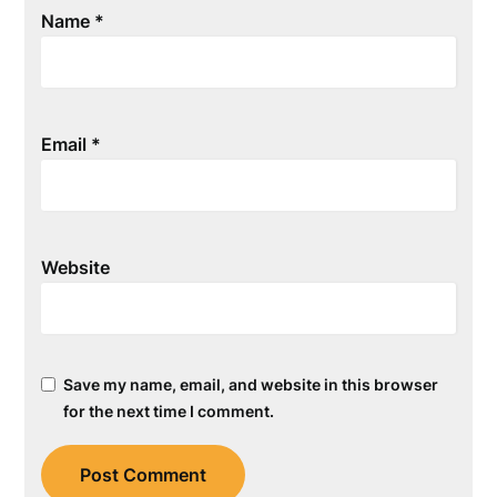
Name
*
Email
*
Website
Save my name, email, and website in this browser
for the next time I comment.