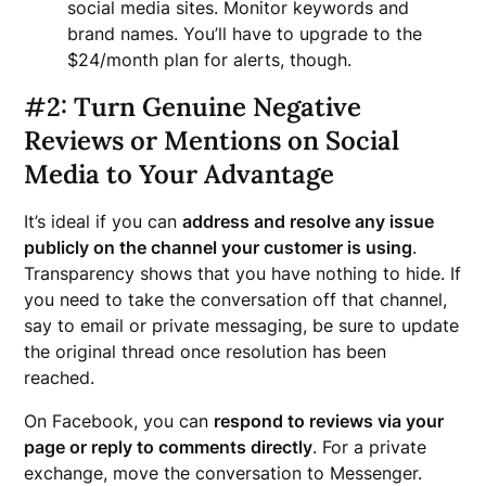
social media sites. Monitor keywords and
brand names. You’ll have to upgrade to the
$24/month plan for alerts, though.
#2: Turn Genuine Negative
Reviews or Mentions on Social
Media to Your Advantage
It’s ideal if you can
address and resolve any issue
publicly on the channel your customer is using
.
Transparency shows that you have nothing to hide. If
you need to take the conversation off that channel,
say to email or private messaging, be sure to update
the original thread once resolution has been
reached.
On Facebook, you can
respond to reviews via your
page or reply to comments directly
. For a private
exchange, move the conversation to Messenger.