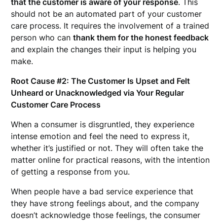
that the customer is aware of your response
. This
should not be an automated part of your customer
care process. It requires the involvement of a trained
person who can
thank them for the honest feedback
and explain the changes their input is helping you
make.
Root Cause #2: The Customer Is Upset and Felt
Unheard or Unacknowledged via Your Regular
Customer Care Process
When a consumer is disgruntled, they experience
intense emotion and feel the need to express it,
whether it’s justified or not. They will often take the
matter online for practical reasons, with the intention
of getting a response from you.
When people have a bad service experience that
they have strong feelings about, and the company
doesn’t acknowledge those feelings, the consumer