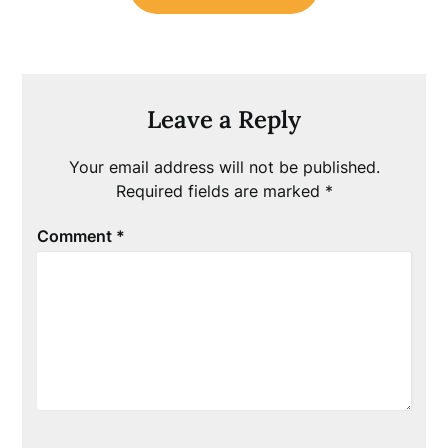
Leave a Reply
Your email address will not be published.
Required fields are marked
*
Comment
*