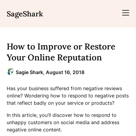
Skip
to
SageShark
content
How to Improve or Restore
Your Online Reputation
Sagie Shark,
August 16, 2018
Has your business suffered from negative reviews
online? Wondering how to respond to negative posts
that reflect badly on your service or products?
In this article, you’ll discover how to respond to
unhappy customers on social media and address
negative online content.