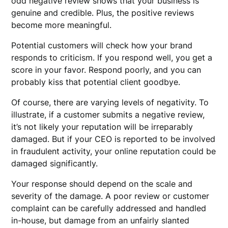
odd negative review shows that your business is
genuine and credible. Plus, the positive reviews
become more meaningful.
Potential customers will check how your brand
responds to criticism. If you respond well, you get a
score in your favor. Respond poorly, and you can
probably kiss that potential client goodbye.
Of course, there are varying levels of negativity. To
illustrate, if a customer submits a negative review,
it’s not likely your reputation will be irreparably
damaged. But if your CEO is reported to be involved
in fraudulent activity, your online reputation could be
damaged significantly.
Your response should depend on the scale and
severity of the damage. A poor review or customer
complaint can be carefully addressed and handled
in-house, but damage from an unfairly slanted