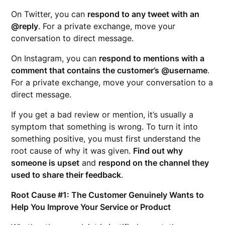
On Twitter, you can
respond to any tweet with an
@reply
. For a private exchange, move your
conversation to direct message.
On Instagram, you can
respond to mentions with a
comment that contains the customer’s @username
.
For a private exchange, move your conversation to a
direct message.
If you get a bad review or mention, it’s usually a
symptom that something is wrong. To turn it into
something positive, you must first understand the
root cause of why it was given.
Find out why
someone is upset
and
respond on the channel they
used to share their feedback
.
Root Cause #1: The Customer Genuinely Wants to
Help You Improve Your Service or Product