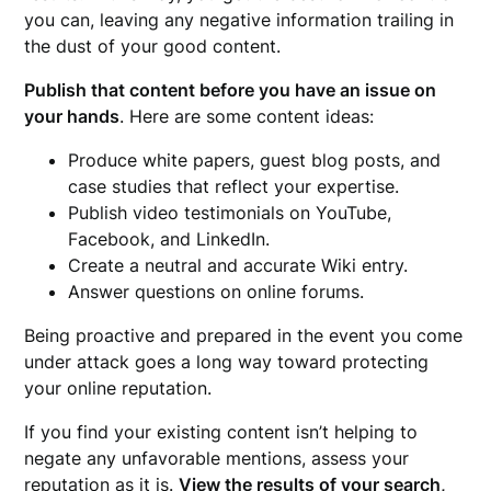
you can, leaving any negative information trailing in
the dust of your good content.
Publish that content before you have an issue on
your hands
. Here are some content ideas:
Produce white papers, guest blog posts, and
case studies that reflect your expertise.
Publish video testimonials on YouTube,
Facebook, and LinkedIn.
Create a neutral and accurate Wiki entry.
Answer questions on online forums.
Being proactive and prepared in the event you come
under attack goes a long way toward protecting
your online reputation.
If you find your existing content isn’t helping to
negate any unfavorable mentions, assess your
reputation as it is.
View the results of your search,