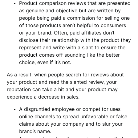
Product comparison reviews that are presented
as genuine and objective but are written by
people being paid a commission for selling one
of those products aren’t helpful to consumers
or your brand. Often, paid affiliates don’t
disclose their relationship with the product they
represent and write with a slant to ensure the
product comes off sounding like the better
choice, even if it’s not.
As a result, when people search for reviews about
your product and read the slanted review, your
reputation can take a hit and your product may
experience a decrease in sales.
A disgruntled employee or competitor uses
online channels to spread unfavorable or false
claims about your company and to slur your
brand’s name.