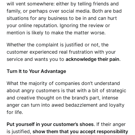
will vent somewhere: either by telling friends and
family, or perhaps over social media. Both are bad
situations for any business to be in and can hurt
your online reputation. Ignoring the review or
mention is likely to make the matter worse.
Whether the complaint is justified or not, the
customer experienced real frustration with your
service and wants you to
acknowledge their pain
.
Turn It to Your Advantage
What the majority of companies don’t understand
about angry customers is that with a bit of strategic
and creative thought on the brand’s part, intense
anger can turn into awed bedazzlement and loyalty
for life.
Put yourself in your customer’s shoes
. If their anger
is justified,
show them that you accept responsibility