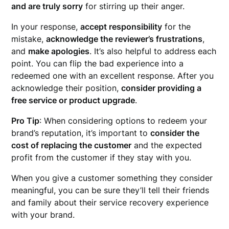
and are truly sorry
for stirring up their anger.
In your response,
accept responsibility
for the
mistake,
acknowledge the reviewer’s frustrations
,
and
make apologies
. It’s also helpful to address each
point. You can flip the bad experience into a
redeemed one with an excellent response. After you
acknowledge their position,
consider providing a
free service or product upgrade
.
Pro Tip
: When considering options to redeem your
brand’s reputation, it’s important to
consider the
cost of replacing the customer
and the expected
profit from the customer if they stay with you.
When you give a customer something they consider
meaningful, you can be sure they’ll tell their friends
and family about their service recovery experience
with your brand.