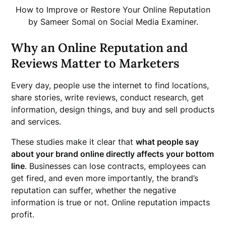
How to Improve or Restore Your Online Reputation
by Sameer Somal on Social Media Examiner.
Why an Online Reputation and
Reviews Matter to Marketers
Every day, people use the internet to find locations,
share stories, write reviews, conduct research, get
information, design things, and buy and sell products
and services.
These studies make it clear that
what people say
about your brand online directly affects your bottom
line
. Businesses can lose contracts, employees can
get fired, and even more importantly, the brand’s
reputation can suffer, whether the negative
information is true or not. Online reputation impacts
profit.