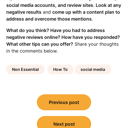
social media accounts, and review sites
.
Look at any
negative results
and
come up with a content plan to
address and overcome those mentions
.
What do you think? Have you had to address
negative reviews online? How have you responded?
What other tips can you offer?
Share your thoughts
in the comments below.
Non Essential
How To
social media
Post
Previous post
navigation
Next post