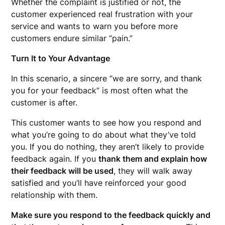
Whether the complaint is justified or not, the
customer experienced real frustration with your
service and wants to warn you before more
customers endure similar “pain.”
Turn It to Your Advantage
In this scenario, a sincere “we are sorry, and thank
you for your feedback” is most often what the
customer is after.
This customer wants to see how you respond and
what you’re going to do about what they’ve told
you. If you do nothing, they aren’t likely to provide
feedback again. If you
thank them and explain how
their feedback will be used
, they will walk away
satisfied and you’ll have reinforced your good
relationship with them.
Make sure you respond to the feedback quickly and