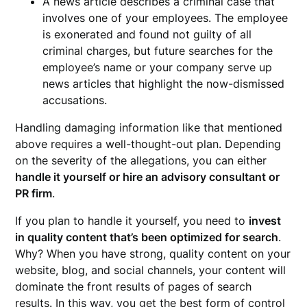
A news article describes a criminal case that
involves one of your employees. The employee
is exonerated and found not guilty of all
criminal charges, but future searches for the
employee’s name or your company serve up
news articles that highlight the now-dismissed
accusations.
Handling damaging information like that mentioned
above requires a well-thought-out plan. Depending
on the severity of the allegations, you can either
handle it yourself or hire an advisory consultant or
PR firm
.
If you plan to handle it yourself, you need to
invest
in quality content that’s been optimized for search
.
Why? When you have strong, quality content on your
website, blog, and social channels, your content will
dominate the front results of pages of search
results. In this way, you get the best form of control