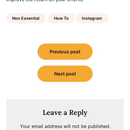
Non Essential
How To
Instagram
Post
Previous post
navigation
Next post
Leave a Reply
Your email address will not be published.