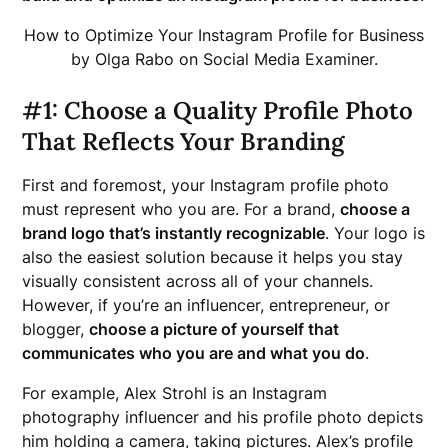
How to Optimize Your Instagram Profile for Business
by Olga Rabo on Social Media Examiner.
#1: Choose a Quality Profile Photo
That Reflects Your Branding
First and foremost, your Instagram profile photo
must represent who you are. For a brand,
choose a
brand logo that’s instantly recognizable
. Your logo is
also the easiest solution because it helps you stay
visually consistent across all of your channels.
However, if you’re an influencer, entrepreneur, or
blogger,
choose a picture of yourself that
communicates who you are and what you do
.
For example, Alex Strohl is an Instagram
photography influencer and his profile photo depicts
him holding a camera, taking pictures. Alex’s profile