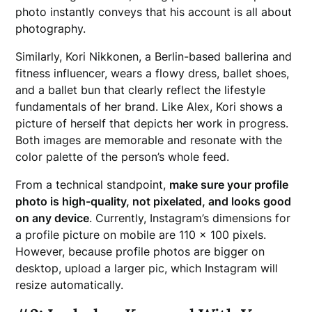
photo instantly conveys that his account is all about
photography.
Similarly, Kori Nikkonen, a Berlin-based ballerina and
fitness influencer, wears a flowy dress, ballet shoes,
and a ballet bun that clearly reflect the lifestyle
fundamentals of her brand. Like Alex, Kori shows a
picture of herself that depicts her work in progress.
Both images are memorable and resonate with the
color palette of the person’s whole feed.
From a technical standpoint,
make sure your profile
photo is high-quality, not pixelated, and looks good
on any device
. Currently, Instagram’s dimensions for
a profile picture on mobile are 110 x 100 pixels.
However, because profile photos are bigger on
desktop, upload a larger pic, which Instagram will
resize automatically.