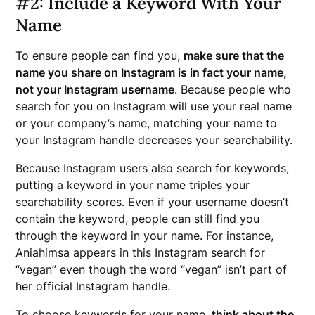
#2: Include a Keyword With Your
Name
To ensure people can find you,
make sure that the
name you share on Instagram is in fact your name,
not your Instagram username
. Because people who
search for you on Instagram will use your real name
or your company’s name, matching your name to
your Instagram handle decreases your searchability.
Because Instagram users also search for keywords,
putting a keyword in your name triples your
searchability scores. Even if your username doesn’t
contain the keyword, people can still find you
through the keyword in your name. For instance,
Aniahimsa appears in this Instagram search for
“vegan” even though the word “vegan” isn’t part of
her official Instagram handle.
To choose keywords for your name,
think about the