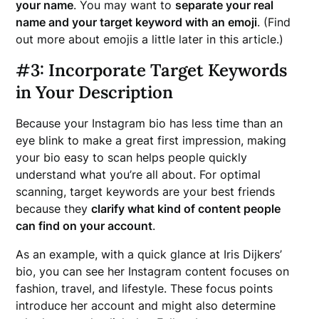
your name
. You may want to
separate your real
name and your target keyword with an emoji
. (Find
out more about emojis a little later in this article.)
#3: Incorporate Target Keywords
in Your Description
Because your Instagram bio has less time than an
eye blink to make a great first impression, making
your bio easy to scan helps people quickly
understand what you’re all about. For optimal
scanning, target keywords are your best friends
because they
clarify what kind of content people
can find on your account
.
As an example, with a quick glance at Iris Dijkers’
bio, you can see her Instagram content focuses on
fashion, travel, and lifestyle. These focus points
introduce her account and might also determine