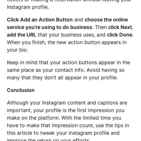
Instagram profile.
Click Add an Action Button
and
choose the online
service you’re using to do business
. Then
click Next
,
add the URL
that your business uses, and
click Done
.
When you finish, the new action button appears in
your bio.
Keep in mind that your action buttons appear in the
same place as your contact info. Avoid having so
many that they don’t all appear in your profile.
Conclusion
Although your Instagram content and captions are
important, your profile is the first impression you
make on the platform. With the limited time you
have to make that impression count, use the tips in
this article to tweak your Instagram profile and
improve the return on your efforts.