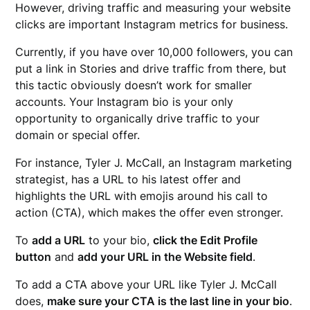
However, driving traffic and measuring your website
clicks are important Instagram metrics for business.
Currently, if you have over 10,000 followers, you can
put a link in Stories and drive traffic from there, but
this tactic obviously doesn’t work for smaller
accounts. Your Instagram bio is your only
opportunity to organically drive traffic to your
domain or special offer.
For instance, Tyler J. McCall, an Instagram marketing
strategist, has a URL to his latest offer and
highlights the URL with emojis around his call to
action (CTA), which makes the offer even stronger.
To
add a URL
to your bio,
click the Edit Profile
button
and
add your URL in the Website field
.
To add a CTA above your URL like Tyler J. McCall
does,
make sure your CTA is the last line in your bio
.