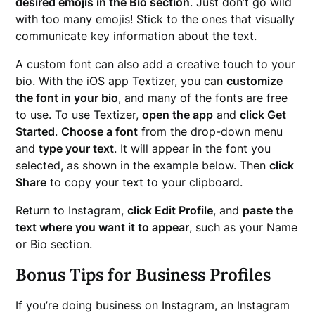
desired emojis in the Bio section
. Just don’t go wild
with too many emojis! Stick to the ones that visually
communicate key information about the text.
A custom font can also add a creative touch to your
bio. With the iOS app Textizer, you can
customize
the font in your bio
, and many of the fonts are free
to use. To use Textizer,
open the app
and
click Get
Started
.
Choose a font
from the drop-down menu
and
type your text
. It will appear in the font you
selected, as shown in the example below. Then
click
Share
to copy your text to your clipboard.
Return to Instagram,
click Edit Profile
, and
paste the
text where you want it to appear
, such as your Name
or Bio section.
Bonus Tips for Business Profiles
If you’re doing business on Instagram, an Instagram