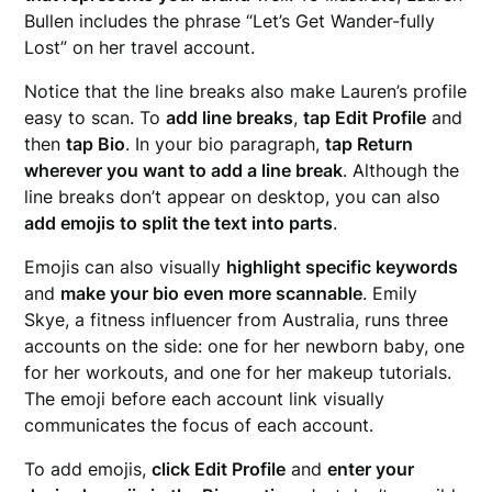
Bullen includes the phrase “Let’s Get Wander-fully
Lost” on her travel account.
Notice that the line breaks also make Lauren’s profile
easy to scan. To
add line breaks
,
tap Edit Profile
and
then
tap Bio
. In your bio paragraph,
tap Return
wherever you want to add a line break
. Although the
line breaks don’t appear on desktop, you can also
add emojis to split the text into parts
.
Emojis can also visually
highlight specific keywords
and
make your bio even more scannable
. Emily
Skye, a fitness influencer from Australia, runs three
accounts on the side: one for her newborn baby, one
for her workouts, and one for her makeup tutorials.
The emoji before each account link visually
communicates the focus of each account.
To add emojis,
click Edit Profile
and
enter your