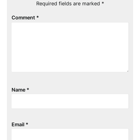
Required fields are marked
*
Comment
*
Name
*
Email
*