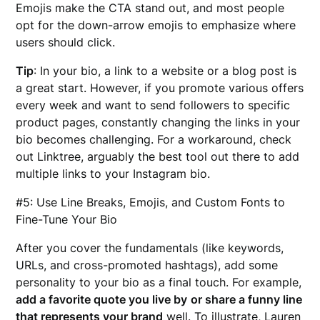
Emojis make the CTA stand out, and most people
opt for the down-arrow emojis to emphasize where
users should click.
Tip
: In your bio, a link to a website or a blog post is
a great start. However, if you promote various offers
every week and want to send followers to specific
product pages, constantly changing the links in your
bio becomes challenging. For a workaround, check
out Linktree, arguably the best tool out there to add
multiple links to your Instagram bio.
#5: Use Line Breaks, Emojis, and Custom Fonts to
Fine-Tune Your Bio
After you cover the fundamentals (like keywords,
URLs, and cross-promoted hashtags), add some
personality to your bio as a final touch. For example,
add a favorite quote you live by
or share a funny line
that represents your brand
well. To illustrate, Lauren