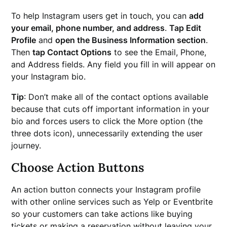
To help Instagram users get in touch, you can
add
your email, phone number, and address
.
Tap Edit
Profile
and
open the Business Information section
.
Then
tap Contact Options
to see the Email, Phone,
and Address fields. Any field you fill in will appear on
your Instagram bio.
Tip
: Don’t make all of the contact options available
because that cuts off important information in your
bio and forces users to click the More option (the
three dots icon), unnecessarily extending the user
journey.
Choose Action Buttons
An action button connects your Instagram profile
with other online services such as Yelp or Eventbrite
so your customers can take actions like buying
tickets or making a reservation without leaving your