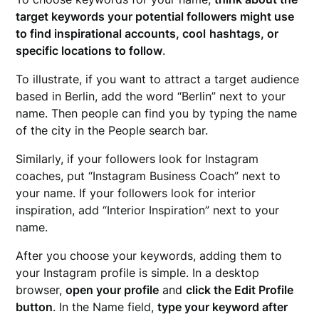
target keywords your potential followers might use
to find inspirational accounts, cool
hashtags
, or
specific locations to follow
.
To illustrate, if you want to attract a target audience
based in Berlin, add the word “Berlin” next to your
name. Then people can find you by typing the name
of the city in the People search bar.
Similarly, if your followers look for Instagram
coaches, put “Instagram Business Coach” next to
your name. If your followers look for interior
inspiration, add “Interior Inspiration” next to your
name.
After you choose your keywords, adding them to
your Instagram profile is simple. In a desktop
browser,
open your profile
and
click the Edit Profile
button
. In the Name field,
type your keyword after