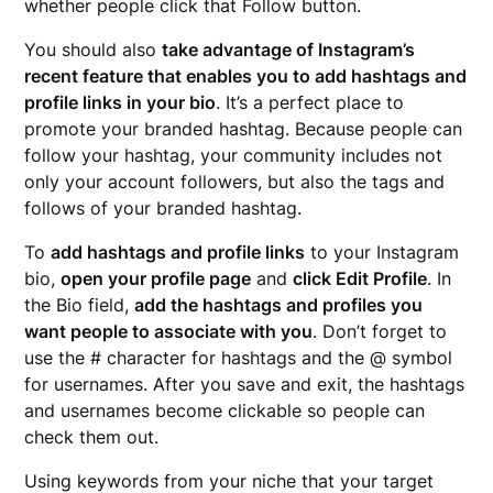
whether people click that Follow button.
You should also
take advantage of Instagram’s
recent feature that enables you to add hashtags and
profile links in your bio
. It’s a perfect place to
promote your branded hashtag. Because people can
follow your hashtag, your community includes not
only your account followers, but also the tags and
follows of your branded hashtag.
To
add hashtags and profile links
to your Instagram
bio,
open your profile page
and
click Edit Profile
. In
the Bio field,
add the hashtags and profiles you
want people to associate with you
. Don’t forget to
use the # character for hashtags and the @ symbol
for usernames. After you save and exit, the hashtags
and usernames become clickable so people can
check them out.
Using keywords from your niche that your target