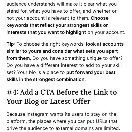
audience understands will make it clear what you
stand for, what you have to offer, and whether or
not your account is relevant to them.
Choose
keywords that reflect your strongest skills or
interests that you want to highlight
on your account.
Tip
: To choose the right keywords,
look at accounts
similar to yours and consider what sets you apart
from them
. Do you have something unique to offer?
Do you have a different interest to add to your skill
set? Your bio is a place to
put forward your best
skills in the strongest combination
.
#4: Add a CTA Before the Link to
Your Blog or Latest Offer
Because Instagram wants its users to stay on the
platform, the places where you can put URLs that
drive the audience to external domains are limited.