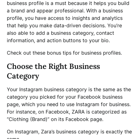
business profile is a must because it helps you build
a brand and appear professional. With a business
profile, you have access to insights and analytics
that help you make data-driven decisions. You’re
also able to add a business category, contact
information, and action buttons to your bio.
Check out these bonus tips for business profiles.
Choose the Right Business
Category
Your Instagram business category is the same as the
category you picked for your Facebook business
page, which you need to use Instagram for business.
For instance, on Facebook, ZARA is categorized as
“Clothing (Brand)” on its Facebook page.
On Instagram, Zara’s business category is exactly the