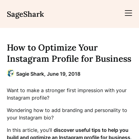
Skip
to
SageShark
content
How to Optimize Your
Instagram Profile for Business
Sagie Shark,
June 19, 2018
Want to make a stronger first impression with your
Instagram profile?
Wondering how to add branding and personality to
your Instagram bio?
In this article, you’ll
discover useful tips to help you
build and optimize an Instagram profile for business
.