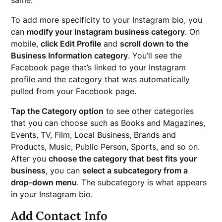
same.
To add more specificity to your Instagram bio, you
can
modify your Instagram business category
. On
mobile,
click Edit Profile
and
scroll down to the
Business Information category
. You’ll see the
Facebook page that’s linked to your Instagram
profile and the category that was automatically
pulled from your Facebook page.
Tap the Category option
to see other categories
that you can choose such as Books and Magazines,
Events, TV, Film, Local Business, Brands and
Products, Music, Public Person, Sports, and so on.
After you
choose the category that best fits your
business
, you can
select a subcategory from a
drop-down menu
. The subcategory is what appears
in your Instagram bio.
Add Contact Info