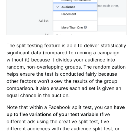
The split testing feature is able to deliver statistically
significant data (compared to running a campaign
without it) because it divides your audience into
random, non-overlapping groups. The randomization
helps ensure the test is conducted fairly because
other factors won’t skew the results of the group
comparison. It also ensures each ad set is given an
equal chance in the auction.
Note that within a Facebook split test, you can
have
up to five variations of your test variable
(five
different ads using the creative split test, five
different audiences with the audience split test, or