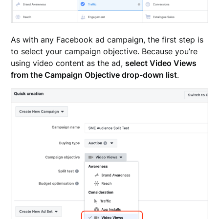
As with any Facebook ad campaign, the first step is
to select your campaign objective. Because you’re
using video content as the ad,
select Video Views
from the Campaign Objective drop-down list
.