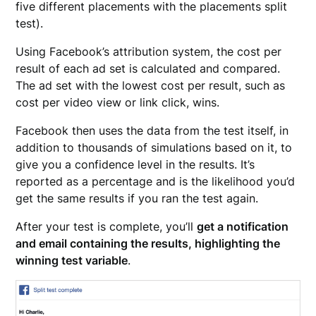
five different placements with the placements split
test).
Using Facebook’s attribution system, the cost per
result of each ad set is calculated and compared.
The ad set with the lowest cost per result, such as
cost per video view or link click, wins.
Facebook then uses the data from the test itself, in
addition to thousands of simulations based on it, to
give you a confidence level in the results. It’s
reported as a percentage and is the likelihood you’d
get the same results if you ran the test again.
After your test is complete, you’ll
get a notification
and email containing the results, highlighting the
winning test variable
.