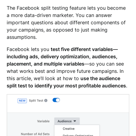
The Facebook split testing feature lets you become
a more data-driven marketer. You can answer
important questions about different components of
your campaigns, as opposed to just making
assumptions.
Facebook lets you
test five different variables—
including ads, delivery optimization, audiences,
placement, and multiple variables
—so you can see
what works best and improve future campaigns. In
this article, we’ll look at how to
use the audience
split test to
identify your most profitable audiences
.