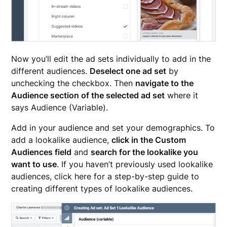
Now you’ll edit the ad sets individually to add in the
different audiences.
Deselect one ad set
by
unchecking the checkbox. Then
navigate to the
Audience section of the selected ad set
where it
says Audience (Variable).
Add in your audience and set your demographics. To
add a lookalike audience,
click in the Custom
Audiences field
and
search for the lookalike you
want to use
. If you haven’t previously used lookalike
audiences, click here for a step-by-step guide to
creating different types of lookalike audiences.