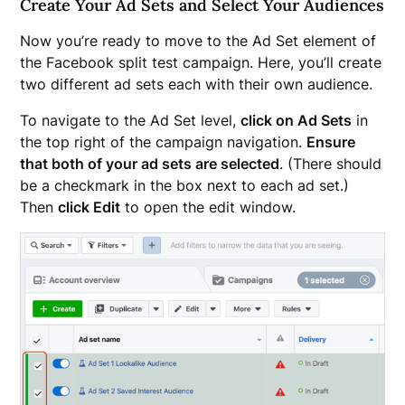
Create Your Ad Sets and Select Your Audiences
Now you’re ready to move to the Ad Set element of
the Facebook split test campaign. Here, you’ll create
two different ad sets each with their own audience.
To navigate to the Ad Set level,
click on Ad Sets
in
the top right of the campaign navigation.
Ensure
that both of your ad sets are selected
. (There should
be a checkmark in the box next to each ad set.)
Then
click Edit
to open the edit window.