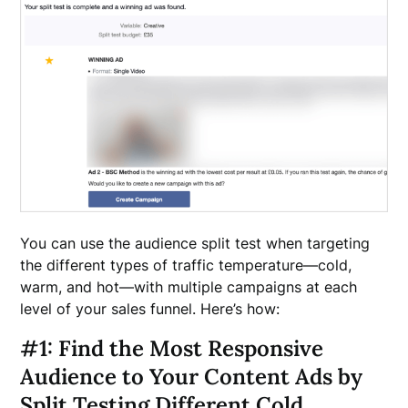
You can use the audience split test when targeting
the different types of traffic temperature—cold,
warm, and hot—with multiple campaigns at each
level of your sales funnel. Here’s how:
#1: Find the Most Responsive
Audience to Your Content Ads by
Split Testing Different Cold