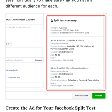
sets individually to make sure that you have a
different audience for each.
Create the Ad for Your Facebook Split Test