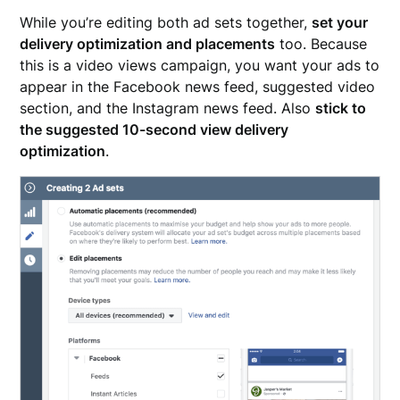
While you’re editing both ad sets together,
set your
delivery optimization and placements
too. Because
this is a video views campaign, you want your ads to
appear in the Facebook news feed, suggested video
section, and the Instagram news feed. Also
stick to
the suggested 10-second view delivery
optimization
.