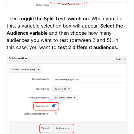
Then
toggle the Split Test switch on
. When you do
this, a variable selection box will appear.
Select the
Audience variable
and then choose how many
audiences you want to test (between 2 and 5). In
this case, you want to
test 2 different audiences
.