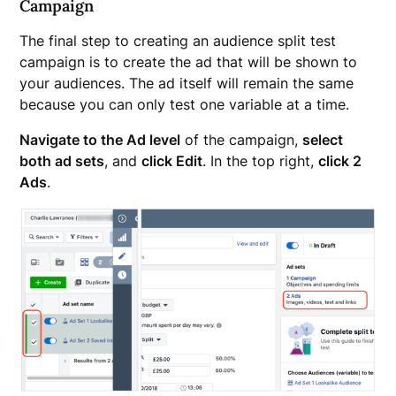
Campaign
The final step to creating an audience split test
campaign is to create the ad that will be shown to
your audiences. The ad itself will remain the same
because you can only test one variable at a time.
Navigate to the Ad level
of the campaign,
select
both ad sets
, and
click Edit
. In the top right,
click 2
Ads
.