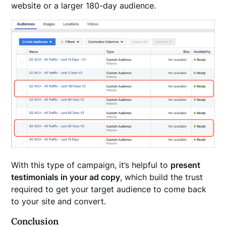
website or a larger 180-day audience.
With this type of campaign, it’s helpful to
present
testimonials in your ad copy
, which build the trust
required to get your target audience to come back
to your site and convert.
Conclusion