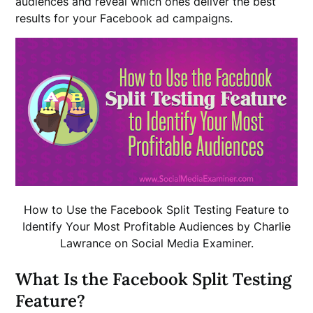
audiences and reveal which ones deliver the best
results for your Facebook ad campaigns.
How to Use the Facebook Split Testing Feature to
Identify Your Most Profitable Audiences by Charlie
Lawrance on Social Media Examiner.
What Is the Facebook Split Testing
Feature?