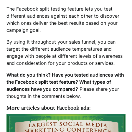
The Facebook split testing feature lets you test
different audiences against each other to discover
which ones deliver the best results based on your
campaign goal.
By using it throughout your sales funnel, you can
target the different audience temperatures and
engage with people at different levels of awareness
and consideration for your products or services.
What do you think? Have you tested audiences with
the Facebook split test feature? What types of
audiences have you compared?
Please share your
thoughts in the comments below.
More articles about Facebook ads: