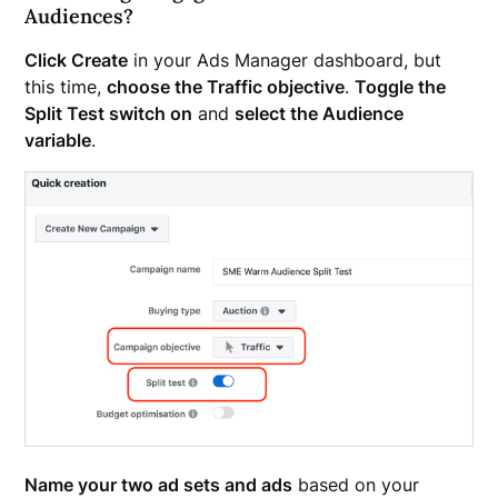
Audiences?
Click Create
in your Ads Manager dashboard, but
this time,
choose the Traffic objective
.
Toggle the
Split Test switch on
and
select the Audience
variable
.
Name your two ad sets and ads
based on your