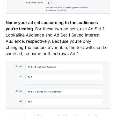
Name your ad sets according to the audiences
you’re testing
. For these two ad sets, use Ad Set 1
Lookalike Audience and Ad Set 1 Saved Interest
Audience, respectively. Because you’re only
changing the audience variable, the test will use the
same ad, so name both ad rows Ad 1.