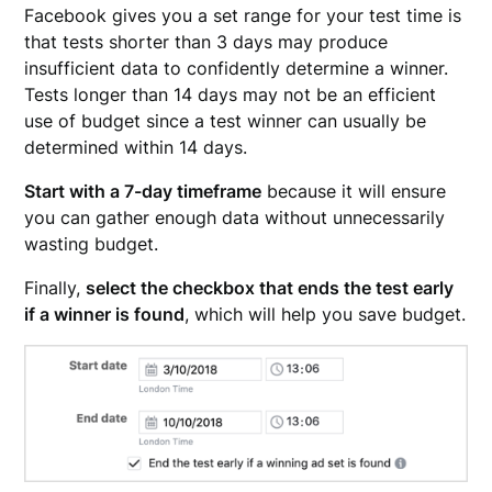
Facebook gives you a set range for your test time is
that tests shorter than 3 days may produce
insufficient data to confidently determine a winner.
Tests longer than 14 days may not be an efficient
use of budget since a test winner can usually be
determined within 14 days.
Start with a 7-day timeframe
because it will ensure
you can gather enough data without unnecessarily
wasting budget.
Finally,
select the checkbox that ends the test early
if a winner is found
, which will help you save budget.