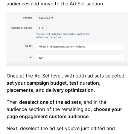
audiences and move to the Ad Set section.
Once at the Ad Set level, with both ad sets selected,
set your campaign budget, test duration,
placements, and delivery optimization
.
Then
deselect one of the ad sets
, and in the
audience section of the remaining ad,
choose your
page engagement custom audience
.
Next, deselect the ad set you’ve just edited and