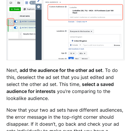
Next,
add the audience for the other ad set
. To do
this, deselect the ad set that you just edited and
select the other ad set. This time,
select a saved
audience for interests
you’re comparing to the
lookalike audience.
Now that your two ad sets have different audiences,
the error message in the top-right corner should
disappear. If it doesn’t, go back and check your ad