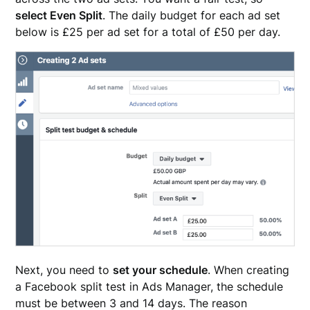
select Even Split
. The daily budget for each ad set
below is £25 per ad set for a total of £50 per day.
Next, you need to
set your schedule
. When creating
a Facebook split test in Ads Manager, the schedule
must be between 3 and 14 days. The reason