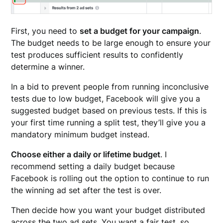
First, you need to
set a budget for your campaign
.
The budget needs to be large enough to ensure your
test produces sufficient results to confidently
determine a winner.
In a bid to prevent people from running inconclusive
tests due to low budget, Facebook will give you a
suggested budget based on previous tests. If this is
your first time running a split test, they’ll give you a
mandatory minimum budget instead.
Choose either a daily or lifetime budget
. I
recommend setting a daily budget because
Facebook is rolling out the option to continue to run
the winning ad set after the test is over.
Then decide how you want your budget distributed
across the two ad sets. You want a fair test, so