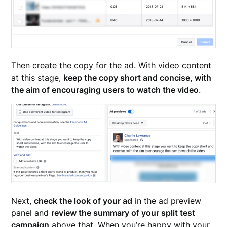
Then create the copy for the ad. With video content
at this stage,
keep the copy short and concise, with
the aim of encouraging users to watch the video
.
Next,
check the look of your ad
in the ad preview
panel and
review the summary of your split test
campaign
above that. When you’re happy with your