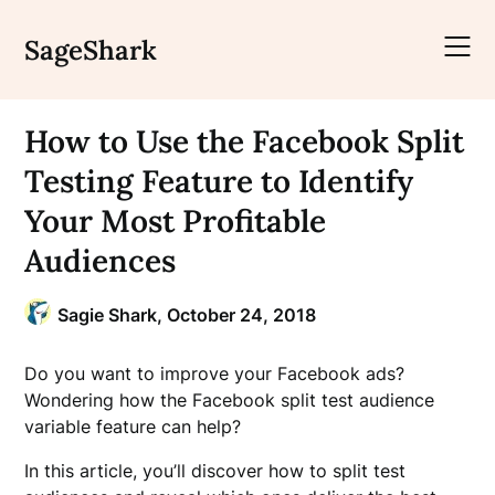
Skip
to
SageShark
content
How to Use the Facebook Split
Testing Feature to Identify
Your Most Profitable
Audiences
Sagie Shark,
October 24, 2018
Do you want to improve your Facebook ads?
Wondering how the Facebook split test audience
variable feature can help?
In this article, you’ll discover how to split test