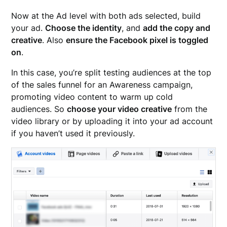
Now at the Ad level with both ads selected, build
your ad.
Choose the identity
, and
add the copy and
creative
. Also
ensure the Facebook pixel is toggled
on
.
In this case, you’re split testing audiences at the top
of the sales funnel for an Awareness campaign,
promoting video content to warm up cold
audiences. So
choose your video creative
from the
video library or by uploading it into your ad account
if you haven’t used it previously.