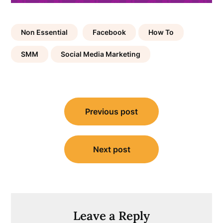
Non Essential
Facebook
How To
SMM
Social Media Marketing
Post
Previous post
navigation
Next post
Leave a Reply