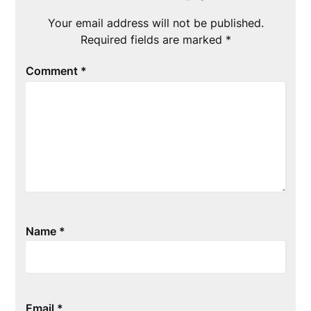
Your email address will not be published.
Required fields are marked
*
Comment
*
Name
*
Email
*