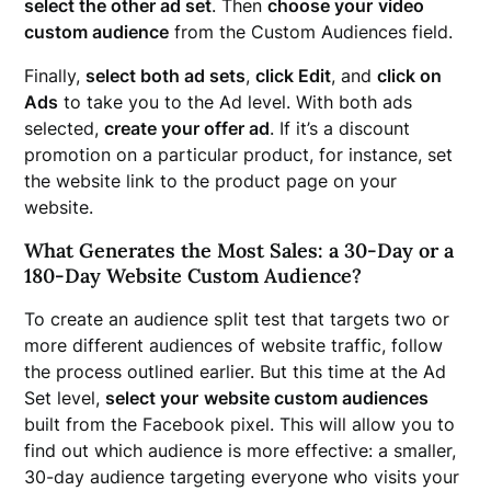
select the other ad set
. Then
choose your
video
custom audience
from the Custom Audiences field.
Finally,
select both ad sets
,
click Edit
, and
click on
Ads
to take you to the Ad level. With both ads
selected,
create your offer ad
. If it’s a discount
promotion on a particular product, for instance, set
the website link to the product page on your
website.
What Generates the Most Sales: a 30-Day or a
180-Day Website Custom Audience?
To create an audience split test that targets two or
more different audiences of website traffic, follow
the process outlined earlier. But this time at the Ad
Set level,
select your
website custom audiences
built from the Facebook pixel. This will allow you to
find out which audience is more effective: a smaller,
30-day audience targeting everyone who visits your