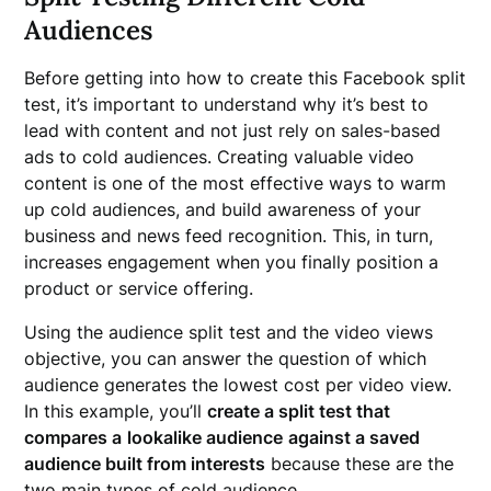
Audiences
Before getting into how to create this Facebook split
test, it’s important to understand why it’s best to
lead with content and not just rely on sales-based
ads to cold audiences. Creating valuable video
content is one of the most effective ways to warm
up cold audiences, and build awareness of your
business and news feed recognition. This, in turn,
increases engagement when you finally position a
product or service offering.
Using the audience split test and the video views
objective, you can answer the question of which
audience generates the lowest cost per video view.
In this example, you’ll
create a split test that
compares a
lookalike audience
against a saved
audience built from interests
because these are the
two main types of cold audience.