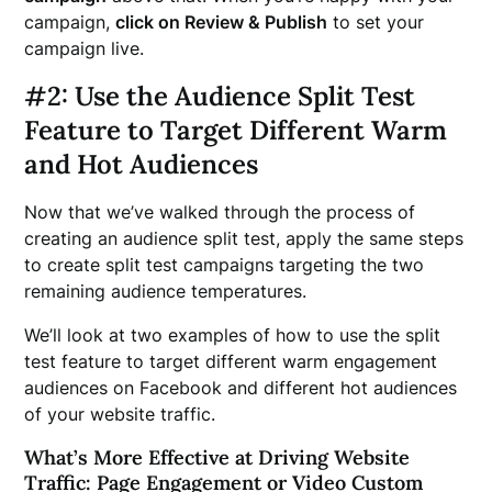
campaign,
click on Review & Publish
to set your
campaign live.
#2: Use the Audience Split Test
Feature to Target Different Warm
and Hot Audiences
Now that we’ve walked through the process of
creating an audience split test, apply the same steps
to create split test campaigns targeting the two
remaining audience temperatures.
We’ll look at two examples of how to use the split
test feature to target different warm engagement
audiences on Facebook and different hot audiences
of your website traffic.
What’s More Effective at Driving Website
Traffic: Page Engagement or Video Custom