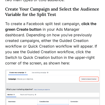
Create Your Campaign and Select the Audience
Variable for the Split Test
To create a Facebook split test campaign,
click the
green Create button
in your Ads Manager
dashboard. Depending on how you’ve previously
created campaigns, either the Guided Creation
workflow or Quick Creation workflow will appear. If
you see the Guided Creation workflow, click the
Switch to Quick Creation button in the upper-right
corner of the screen, as shown here: