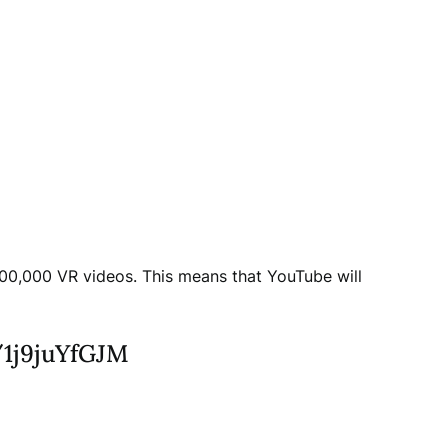
00,000 VR videos. This means that YouTube will
o/1j9juYfGJM