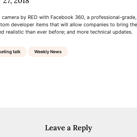
 27, 2018
 camera by RED with Facebook 360, a professional-grade,
tom developer items that will allow companies to bring the
nd realistic than ever before; and more technical updates.
eting talk
Weekly News
Leave a Reply