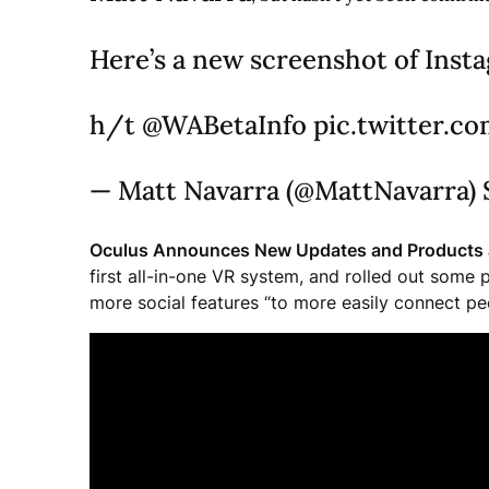
Here’s a new screenshot of Inst
h/t @WABetaInfo pic.twitter.
— Matt Navarra (@MattNavarra) 
Oculus Announces New Updates and Products 
first all-in-one VR system, and rolled out some
more social features “to more easily connect pe