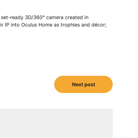
 set-ready 3D/360° camera created in
ir IP into Oculus Home as trophies and décor;
Next post