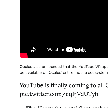
Oculus also announced that the YouTube VR app 
be available on Oculus’ entire mobile ecosystem
YouTube is finally coming to al
pic.twitter.com/eqFjVdUTyb