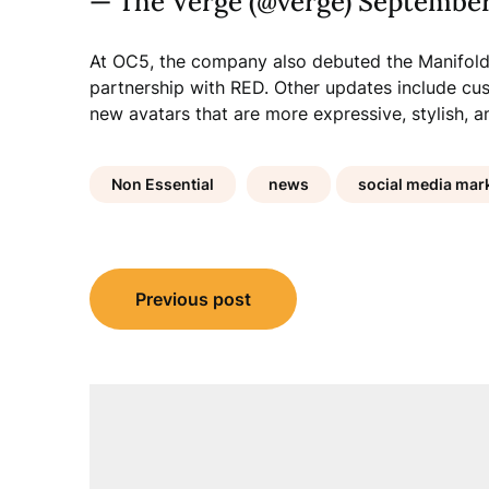
— The Verge (@verge) September
At OC5, the company also debuted the Manifold
partnership with RED. Other updates include cus
new avatars that are more expressive, stylish, a
Non Essential
news
social media mark
Post
Previous post
navigation