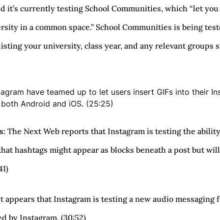
t’s currently testing School Communities, which “let you 
sity in a common space.” School Communities is being tested 
 listing your university, class year, and any relevant groups 
tagram have teamed up to let users insert GIFs into their I
n both Android and iOS. (25:25)
s
: The Next Web reports that Instagram is testing the abilit
hat hashtags might appear as blocks beneath a post but will
41)
 It appears that Instagram is testing a new audio messaging
ed by Instagram. (30:52)