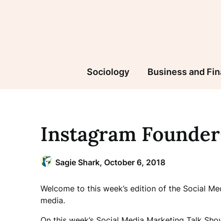
Skip
to
content
Sociology
Business and Fi
Instagram Founder
Sagie Shark,
October 6, 2018
Welcome to this week’s edition of the Social M
media.
On this week’s Social Media Marketing Talk Sho