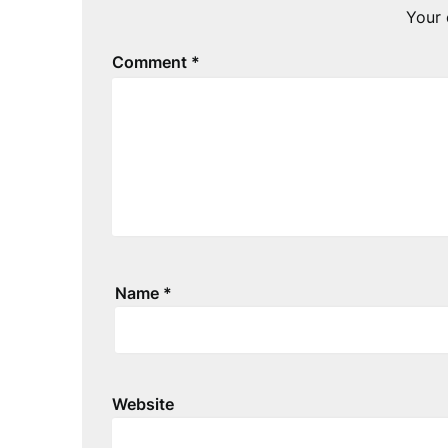
Your 
Comment
*
Name
*
Website