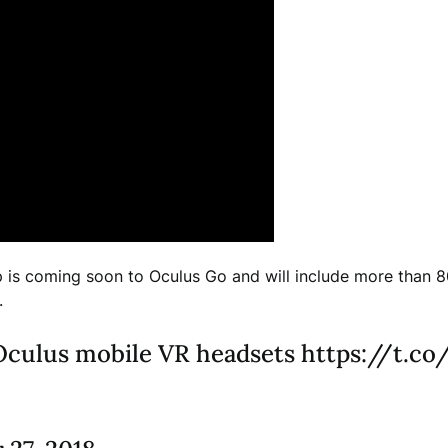
is coming soon to Oculus Go and will include more than 8
.
l Oculus mobile VR headsets https://t.c