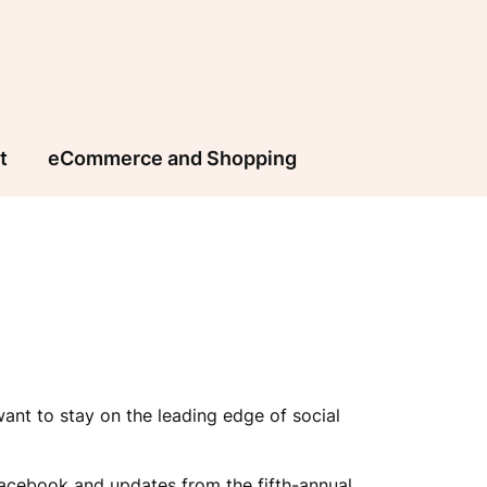
t
eCommerce and Shopping
nt to stay on the leading edge of social
acebook and updates from the fifth-annual