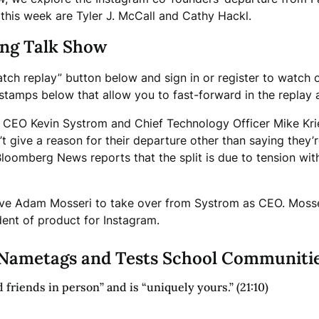
this week are Tyler J. McCall and Cathy Hackl.
ing Talk Show
atch replay” button below and sign in or register to watch 
imestamps below that allow you to fast-forward in the replay
m CEO Kevin Systrom and Chief Technology Officer Mike Kri
 give a reason for their departure other than saying they’
Bloomberg News reports that the split is due to tension 
ve Adam Mosseri to take over from Systrom as CEO. Mosse
ent of product for Instagram.
Nametags and Tests School Communiti
 friends in person” and is “uniquely yours.” (21:10)