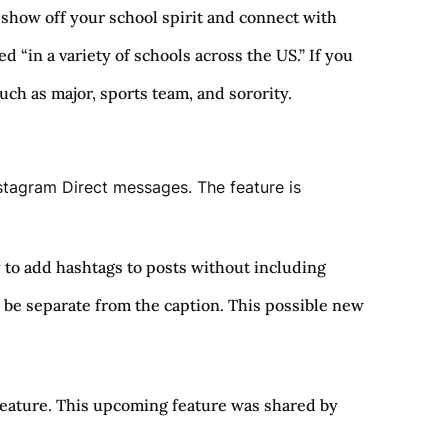
show off your school spirit and connect with
“in a variety of schools across the US.” If you
such as major, sports team, and sorority.
nstagram Direct messages. The feature is
y to add hashtags to posts without including
 be separate from the caption. This possible new
 feature. This upcoming feature was shared by