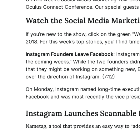
Oculus Connect Conference. Our special guests 
Watch the Social Media Market
If you’re new to the show, click on the green “W
2018.
For this week’s top stories, you’ll find t
Instagram Founders Leave Facebook
: Instagra
the coming weeks.” While the two founders didn’t
that they might be working on something new, 
over the direction of Instagram. (7:12)
On Monday, Instagram named long-time executi
Facebook and was most recently the vice presid
Instagram Launches Scannable 
Nametag, a tool that provides an easy way to “add