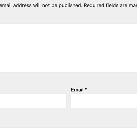
email address will not be published.
Required fields are m
Email
*