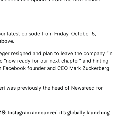
our latest episode from Friday, October 5,
 above.
eger resigned and plan to leave the company “in
re “now ready for our next chapter” and hinting
with Facebook founder and CEO Mark Zuckerberg
ri was previously the head of Newsfeed for
es
: Instagram announced it’s globally launching