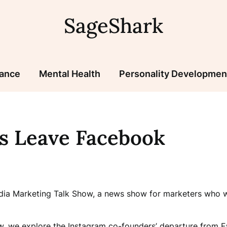
SageShark
nance
Mental Health
Personality Developmen
s Leave Facebook
edia Marketing Talk Show, a news show for marketers who wa
w, we explore the Instagram co-founders’ departure from F