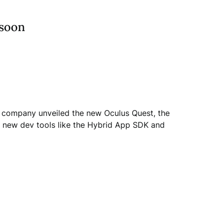
 soon
he company unveiled the new Oculus Quest, the
de new dev tools like the Hybrid App SDK and