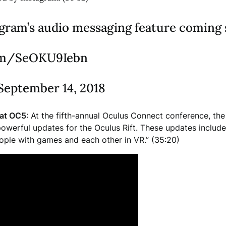
agram’s audio messaging feature coming
com/SeOKU9Iebn
September 14, 2018
at OC5
: At the fifth-annual Oculus Connect conference, t
 powerful updates for the Oculus Rift. These updates inclu
ople with games and each other in VR.” (35:20)