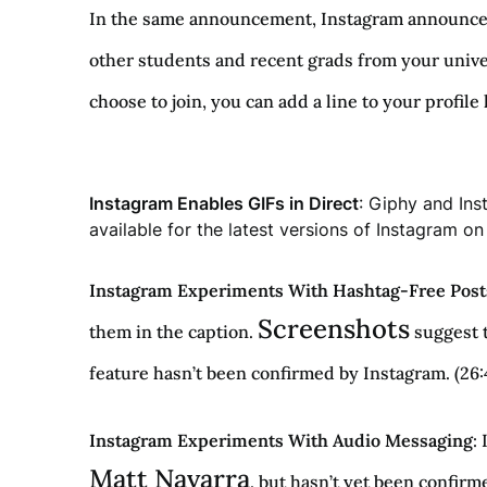
In the same announcement, Instagram announced i
other students and recent grads from your univer
choose to join, you can add a line to your profile
Instagram Enables GIFs in Direct
: Giphy and Ins
available for the latest versions of Instagram o
Instagram Experiments With Hashtag-Free Post
Screenshots
them in the caption.
suggest t
feature hasn’t been confirmed by Instagram. (26:
Instagram Experiments With Audio Messaging
:
Matt Navarra
, but hasn’t yet been confirm