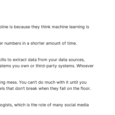
pline is because they think machine learning is
er numbers in a shorter amount of time.
ills to extract data from your data sources,
 systems you own or third-party systems. Whoever
sting mess. You can’t do much with it until you
wls that don’t break when they fall on the floor.
ogists, which is the role of many social media