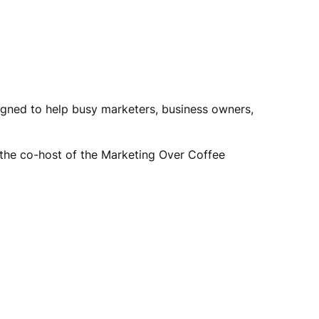
igned to help busy marketers, business owners,
so the co-host of the Marketing Over Coffee