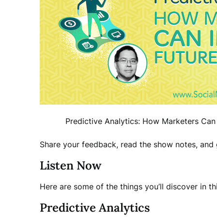
Predictive Analytics: How Marketers Can 
Share your feedback, read the show notes, and g
Listen Now
Here are some of the things you’ll discover in th
Predictive Analytics