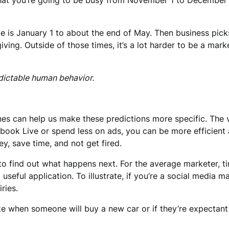
hat you’re going to be busy from November 1 to December 
ime is January 1 to about the end of May. Then business pick
ng. Outside of those times, it’s a lot harder to be a market
dictable human behavior.
 can help us make these predictions more specific. The value
k Live or spend less on ads, you can be more efficient a
, save time, and not get fired.
g to find out what happens next. For the average marketer, 
seful application. To illustrate, if you’re a social media 
ries.
like when someone will buy a new car or if they’re expectan