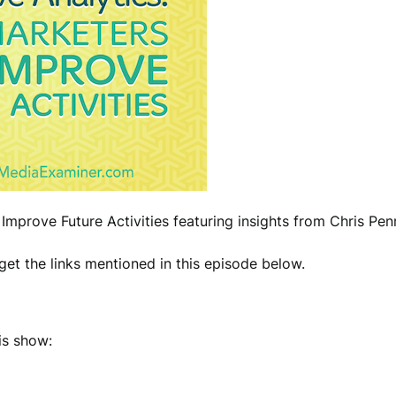
Improve Future Activities featuring insights from Chris Pe
et the links mentioned in this episode below.
is show: