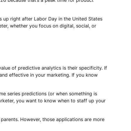
26 because that’s a peak time for product
s up right after Labor Day in the United States
er, whether you focus on digital, social, or
 of predictive analytics is their specificity. If
nd effective in your marketing. If you know
time series predictions (or when something is
marketer, you want to know when to staff up your
t parents. However, those applications are more