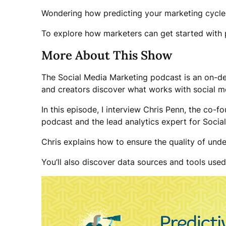
Wondering how predicting your marketing cycle
To explore how marketers can get started with pr
More About This Show
The Social Media Marketing podcast is an on-de
and creators discover what works with social m
In this episode, I interview Chris Penn, the co-
podcast and the lead analytics expert for Socia
Chris explains how to ensure the quality of under
You’ll also discover data sources and tools use