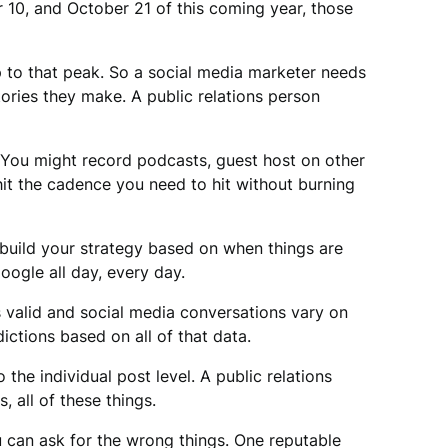
r 10, and October 21 of this coming year, those
p to that peak. So a social media marketer needs
ories they make. A public relations person
 You might record podcasts, guest host on other
hit the cadence you need to hit without burning
build your strategy based on when things are
oogle all day, every day.
 valid and social media conversations vary on
ctions based on all of that data.
 the individual post level. A public relations
 all of these things.
 can ask for the wrong things. One reputable