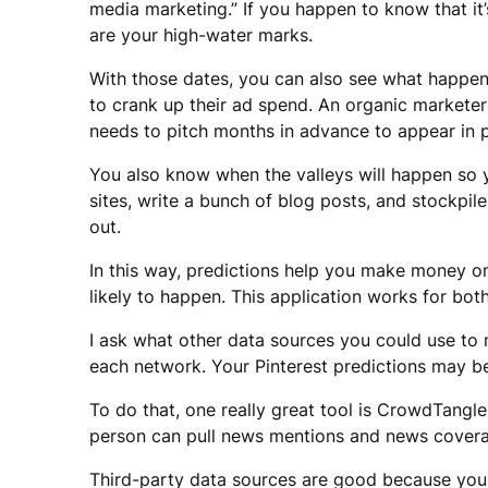
media marketing.” If you happen to know that it
are your high-water marks.
With those dates, you can also see what happens
to crank up their ad spend. An organic marketer
needs to pitch months in advance to appear in p
You also know when the valleys will happen so 
sites, write a bunch of blog posts, and stockpi
out.
In this way, predictions help you make money o
likely to happen. This application works for bo
I ask what other data sources you could use to 
each network. Your Pinterest predictions may be
To do that, one really great tool is CrowdTangle.
person can pull news mentions and news coverage
Third-party data sources are good because you 