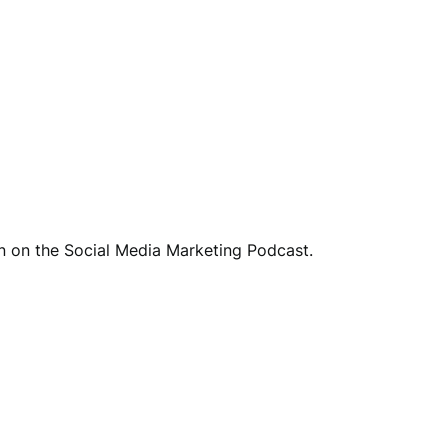
nn on the Social Media Marketing Podcast.