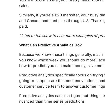
you’re a B2C marketer, you pretty much know t
sales.
Similarly, if you’re a B2B marketer, your busy t
and Canada and continues through U.S. Thanksgivi
paid.
Listen to the show to hear more examples of pre
What Can Predictive Analytics Do?
Because we know these things generally, machines
you know which week you should do more Faceboo
how to predict, you can make money, save money
Predictive analytics specifically focus on tryin
going to happen) are the most conventional and u
customer service team to answer customer inqui
Predictive analytics can also figure out things 
nuanced than time series predictions.