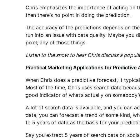
Chris emphasizes the importance of acting on t
then there’s no point in doing the prediction.
The accuracy of the predictions depends on the 
run into an issue with data quality. Maybe you d
pixel; any of those things.
Listen to the show to hear Chris discuss a popula
Practical Marketing Applications for Predictive 
When Chris does a predictive forecast, it typica
Most of the time, Chris uses search data becaus
good indicator of what’s actually on somebody’
A lot of search data is available, and you can 
data, you can forecast a trend of some kind, wh
to 5 years of data as the basis for your predicti
Say you extract 5 years of search data on socia