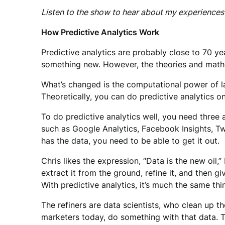
Listen to the show to hear about my experiences 
How Predictive Analytics Work
Predictive analytics are probably close to 70 ye
something new. However, the theories and mathe
What’s changed is the computational power of l
Theoretically, you can do predictive analytics on
To do predictive analytics well, you need three
such as Google Analytics, Facebook Insights, Tw
has the data, you need to be able to get it out.
Chris likes the expression, “Data is the new oil,”
extract it from the ground, refine it, and then g
With predictive analytics, it’s much the same thi
The refiners are data scientists, who clean up 
marketers today, do something with that data. The