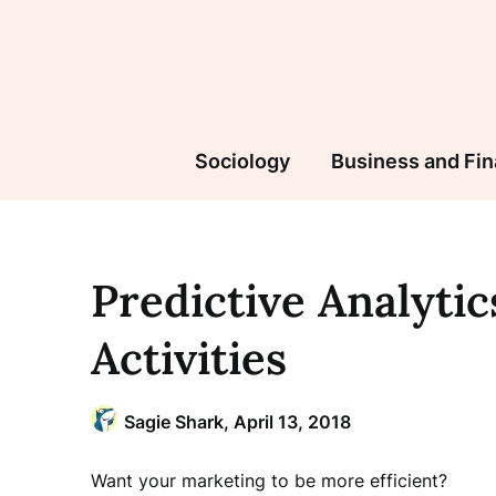
Skip
to
content
Sociology
Business and Fi
Predictive Analyti
Activities
Sagie Shark,
April 13, 2018
Want your marketing to be more efficient?