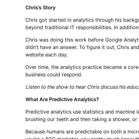
Chris’s Story
Chris got started in analytics through his backg
beyond traditional IT responsibilities. In addit
Chris was doing this work before Google Analy
didn’t have an answer. To figure it out, Chris a
website each day.
Over time, the analytics practice became a core
business could respond.
Listen to the show to hear Chris discuss his edu
What Are Predictive Analytics?
Predictive analytics use statistics and machine 
brushing our teeth and then taking a shower, or 
Because humans are predictable on both a micro 