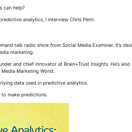
s can help?
edictive analytics, I interview Chris Penn.
mand talk radio show from Social Media Examiner. It’s des
edia marketing.
founder and chief innovator at Brain+Trust Insights. He’s al
l Media Marketing World.
lying data used in predictive analytics.
d to make predictions.