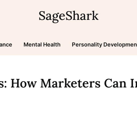
SageShark
nance
Mental Health
Personality Developmen
cs: How Marketers Can 