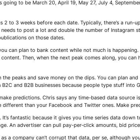
’s going to be March 20, April 19, May 27, July 4, Septembe
 2 to 3 weeks before each date. Typically, there’s a run-u
 needs to post a lot and double the number of Instagram st
ublications on those dates.
you can plan to bank content while not much is happening.
le content. Then, when the next peak comes along, you can 
n the peaks and save money on the dips. You can plan and 
th B2C and B2B businesses because people type stuff into G
make predictions. Chris says any time-based data source is
 different than your Facebook and Twitter ones. Make predi
 It’s fantastic because it gives you time series data down to
. An advertiser can pull pay-per-click amounts, bid prices,
as a company can’t corrupt that data, per se, although you