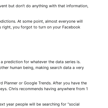
nt but don’t do anything with that information,
dictions. At some point, almost everyone will
ls right, you forgot to turn on your Facebook
a prediction for whatever the data series is.
nother human being, making search data a very
rd Planner or Google Trends. After you have the
valleys. Chris recommends having anywhere from 1
t year people will be searching for “social