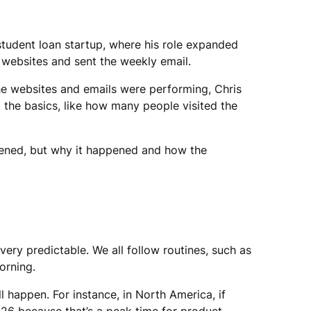
 student loan startup, where his role expanded
e websites and sent the weekly email.
e websites and emails were performing, Chris
d the basics, like how many people visited the
ppened, but why it happened and how the
ery predictable. We all follow routines, such as
orning.
happen. For instance, in North America, if