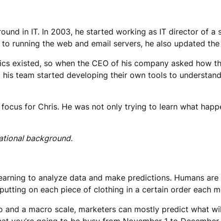
round in IT. In 2003, he started working as IT director of a
ion to running the web and email servers, he also updated th
tics existed, so when the CEO of his company asked how th
nd his team started developing their own tools to understan
 focus for Chris. He was not only trying to learn what ha
cational background.
learning to analyze data and make predictions. Humans are v
putting on each piece of clothing in a certain order each m
and a macro scale, marketers can mostly predict what will 