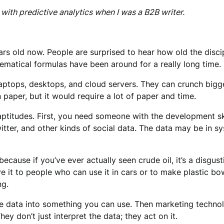
with predictive analytics when I was a B2B writer.
ars old now. People are surprised to hear how old the disci
matical formulas have been around for a really long time.
aptops, desktops, and cloud servers. They can crunch bigg
 paper, but it would require a lot of paper and time.
 aptitudes. First, you need someone with the development sk
itter, and other kinds of social data. The data may be in
 because if you’ve ever actually seen crude oil, it’s a disgu
ive it to people who can use it in cars or to make plastic bo
ng.
the data into something you can use. Then marketing technol
y don’t just interpret the data; they act on it.