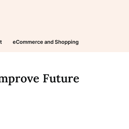
t
eCommerce and Shopping
Improve Future