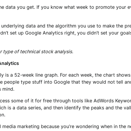
he data you get. If you know what week to promote your eve
underlying data and the algorithm you use to make the pre
idn’t set up Google Analytics right, you didn’t set your goa
r type of technical stock analysis.
Analytics
lly is a 52-week line graph. For each week, the chart shows 
e people type stuff into Google that they would not tell a
s mind.
access some of it for free through tools like AdWords Keywo
ich is a data series, and then identify the peaks and the 
on.
l media marketing because you’re wondering when in the nex