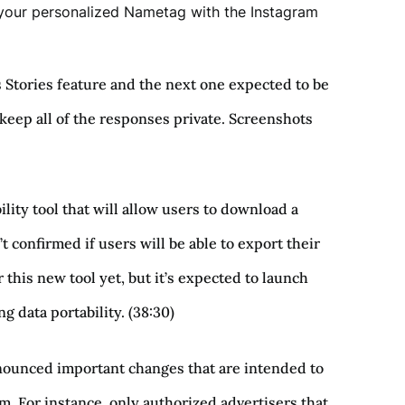
e your personalized Nametag with the Instagram
s Stories feature and the next one expected to be
d keep all of the responses private. Screenshots
ility tool that will allow users to download a
confirmed if users will be able to export their
r this new tool yet, but it’s expected to launch
 data portability. (38:30)
nounced important changes that are intended to
. For instance, only authorized advertisers that