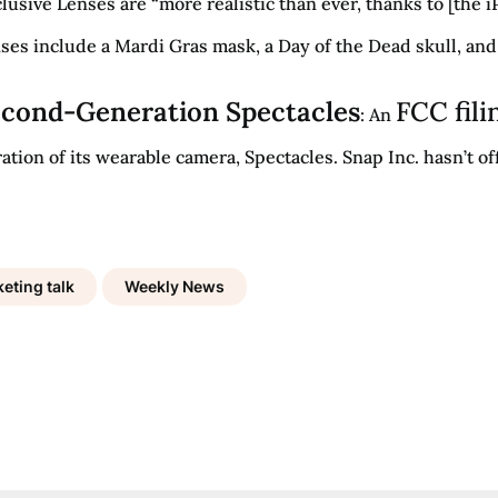
lusive Lenses are “more realistic than ever, thanks to [the
ses include a Mardi Gras mask, a Day of the Dead skull, and
Second-Generation Spectacles
FCC fili
: An
ion of its wearable camera, Spectacles. Snap Inc. hasn’t off
eting talk
Weekly News