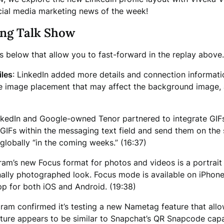
ial media marketing news of the week!
ing Talk Show
ps below that allow you to fast-forward in the replay above.
iles
: LinkedIn added more details and connection informati
file image placement that may affect the background image,
nkedIn and Google-owned Tenor partnered to integrate GIFs 
IFs within the messaging text field and send them on the 
e globally “in the coming weeks.” (16:37)
gram’s new Focus format for photos and videos is a portrai
nally photographed look. Focus mode is available on iPhone 
pp for both iOS and Android. (19:38)
gram confirmed it’s testing a new Nametag feature that all
e appears to be similar to Snapchat’s QR Snapcode capabilit