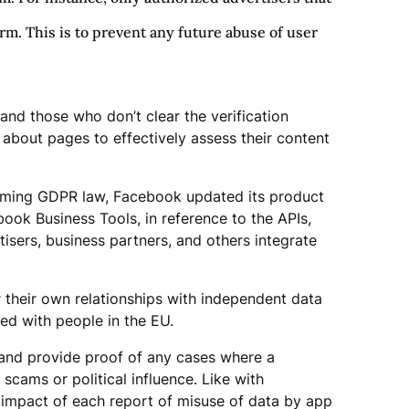
orm. This is to prevent any future abuse of user
nd those who don’t clear the verification
 about pages to effectively assess their content
coming GDPR law, Facebook updated its product
ok Business Tools, in reference to the APIs,
isers, business partners, and others integrate
r their own relationships with independent data
ed with people in the EU.
and provide proof of any cases where a
scams or political influence. Like with
 impact of each report of misuse of data by app