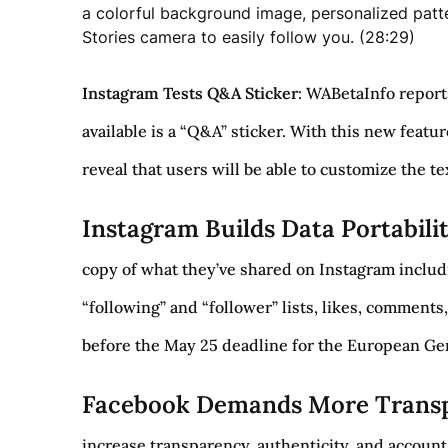
a colorful background image, personalized patte
Stories camera to easily follow you. (28:29)
Instagram Tests Q&A Sticker
: WABetaInfo report
available is a “Q&A” sticker. With this new featur
reveal that users will be able to customize the t
Instagram Builds Data Portabili
copy of what they’ve shared on Instagram includi
“following” and “follower” lists, likes, comments,
before the May 25 deadline for the European Gene
Facebook Demands More Transp
increase transparency, authenticity, and account