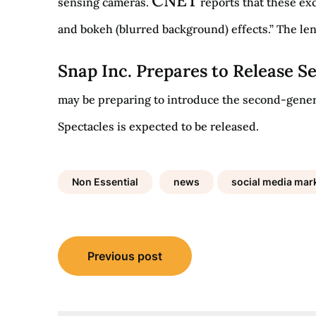
CNET
sensing cameras.
reports that these exc
and bokeh (blurred background) effects.” The len
Snap Inc. Prepares to Release 
may be preparing to introduce the second-generat
Spectacles is expected to be released.
Non Essential
news
social media mark
Post
Previous post
navigation