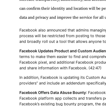
can confirm their identity and location will be p
data and privacy and improve the service for all 
Facebook also announced that admins managing p
process will be restricted from posting to thos
and broadly roll out a tool that allows anyone to
Facebook Updates Product and Custom Audienc
terms to make them easier to find and comprehen
Facebook pixel, and additional Facebook product
and share information with Facebook. (42:47)
In addition, Facebook is updating its Custom Au
providers” and include an addendum specifically
Facebook Offers Data Abuse Bounty
: Facebook
Facebook platform app collects and transfers peo
Facebook’s existing bug bounty program, the da