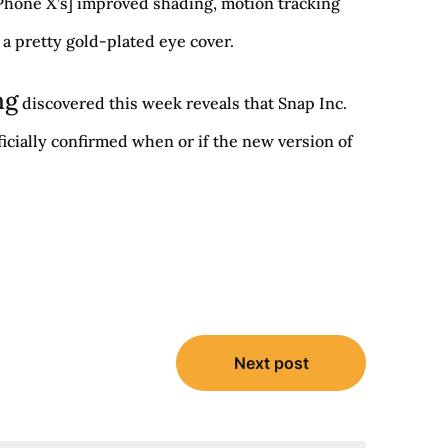
 iPhone X’s] improved shading, motion tracking
 a pretty gold-plated eye cover.
ng
discovered this week reveals that Snap Inc.
icially confirmed when or if the new version of
Next post