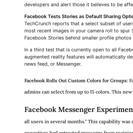
developers and alert those it believes to be aff
Facebook Tests Stories as Default Sharing Opti
TechCrunch reports that a select subset of user
most recent images in your camera roll to spur S
Facebook Stories behind smaller profile photos of
In a third test that is currently open to all Fa
augmented reality features will automatically def
news feed, or Messenger.
Facebook Rolls Out Custom Colors for Groups
: 
admins can select from up to 15 colors. This ne
Facebook Messenger Experimen
all users in several months.” This capability was
executives had retracted messages from recipien