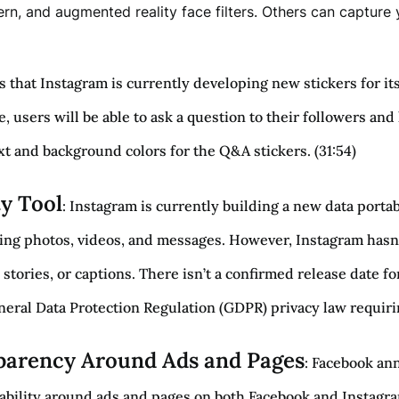
rn, and augmented reality face filters. Others can captur
s that Instagram is currently developing new stickers for it
e, users will be able to ask a question to their followers an
ext and background colors for the Q&A stickers. (31:54)
ty Tool
: Instagram is currently building a new data portab
ng photos, videos, and messages. However, Instagram hasn’t 
 stories, or captions. There isn’t a confirmed release date fo
ral Data Protection Regulation (GDPR) privacy law requiring
arency Around Ads and Pages
: Facebook an
ability around ads and pages on both Facebook and Instagram