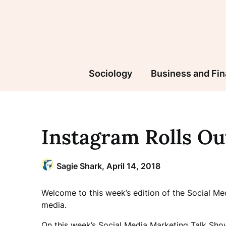
Skip
to
content
Sociology
Business and Fi
Instagram Rolls Ou
Sagie Shark,
April 14, 2018
Welcome to this week’s edition of the Social M
media.
On this week’s Social Media Marketing Talk Show