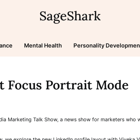
SageShark
nance
Mental Health
Personality Developmen
t Focus Portrait Mode
edia Marketing Talk Show, a news show for marketers who wa
, we explore the new LinkedIn profile layout with Viveka V