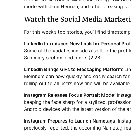
mode with Jenn Herman, and other breaking soc
Watch the Social Media Market
For this week’s top stories, you’ll find timestam
LinkedIn Introduces New Look for Personal Prof
Some of the updates include a shift in the pro
Summary section, and more. (2:28)
LinkedIn Brings GIFs to Messaging Platform
: Li
Members can now quickly and easily search for G
rolling out to all users now and will be availabl
Instagram Releases Focus Portrait Mode
: Insta
keeping the face sharp for a stylized, professio
Android devices with the latest version of the a
Instagram Prepares to Launch Nametags
: Insta
previously reported, the upcoming Nametag featur