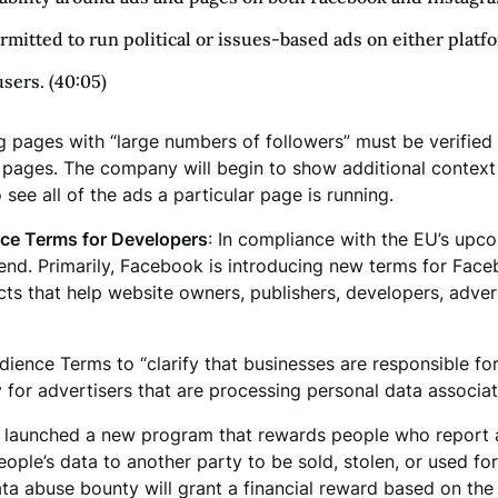
ermitted to run political or issues-based ads on either platf
users. (40:05)
ages with “large numbers of followers” must be verified a
e pages. The company will begin to show additional context
 see all of the ads a particular page is running.
e Terms for Developers
: In compliance with the EU’s up
d. Primarily, Facebook is introducing new terms for Facebo
s that help website owners, publishers, developers, advert
dience Terms to “clarify that businesses are responsible fo
 for advertisers that are processing personal data associat
 launched a new program that rewards people who report 
ple’s data to another party to be sold, stolen, or used for 
ta abuse bounty will grant a financial reward based on the