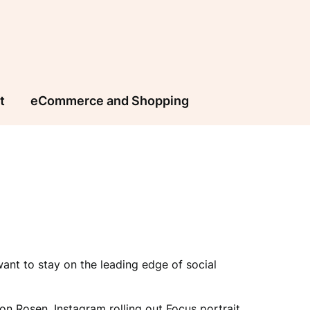
t
eCommerce and Shopping
nt to stay on the leading edge of social
on Rosen, Instagram rolling out Focus portrait