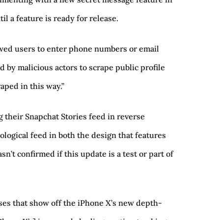
l a feature is ready for release.
owed users to enter phone numbers or email
 by malicious actors to scrape public profile
aped in this way.”
 their Snapchat Stories feed in reverse
ological feed in both the design that features
n’t confirmed if this update is a test or part of
ses that show off the iPhone X’s new depth-