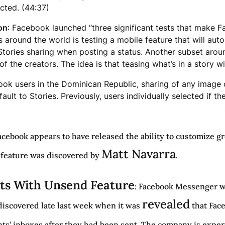
ected. (44:37)
on
: Facebook launched “three significant tests that make F
s around the world is testing a mobile feature that will a
tories sharing when posting a status. Another subset around
 the creators. The idea is that teasing what’s in a story wi
cebook users in the Dominican Republic, sharing of any ima
ault to Stories. Previously, users individually selected if t
Facebook appears to have released the ability to customize 
Matt Navarra
w feature was discovered by
.
ts With Unsend Feature
: Facebook Messenger wi
revealed
 discovered late last week when it was
that Fac
ts’ inboxes after they had been sent. The company is expe