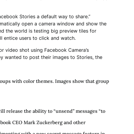
acebook Stories a default way to share.”
utomatically open a camera window and show the
 the world is testing big preview tiles for
ll entice users to click and watch.
ge or video shot using Facebook Camera’s
hey wanted to post their images to Stories, the
groups with color themes. Images show that group
ll release the ability to “unsend” messages “to
ebook CEO Mark Zuckerberg and other
rimenting with a new secret message feature in