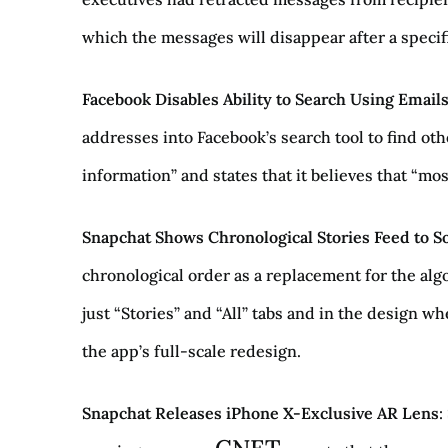
which the messages will disappear after a specifi
Facebook Disables Ability to Search Using Emai
addresses into Facebook’s search tool to find oth
information” and states that it believes that “mo
Snapchat Shows Chronological Stories Feed to 
chronological order as a replacement for the alg
just “Stories” and “All” tabs and in the design wh
the app’s full-scale redesign.
Snapchat Releases iPhone X-Exclusive AR Lens
: