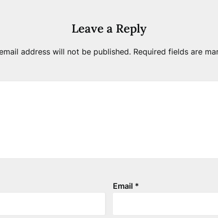
Leave a Reply
email address will not be published.
Required fields are m
Email
*