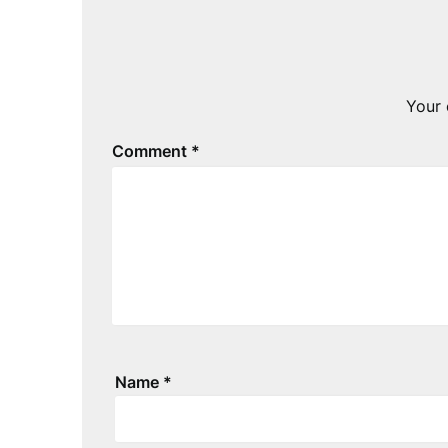
Your 
Comment
*
Name
*