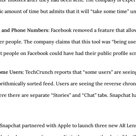
c amount of time but admits that it will “take some time” unti
ls and Phone Numbers
: Facebook removed a feature that all
er people. The company claims that this tool was “being used
st people on Facebook could have had their public profile scr
Some Users
: TechCrunch reports that “some users” are seeing
orithmically sorted feed. Users are seeing the reverse chron
ere there are separate “Stories” and “Chat” tabs. Snapchat has
 Snapchat partnered with Apple to launch three new AR Len