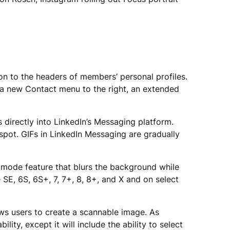
on to the headers of members’ personal profiles.
 a new Contact menu to the right, an extended
directly into LinkedIn’s Messaging platform.
spot. GIFs in LinkedIn Messaging are gradually
t mode feature that blurs the background while
SE, 6S, 6S+, 7, 7+, 8, 8+, and X and on select
ows users to create a scannable image. As
y, except it will include the ability to select