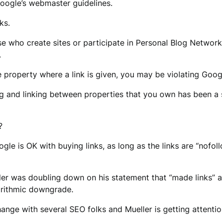
Google’s webmaster guidelines.
ks.
ose who create sites or participate in Personal Blog Networ
.
he property where a link is given, you may be violating Googl
ing and linking between properties that you own has been a
?
ogle is OK with buying links, as long as the links are “nofo
ller was doubling down on his statement that “made links” 
gorithmic downgrade.
hange with several SEO folks and Mueller is getting attentio