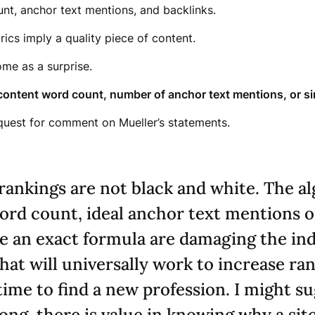
nt, anchor text mentions, and backlinks.
rics imply a quality piece of content.
ome as a surprise.
content word count, number of anchor text mentions, or sim
quest for comment on Mueller’s statements.
rankings are not black and white. The alg
word count, ideal anchor text mentions 
ve an exact formula are damaging the ind
that will universally work to increase ra
y time to find a new profession. I might 
ng, there is value in knowing why a site 