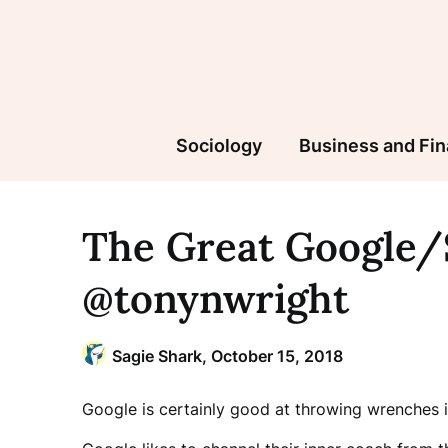
Skip
to
content
Sociology
Business and Fi
The Great Google
@tonynwright
Sagie Shark,
October 15, 2018
Google is certainly good at throwing wrenches 