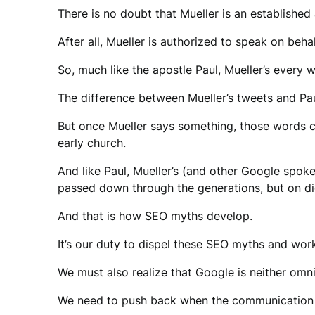
There is no doubt that Mueller is an established 
After all, Mueller is authorized to speak on beha
So, much like the apostle Paul, Mueller’s every
The difference between Mueller’s tweets and Paul’s
But once Mueller says something, those words ca
early church.
And like Paul, Mueller’s (and other Google spok
passed down through the generations, but on dig
And that is how SEO myths develop.
It’s our duty to dispel these SEO myths and wo
We must also realize that Google is neither omnis
We need to push back when the communication do