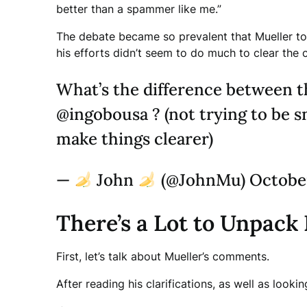
better than a spammer like me.”
The debate became so prevalent that Mueller took
his efforts didn’t seem to do much to clear the 
What’s the difference between t
@ingobousa ? (not trying to be s
make things clearer)
—
John
(@JohnMu) October
There’s a Lot to Unpack
First, let’s talk about Mueller’s comments.
After reading his clarifications, as well as look