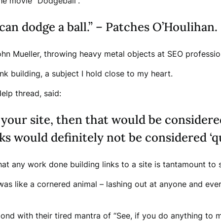
the movie “Dodgeball”.
can dodge a ball.” – Patches O’Houlihan.
hn Mueller, throwing heavy metal objects at SEO professio
k building, a subject I hold close to my heart.
lp thread, said:
 your site, then that would be consider
ks would definitely not be considered ‘qu
hat any work done building links to a site is tantamount t
s like a cornered animal – lashing out at anyone and eve
d with their tired mantra of “See, if you do anything to ma