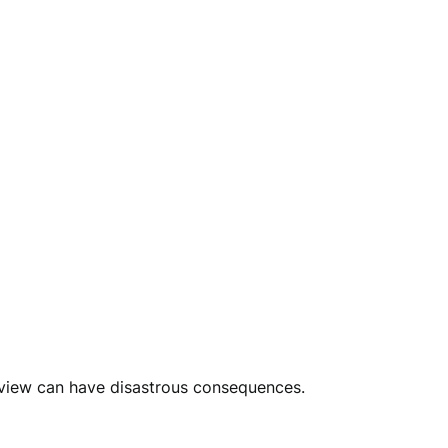
rldview can have disastrous consequences.