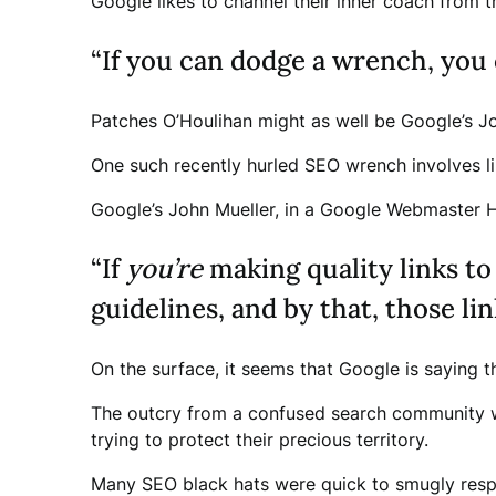
Google likes to channel their inner coach from 
“If you can dodge a wrench, you 
Patches O’Houlihan might as well be Google’s Jo
One such recently hurled SEO wrench involves lin
Google’s John Mueller, in a Google Webmaster He
“If
you’re
making quality links to
guidelines, and by that, those lin
On the surface, it seems that Google is saying t
The outcry from a confused search community wa
trying to protect their precious territory.
Many SEO black hats were quick to smugly respon