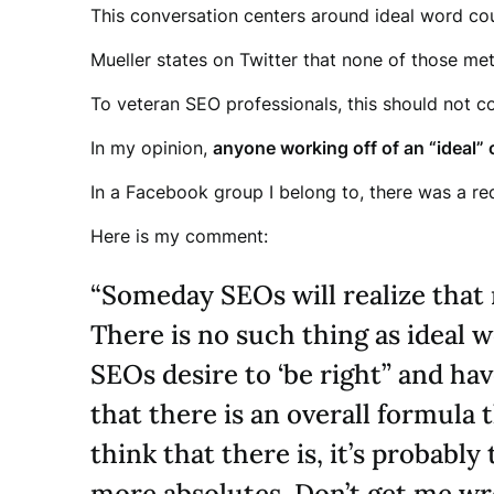
This conversation centers around ideal word cou
Mueller states on Twitter that none of those met
To veteran SEO professionals, this should not c
In my opinion,
anyone working off of an “ideal” 
In a Facebook group I belong to, there was a re
Here is my comment:
“Someday SEOs will realize that 
There is no such thing as ideal 
SEOs desire to ‘be right” and ha
that there is an overall formula 
think that there is, it’s probabl
more absolutes. Don’t get me wro