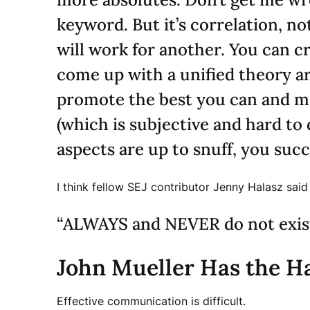
keyword. But it’s correlation, n
will work for another. You can c
come up with a unified theory a
promote the best you can and ma
(which is subjective and hard to
aspects are up to snuff, you succ
I think fellow SEJ contributor Jenny Halasz sai
“ALWAYS and NEVER do not exist
John Mueller Has the Ha
Effective communication is difficult.