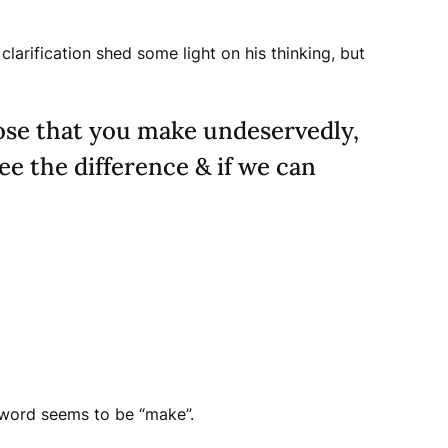
arification shed some light on his thinking, but
ose that you make undeservedly,
e the difference & if we can
y word seems to be “make”.