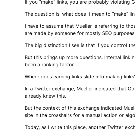
If you “make” links, you are probably violating 
The question is, what does it mean to “make” lin
I have to assume that Mueller is referring to th
are made by someone for mostly SEO purposes
The big distinction I see is that if you control t
But this brings up more questions. Internal link
been a ranking factor.
Where does earning links slide into making links
In a Twitter exchange, Mueller indicated that Go
already knew this.
But the context of this exchange indicated Mue
site in the crosshairs for a manual action or al
Today, as I write this piece, another Twitter exc