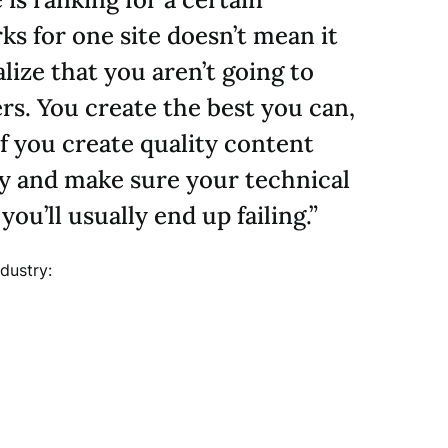
ks for one site doesn’t mean it
lize that you aren’t going to
s. You create the best you can,
f you create quality content
ly and make sure your technical
ou’ll usually end up failing.”
dustry: