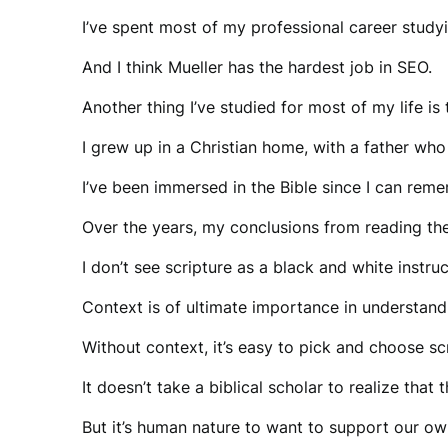
I’ve spent most of my professional career study
And I think Mueller has the hardest job in SEO.
Another thing I’ve studied for most of my life is
I grew up in a Christian home, with a father who
I’ve been immersed in the Bible since I can rem
Over the years, my conclusions from reading th
I don’t see scripture as a black and white instru
Context is of ultimate importance in understand
Without context, it’s easy to pick and choose s
It doesn’t take a biblical scholar to realize th
But it’s human nature to want to support our o