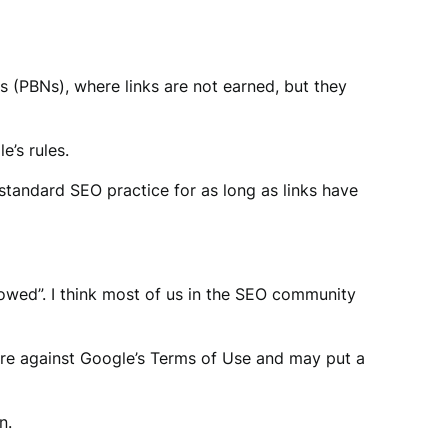
ks (PBNs), where links are not earned, but they
e’s rules.
 standard SEO practice for as long as links have
llowed”. I think most of us in the SEO community
are against Google’s Terms of Use and may put a
n.