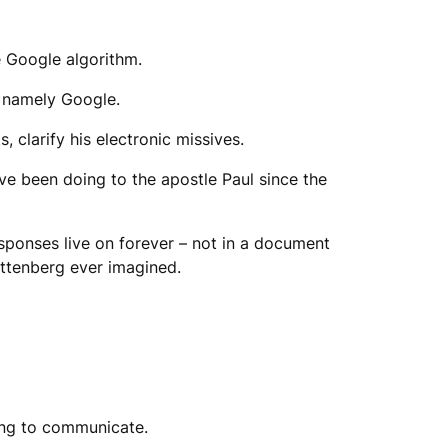
he Google algorithm.
– namely Google.
, clarify his electronic missives.
ve been doing to the apostle Paul since the
sponses live on forever – not in a document
uttenberg ever imagined.
ing to communicate.