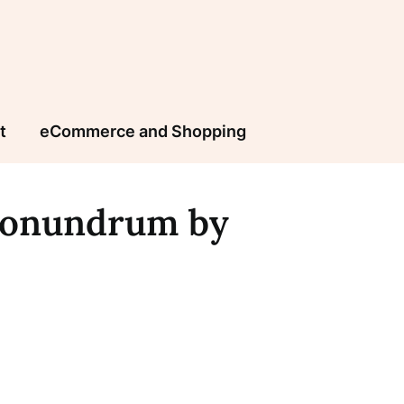
t
eCommerce and Shopping
Conundrum by