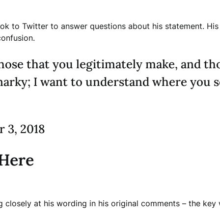
 to Twitter to answer questions about his statement. His cl
confusion.
hose that you legitimately make, and th
narky; I want to understand where you se
 3, 2018
 Here
ing closely at his wording in his original comments – the ke