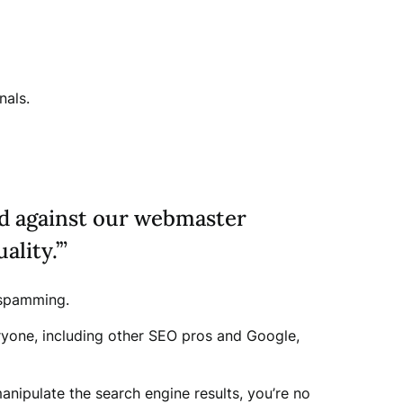
nals.
ed against our webmaster
ality.’”
o spamming.
ryone, including other SEO pros and Google,
nipulate the search engine results, you’re no