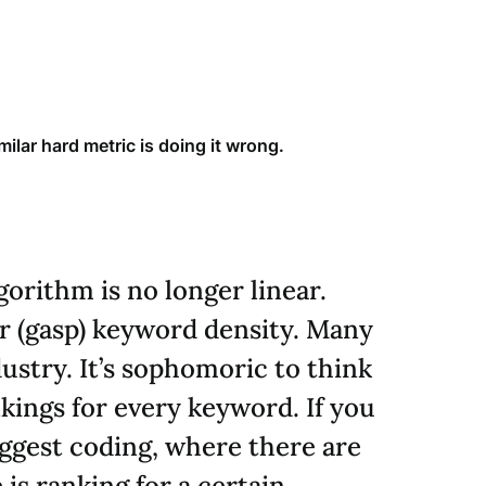
ilar hard metric is doing it wrong.
orithm is no longer linear.
or (gasp) keyword density. Many
ustry. It’s sophomoric to think
nkings for every keyword. If you
suggest coding, where there are
is ranking for a certain