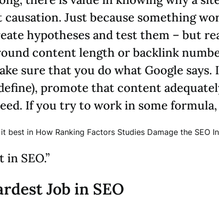
ot causation. Just because something wor
reate hypotheses and test them – but rea
round content length or backlink number
ke sure that you do what Google says. I
 define), promote that content adequate
eed. If you try to work in some formula, y
d it best in How Ranking Factors Studies Damage the SEO In
 in SEO.”
rdest Job in SEO