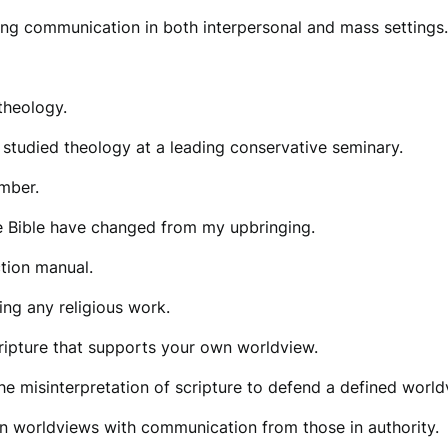
ing communication in both interpersonal and mass settings.
 theology.
 studied theology at a leading conservative seminary.
ember.
e Bible have changed from my upbringing.
ction manual.
ing any religious work.
cripture that supports your own worldview.
at the misinterpretation of scripture to defend a defined wo
wn worldviews with communication from those in authority.