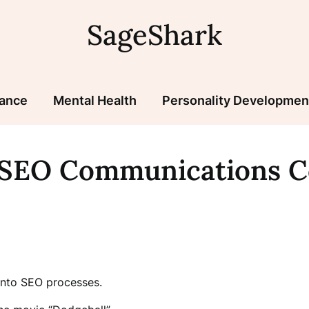
SageShark
nance
Mental Health
Personality Developmen
/SEO Communications 
into SEO processes.