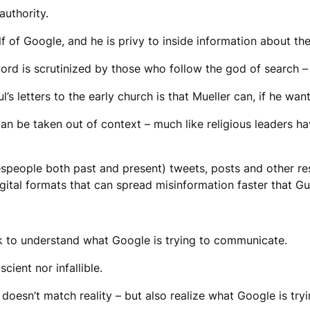
authority.
lf of Google, and he is privy to inside information about t
 word is scrutinized by those who follow the god of search 
 letters to the early church is that Mueller can, if he wants
n be taken out of context – much like religious leaders ha
espeople both past and present) tweets, posts and other re
ital formats that can spread misinformation faster that G
rk to understand what Google is trying to communicate.
cient nor infallible.
esn’t match reality – but also realize what Google is try