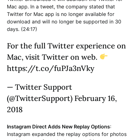
Mac app. In a tweet, the company stated that
Twitter for Mac app is no longer available for
download and will no longer be supported in 30
days. (24:17)
For the full Twitter experience on
Mac, visit Twitter on web.
https://t.co/fuPJa3nVky
— Twitter Support
(@TwitterSupport) February 16,
2018
Instagram Direct Adds New Replay Options
:
Instagram expanded the replay options for photos