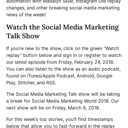
automation with Madalyn Sklar, Instagram DM replay
changes, and other breaking social media marketing
news of the week!
Watch the Social Media Marketing
Talk Show
If you’re new to the show, click on the green “Watch
replay” button below and sign in or register to watch
our latest episode from Friday, February 24, 2018.
You can also listen to the show as an audio podcast,
found on iTunes/Apple Podcast, Android, Google
Play, Stitcher, and RSS.
The Social Media Marketing Talk show will be taking
a break for Social Media Marketing World 2018. Our
next show will be on Friday, March 9, 2018.
For this week’s top stories, you’ll find timestamps
below that allow you to fast-forward in the replay