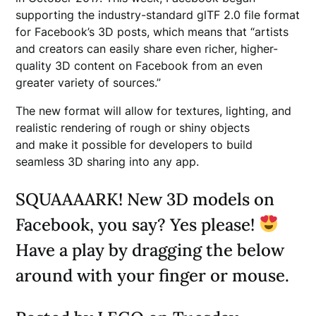
supporting the industry-standard glTF 2.0 file format
for Facebook’s 3D posts, which means that “artists
and creators can easily share even richer, higher-
quality 3D content on Facebook from an even
greater variety of sources.”
The new format will allow for textures, lighting, and
realistic rendering of rough or shiny objects
and make it possible for developers to build
seamless 3D sharing into any app.
SQUAAAARK! New 3D models on
Facebook, you say? Yes please!
Have a play by dragging the below
around with your finger or mouse.