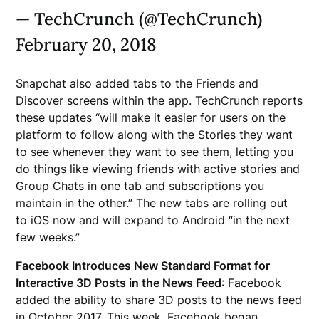
— TechCrunch (@TechCrunch)
February 20, 2018
Snapchat also added tabs to the Friends and
Discover screens within the app. TechCrunch reports
these updates “will make it easier for users on the
platform to follow along with the Stories they want
to see whenever they want to see them, letting you
do things like viewing friends with active stories and
Group Chats in one tab and subscriptions you
maintain in the other.” The new tabs are rolling out
to iOS now and will expand to Android “in the next
few weeks.”
Facebook Introduces New Standard Format for
Interactive 3D Posts in the News Feed
: Facebook
added the ability to share 3D posts to the news feed
in October 2017. This week, Facebook began