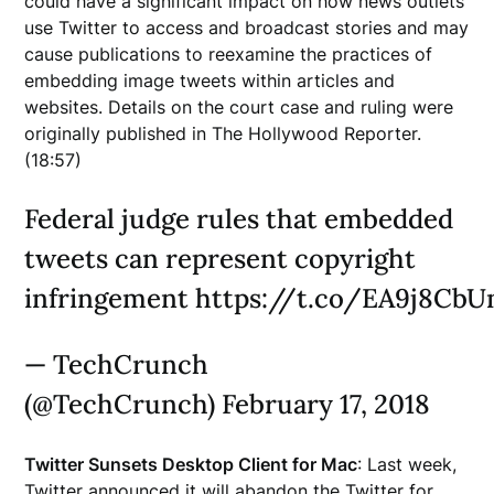
could have a significant impact on how news outlets
use Twitter to access and broadcast stories and may
cause publications to reexamine the practices of
embedding image tweets within articles and
websites. Details on the court case and ruling were
originally published in The Hollywood Reporter.
(18:57)
Federal judge rules that embedded
tweets can represent copyright
infringement https://t.co/EA9j8Cb
— TechCrunch
(@TechCrunch) February 17, 2018
Twitter Sunsets Desktop Client for Mac
: Last week,
Twitter announced it will abandon the Twitter for