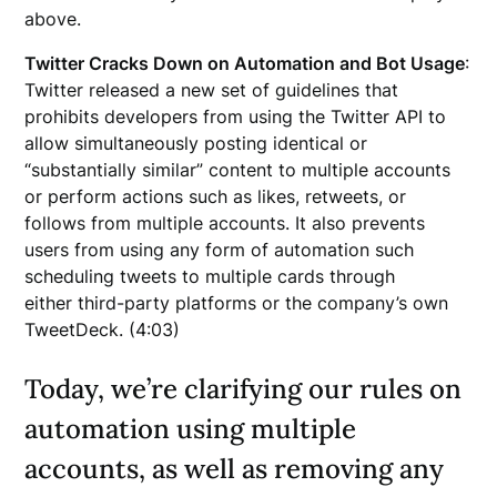
above.
Twitter Cracks Down on Automation and Bot Usage
:
Twitter released a new set of guidelines that
prohibits developers from using the Twitter API to
allow simultaneously posting identical or
“substantially similar” content to multiple accounts
or perform actions such as likes, retweets, or
follows from multiple accounts. It also prevents
users from using any form of automation such
scheduling tweets to multiple cards through
either third-party platforms or the company’s own
TweetDeck. (4:03)
Today, we’re clarifying our rules on
automation using multiple
accounts, as well as removing any