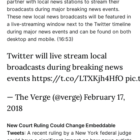
partner with local news stations to stream their
broadcasts during major breaking news events.
These new local news broadcasts will be featured in
a live-streaming window next to the Twitter timeline
during major news events and can be found on both
desktop and mobile. (16:53)
Twitter will live stream local
broadcasts during breaking news
events https://t.co/LTXKjh4HfO pic
— The Verge (@verge) February 17,
2018
New Court Ruling Could Change Embeddable
Tweets
: A recent ruling by a New York federal judge