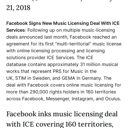
21, 2018
Facebook Signs New Music Licensing Deal With ICE
Services
: Following up on multiple music-licensing
deals announced last month, Facebook reached an
agreement for its first “multi-territorial” music license
with online licensing processing and licensing
solutions provider ICE Services. The ICE
database contains approximately 31 million musical
works that represent PRS for Music in the
UK, STIM in Sweden, and GEMA in Germany. The
deal with Facebook covers online music licensing for
more than 290,000 rights holders in 160 territories
across Facebook, Messenger, Instagram, and Oculus.
Facebook inks music licensing deal
with ICE covering 160 territories,