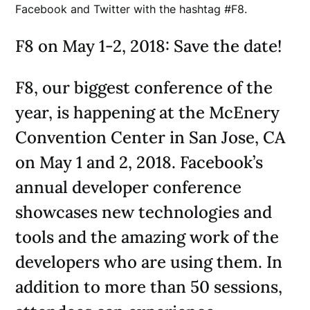
Facebook and Twitter with the hashtag #F8.
F8 on May 1-2, 2018: Save the date!
F8, our biggest conference of the
year, is happening at the McEnery
Convention Center in San Jose, CA
on May 1 and 2, 2018. Facebook’s
annual developer conference
showcases new technologies and
tools and the amazing work of the
developers who are using them. In
addition to more than 50 sessions,