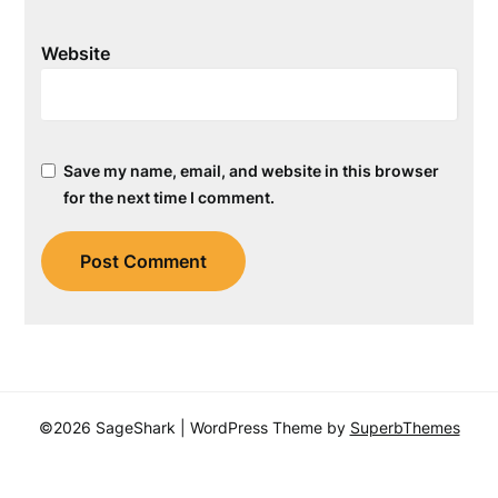
Website
Save my name, email, and website in this browser
for the next time I comment.
©2026 SageShark
| WordPress Theme by
SuperbThemes