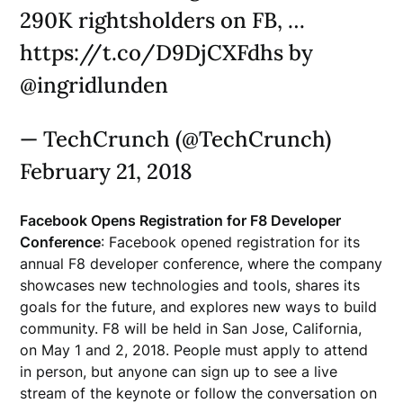
290K rightsholders on FB, …
https://t.co/D9DjCXFdhs by
@ingridlunden
— TechCrunch (@TechCrunch)
February 21, 2018
Facebook Opens Registration for F8 Developer
Conference
: Facebook opened registration for its
annual F8 developer conference, where the company
showcases new technologies and tools, shares its
goals for the future, and explores new ways to build
community. F8 will be held in San Jose, California,
on May 1 and 2, 2018. People must apply to attend
in person, but anyone can sign up to see a live
stream of the keynote or follow the conversation on