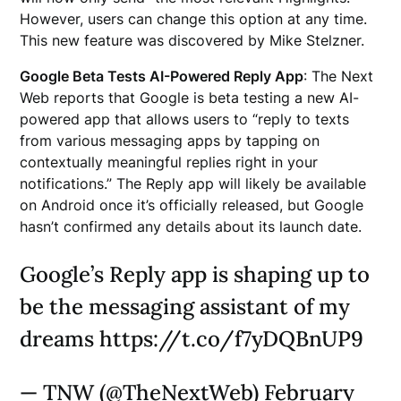
However, users can change this option at any time.
This new feature was discovered by Mike Stelzner.
Google Beta Tests AI-Powered Reply App
: The Next
Web reports that Google is beta testing a new AI-
powered app that allows users to “reply to texts
from various messaging apps by tapping on
contextually meaningful replies right in your
notifications.” The Reply app will likely be available
on Android once it’s officially released, but Google
hasn’t confirmed any details about its launch date.
Google’s Reply app is shaping up to
be the messaging assistant of my
dreams https://t.co/f7yDQBnUP9
— TNW (@TheNextWeb) February