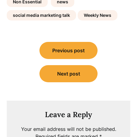
Non Essential
news
social media marketing talk
Weekly News
Post
Previous post
navigation
Next post
Leave a Reply
Your email address will not be published.
Required fields are marked
*