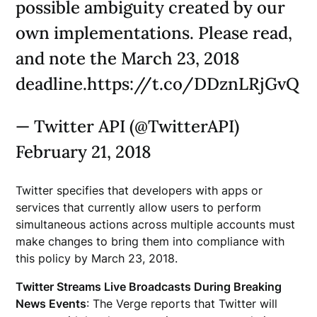
possible ambiguity created by our
own implementations. Please read,
and note the March 23, 2018
deadline.https://t.co/DDznLRjGvQ
— Twitter API (@TwitterAPI)
February 21, 2018
Twitter specifies that developers with apps or
services that currently allow users to perform
simultaneous actions across multiple accounts must
make changes to bring them into compliance with
this policy by March 23, 2018.
Twitter Streams Live Broadcasts During Breaking
News Events
: The Verge reports that Twitter will