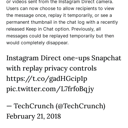
or videos sent from the Instagram Direct camera.
Users can now choose to allow recipients to view
the message once, replay it temporarily, or see a
permanent thumbnail in the chat log with a recently
released Keep in Chat option. Previously, all
messages could be replayed temporarily but then
would completely disappear.
Instagram Direct one-ups Snapchat
with replay privacy controls
https://t.co/gadHGcip1p
pic.twitter.com/L7frfoBqjy
— TechCrunch (@TechCrunch)
February 21, 2018