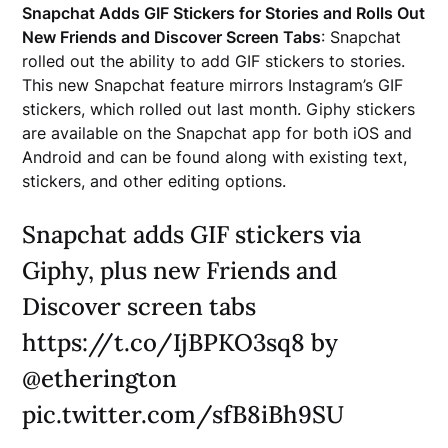
Snapchat Adds GIF Stickers for Stories and Rolls Out
New Friends and Discover Screen Tabs
: Snapchat
rolled out the ability to add GIF stickers to stories.
This new Snapchat feature mirrors Instagram’s GIF
stickers, which rolled out last month. Giphy stickers
are available on the Snapchat app for both iOS and
Android and can be found along with existing text,
stickers, and other editing options.
Snapchat adds GIF stickers via
Giphy, plus new Friends and
Discover screen tabs
https://t.co/IjBPKO3sq8 by
@etherington
pic.twitter.com/sfB8iBh9SU