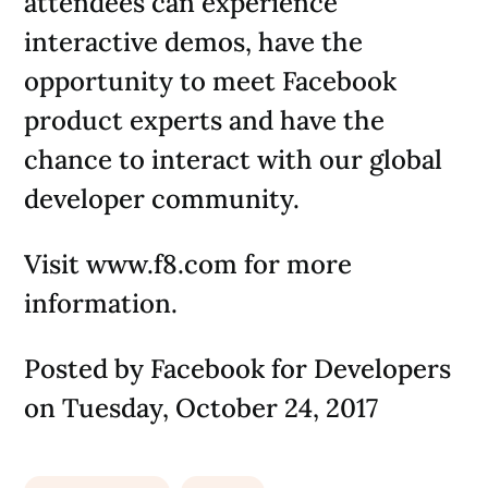
attendees can experience
interactive demos, have the
opportunity to meet Facebook
product experts and have the
chance to interact with our global
developer community.
Visit www.f8.com for more
information.
Posted by Facebook for Developers
on Tuesday, October 24, 2017