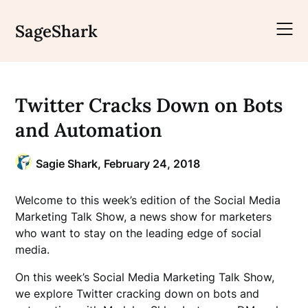
Skip
to
SageShark
content
Twitter Cracks Down on Bots
and Automation
Sagie Shark,
February 24, 2018
Welcome to this week’s edition of the Social Media
Marketing Talk Show, a news show for marketers
who want to stay on the leading edge of social
media.
On this week’s Social Media Marketing Talk Show,
we explore Twitter cracking down on bots and