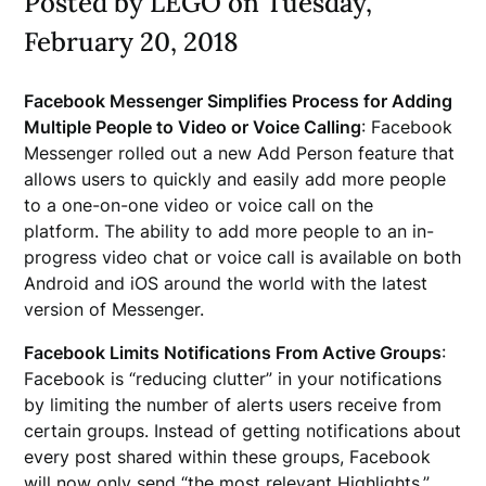
Posted by LEGO on Tuesday,
February 20, 2018
Facebook Messenger Simplifies Process for Adding
Multiple People to Video or Voice Calling
: Facebook
Messenger rolled out a new Add Person feature that
allows users to quickly and easily add more people
to a one-on-one video or voice call on the
platform. The ability to add more people to an in-
progress video chat or voice call is available on both
Android and iOS around the world with the latest
version of Messenger.
Facebook Limits Notifications From Active Groups
:
Facebook is “reducing clutter” in your notifications
by limiting the number of alerts users receive from
certain groups. Instead of getting notifications about
every post shared within these groups, Facebook
will now only send “the most relevant Highlights.”