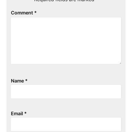
Comment
*
Name
*
Email
*