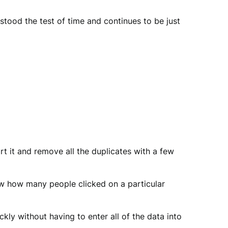
stood the test of time and continues to be just
sort it and remove all the duplicates with a few
ow how many people clicked on a particular
ly without having to enter all of the data into