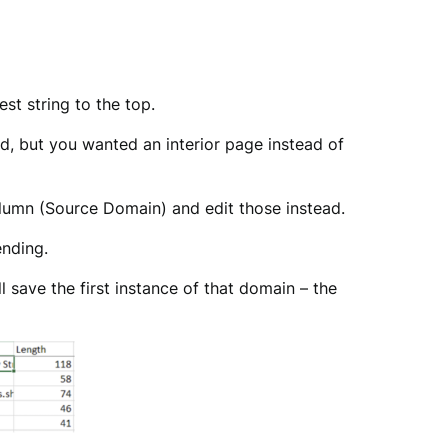
est string to the top.
, but you wanted an interior page instead of
olumn (Source Domain) and edit those instead.
ending.
l save the first instance of that domain – the