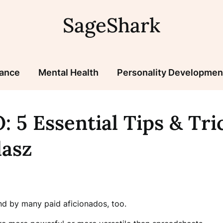
SageShark
nance
Mental Health
Personality Developmen
: 5 Essential Tips & Tr
lasz
nd by many paid aficionados, too.