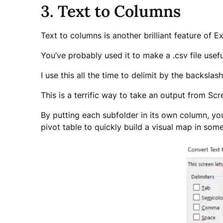
3. Text to Columns
Text to columns is another brilliant feature of Ex
You’ve probably used it to make a .csv file use
I use this all the time to delimit by the backslash
This is a terrific way to take an output from Sc
By putting each subfolder in its own column, yo
pivot table to quickly build a visual map in somet