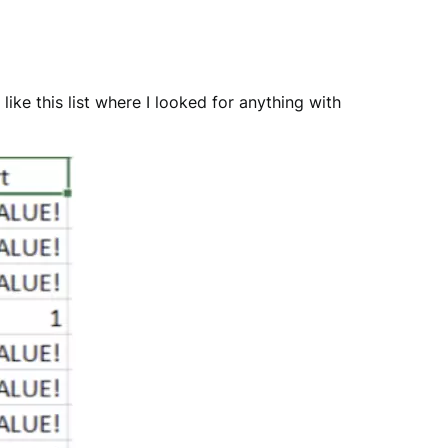
like this list where I looked for anything with