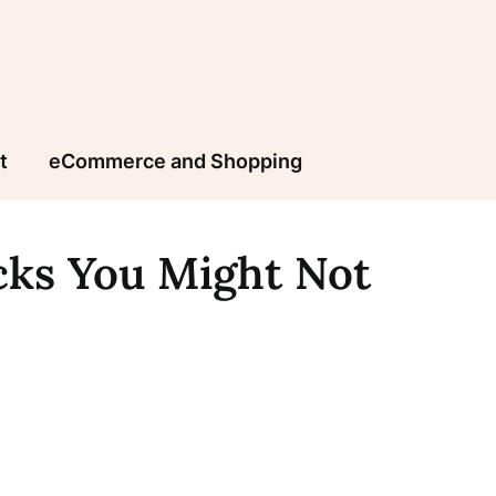
t
eCommerce and Shopping
icks You Might Not