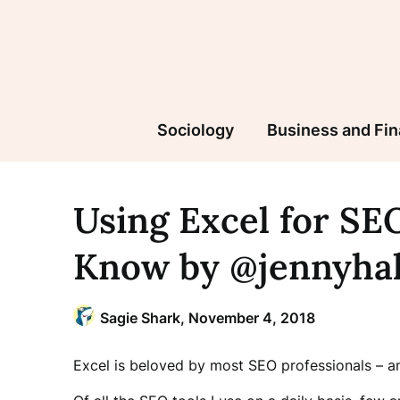
Skip
to
content
Sociology
Business and Fi
Using Excel for SEO
Know by @jennyha
Sagie Shark,
November 4, 2018
Excel is beloved by most SEO professionals – a