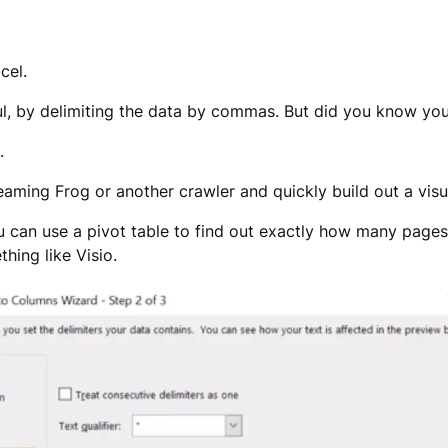
cel.
ful, by delimiting the data by commas. But did you know yo
.
reaming Frog or another crawler and quickly build out a vis
u can use a pivot table to find out exactly how many pages 
hing like Visio.