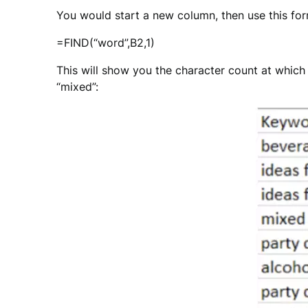
You would start a new column, then use this for
=FIND(“word”,B2,1)
This will show you the character count at which th
“mixed”: