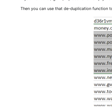
Then you can use that de-duplication function 