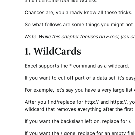
a cumbersome tool like Access.
Chances are, you already know all these tricks.
So what follows are some things you might not
Note: While this chapter focuses on Excel, you 
1. WildCards
Excel supports the * command as a wildcard.
If you want to cut off part of a data set, it’s eas
For example, let’s say you have a very large li
After you find/replace for http:// and https://, 
wildcard that removes everything after the first
If you want the backslash left on, replace for /.
If you want the / gone, replace for an empty fiel