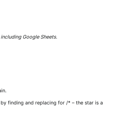
 including Google Sheets.
in.
by finding and replacing for /* – the star is a