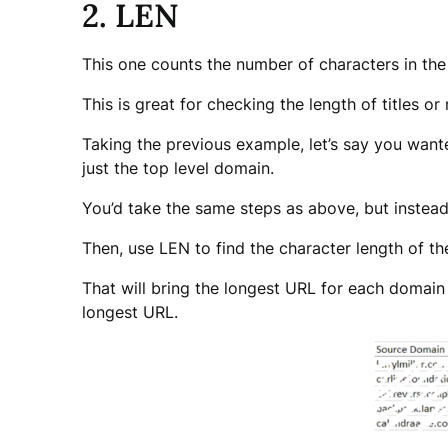
2. LEN
This one counts the number of characters in the 
This is great for checking the length of titles or
Taking the previous example, let’s say you wan
just the top level domain.
You’d take the same steps as above, but instead
Then, use LEN to find the character length of 
That will bring the longest URL for each domain t
longest URL.