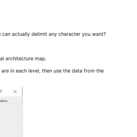
u can actually delimit any character you want?
ual architecture map.
are in each level, then use the data from the