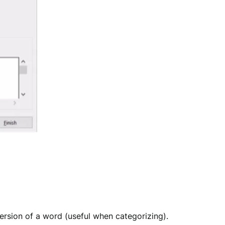
version of a word (useful when categorizing).