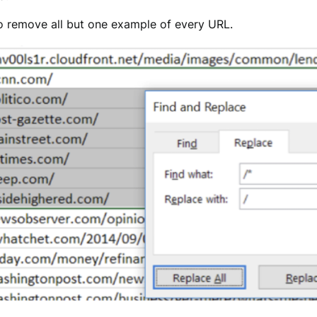
to remove all but one example of every URL.