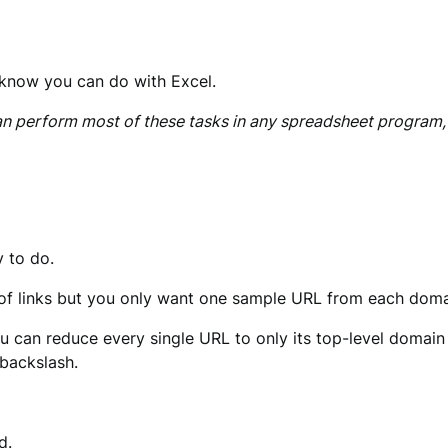
 know you can do with Excel.
can perform most of these tasks in any spreadsheet program,
y to do.
st of links but you only want one sample URL from each doma
you can reduce every single URL to only its top-level domain 
 backslash.
d.