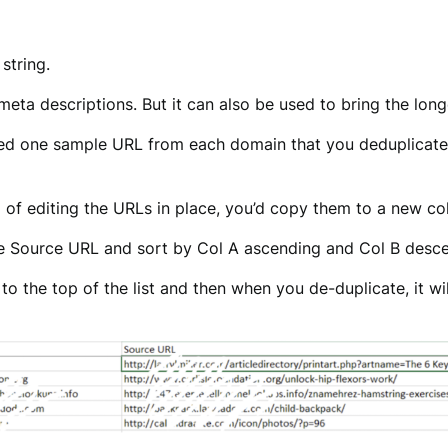
string.
 meta descriptions. But it can also be used to bring the long
ted one sample URL from each domain that you deduplicated
 of editing the URLs in place, you’d copy them to a new c
the Source URL and sort by Col A ascending and Col B desc
o the top of the list and then when you de-duplicate, it wil