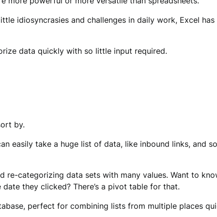
 are more powerful or more versatile than spreadsheets.
ttle idiosyncrasies and challenges in daily work, Excel has 
ize data quickly with so little input required.
ort by.
can easily take a huge list of data, like inbound links, and 
nd re-categorizing data sets with many values. Want to kn
date they clicked? There’s a pivot table for that.
e, perfect for combining lists from multiple places quick