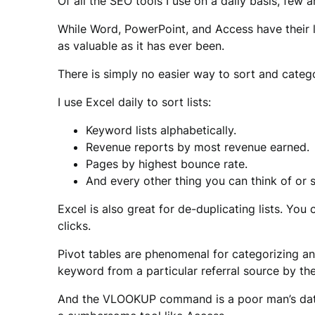
Of all the SEO tools I use on a daily basis, few
While Word, PowerPoint, and Access have their li
as valuable as it has ever been.
There is simply no easier way to sort and categor
I use Excel daily to sort lists:
Keyword lists alphabetically.
Revenue reports by most revenue earned.
Pages by highest bounce rate.
And every other thing you can think of or s
Excel is also great for de-duplicating lists. You 
clicks.
Pivot tables are phenomenal for categorizing a
keyword from a particular referral source by the 
And the VLOOKUP command is a poor man’s databas