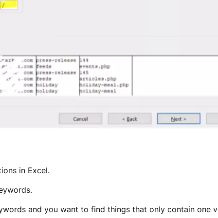
ions in Excel.
keywords.
eywords and you want to find things that only contain one 