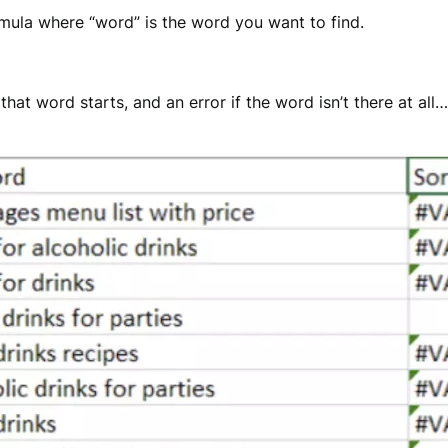
mula where “word” is the word you want to find.
at word starts, and an error if the word isn’t there at all… 