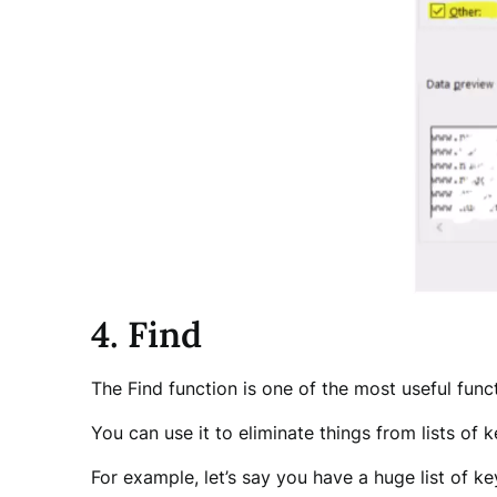
4. Find
The Find function is one of the most useful funct
You can use it to eliminate things from lists of 
For example, let’s say you have a huge list of k