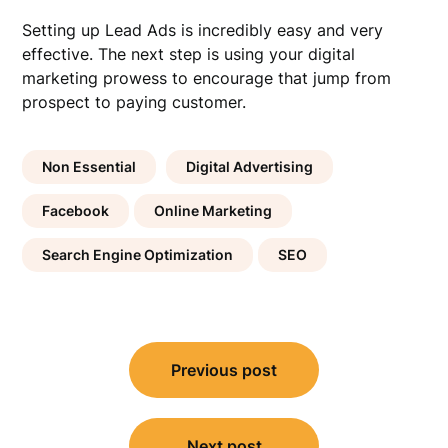
Setting up Lead Ads is incredibly easy and very
effective. The next step is using your digital
marketing prowess to encourage that jump from
prospect to paying customer.
Non Essential
Digital Advertising
Facebook
Online Marketing
Search Engine Optimization
SEO
Post
Previous post
navigation
Next post