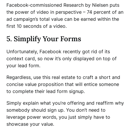
Facebook-commissioned Research by Nielsen puts
the power of video in perspective – 74 percent of an
ad campaign’s total value can be earned within the
first 10 seconds of a video.
5. Simplify Your Forms
Unfortunately, Facebook recently got rid of its
context card, so now it’s only displayed on top of
your lead form.
Regardless, use this real estate to craft a short and
concise value proposition that will entice someone
to complete their lead form signup.
Simply explain what you’re offering and reaffirm why
somebody should sign up. You don’t need to
leverage power words, you just simply have to
showcase your value.