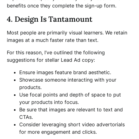
benefits once they complete the sign-up form.
4. Design Is Tantamount
Most people are primarily visual learners. We retain
images at a much faster rate than text.
For this reason, I’ve outlined the following
suggestions for stellar Lead Ad copy:
Ensure images feature brand aesthetic.
Showcase someone interacting with your
products.
Use focal points and depth of space to put
your products into focus.
Be sure that images are relevant to text and
CTAs.
Consider leveraging short video advertorials
for more engagement and clicks.