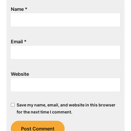
Name
*
Email
*
Website
Save my name, email, and website in this browser
for the next time I comment.