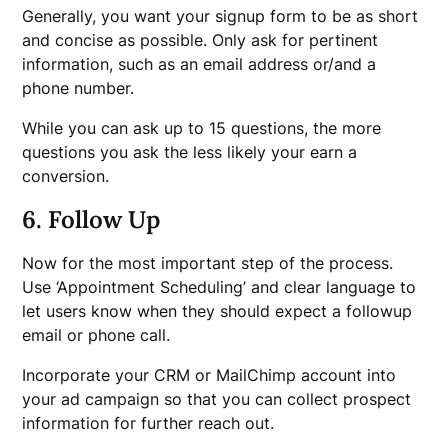
Generally, you want your signup form to be as short
and concise as possible. Only ask for pertinent
information, such as an email address or/and a
phone number.
While you can ask up to 15 questions, the more
questions you ask the less likely your earn a
conversion.
6. Follow Up
Now for the most important step of the process.
Use ‘Appointment Scheduling’ and clear language to
let users know when they should expect a followup
email or phone call.
Incorporate your CRM or MailChimp account into
your ad campaign so that you can collect prospect
information for further reach out.