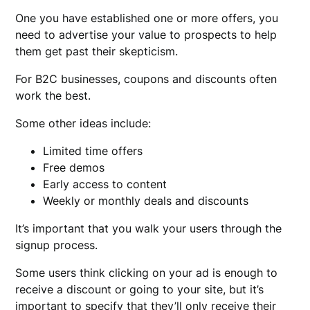
One you have established one or more offers, you
need to advertise your value to prospects to help
them get past their skepticism.
For B2C businesses, coupons and discounts often
work the best.
Some other ideas include:
Limited time offers
Free demos
Early access to content
Weekly or monthly deals and discounts
It’s important that you walk your users through the
signup process.
Some users think clicking on your ad is enough to
receive a discount or going to your site, but it’s
important to specify that they’ll only receive their