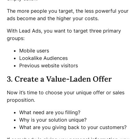
The more people you target, the less powerful your
ads become and the higher your costs.
With Lead Ads, you want to target three primary
groups:
Mobile users
Lookalike Audiences
Previous website visitors
3. Create a Value-Laden Offer
Now it’s time to choose your unique offer or sales
proposition.
What need are you filling?
Why is your solution unique?
What are you giving back to your customers?