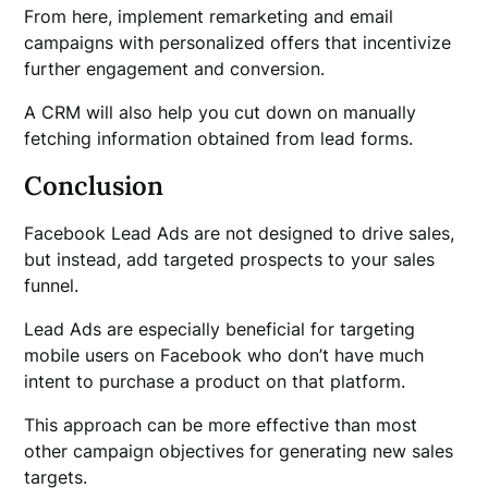
From here, implement remarketing and email
campaigns with personalized offers that incentivize
further engagement and conversion.
A CRM will also help you cut down on manually
fetching information obtained from lead forms.
Conclusion
Facebook Lead Ads are not designed to drive sales,
but instead, add targeted prospects to your sales
funnel.
Lead Ads are especially beneficial for targeting
mobile users on Facebook who don’t have much
intent to purchase a product on that platform.
This approach can be more effective than most
other campaign objectives for generating new sales
targets.