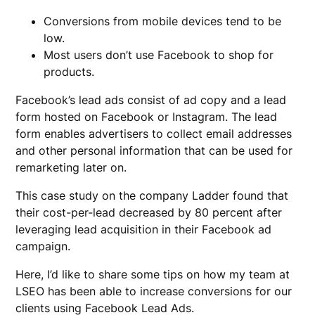
Conversions from mobile devices tend to be
low.
Most users don’t use Facebook to shop for
products.
Facebook’s lead ads consist of ad copy and a lead
form hosted on Facebook or Instagram. The lead
form enables advertisers to collect email addresses
and other personal information that can be used for
remarketing later on.
This case study on the company Ladder found that
their cost-per-lead decreased by 80 percent after
leveraging lead acquisition in their Facebook ad
campaign.
Here, I’d like to share some tips on how my team at
LSEO has been able to increase conversions for our
clients using Facebook Lead Ads.