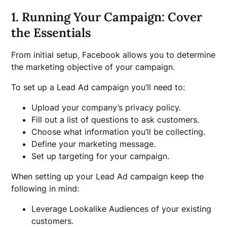
1. Running Your Campaign: Cover
the Essentials
From initial setup, Facebook allows you to determine
the marketing objective of your campaign.
To set up a Lead Ad campaign you’ll need to:
Upload your company’s privacy policy.
Fill out a list of questions to ask customers.
Choose what information you’ll be collecting.
Define your marketing message.
Set up targeting for your campaign.
When setting up your Lead Ad campaign keep the
following in mind:
Leverage Lookalike Audiences of your existing
customers.