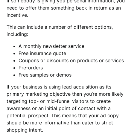
If somebody is giving you personal information, you
need to offer them something back in return as an
incentive.
This can include a number of different options,
including:
A monthly newsletter service
Free insurance quote
Coupons or discounts on products or services
Pre-orders
Free samples or demos
If your business is using lead acquisition as its
primary marketing objective then you’re more likely
targeting top- or mid-funnel visitors to create
awareness or an initial point of contact with a
potential prospect. This means that your ad copy
should be more informative than cater to strict
shopping intent.