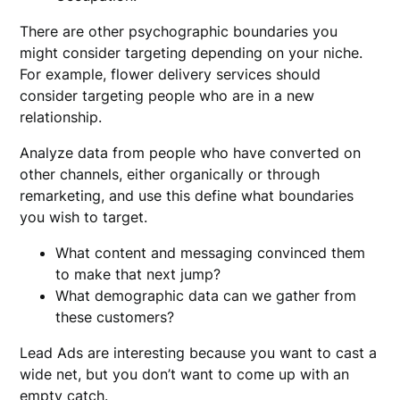
There are other psychographic boundaries you
might consider targeting depending on your niche.
For example, flower delivery services should
consider targeting people who are in a new
relationship.
Analyze data from people who have converted on
other channels, either organically or through
remarketing, and use this define what boundaries
you wish to target.
What content and messaging convinced them
to make that next jump?
What demographic data can we gather from
these customers?
Lead Ads are interesting because you want to cast a
wide net, but you don’t want to come up with an
empty catch.