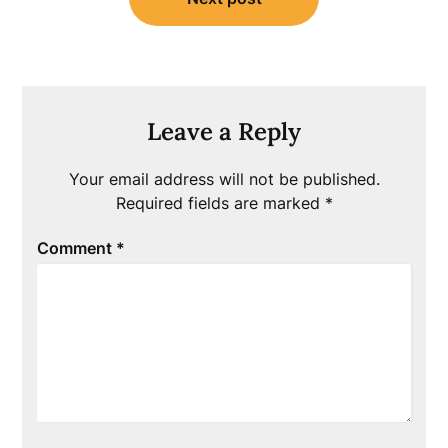
Leave a Reply
Your email address will not be published.
Required fields are marked
*
Comment
*