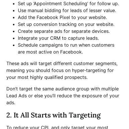
Set up ‘Appointment Scheduling’ for follow up.
Use manual bidding for leads of lesser value.
Add the Facebook Pixel to your website.
Set up conversion tracking on your website.
Create separate ads for separate devices.
Integrate your CRM to capture leads.
Schedule campaigns to run when customers
are most active on Facebook.
These ads will target different customer segments,
meaning you should focus on hyper-targeting for
your most highly qualified prospects.
Don’t target the same audience group with multiple
Lead Ads or else you’ll reduce the exposure of your
ads.
2. It All Starts with Targeting
To reduce your CPL and only target your most