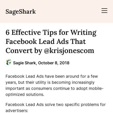
Skip
to
SageShark
content
6 Effective Tips for Writing
Facebook Lead Ads That
Convert by @krisjonescom
Sagie Shark,
October 8, 2018
Facebook Lead Ads have been around for a few
years, but their utility is becoming increasingly
important as consumers continue to adopt mobile-
optimized solutions.
Facebook Lead Ads solve two specific problems for
advertisers: