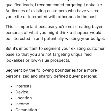
qualified leads, I recommended targeting Lookalike
Audiences of existing customers who have visited
your site or interacted with other ads in the past.
This is important because you’re not creating buyer
personas of what you might think a shopper would
be interested in and potentially wasting your budget.
But it’s important to segment your existing customer
base so that you are not targeting unqualified
lookalikes or low-value prospects.
Segment by the following boundaries for a more
personalized and sharply defined buyer persona:
Interests.
Device.
Location.
Income.
Occupation.