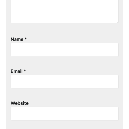
Name
*
Email
*
Website