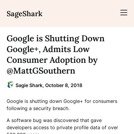
Skip
to
SageShark
content
Google is Shutting Down
Google+, Admits Low
Consumer Adoption by
@MattGSouthern
Sagie Shark,
October 8, 2018
Google is shutting down Google+ for consumers
following a security breach.
A software bug was discovered that gave
developers access to private profile data of over