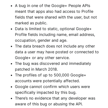
A bug in one of the Google+ People APIs
meant that apps also had access to Profile
fields that were shared with the user, but not
marked as public.
Data is limited to static, optional Google+
Profile fields including name, email address,
occupation, gender and age.
The data breach does not include any other
data a user may have posted or connected to
Google+ or any other service.
The bug was discovered and immediately
patched in March 2018.
The profiles of up to 500,000 Google+
accounts were potentially affected.
Google cannot confirm which users were
specifically impacted by this bug.
There’s no evidence that any developer was
aware of this bug or abusing the API.