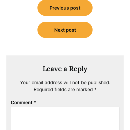
Post
Previous post
navigation
Next post
Leave a Reply
Your email address will not be published.
Required fields are marked
*
Comment
*