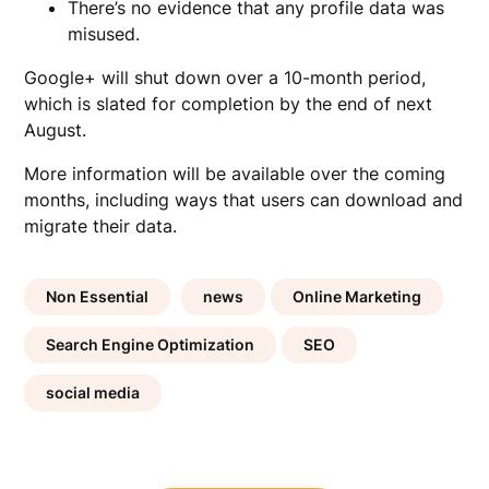
There’s no evidence that any profile data was
misused.
Google+ will shut down over a 10-month period,
which is slated for completion by the end of next
August.
More information will be available over the coming
months, including ways that users can download and
migrate their data.
Non Essential
news
Online Marketing
Search Engine Optimization
SEO
social media