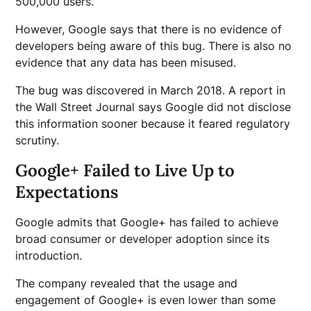
500,000 users.
However, Google says that there is no evidence of
developers being aware of this bug. There is also no
evidence that any data has been misused.
The bug was discovered in March 2018. A report in
the Wall Street Journal says Google did not disclose
this information sooner because it feared regulatory
scrutiny.
Google+ Failed to Live Up to
Expectations
Google admits that Google+ has failed to achieve
broad consumer or developer adoption since its
introduction.
The company revealed that the usage and
engagement of Google+ is even lower than some