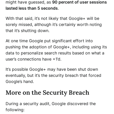
might have guessed, as
90 percent of user sessions
lasted less than 5 seconds
.
With that said, it’s not likely that Google+ will be
sorely missed, although it’s certainly worth noting
that it’s shutting down.
At one time Google put significant effort into
pushing the adoption of Google+, including using its
data to personalize search results based on what a
user’s connections have +1’d.
It’s possible Google+ may have been shut down
eventually, but it’s the security breach that forced
Google’s hand.
More on the Security Breach
During a security audit, Google discovered the
following: