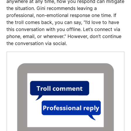
anywhere at any time, how you respond can mitigate
the situation. Gini recommends leaving a
professional, non-emotional response one time. If
the troll comes back, you can say, “I’d love to have
this conversation with you offline. Let’s connect via
phone, email, or wherever.” However, don’t continue
the conversation via social.