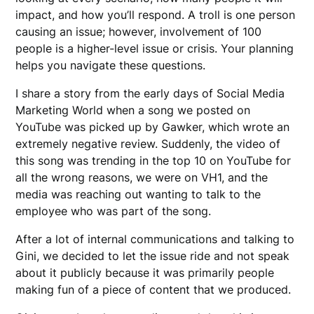
impact, and how you’ll respond. A troll is one person
causing an issue; however, involvement of 100
people is a higher-level issue or crisis. Your planning
helps you navigate these questions.
I share a story from the early days of Social Media
Marketing World when a song we posted on
YouTube was picked up by Gawker, which wrote an
extremely negative review. Suddenly, the video of
this song was trending in the top 10 on YouTube for
all the wrong reasons, we were on VH1, and the
media was reaching out wanting to talk to the
employee who was part of the song.
After a lot of internal communications and talking to
Gini, we decided to let the issue ride and not speak
about it publicly because it was primarily people
making fun of a piece of content that we produced.