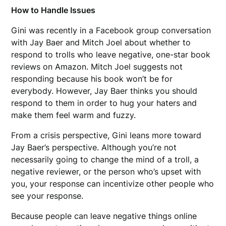
How to Handle Issues
Gini was recently in a Facebook group conversation
with Jay Baer and Mitch Joel about whether to
respond to trolls who leave negative, one-star book
reviews on Amazon. Mitch Joel suggests not
responding because his book won’t be for
everybody. However, Jay Baer thinks you should
respond to them in order to hug your haters and
make them feel warm and fuzzy.
From a crisis perspective, Gini leans more toward
Jay Baer’s perspective. Although you’re not
necessarily going to change the mind of a troll, a
negative reviewer, or the person who’s upset with
you, your response can incentivize other people who
see your response.
Because people can leave negative things online