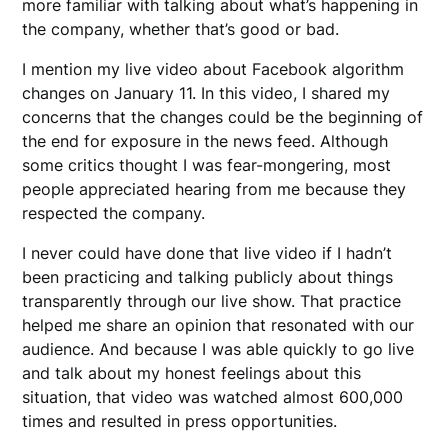
more familiar with talking about what’s happening in
the company, whether that’s good or bad.
I mention my live video about Facebook algorithm
changes on January 11. In this video, I shared my
concerns that the changes could be the beginning of
the end for exposure in the news feed. Although
some critics thought I was fear-mongering, most
people appreciated hearing from me because they
respected the company.
I never could have done that live video if I hadn’t
been practicing and talking publicly about things
transparently through our live show. That practice
helped me share an opinion that resonated with our
audience. And because I was able quickly to go live
and talk about my honest feelings about this
situation, that video was watched almost 600,000
times and resulted in press opportunities.