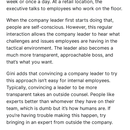
week or once a day. At a retail location, the
executive talks to employees who work on the floor.
When the company leader first starts doing that,
people are self-conscious. However, this regular
interaction allows the company leader to hear what
challenges and issues employees are having in the
tactical environment. The leader also becomes a
much more transparent, approachable boss, and
that’s what you want.
Gini adds that convincing a company leader to try
this approach isn’t easy for internal employees.
Typically, convincing a leader to be more
transparent takes an outside counsel. People like
experts better than whomever they have on their
team, which is dumb but it’s how humans are. If
you’re having trouble making this happen, try
bringing in an expert from outside the company.