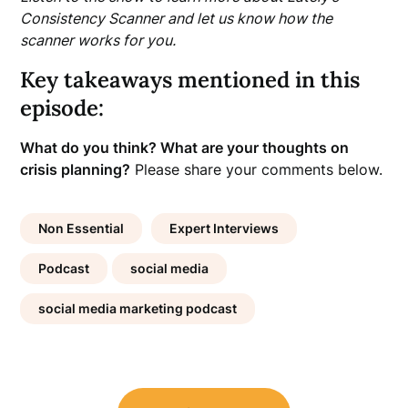
Consistency Scanner and let us know how the
scanner works for you.
Key takeaways mentioned in this
episode:
What do you think? What are your thoughts on
crisis planning?
Please share your comments below.
Non Essential
Expert Interviews
Podcast
social media
social media marketing podcast
Post