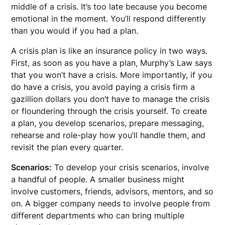
middle of a crisis. It’s too late because you become
emotional in the moment. You’ll respond differently
than you would if you had a plan.
A crisis plan is like an insurance policy in two ways.
First, as soon as you have a plan, Murphy’s Law says
that you won’t have a crisis. More importantly, if you
do have a crisis, you avoid paying a crisis firm a
gazillion dollars you don’t have to manage the crisis
or floundering through the crisis yourself. To create
a plan, you develop scenarios, prepare messaging,
rehearse and role-play how you’ll handle them, and
revisit the plan every quarter.
Scenarios:
To develop your crisis scenarios, involve
a handful of people. A smaller business might
involve customers, friends, advisors, mentors, and so
on. A bigger company needs to involve people from
different departments who can bring multiple