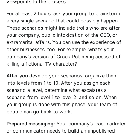
viewpoints to the process.
For at least 2 hours, ask your group to brainstorm
every single scenario that could possibly happen.
These scenarios might include trolls who are after
your company, public intoxication of the CEO, or
extramarital affairs. You can use the experience of
other businesses, too. For example, what’s your
company’s version of Crock-Pot being accused of
killing a fictional TV character?
After you develop your scenarios, organize them
into levels from 1 to 10. After you assign each
scenario a level, determine what escalates a
scenario from level 1 to level 2, and so on. When
your group is done with this phase, your team of
people can go back to work.
Prepared messaging:
Your company’s lead marketer
or communicator needs to build an unpublished