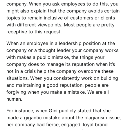
company. When you ask employees to do this, you
might also explain that the company avoids certain
topics to remain inclusive of customers or clients
with different viewpoints. Most people are pretty
receptive to this request.
When an employee in a leadership position at the
company or a thought leader your company works
with makes a public mistake, the things your
company does to manage its reputation when it’s
not in a crisis help the company overcome these
situations. When you consistently work on building
and maintaining a good reputation, people are
forgiving when you make a mistake. We are all
human.
For instance, when Gini publicly stated that she
made a gigantic mistake about the plagiarism issue,
her company had fierce, engaged, loyal brand