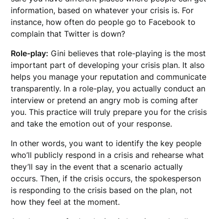
information, based on whatever your crisis is. For
instance, how often do people go to Facebook to
complain that Twitter is down?
Role-play:
Gini believes that role-playing is the most
important part of developing your crisis plan. It also
helps you manage your reputation and communicate
transparently. In a role-play, you actually conduct an
interview or pretend an angry mob is coming after
you. This practice will truly prepare you for the crisis
and take the emotion out of your response.
In other words, you want to identify the key people
who’ll publicly respond in a crisis and rehearse what
they’ll say in the event that a scenario actually
occurs. Then, if the crisis occurs, the spokesperson
is responding to the crisis based on the plan, not
how they feel at the moment.