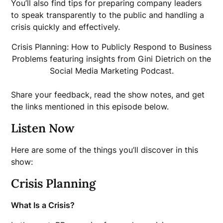
You’ll also find tips for preparing company leaders
to speak transparently to the public and handling a
crisis quickly and effectively.
Crisis Planning: How to Publicly Respond to Business
Problems featuring insights from Gini Dietrich on the
Social Media Marketing Podcast.
Share your feedback, read the show notes, and get
the links mentioned in this episode below.
Listen Now
Here are some of the things you’ll discover in this
show:
Crisis Planning
What Is a Crisis?