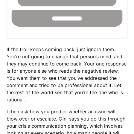
If the troll keeps coming back, just ignore them.
You’re not going to change that person’s mind, and
they may continue to come back. Your one response
is for anyone else who reads the negative review.
You want them to see that you’ve addressed the
comment and tried to be professional about it. Let
the rest of the world see that you’re the one who is
rational.
I then ask how you predict whether an issue will
blow over or escalate. Gini says you do this through
your crisis communication planning, which involves
looking at every scenario, how many people it will