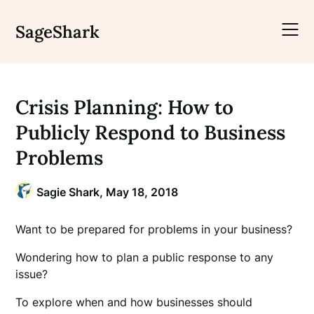
Skip
to
SageShark
content
Crisis Planning: How to
Publicly Respond to Business
Problems
Sagie Shark,
May 18, 2018
Want to be prepared for problems in your business?
Wondering how to plan a public response to any
issue?
To explore when and how businesses should