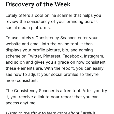
Discovery of the Week
Lately offers a cool online scanner that helps you
review the consistency of your branding across
social media platforms.
To use Lately’s Consistency Scanner, enter your
website and email into the online tool. It then
displays your profile picture, bio, and naming
scheme on Twitter, Pinterest, Facebook, Instagram,
and so on and gives you a grade on how consistent
these elements are. With the report, you can easily
see how to adjust your social profiles so they’re
more consistent.
The Consistency Scanner is a free tool. After you try
it, you receive a link to your report that you can
access anytime.
Listen to the show to learn more about Lately’s