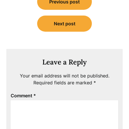
Previous post
navigation
Next post
Leave a Reply
Your email address will not be published.
Required fields are marked
*
Comment
*