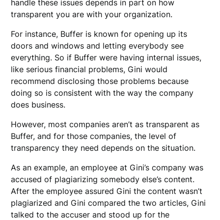
handle these issues depends in part on how
transparent you are with your organization.
For instance, Buffer is known for opening up its
doors and windows and letting everybody see
everything. So if Buffer were having internal issues,
like serious financial problems, Gini would
recommend disclosing those problems because
doing so is consistent with the way the company
does business.
However, most companies aren’t as transparent as
Buffer, and for those companies, the level of
transparency they need depends on the situation.
As an example, an employee at Gini’s company was
accused of plagiarizing somebody else’s content.
After the employee assured Gini the content wasn’t
plagiarized and Gini compared the two articles, Gini
talked to the accuser and stood up for the