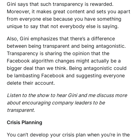
Gini says that such transparency is rewarded.
Moreover, it makes great content and sets you apart
from everyone else because you have something
unique to say that not everybody else is saying.
Also, Gini emphasizes that there’s a difference
between being transparent and being antagonistic.
Transparency is sharing the opinion that the
Facebook algorithm changes might actually be a
bigger deal than we think. Being antagonistic could
be lambasting Facebook and suggesting everyone
delete their account.
Listen to the show to hear Gini and me discuss more
about encouraging company leaders to be
transparent
.
Crisis Planning
You can’t develop your crisis plan when you’re in the