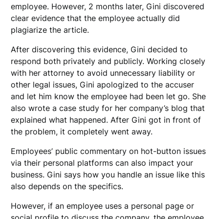
employee. However, 2 months later, Gini discovered
clear evidence that the employee actually did
plagiarize the article.
After discovering this evidence, Gini decided to
respond both privately and publicly. Working closely
with her attorney to avoid unnecessary liability or
other legal issues, Gini apologized to the accuser
and let him know the employee had been let go. She
also wrote a case study for her company’s blog that
explained what happened. After Gini got in front of
the problem, it completely went away.
Employees’ public commentary on hot-button issues
via their personal platforms can also impact your
business. Gini says how you handle an issue like this
also depends on the specifics.
However, if an employee uses a personal page or
social profile to discuss the company, the employee