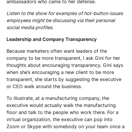
ambassadors who came to her defense.
Listen to the show for examples of hot-button issues
employees might be discussing via their personal
social media profiles.
Leadership and Company Transparency
Because marketers often want leaders of the
company to be more transparent, I ask Gini for her
thoughts about encouraging transparency. Gini says
when she’s encouraging a new client to be more
transparent, she starts by suggesting the executive
or CEO walk around the business.
To illustrate, at a manufacturing company, the
executive would actually walk the manufacturing
floor and talk to the people who work there. For a
virtual organization, the executive can pop into
Zoom or Skype with somebody on your team once a