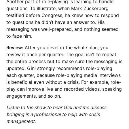
Another part of role-playing is learning to handle
questions. To illustrate, when Mark Zuckerberg
testified before Congress, he knew how to respond
to questions he didn’t have an answer to. His
messaging was well-prepared, and nothing seemed
to faze him.
Review:
After you develop the whole plan, you
review it once per quarter. The goal isn’t to repeat
the entire process but to make sure the messaging is
updated. Gini strongly recommends role-playing
each quarter, because role-playing media interviews
is beneficial even without a crisis. For example, role-
play can improve live and recorded videos, speaking
engagements, and so on.
Listen to the show to hear Gini and me discuss
bringing in a professional to help with crisis
management.