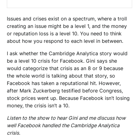
Issues and crises exist on a spectrum, where a troll
creating an issue might be a level 1, and the money
or reputation loss is a level 10. You need to think
about how you respond to each level in between.
I ask whether the Cambridge Analytica story would
be a level 10 crisis for Facebook. Gini says she
would categorize that crisis as an 8 or 9 because
the whole world is talking about that story, so
Facebook has taken a reputational hit. However,
after Mark Zuckerberg testified before Congress,
stock prices went up. Because Facebook isn’t losing
money, the crisis isn’t a 10.
Listen to the show to hear Gini and me discuss how
well Facebook handled the Cambridge Analytica
crisis.