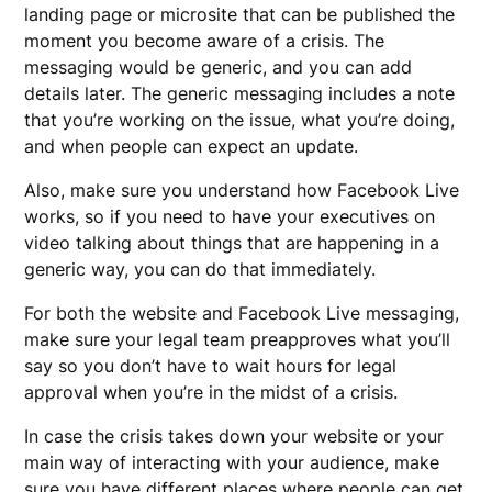
landing page or microsite that can be published the
moment you become aware of a crisis. The
messaging would be generic, and you can add
details later. The generic messaging includes a note
that you’re working on the issue, what you’re doing,
and when people can expect an update.
Also, make sure you understand how Facebook Live
works, so if you need to have your executives on
video talking about things that are happening in a
generic way, you can do that immediately.
For both the website and Facebook Live messaging,
make sure your legal team preapproves what you’ll
say so you don’t have to wait hours for legal
approval when you’re in the midst of a crisis.
In case the crisis takes down your website or your
main way of interacting with your audience, make
sure you have different places where people can get