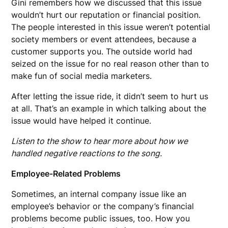
Gini remembers how we discussed that this issue
wouldn’t hurt our reputation or financial position.
The people interested in this issue weren’t potential
society members or event attendees, because a
customer supports you. The outside world had
seized on the issue for no real reason other than to
make fun of social media marketers.
After letting the issue ride, it didn’t seem to hurt us
at all. That’s an example in which talking about the
issue would have helped it continue.
Listen to the show to hear more about how we
handled negative reactions to the song.
Employee-Related Problems
Sometimes, an internal company issue like an
employee’s behavior or the company’s financial
problems become public issues, too. How you