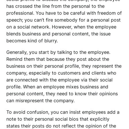
has crossed the line from the personal to the
professional. You have to be careful with freedom of
speech; you can’t fire somebody for a personal post
on a social network. However, when the employee
blends business and personal content, the issue
becomes kind of blurry.
Generally, you start by talking to the employee.
Remind them that because they post about the
business on their personal profile, they represent the
company, especially to customers and clients who
are connected with the employee via their social
profile. When an employee mixes business and
personal content, they need to know their opinions
can misrepresent the company.
To avoid confusion, you can insist employees add a
note to their personal social bios that explicitly
states their posts do not reflect the opinion of the