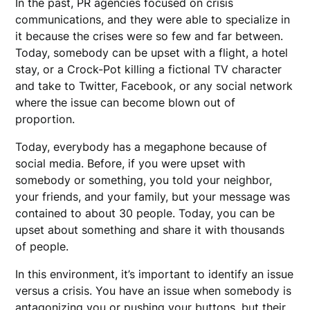
In the past, PR agencies focused on crisis
communications, and they were able to specialize in
it because the crises were so few and far between.
Today, somebody can be upset with a flight, a hotel
stay, or a Crock-Pot killing a fictional TV character
and take to Twitter, Facebook, or any social network
where the issue can become blown out of
proportion.
Today, everybody has a megaphone because of
social media. Before, if you were upset with
somebody or something, you told your neighbor,
your friends, and your family, but your message was
contained to about 30 people. Today, you can be
upset about something and share it with thousands
of people.
In this environment, it’s important to identify an issue
versus a crisis. You have an issue when somebody is
antagonizing you or pushing your buttons, but their