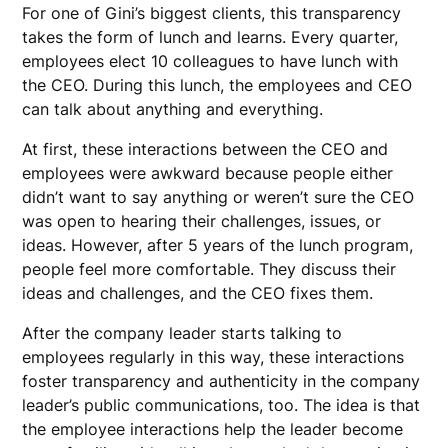
For one of Gini’s biggest clients, this transparency
takes the form of lunch and learns. Every quarter,
employees elect 10 colleagues to have lunch with
the CEO. During this lunch, the employees and CEO
can talk about anything and everything.
At first, these interactions between the CEO and
employees were awkward because people either
didn’t want to say anything or weren’t sure the CEO
was open to hearing their challenges, issues, or
ideas. However, after 5 years of the lunch program,
people feel more comfortable. They discuss their
ideas and challenges, and the CEO fixes them.
After the company leader starts talking to
employees regularly in this way, these interactions
foster transparency and authenticity in the company
leader’s public communications, too. The idea is that
the employee interactions help the leader become