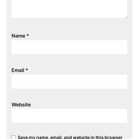
Name
*
Email
*
Website
Save my name, email, and website in this browser