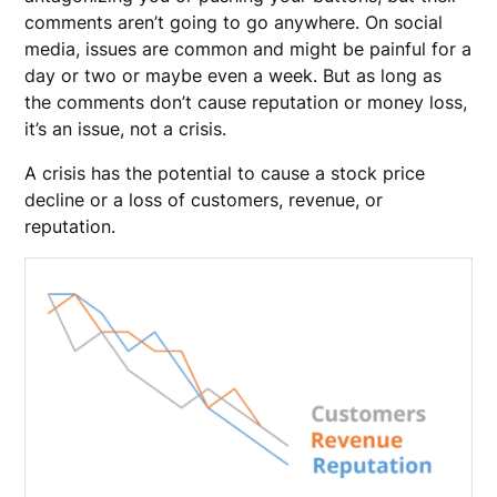
comments aren’t going to go anywhere. On social
media, issues are common and might be painful for a
day or two or maybe even a week. But as long as
the comments don’t cause reputation or money loss,
it’s an issue, not a crisis.
A crisis has the potential to cause a stock price
decline or a loss of customers, revenue, or
reputation.