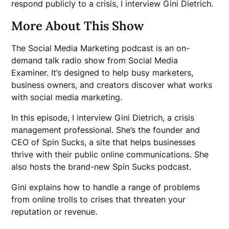
respond publicly to a crisis, I interview Gini Dietrich.
More About This Show
The Social Media Marketing podcast is an on-
demand talk radio show from Social Media
Examiner. It’s designed to help busy marketers,
business owners, and creators discover what works
with social media marketing.
In this episode, I interview Gini Dietrich, a crisis
management professional. She’s the founder and
CEO of Spin Sucks, a site that helps businesses
thrive with their public online communications. She
also hosts the brand-new Spin Sucks podcast.
Gini explains how to handle a range of problems
from online trolls to crises that threaten your
reputation or revenue.