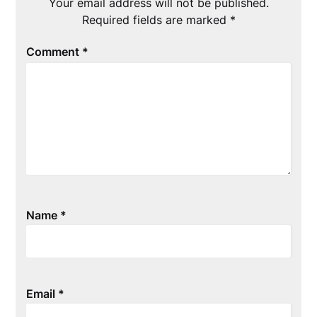
Your email address will not be published.
Required fields are marked
*
Comment
*
Name
*
Email
*