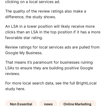
clicking on a local services ad.
The quality of the review ratings also make a
difference, the study shows.
An LSA in a lower position will likely receive more
clicks than an LSA in the top position if it has a more
favorable star rating.
Review ratings for local services ads are pulled from
Google My Business.
That means it’s paramount for businesses ruining
LSAs to ensure they are building positive Google
reviews.
For more local search data, see the full BrightLocal
study here.
Non Essential
news
Online Marketing