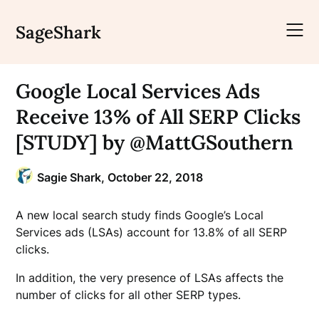
Skip
to
SageShark
content
Google Local Services Ads
Receive 13% of All SERP Clicks
[STUDY] by @MattGSouthern
Sagie Shark,
October 22, 2018
A new local search study finds Google’s Local
Services ads (LSAs) account for 13.8% of all SERP
clicks.
In addition, the very presence of LSAs affects the
number of clicks for all other SERP types.