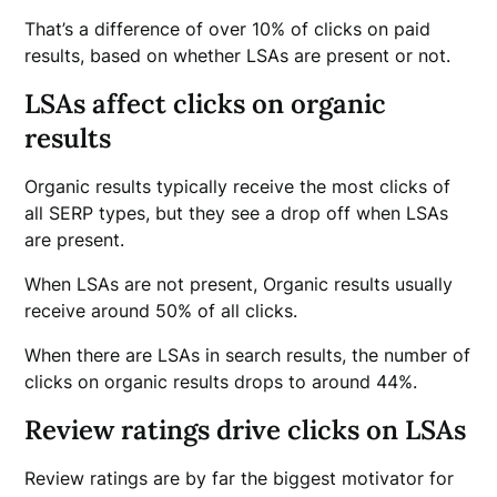
That’s a difference of over 10% of clicks on paid
results, based on whether LSAs are present or not.
LSAs affect clicks on organic
results
Organic results typically receive the most clicks of
all SERP types, but they see a drop off when LSAs
are present.
When LSAs are not present, Organic results usually
receive around 50% of all clicks.
When there are LSAs in search results, the number of
clicks on organic results drops to around 44%.
Review ratings drive clicks on LSAs
Review ratings are by far the biggest motivator for