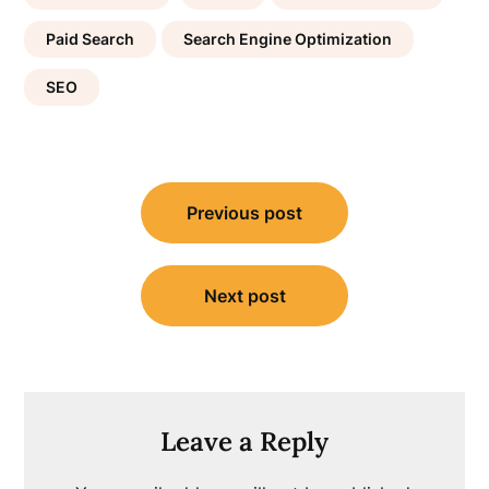
Paid Search
Search Engine Optimization
SEO
Post
Previous post
navigation
Next post
Leave a Reply