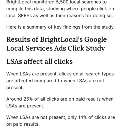
BrightLocal monitored 5,500 local searches to
compile this data, studying where people click on
local SERPs as well as their reasons for doing so.
Here is a summary of key findings from the study.
Results of BrightLocal’s Google
Local Services Ads Click Study
LSAs affect all clicks
When LSAs are present, clicks on all search types
are affected compared to when LSAs are not
present.
Around 25% of all clicks are on paid results when
LSAs are present.
When LSAs are not present, only 14% of clicks are
on paid results.