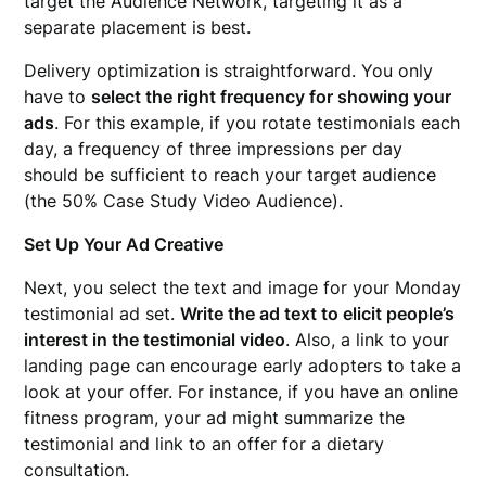
target the Audience Network, targeting it as a
separate placement is best.
Delivery optimization is straightforward. You only
have to
select the right frequency for showing your
ads
. For this example, if you rotate testimonials each
day, a frequency of three impressions per day
should be sufficient to reach your target audience
(the 50% Case Study Video Audience).
Set Up Your Ad Creative
Next, you select the text and image for your Monday
testimonial ad set.
Write the ad text to elicit people’s
interest in the testimonial video
. Also, a link to your
landing page can encourage early adopters to take a
look at your offer. For instance, if you have an online
fitness program, your ad might summarize the
testimonial and link to an offer for a dietary
consultation.