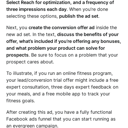
Select Reach for optimization, and a frequency of
three impressions each day
. When you’re done
selecting these options,
publish the ad set
.
Next, you
create the conversion offer ad
inside the
new ad set. In the text,
discuss the benefits of your
offer, what’s included if you’re offering any bonuses,
and what problem your product can solve for
prospects
. Be sure to focus on a problem that your
prospect cares about.
To illustrate, if you run an online fitness program,
your lead/conversion trial offer might include a free
expert consultation, three days expert feedback on
your meals, and a free mobile app to track your
fitness goals.
After creating this ad, you have a fully functional
Facebook ads funnel that you can start running as
an evergreen campaign.