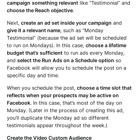
campaign
something relevant
like “Testimonial” and
choose the Reach objective
.
Next,
create an ad set inside your campaign
and
give it a relevant name
, such as “Monday
Testimonial” (because the ad set will be scheduled
to run on Mondays). In this case,
choose a lifetime
budget that’s sufficient
to run ads every Monday,
and
select the Run Ads on a Schedule option
so
Facebook will allow you to schedule the post on a
specific day and time.
When you schedule the post,
choose a time slot that
reflects when your prospects may be active on
Facebook
. In this case, that’s most of the day on
Monday. (Later in the process of creating this ad,
you’ll duplicate the Monday ad so different
testimonials appear throughout the week.)
Create the Video Custom Audience