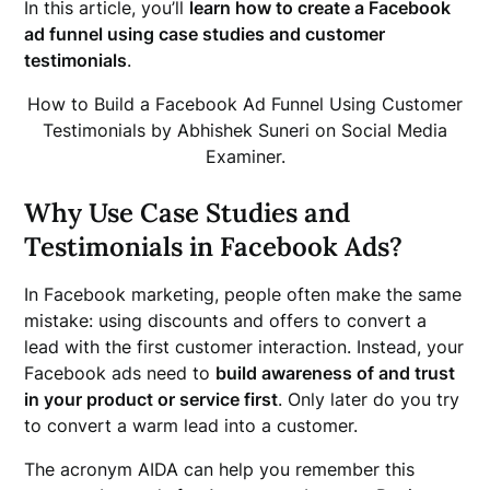
In this article, you’ll
learn how to create a Facebook
ad funnel using case studies and customer
testimonials
.
How to Build a Facebook Ad Funnel Using Customer
Testimonials by Abhishek Suneri on Social Media
Examiner.
Why Use Case Studies and
Testimonials in Facebook Ads?
In Facebook marketing, people often make the same
mistake: using discounts and offers to convert a
lead with the first customer interaction. Instead, your
Facebook ads need to
build awareness of and trust
in your product or service first
. Only later do you try
to convert a warm lead into a customer.
The acronym AIDA can help you remember this