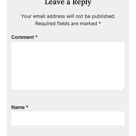
Leave a Reply
Your email address will not be published.
Required fields are marked
*
Comment
*
Name
*