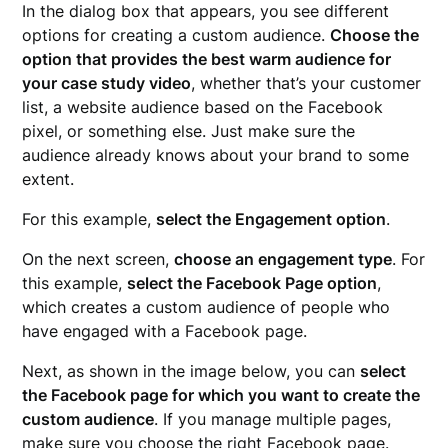
In the dialog box that appears, you see different
options for creating a custom audience.
Choose the
option that provides the best warm audience for
your case study video
, whether that’s your customer
list, a website audience based on the Facebook
pixel, or something else. Just make sure the
audience already knows about your brand to some
extent.
For this example,
select the Engagement option
.
On the next screen,
choose an engagement type
. For
this example,
select the Facebook Page option
,
which creates a custom audience of people who
have engaged with a Facebook page.
Next, as shown in the image below, you can
select
the Facebook page for which you want to create the
custom audience
. If you manage multiple pages,
make sure you choose the right Facebook page.