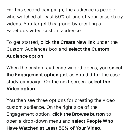
For this second campaign, the audience is people
who watched at least 50% of one of your case study
videos. You target this group by creating a
Facebook video custom audience.
To get started,
click the Create New link
under the
Custom Audiences box and
select the Custom
Audience option
.
When the custom audience wizard opens, you
select
the Engagement option
just as you did for the case
study campaign. On the next screen,
select the
Video option
.
You then see three options for creating the video
custom audience. On the right side of the
Engagement option,
click the Browse button
to
open a drop-down menu and
select People Who
Have Watched at Least 50% of Your Video
.