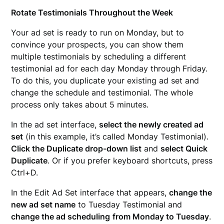
Rotate Testimonials Throughout the Week
Your ad set is ready to run on Monday, but to
convince your prospects, you can show them
multiple testimonials by scheduling a different
testimonial ad for each day Monday through Friday.
To do this, you duplicate your existing ad set and
change the schedule and testimonial. The whole
process only takes about 5 minutes.
In the ad set interface,
select the newly created ad
set
(in this example, it’s called Monday Testimonial).
Click the Duplicate drop-down list
and
select Quick
Duplicate
. Or if you prefer keyboard shortcuts, press
Ctrl+D.
In the Edit Ad Set interface that appears,
change the
new ad set name
to Tuesday Testimonial and
change the ad scheduling
from Monday to Tuesday
.