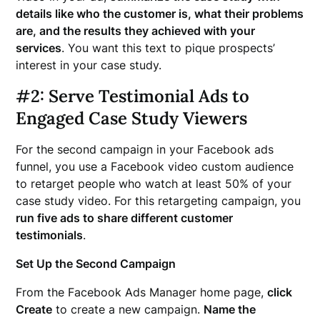
details like who the customer is, what their problems
are, and the results they achieved with your
services
. You want this text to pique prospects’
interest in your case study.
#2: Serve Testimonial Ads to
Engaged Case Study Viewers
For the second campaign in your Facebook ads
funnel, you use a Facebook video custom audience
to retarget people who watch at least 50% of your
case study video. For this retargeting campaign, you
run five ads to share different customer
testimonials
.
Set Up the Second Campaign
From the Facebook Ads Manager home page,
click
Create
to create a new campaign.
Name the