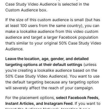
Case Study Video Audience is selected in the
Custom Audience box.
If the size of this custom audience is small (but has
at least 100 users from the same country), you can
make a lookalike audience from this video custom
audience and target a larger Facebook population
that’s similar to your original 50% Case Study Video
Audience.
Leave the location, age, gender, and detailed
targeting options at their default settings
(unless
you’re creating a lookalike audience based on the
50% Case Study Video Audience). You want to use
the default targeting because any targeting option
will severely affect the reach of your campaign.
For the placement options,
select Facebook Feeds,
Instant Articles, and Instagram Feed
. If you want to