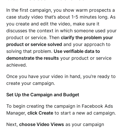
In the first campaign, you show warm prospects a
case study video that’s about 1-5 minutes long. As
you create and edit the video, make sure it
discusses the context in which someone used your
product or service. Then
clarify the problem your
product or service solved
and your approach to
solving that problem.
Use verifiable data to
demonstrate the results
your product or service
achieved.
Once you have your video in hand, you’re ready to
create your campaign.
Set Up the Campaign and Budget
To begin creating the campaign in Facebook Ads
Manager,
click Create
to start a new ad campaign.
Next,
choose Video Views
as your campaign