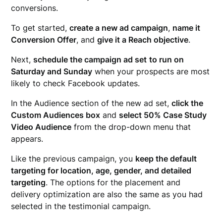
conversions.
To get started,
create a new ad campaign
,
name it
Conversion Offer
, and
give it a Reach objective
.
Next,
schedule the campaign ad set
to run on
Saturday and Sunday
when your prospects are most
likely to check Facebook updates.
In the Audience section of the new ad set,
click the
Custom Audiences box
and
select 50% Case Study
Video Audience
from the drop-down menu that
appears.
Like the previous campaign, you
keep the default
targeting for location, age, gender, and detailed
targeting
. The options for the placement and
delivery optimization are also the same as you had
selected in the testimonial campaign.