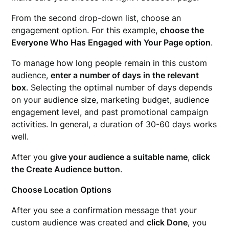
From the second drop-down list, choose an
engagement option. For this example,
choose the
Everyone Who Has Engaged with Your Page option
.
To manage how long people remain in this custom
audience,
enter a number of days in the relevant
box
. Selecting the optimal number of days depends
on your audience size, marketing budget, audience
engagement level, and past promotional campaign
activities. In general, a duration of 30-60 days works
well.
After you
give your audience a suitable name
,
click
the Create Audience button
.
Choose Location Options
After you see a confirmation message that your
custom audience was created and
click Done
, you