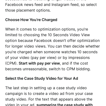
Facebook news feed and Instagram feed, so select
those placement options.
Choose How You’re Charged
When it comes to optimization options, you’re
limited to choosing the 10 Seconds Video View
option because Facebook doesn’t offer optimization
for longer video views. You can then decide whether
you’re charged when someone watches 10 seconds
of your video (pay per view) or by impressions
(CPM).
Start with pay per view
, and if the cost
becomes unreasonable, switch to CPM bidding.
Select the Case Study Video for Your Ad
The last step in setting up a case study video
campaign is to create a video ad from your case
study video. For the text that appears above the
video in your ad,
summarize the case study with