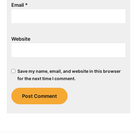
Email
*
Website
Save my name, email, and website in this browser
for the next time I comment.