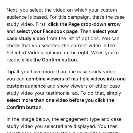
Next, you select the video on which your custom
audience is based. For this campaign, that’s the case
study video. First,
click the Page drop-down arrow
and
select your Facebook page
. Then
select your
case study video
from the list of options. You can
check that you selected the correct video in the
Selected Videos column on the right. When you’re
ready,
click the Confirm button
.
Tip
: If you have more than one case study video,
you can
combine viewers of multiple videos into one
custom audience
and show viewers of either case
study video your testimonial ad. To do that, simply
select more than one video before you click the
Confirm button
.
In the image below, the engagement type and case
study video you selected are displayed. You then