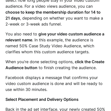
select how long people stay in your video custom
audience. For a video views audience, you can
choose to keep the membership duration for 14 to
21 days
, depending on whether you want to make a
2-week or 3-week ads funnel.
You also need to
give your video custom audience a
relevant name
. In this example, the audience is
named 50% Case Study Video Audience, which
clarifies whom this custom audience targets.
When you’re done selecting options,
click the Create
Audience button
to finish creating the audience.
Facebook displays a message that confirms your
video custom audience is done and will be ready to
use within 30 minutes.
Select Placement and Delivery Options
Back in the ad set interface, your newly created 50%