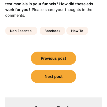
testimonials in your funnels? How did these ads
work for you?
Please share your thoughts in the
comments.
Non Essential
Facebook
How To
Post
Previous post
navigation
Next post