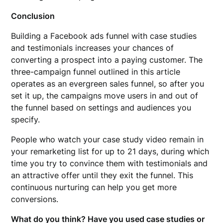
Conclusion
Building a Facebook ads funnel with case studies
and testimonials increases your chances of
converting a prospect into a paying customer. The
three-campaign funnel outlined in this article
operates as an evergreen sales funnel, so after you
set it up, the campaigns move users in and out of
the funnel based on settings and audiences you
specify.
People who watch your case study video remain in
your remarketing list for up to 21 days, during which
time you try to convince them with testimonials and
an attractive offer until they exit the funnel. This
continuous nurturing can help you get more
conversions.
What do you think? Have you used case studies or