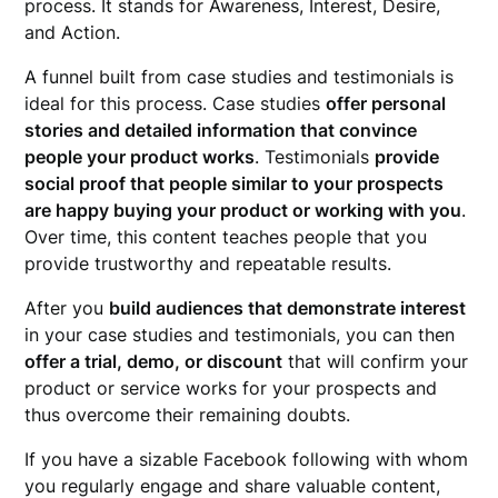
process. It stands for Awareness, Interest, Desire,
and Action.
A funnel built from case studies and testimonials is
ideal for this process. Case studies
offer personal
stories and detailed information that convince
people your product works
. Testimonials
provide
social proof that people similar to your prospects
are happy buying your product or working with you
.
Over time, this content teaches people that you
provide trustworthy and repeatable results.
After you
build audiences that demonstrate interest
in your case studies and testimonials, you can then
offer a trial, demo, or discount
that will confirm your
product or service works for your prospects and
thus overcome their remaining doubts.
If you have a sizable Facebook following with whom
you regularly engage and share valuable content,