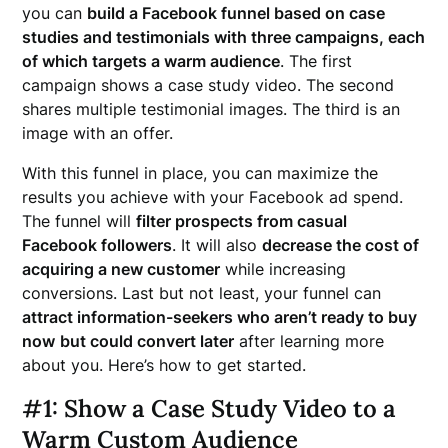
you can
build a Facebook funnel based on case
studies and testimonials with three campaigns, each
of which targets a warm audience
. The first
campaign shows a case study video. The second
shares multiple testimonial images. The third is an
image with an offer.
With this funnel in place, you can maximize the
results you achieve with your Facebook ad spend.
The funnel will
filter prospects from casual
Facebook followers
. It will also
decrease the cost of
acquiring a new customer
while increasing
conversions. Last but not least, your funnel can
attract information-seekers who aren’t ready to buy
now
but could convert later
after learning more
about you. Here’s how to get started.
#1: Show a Case Study Video to a
Warm Custom Audience