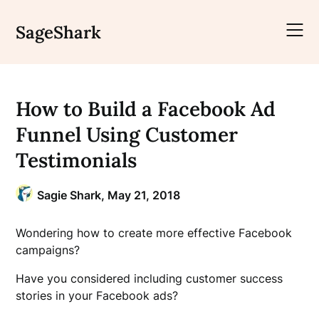
Skip
to
SageShark
content
How to Build a Facebook Ad
Funnel Using Customer
Testimonials
Sagie Shark,
May 21, 2018
Wondering how to create more effective Facebook
campaigns?
Have you considered including customer success
stories in your Facebook ads?