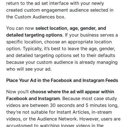
return to the ad set interface with your newly
created custom engagement audience selected in
the Custom Audiences box.
You can now
select location, age, gender, and
detailed targeting options
. If your business serves a
specific location, choose an appropriate location
option. Typically, it’s best to leave the age, gender,
and detailed targeting options set to their defaults
because your custom audience is already managing
who will see your ad.
Place Your Ad in the Facebook and Instagram Feeds
Now you’ll
choose where the ad will appear within
Facebook and Instagram
. Because most case study
videos are between 30 seconds and 5 minutes long,
they’re not suitable for Instant Articles, in-stream
videos, or the Audience Network. However, users are
accustomed to watching longer videos in the