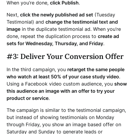
When you’re done,
click Publish
.
Next,
click the newly published ad set
(Tuesday
Testimonial) and
change the testimonial text and
image
in the duplicate testimonial ad. When you’re
done, repeat the duplication process to
create ad
sets for Wednesday, Thursday, and Friday
.
#3: Deliver Your Conversion Offer
In the third campaign, you
retarget the same people
who watch at least 50% of your case study video
.
Using a Facebook video custom audience, you
show
this audience an image with an offer to try your
product or service
.
The campaign is similar to the testimonial campaign,
but instead of showing testimonials on Monday
through Friday, you show an image based offer on
Saturday and Sunday to generate leads or