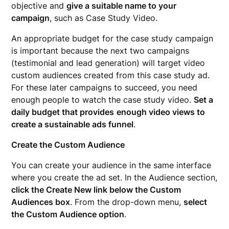
objective and
give a suitable name to your
campaign
, such as Case Study Video.
An appropriate budget for the case study campaign
is important because the next two campaigns
(testimonial and lead generation) will target video
custom audiences created from this case study ad.
For these later campaigns to succeed, you need
enough people to watch the case study video.
Set a
daily budget that provides
enough video views to
create a sustainable ads funnel
.
Create the Custom Audience
You can create your audience in the same interface
where you create the ad set. In the Audience section,
click the Create New link below the Custom
Audiences box
. From the drop-down menu,
select
the Custom Audience option
.