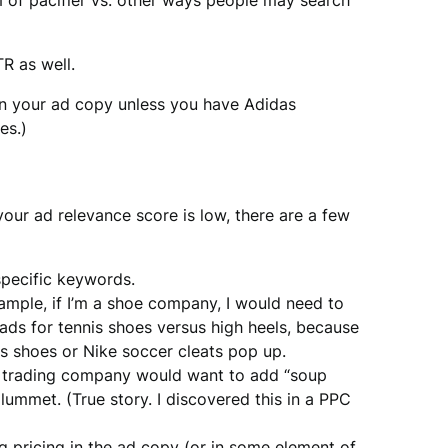
m of pacifier vs. other ways people may search
R as well.
 in your ad copy unless you have Adidas
es.)
our ad relevance score is low, there are a few
pecific keywords.
ample, if I’m a shoe company, I would need to
 ads for tennis shoes versus high heels, because
is shoes or Nike soccer cleats pop up.
k trading company would want to add “soup
lummet. (True story. I discovered this in a PPC
ng pricing in the ad copy (or in some element of