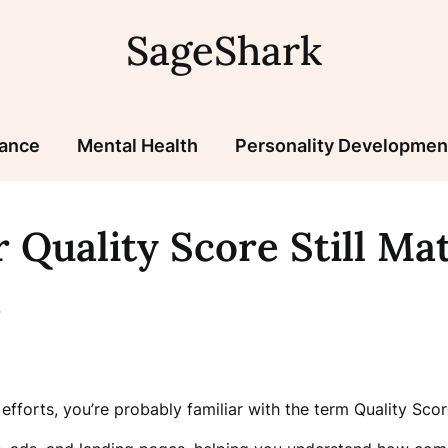
SageShark
nance
Mental Health
Personality Developmen
 Quality Score Still Ma
n
efforts, you’re probably familiar with the term Quality Scor