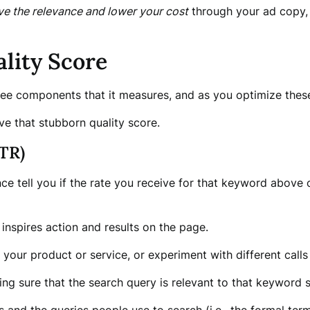
ve the relevance and lower your cost
through your ad copy, 
lity Score
hree components that it measures, and as you optimize the
e that stubborn quality score.
TR)
e tell you if the rate you receive for that keyword above o
 inspires action and results on the page.
your product or service, or experiment with different calls 
ng sure that the search query is relevant to that keyword so