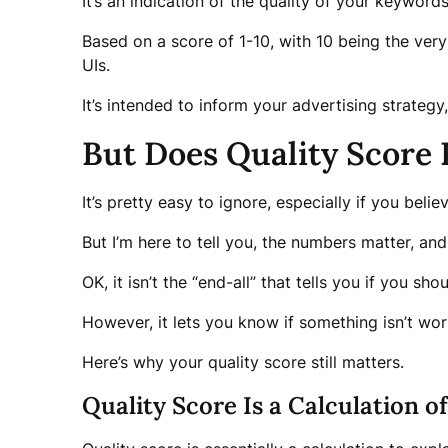
It’s an indication of the quality of your keywor
Based on a score of 1-10, with 10 being the very
UIs.
It’s intended to inform your advertising strateg
But Does Quality Score
It’s pretty easy to ignore, especially if you bel
But I’m here to tell you, the numbers matter, and 
OK, it isn’t the “end-all” that tells you if you s
However, it lets you know if something isn’t wor
Here’s why your quality score still matters.
Quality Score Is a Calculation o