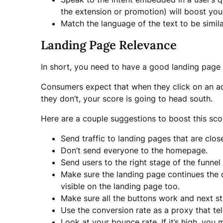
the extension or promotion) will boost you
Match the language of the text to be simila
Landing Page Relevance
In short, you need to have a good landing page 
Consumers expect that when they click on an ad t
they don’t, your score is going to head south.
Here are a couple suggestions to boost this sco
Send traffic to landing pages that are clos
Don’t send everyone to the homepage.
Send users to the right stage of the funnel
Make sure the landing page continues the co
visible on the landing page too.
Make sure all the buttons work and next s
Use the conversion rate as a proxy that te
Look at your bounce rate. If it’s high, you