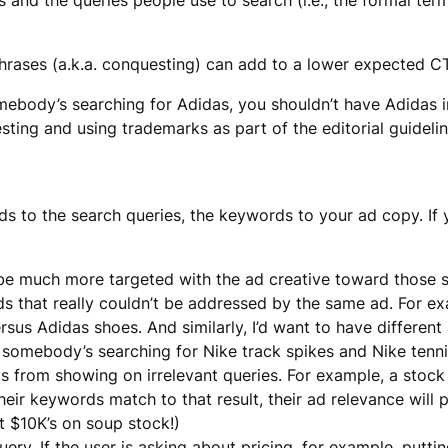
and the queries people use to search (i.e., the formal ter
hrases (a.k.a. conquesting) can add to a lower expected CT
omebody’s searching for Adidas, you shouldn’t have Adidas
sting and using trademarks as part of the editorial guidelin
s to the search queries, the keywords to your ad copy. If y
e much more targeted with the ad creative toward those s
s that really couldn’t be addressed by the same ad. For ex
sus Adidas shoes. And similarly, I’d want to have different
if somebody’s searching for Nike track spikes and Nike tenn
s from showing on irrelevant queries. For example, a stoc
eir keywords match to that result, their ad relevance will p
 $10K’s on soup stock!)
ery. If the user is asking about pricing, for example, putti