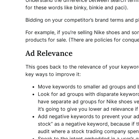
Understand the difference between search terms 
for these words like binky, binkie and paci).
Bidding on your competitor’s brand terms and p
For example, if you’re selling Nike shoes and s
products for sale. (There are policies for conque
Ad Relevance
This goes back to the relevance of your keyword
key ways to improve it:
Move keywords to smaller ad groups and b
Look for ad groups with disparate keyword
have separate ad groups for Nike shoes ver
it’s going to give you lower ad relevance 
Add negative keywords to prevent your ad
stock” as a negative keyword, because if th
audit where a stock trading company spent
Speak to the intent embedded in a user’s qu