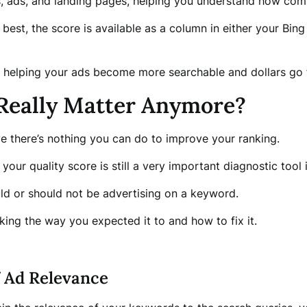
ds, ads, and landing pages, helping you understand how com
 best, the score is available as a column in either your Bi
y, helping your ads become more searchable and dollars go 
 Really Matter Anymore?
ieve there’s nothing you can do to improve your ranking.
your quality score is still a very important diagnostic tool 
hould or should not be advertising on a keyword.
king the way you expected it to and how to fix it.
f Ad Relevance