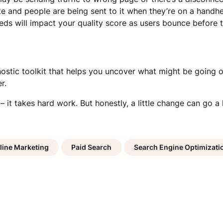
e and people are being sent to it when they’re on a handhe
s will impact your quality score as users bounce before th
nostic toolkit that helps you uncover what might be going o
r.
 – it takes hard work. But honestly, a little change can go
line Marketing
Paid Search
Search Engine Optimizati