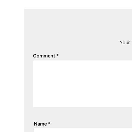
Your 
Comment
*
Name
*