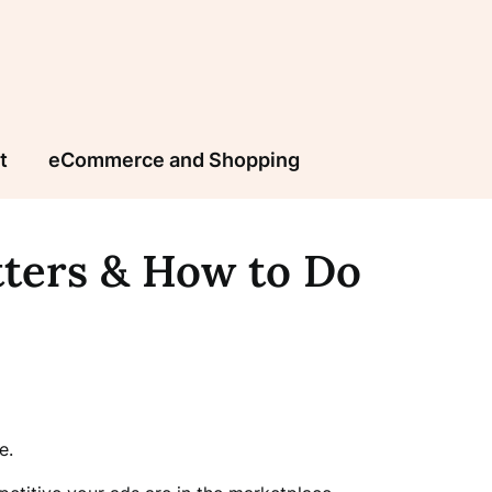
t
eCommerce and Shopping
tters & How to Do
e.