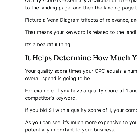
Quality score is essentially a calculation to e
to the landing page, and then the landing page 
Picture a Venn Diagram trifecta of relevance, an
That means your keyword is related to the landin
It’s a beautiful thing!
It Helps Determine How Much Y
Your quality score times your CPC equals a numb
overall spend is going to be.
For example, if you have a quality score of 1 an
competitor’s keyword.
If you bid $1 with a quality score of 1, your co
As you can see, it’s much more expensive to you
potentially important to your business.