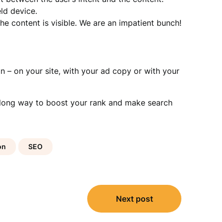
ld device.
e content is visible. We are an impatient bunch!
n – on your site, with your ad copy or with your
 a long way to boost your rank and make search
on
SEO
Next post