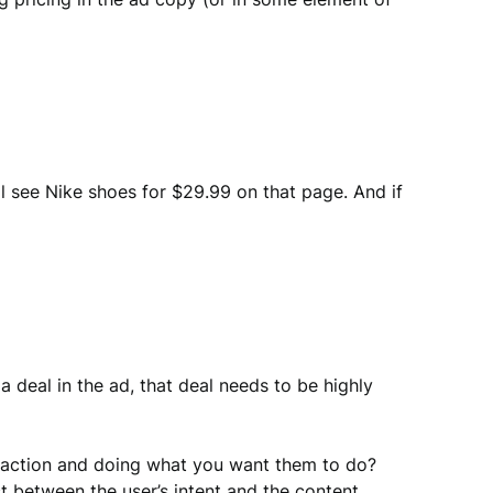
ll see Nike shoes for $29.99 on that page. And if
 deal in the ad, that deal needs to be highly
ng action and doing what you want them to do?
t between the user’s intent and the content.