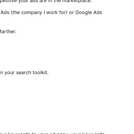
petitive your ads are in the marketplace.
ng Ads (the company I work for) or Google Ads
farther.
in your search toolkit.