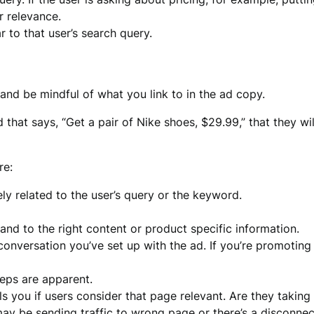
r relevance.
r to that user’s search query.
and be mindful of what you link to in the ad copy.
hat says, “Get a pair of Nike shoes, $29.99,” that they wi
re:
ely related to the user’s query or the keyword.
 and to the right content or product specific information.
nversation you’ve set up with the ad. If you’re promoting a
teps are apparent.
lls you if users consider that page relevant. Are they taki
 may be sending traffic to wrong page or there’s a disconnec