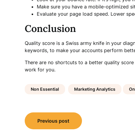
Make sure you have a mobile-optimized sit
Evaluate your page load speed. Lower speed
Conclusion
Quality score is a Swiss army knife in your diag
keywords, to make your accounts perform bette
There are no shortcuts to a better quality score
work for you.
Non Essential
Marketing Analytics
On
Post
Previous post
navigation