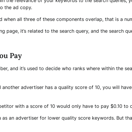
xplain the relevance of your keywords to the search queries
to the ad copy.
d when all three of these components overlap, that is a numb
g page, it’s related to the search query, and the search que
ou Pay
er, and it’s used to decide who ranks where within the se
d another advertiser has a quality score of 10, you will ha
mpetitor with a score of 10 would only have to pay $0.10 to 
 as an advertiser for lower quality score keywords. But th