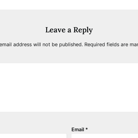
Leave a Reply
email address will not be published.
Required fields are m
Email
*