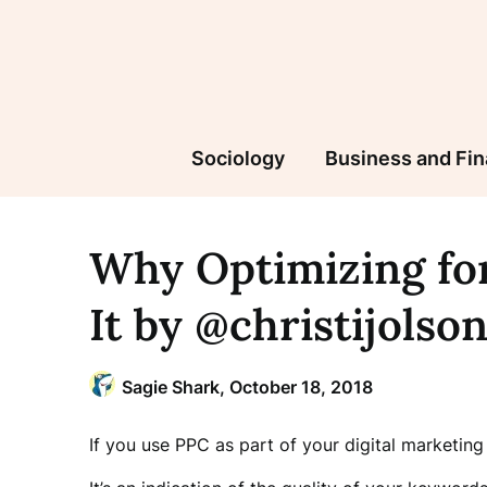
Skip
to
content
Sociology
Business and Fi
Why Optimizing for
It by @christijolso
Sagie Shark,
October 18, 2018
If you use PPC as part of your digital marketing 