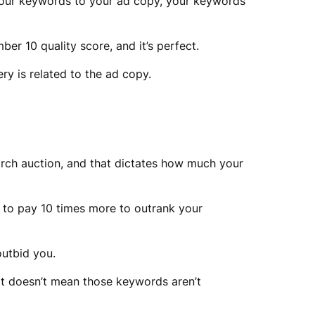
, your keywords to your ad copy, your keywords
er 10 quality score, and it’s perfect.
ry is related to the ad copy.
arch auction, and that dictates how much your
ve to pay 10 times more to outrank your
outbid you.
at doesn’t mean those keywords aren’t