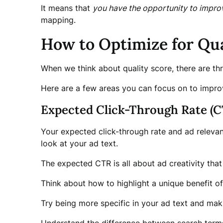
It means that
you have the opportunity to impro
mapping.
How to Optimize for Qua
When we think about quality score, there are t
Here are a few areas you can focus on to improv
Expected Click-Through Rate (C
Your expected click-through rate and ad relevanc
look at your ad text.
The expected CTR is all about ad creativity that
Think about how to highlight a unique benefit of 
Try being more specific in your ad text and maki