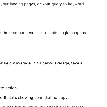
your landing pages, or your query to keyword
se three components, searchable magic happens.
r below average. If it’s below average, take a
to action.
 that it’s showing up in that ad copy.