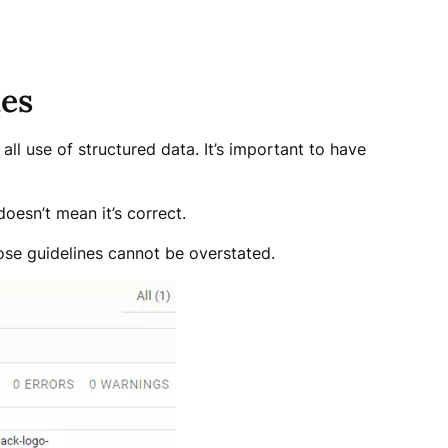
nes
all use of structured data. It’s important to have
oesn’t mean it’s correct.
ose guidelines cannot be overstated.