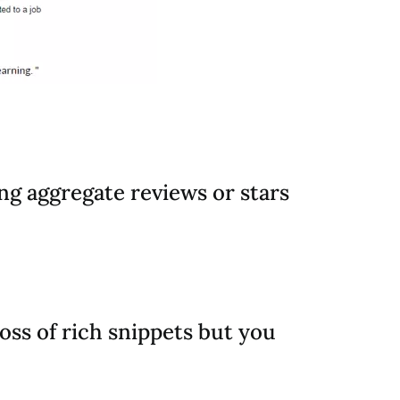
ing aggregate reviews or stars
loss of rich snippets but you