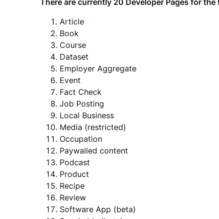
There are currently 20 Developer Pages for the 
Article
Book
Course
Dataset
Employer Aggregate
Event
Fact Check
Job Posting
Local Business
Media (restricted)
Occupation
Paywalled content
Podcast
Product
Recipe
Review
Software App (beta)