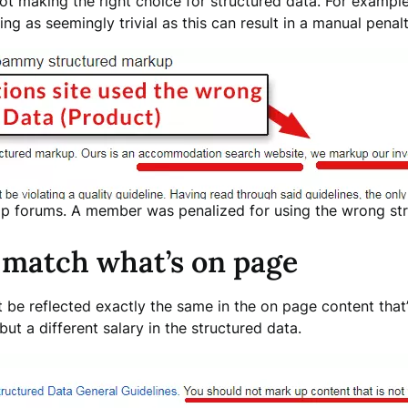
not making the right choice for structured data. For exampl
g as seemingly trivial as this can result in a manual pena
p forums. A member was penalized for using the wrong str
 match what’s on page
t be reflected exactly the same in the on page content that’
 but a different salary in the structured data.