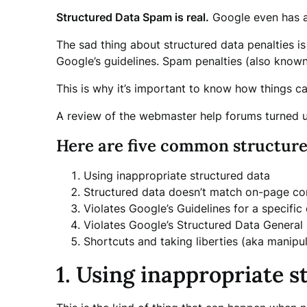
Structured Data Spam is real.
Google even has a 
The sad thing about structured data penalties i
Google’s guidelines. Spam penalties (also know
This is why it’s important to know how things c
A review of the webmaster help forums turned u
Here are five common structure
Using inappropriate structured data
Structured data doesn’t match on-page co
Violates Google’s Guidelines for a specific
Violates Google’s Structured Data General 
Shortcuts and taking liberties (aka manipu
1. Using inappropriate s