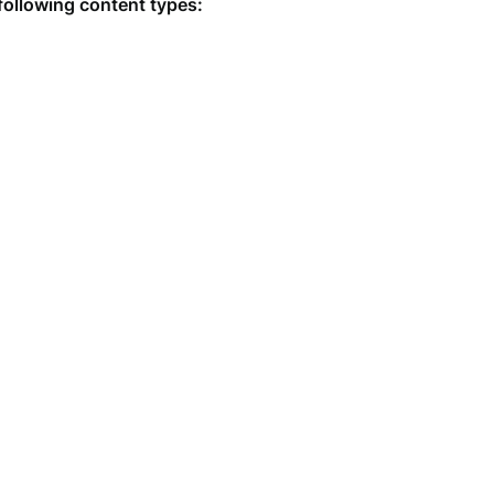
following content types: