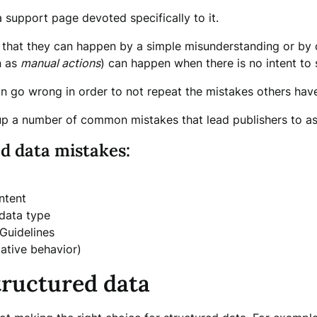
support page devoted specifically to it.
s that they can happen by a simple misunderstanding or by c
n as
manual actions
) can happen when there is no intent to 
an go wrong in order to not repeat the mistakes others ha
p a number of common mistakes that lead publishers to ask
d data mistakes:
ntent
 data type
Guidelines
lative behavior)
tructured data