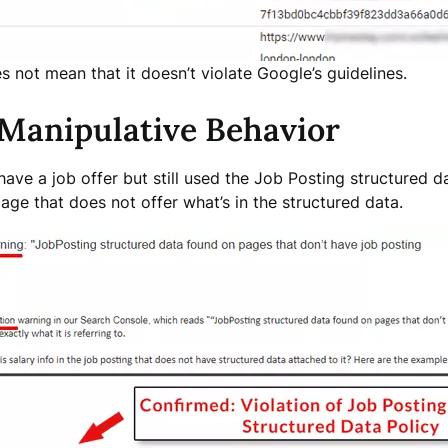
 not mean that it doesn’t violate Google’s guidelines.
 Manipulative Behavior
ave a job offer but still used the Job Posting structured d
age that does not offer what’s in the structured data.