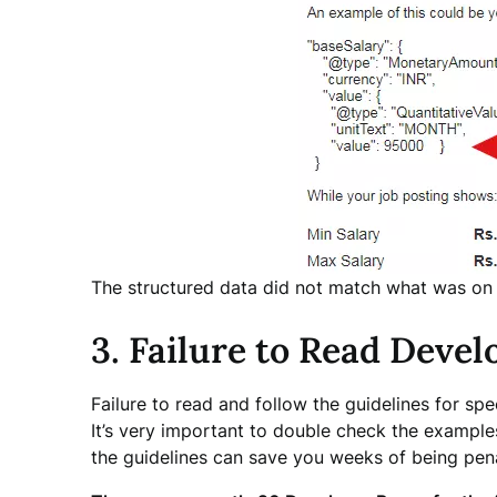
The structured data did not match what was on
3. Failure to Read Devel
Failure to read and follow the guidelines for spe
It’s very important to double check the example
the guidelines can save you weeks of being pen