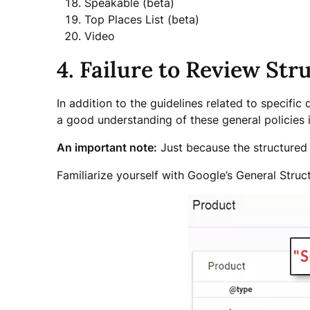
Speakable (beta)
Top Places List (beta)
Video
4. Failure to Review St
In addition to the guidelines related to specific
a good understanding of these general policies i
An important note:
Just because the structured d
Familiarize yourself with Google’s General Stru