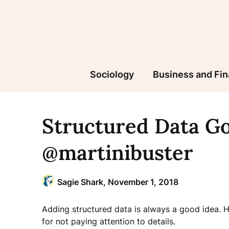
Skip
to
content
Sociology
Business and Fi
Structured Data Go
@martinibuster
Sagie Shark,
November 1, 2018
Adding structured data is always a good idea. H
for not paying attention to details.