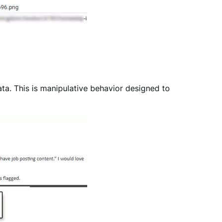
ata. This is manipulative behavior designed to