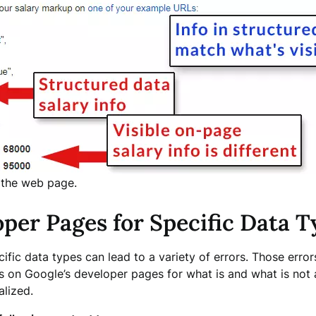
 the web page.
oper Pages for Specific Data T
cific data types can lead to a variety of errors. Those error
s on Google’s developer pages for what is and what is not 
alized.