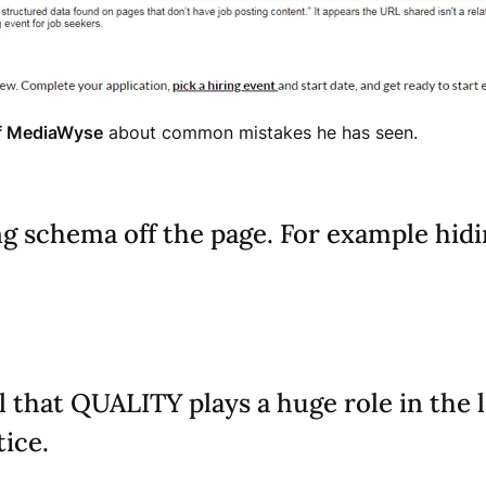
f MediaWyse
about common mistakes he has seen.
ing schema off the page. For example hid
l that QUALITY plays a huge role in the 
tice.