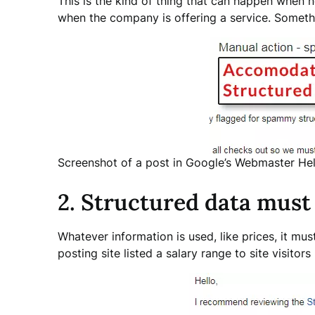
This is the kind of thing that can happen when 
when the company is offering a service. Somethin
Screenshot of a post in Google’s Webmaster Hel
2. Structured data must
Whatever information is used, like prices, it mus
posting site listed a salary range to site visitors