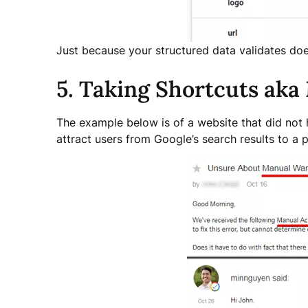
Just because your structured data validates does
5. Taking Shortcuts aka
The example below is of a website that did not h
attract users from Google’s search results to a p