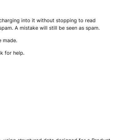
harging into it without stopping to read
spam. A mistake will still be seen as spam.
ve made.
 for help.