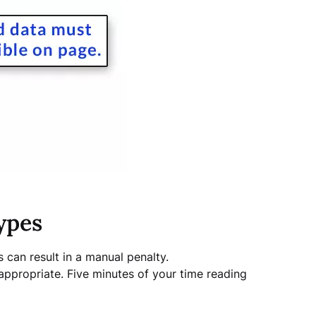
ypes
s can result in a manual penalty.
appropriate. Five minutes of your time reading