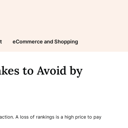
t
eCommerce and Shopping
kes to Avoid by
tion. A loss of rankings is a high price to pay