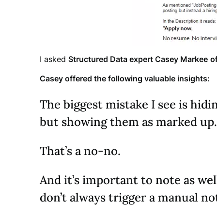
I asked
Structured Data expert Casey Markee
o
Casey offered the following valuable insights:
The biggest mistake I see is hid
but showing them as marked up.
That’s a no-no.
And it’s important to note as wel
don’t always trigger a manual no