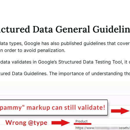
ructured Data General Guideli
 data types, Google has also published guidelines that cover 
n order to avoid penalization.
ata validates in Google’s Structured Data Testing Tool, it d
ctured Data Guidelines. The importance of understanding th