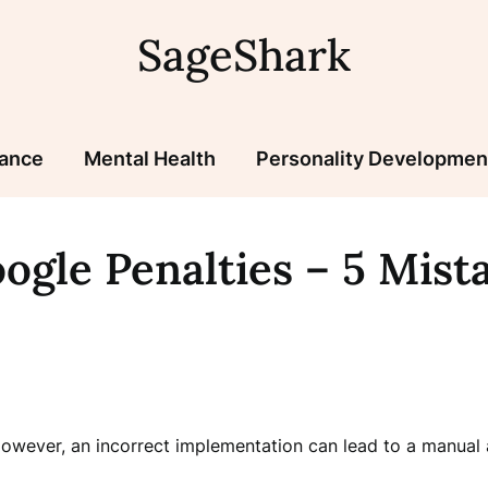
SageShark
nance
Mental Health
Personality Developmen
ogle Penalties – 5 Mista
owever, an incorrect implementation can lead to a manual ac