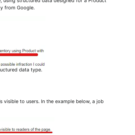
e, using structured data designed for a Product
lty from Google.
uctured data type.
s visible to users. In the example below, a job